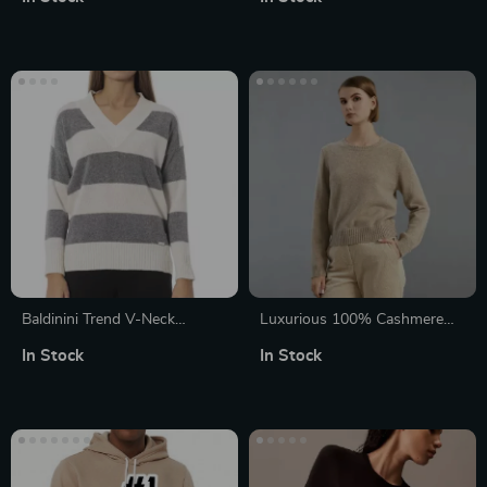
for Women
Baldinini Trend V-Neck
Luxurious 100% Cashmere
Sweater
Women’s Crew Neck Pullover
In Stock
In Stock
Sweater for Winter