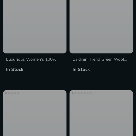
Luxurious Women’s 100%
Baldinini Trend Green Wool
Cashmere Knit Cardigan
Cashmere Long Sleeve
In Stock
In Stock
Sweater
Crewneck Sweater