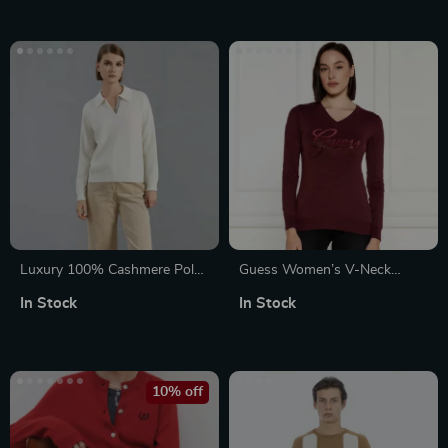
Luxury 100% Cashmere Polo
Guess Women’s V-Neck
Neck Pullover Sweater
Knitwear
In Stock
In Stock
10% off