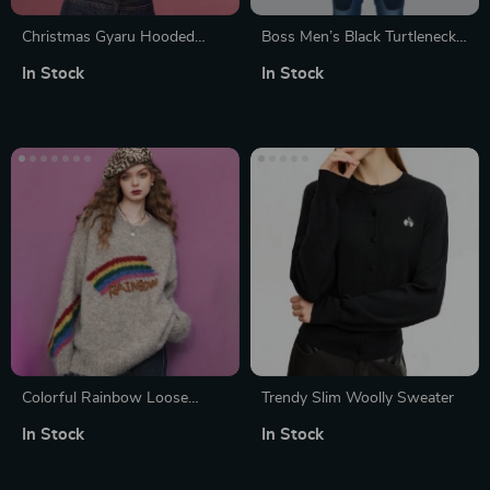
Christmas Gyaru Hooded
Boss Men’s Black Turtleneck
Sweaters for Women
Knitwear – Premium
In Stock
In Stock
Fall/Winter Knit
Colorful Rainbow Loose
Trendy Slim Woolly Sweater
Sweater for Women
In Stock
In Stock