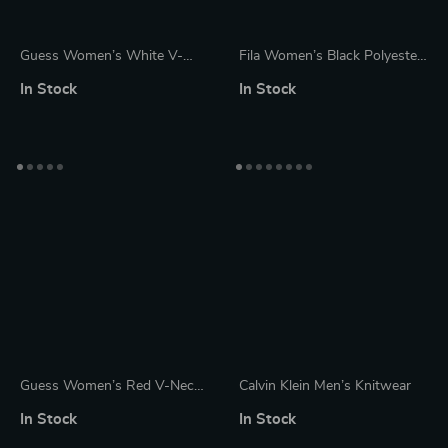
Guess Women’s White V-
Fila Women’s Black Polyester
Neck Knitwear Sweater
Sweater
In Stock
In Stock
Guess Women’s Red V-Neck
Calvin Klein Men’s Knitwear
Knitwear Sweater
In Stock
In Stock