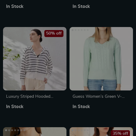
Women
Knitwear
In Stock
In Stock
50% off
Luxury Striped Hooded
Guess Women’s Green V-
Knitted Cardigan for Women
Neck Knitwear
In Stock
In Stock
35% off