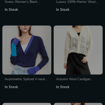
Guess Women’s Black
Luxury 100% Merino Wool
Button-Up Knitwear with
Round Neck Long Sleeve
In Stock
In Stock
Long Sleeves
Sweater
Asymmetric Spliced V-neck
Autumn Wool Cardigan
Wool Cardigan
Women V-Neck Embroidered
In Stock
In Stock
Loose Knitted Sweater