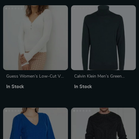
Guess Women’s Low-Cut V-
Calvin Klein Men’s Green
Neck White Knitwear
Wool Turtleneck Knitwear
In Stock
In Stock