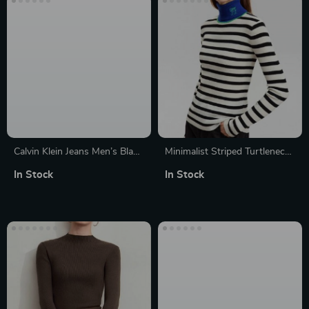
Calvin Klein Jeans Men’s Black
Minimalist Striped Turtleneck
Turtleneck Knitwear with Zip
Sweater
In Stock
In Stock