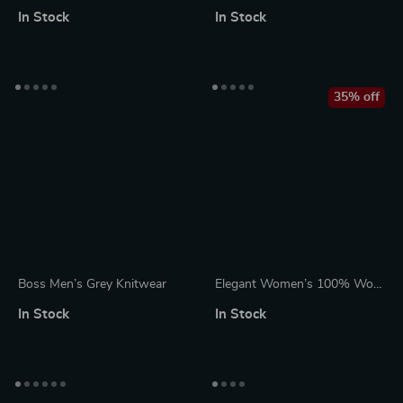
Beige Cotton Knitwear V-
Neck Knitwear
In Stock
In Stock
Neck Long Sleeve Sweater
35% off
Boss Men’s Grey Knitwear
Elegant Women’s 100% Wool
Cashmere Pullover Sweater
In Stock
In Stock