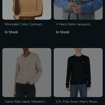
Minimalist Color Contrast
V-Neck Retro Jacquard
Turtleneck Sweater for
Knitted Vest for Women –
In Stock
In Stock
Women – Autumn Slim Fit
Winter Sleeveless Casual
Knitted Pullover
Pullover
Calvin Klein Jeans Women’s
U.S. Polo Assn. Men’s Round