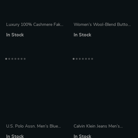
Luxury 100% Cashmere Fake
Women’s Wool-Blend Button
Two-Layer Pullover Sweater
Cowl Neck Cardigan
In Stock
In Stock
U.S. Polo Assn. Men’s Blue
Calvin Klein Jeans Men’s
Turtleneck Knitwear with Zip
White Knitwear
In Stock
In Stock