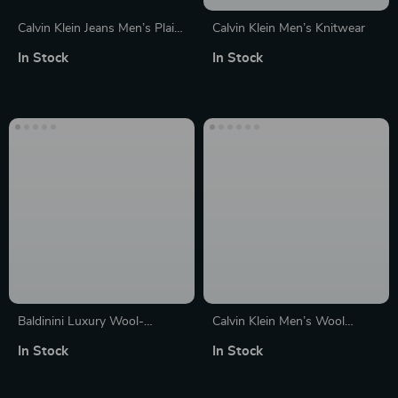
Calvin Klein Jeans Men’s Plain
Calvin Klein Men’s Knitwear
White Wool Knitwear
In Stock
In Stock
Baldinini Luxury Wool-
Calvin Klein Men’s Wool
Cashmere Crewneck Sweater
Turtleneck Knitwear
In Stock
In Stock