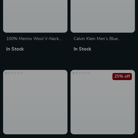
100% Merino Wool V-Neck
Calvin Klein Men’s Blue
Slim Fit Pullover Sweater
Organic Cotton Knitwear
In Stock
In Stock
25% off