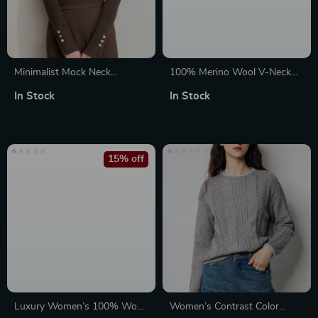
Minimalist Mock Neck
100% Merino Wool V-Neck
Sweater with Slit Cuffs and
Loose Fit Pullover Sweater
In Stock
In Stock
Metal Buckle
15% off
Luxury Women’s 100% Wool
Women’s Contrast Color