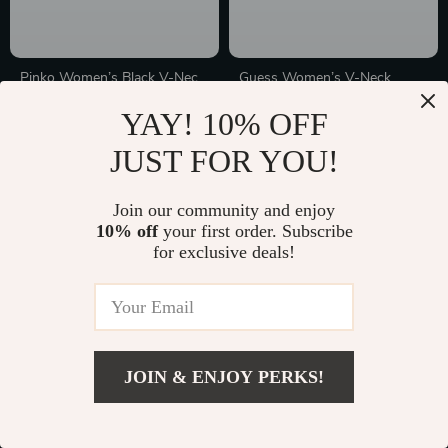
Pinko Women’s Black V-Neck
Guess Women’s V-Neck
Wool Knitwear
Knitwear
In Stock
In Stock
YAY! 10% OFF
JUST FOR YOU!
20% off
10% off
Join our community and enjoy
10% off
your first order. Subscribe
for exclusive deals!
JOIN & ENJOY PERKS!
Premium Wool & Silk
Elegant V-Neck Pullover
Cardigan for Women – Casual
Sweater for Women
In Stock
In Stock