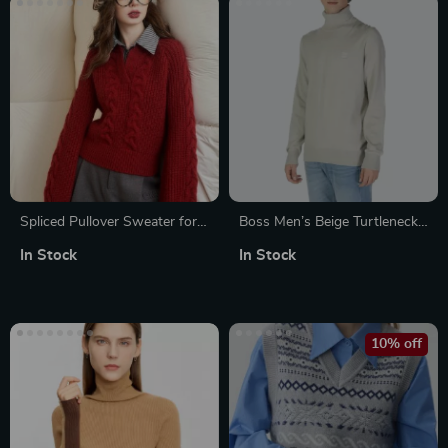
Spliced Pullover Sweater for
Boss Men’s Beige Turtleneck
Women
Knitwear – Luxurious
In Stock
In Stock
Fall/Winter Style
10% off