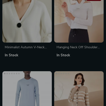
Minimalist Autumn V-Neck
Hanging Neck Off Shoulder
Knitted Cardigan with
100% Merino Wool Sweater
In Stock
In Stock
Contrast Buttons