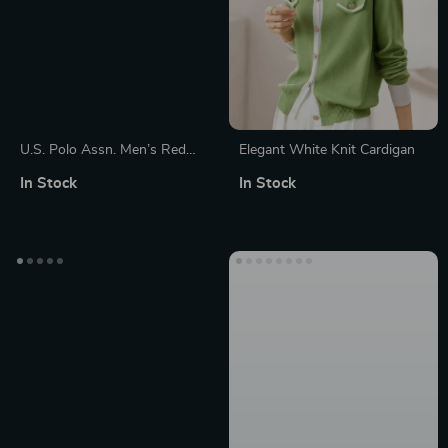
U.S. Polo Assn. Men’s Red
Elegant White Knit Cardigan
Knitwear
In Stock
In Stock