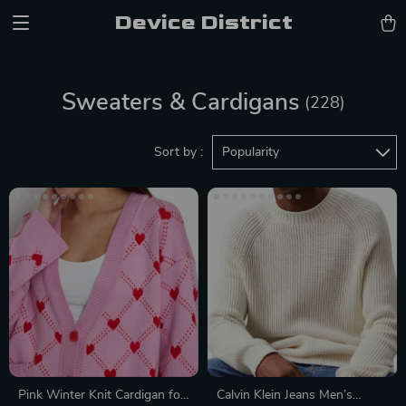
Device District
Sweaters & Cardigans
(228)
Sort by :
Popularity
Pink Winter Knit Cardigan for
Calvin Klein Jeans Men’s