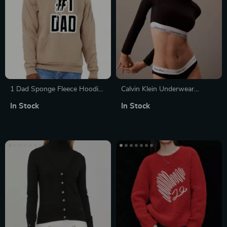
1 Dad Sponge Fleece Hoodie
Calvin Klein Underwear
– Cool Hoodie – Gift Hooded
Women’s Black Knitwear
In Stock
In Stock
Sweatshirt