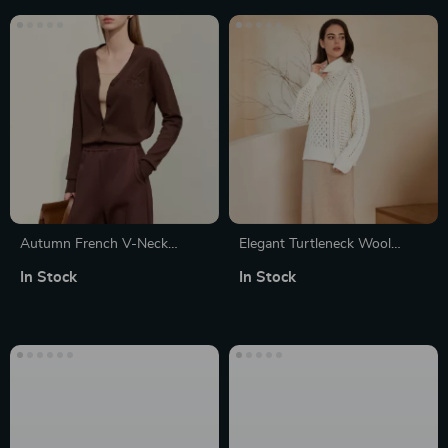
Autumn French V-Neck
Elegant Turtleneck Wool
Embroidered Knit Cardigan
Cardigan Sweater
In Stock
In Stock