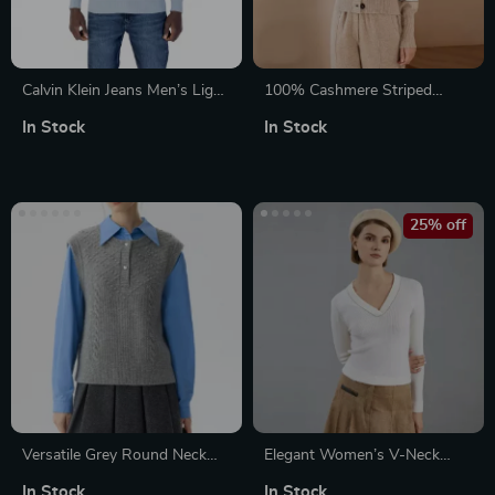
Calvin Klein Jeans Men’s Light
100% Cashmere Striped
Blue Knitwear
Crewneck Cardigan for
In Stock
In Stock
Women
25% off
Versatile Grey Round Neck
Elegant Women’s V-Neck
Twisted Flower Casual Vest
Merino Wool Sweater
In Stock
In Stock