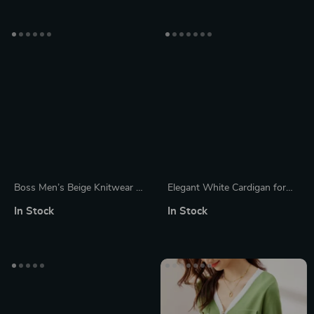
Boss Men’s Beige Knitwear –
Elegant White Cardigan for
Cotton Cashmere Blend Plain
Women
In Stock
In Stock
Round Neck Sweater