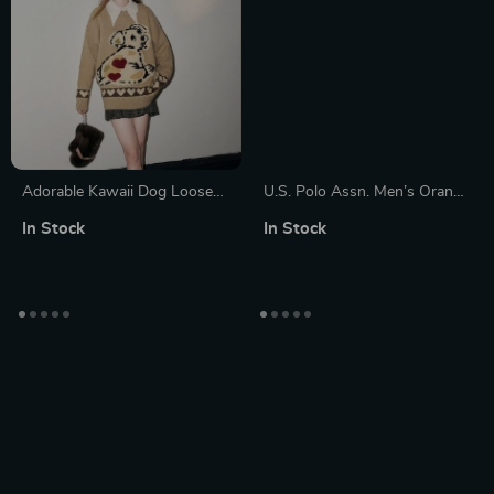
Adorable Kawaii Dog Loose
U.S. Polo Assn. Men’s Orange
Pullover Sweater
Turtleneck Knitwear
In Stock
In Stock