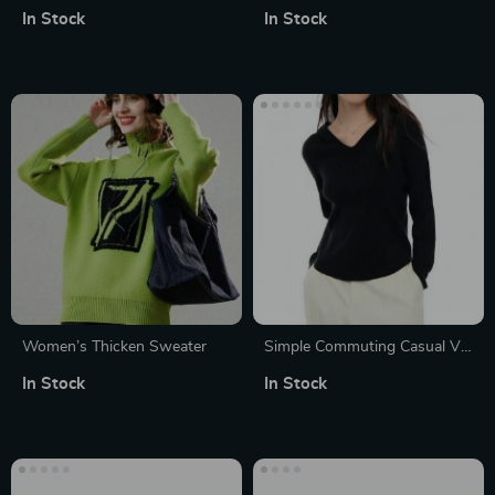
V-Neck Thick Loose Sweater
Twisted Pattern Pullover
In Stock
In Stock
for Winter
Sweater
Women’s Thicken Sweater
Simple Commuting Casual V-
neck Hooded Sweater for
In Stock
In Stock
Women