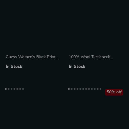
Guess Women’s Black Printed
100% Wool Turtleneck
Knitwear with Round Neck
Cardigan Sweater for Women
In Stock
In Stock
50% off