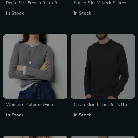
Petite Size French Retro Red
Spring Slim V-Neck Shirred
Cardigan Sweater for Women
Women’s Sweater
In Stock
In Stock
Women’s Autumn Winter
Calvin Klein Jeans Men’s Black
Slim Fit Contrasting Color
Knitwear
In Stock
In Stock
Knitted Sweater