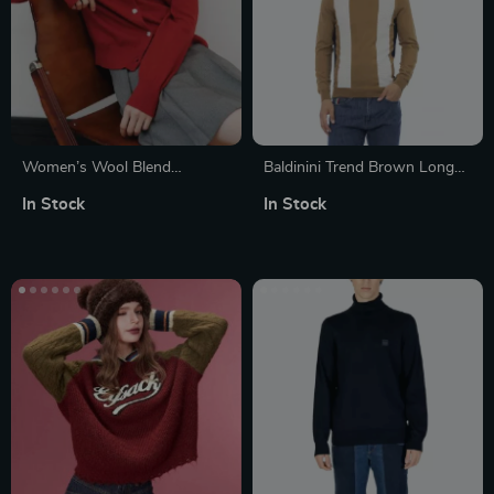
Women’s Wool Blend
Baldinini Trend Brown Long
Embroidered Cardigan with
Sleeve Cotton Sweater for
In Stock
In Stock
Round Neck and Full Sleeves
Men