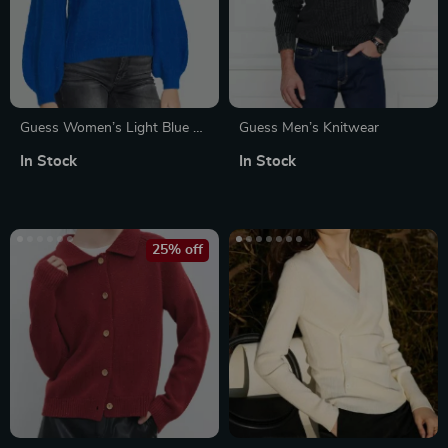
Guess Women’s Light Blue V-
Guess Men’s Knitwear
Neck Knitwear Sweater
In Stock
In Stock
25% off