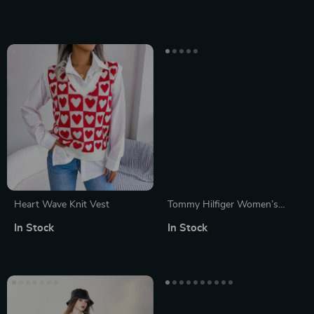
Heart Wave Knit Vest
Tommy Hilfiger Women’s
Knitwear
In Stock
In Stock