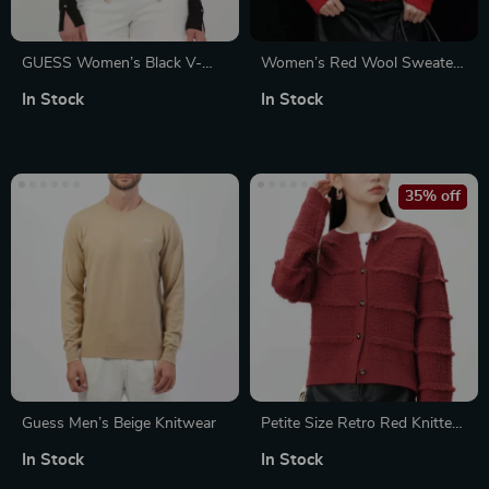
GUESS Women’s Black V-
Women’s Red Wool Sweater
Neck Button-Up Cardigan
with Heart Patchwork
In Stock
In Stock
35% off
Guess Men’s Beige Knitwear
Petite Size Retro Red Knitted
Cardigan Jacket for Women
In Stock
In Stock