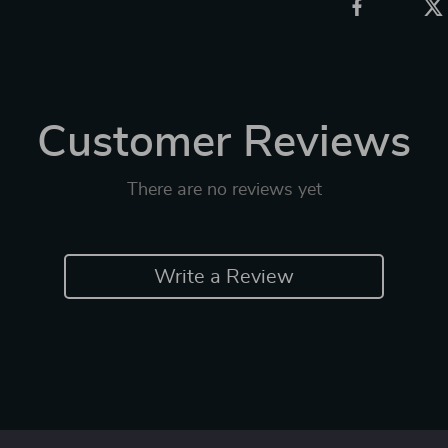
Customer Reviews
There are no reviews yet
Write a Review