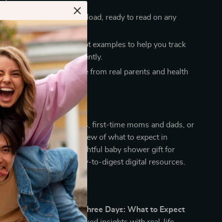
t days.
nvenience
– Instant download, ready to read on any
port
– Includes AI prompt examples to help you track
ur newborn’s care efficiently.
ight
– Packed with advice from real parents and health
als.
ideal for expecting parents, first-time moms and dads, or
 a calm, practical overview of what to expect in
t 3 days. It’s also a thoughtful baby shower gift for
who love organized, easy-to-digest digital resources.
ferent
c baby guides,
The First Three Days: What to Expect