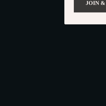
JOIN &