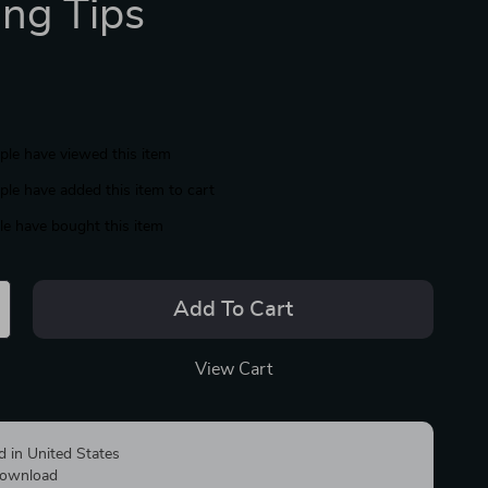
ing Tips
le have viewed this item
le have added this item to cart
e have bought this item
Add To Cart
View Cart
d in United States
 download