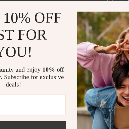
baby’s firs
Digital co
 10% OFF
device.
Smart sup
ST FOR
and plan yo
Expert ins
YOU!
profession
Perfect For
unity and enjoy
10% off
This guide is 
r. Subscribe for exclusive
anyone wanting
deals!
newborn’s firs
parents-to-be 
Why It’s Dif
Unlike generi