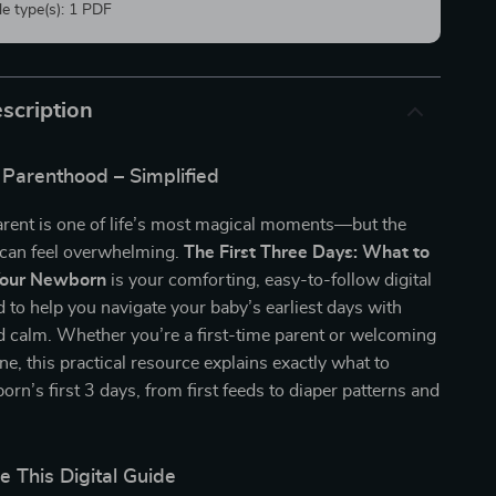
ile type(s): 1 PDF
scription
Parenthood – Simplified
rent is one of life’s most magical moments—but the
 can feel overwhelming.
The First Three Days: What to
Your Newborn
is your comforting, easy-to-follow digital
 to help you navigate your baby’s earliest days with
d calm. Whether you’re a first-time parent or welcoming
one, this practical resource explains exactly what to
orn’s first 3 days, from first feeds to diaper patterns and
.
e This Digital Guide