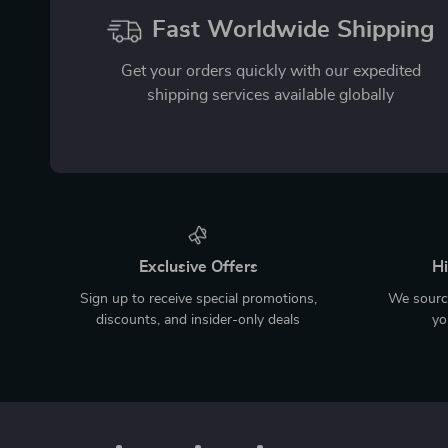
Fast Worldwide Shipping
Get your orders quickly with our expedited
shipping services available globally
Exclusive Offers
Hi
Sign up to receive special promotions,
We source
discounts, and insider-only deals
yo