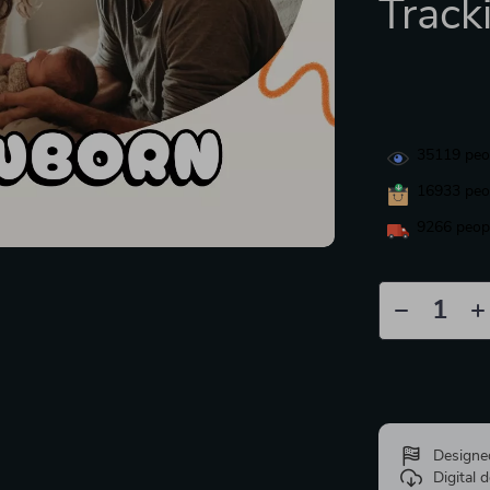
Track
35119
peop
16933
peop
9266
peopl
Designe
Digital