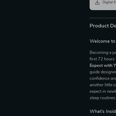
Digital f
Product De
Welcome to 
Becoming a pa
first 72 hours
Expect with 
guide designed
confidence an
another little 
expect in newb
sleep routines
What’s Insid