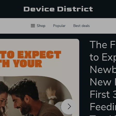
Device District
Shop
Popular
Best deals
The F
to Ex
Newbo
New P
First
Feedi