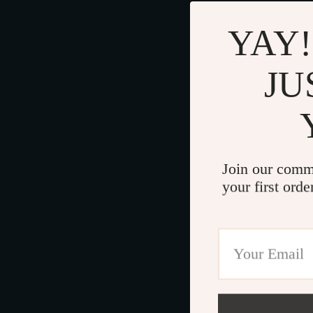
YAY!
JU
Join our comm
your first orde