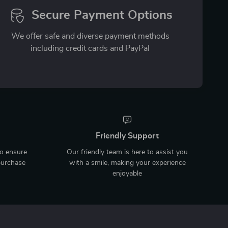
Secure Payment Options
We offer safe and diverse payment methods
including credit cards and PayPal
Friendly Support
to ensure
Our friendly team is here to assist you
purchase
with a smile, making your experience
enjoyable