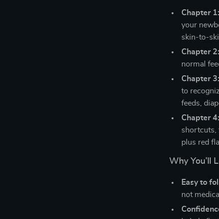
Chapter 1
your newbo
skin-to-sk
Chapter 2:
normal fee
Chapter 3
to recogniz
feeds, diap
Chapter 4:
shortcuts,
plus red fl
Why You’ll L
Easy to fo
not medica
Confidenc