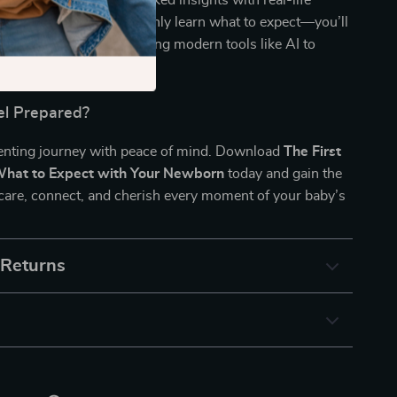
wborn
blends expert-backed insights with real-life
 technology. You’ll not only learn what to expect—you’ll
 respond with clarity, using modern tools like AI to
new routine.
el Prepared?
renting journey with peace of mind. Download
The First
What to Expect with Your Newborn
today and gain the
care, connect, and cherish every moment of your baby’s
 Returns