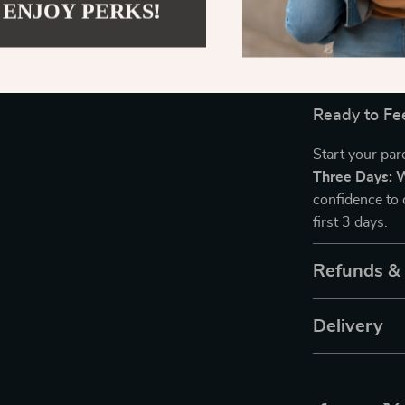
with Your Ne
 ENJOY PERKS!
experience and
be equipped to
support your 
Ready to Fe
Start your pa
Three Days: 
confidence to 
first 3 days.
Refunds &
Delivery