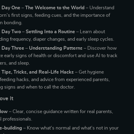
: Day One – The Welcome to the World
– Understand
rn’s first signs, feeding cues, and the importance of
in bonding.
 Day Two – Settling Into a Routine
– Learn about
ding frequency, diaper changes, and early sleep cycles.
: Day Three – Understanding Patterns
– Discover how
e early signs of health or discomfort and use AI to track
ers, and sleep.
 Tips, Tricks, and Real-Life Hacks
– Get hygiene
 feeding hacks, and advice from experienced parents,
ag signs and when to call the doctor.
ove It
llow
– Clear, concise guidance written for real parents,
l professionals.
e-building
– Know what’s normal and what’s not in your