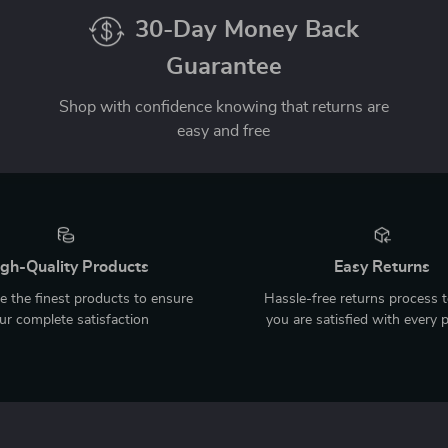
30-Day Money Back
Guarantee
Shop with confidence knowing that returns are
easy and free
gh-Quality Products
Easy Returns
 the finest products to ensure
Hassle-free returns process 
ur complete satisfaction
you are satisfied with every 