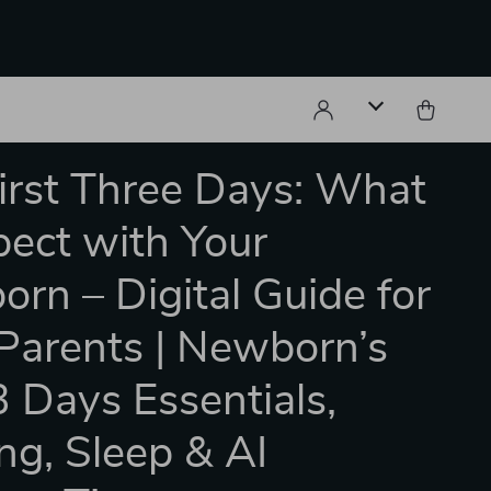
irst Three Days: What
pect with Your
rn – Digital Guide for
arents | Newborn’s
 3 Days Essentials,
ng, Sleep & AI