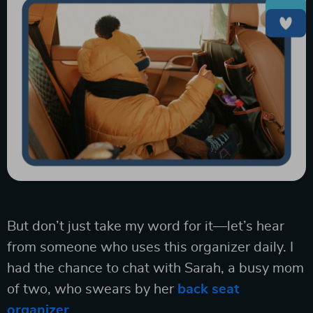
But don’t just take my word for it—let’s hear
from someone who uses this organizer daily. I
had the chance to chat with Sarah, a busy mom
of two, who swears by her
back seat
organizer
.