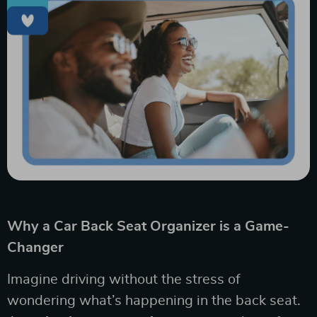
Why a Car Back Seat Organizer is a Game-
Changer
Imagine driving without the stress of
wondering what’s happening in the back seat.