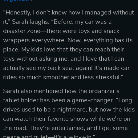
“Honestly, I don’t know how I managed without
it,” Sarah laughs. “Before, my car was a
disaster zone—there were toys and snack
wrappers everywhere. Now, everything has its
place. My kids love that they can reach their
toys without asking me, and I love that I can
actually see my back seat again! It’s made car
rides so much smoother and less stressful.”
Sarah also mentioned how the organizer’s
tablet holder has been a game-changer. “Long
drives used to be a nightmare, but now the kids
can watch their favorite shows while we’re on
the road. They’re entertained, and I get some
peace and quiet—it’s a win-win.”