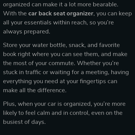
organized can make it a lot more bearable.
With the
car back seat organizer
, you can keep
all your essentials within reach, so you’re
always prepared.
Store your water bottle, snack, and favorite
book right where you can see them, and make
the most of your commute. Whether you’re
stuck in traffic or waiting for a meeting, having
everything you need at your fingertips can
make all the difference.
Plus, when your car is organized, you’re more
likely to feel calm and in control, even on the
busiest of days.