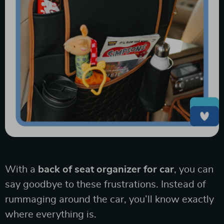
With a
back of seat organizer for car
, you can
say goodbye to these frustrations. Instead of
rummaging around the car, you’ll know exactly
where everything is.