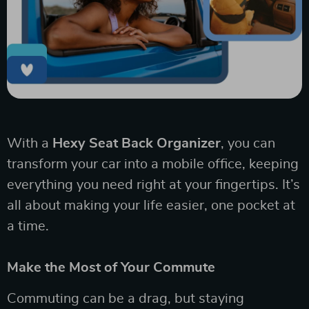
With a
Hexy Seat Back Organizer
, you can
transform your car into a mobile office, keeping
everything you need right at your fingertips. It’s
all about making your life easier, one pocket at
a time.
Make the Most of Your Commute
Commuting can be a drag, but staying