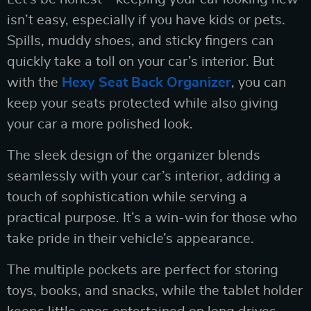
isn’t easy, especially if you have kids or pets.
Spills, muddy shoes, and sticky fingers can
quickly take a toll on your car’s interior. But
with the
Hexy Seat Back Organizer
, you can
keep your seats protected while also giving
your car a more polished look.
The sleek design of the organizer blends
seamlessly with your car’s interior, adding a
touch of sophistication while serving a
practical purpose. It’s a win-win for those who
take pride in their vehicle’s appearance.
The multiple pockets are perfect for storing
toys, books, and snacks, while the tablet holder