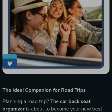
The Ideal Companion for Road Trips
Planning a road trip? The
car back seat
organizer
is about to become your new best