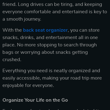
friend. Long drives can be tiring, and keeping
everyone comfortable and entertained is key to
a smooth journey.
With the
back seat organizer
, you can store
snacks, drinks, and entertainment all in one
place. No more stopping to search through
bags or worrying about snacks getting
crushed.
Everything you need is neatly organized and
easily accessible, making your road trip more
enjoyable for everyone.
Organize Your Life on the Go