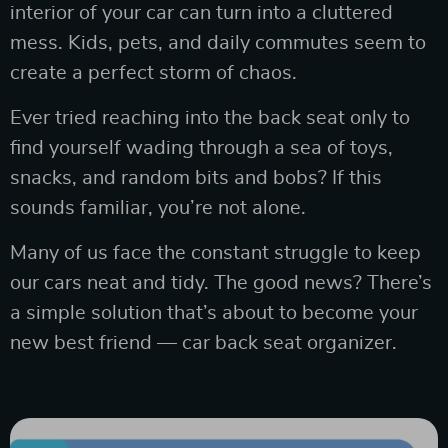
interior of your car can turn into a cluttered
mess. Kids, pets, and daily commutes seem to
create a perfect storm of chaos.
Ever tried reaching into the back seat only to
find yourself wading through a sea of toys,
snacks, and random bits and bobs? If this
sounds familiar, you’re not alone.
Many of us face the constant struggle to keep
our cars neat and tidy. The good news? There’s
a simple solution that’s about to become your
new best friend — car back seat organizer.