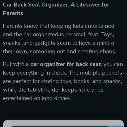
Car Back Seat Organizer: A Lifesaver for
Parents
Parents know that keeping kids entertained
and the car organized is no small feat. Toys,
snacks, and gadgets seem to have a mind of
their own, spreading out and creating chaos.
But with a
car organizer for back seat
, you can
keep everything in check. The multiple pockets
are perfect for storing toys, books, and snacks,
while the tablet holder keeps little ones
entertained on long drives.