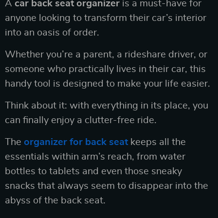
A
car back seat organizer
is a must-have for
anyone looking to transform their car’s interior
into an oasis of order.
Whether you’re a parent, a rideshare driver, or
someone who practically lives in their car, this
handy tool is designed to make your life easier.
Think about it: with everything in its place, you
can finally enjoy a clutter-free ride.
The
organizer for back seat
keeps all the
essentials within arm’s reach, from water
bottles to tablets and even those sneaky
snacks that always seem to disappear into the
abyss of the back seat.