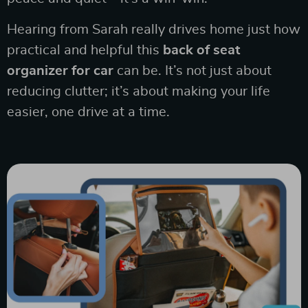
Hearing from Sarah really drives home just how
practical and helpful this
back of seat
organizer for car
can be. It’s not just about
reducing clutter; it’s about making your life
easier, one drive at a time.