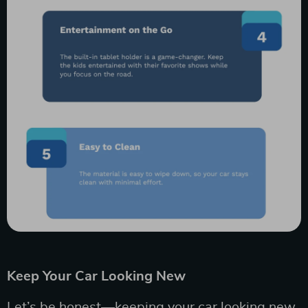
Keep Your Car Looking New
Let’s be honest—keeping your car looking new