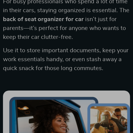
For busy professionals who spend a lot of time
in their cars, staying organized is essential. The
back of seat organizer for car
isn’t just for
parents—it’s perfect for anyone who wants to
keep their car clutter-free.
Use it to store important documents, keep your
work essentials handy, or even stash away a
quick snack for those long commutes.