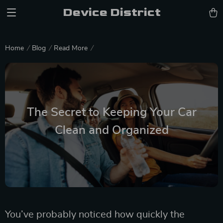
Device District
Home
Blog
Read More
The Secret to Keeping Your Car
Clean and Organized
You’ve probably noticed how quickly the