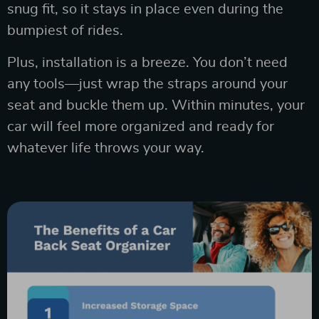
snug fit, so it stays in place even during the
bumpiest of rides.
Plus, installation is a breeze. You don’t need
any tools—just wrap the straps around your
seat and buckle them up. Within minutes, your
car will feel more organized and ready for
whatever life throws your way.