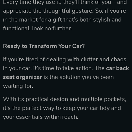
Every time they use it, they’ll think of you—and
appreciate the thoughtful gesture. So, if you’re
in the market for a gift that’s both stylish and
functional, look no further.
Ready to Transform Your Car?
If you’re tired of dealing with clutter and chaos
in your car, it’s time to take action. The
car back
seat organizer
is the solution you’ve been
waiting for.
With its practical design and multiple pockets,
it’s the perfect way to keep your car tidy and
your essentials within reach.