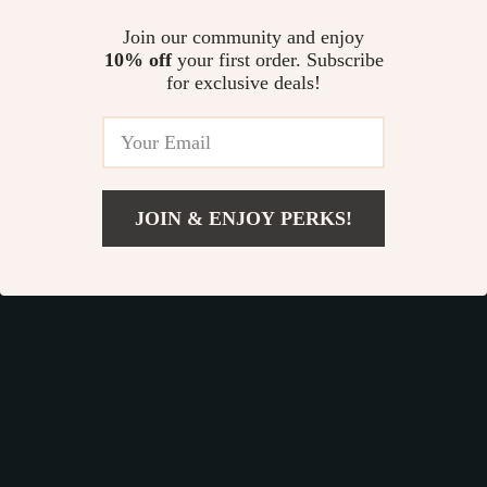
organized car. It’s a small change that will
Join our community and enjoy
make a big difference in your daily life.
10% off
your first order. Subscribe
for exclusive deals!
Car Back Seat Organizer: Tidy Up Your Ride
Effortlessly
There’s something about driving in a clean,
JOIN & ENJOY PERKS!
organized car that just feels good. When
everything is in its place, you can relax and
enjoy the ride, knowing that you’re prepared for
whatever comes your way.
The
Hexy Seat Back Organizer
makes it easy
to keep your car tidy, so you can focus on what
really matters—enjoying the journey.