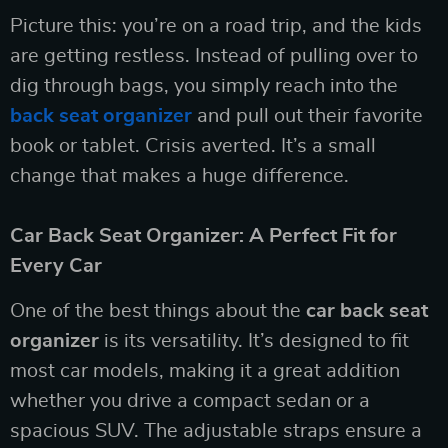
Picture this: you’re on a road trip, and the kids
are getting restless. Instead of pulling over to
dig through bags, you simply reach into the
back seat organizer
and pull out their favorite
book or tablet. Crisis averted. It’s a small
change that makes a huge difference.
Car Back Seat Organizer: A Perfect Fit for
Every Car
One of the best things about the
car back seat
organizer
is its versatility. It’s designed to fit
most car models, making it a great addition
whether you drive a compact sedan or a
spacious SUV. The adjustable straps ensure a