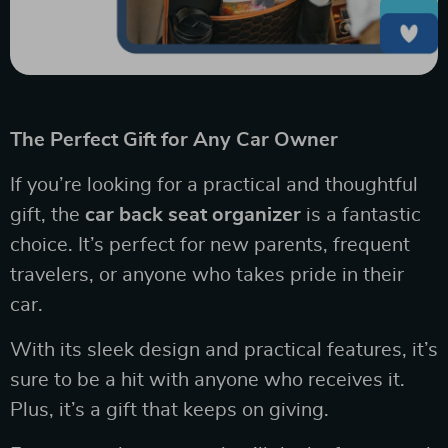
The Perfect Gift for Any Car Owner
If you’re looking for a practical and thoughtful
gift, the
car back seat organizer
is a fantastic
choice. It’s perfect for new parents, frequent
travelers, or anyone who takes pride in their
car.
With its sleek design and practical features, it’s
sure to be a hit with anyone who receives it.
Plus, it’s a gift that keeps on giving.