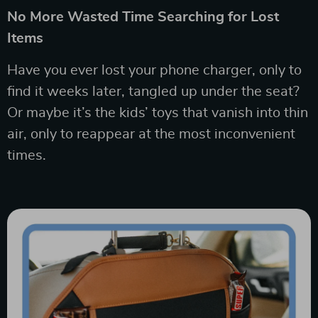
No More Wasted Time Searching for Lost
Items
Have you ever lost your phone charger, only to
find it weeks later, tangled up under the seat?
Or maybe it’s the kids’ toys that vanish into thin
air, only to reappear at the most inconvenient
times.