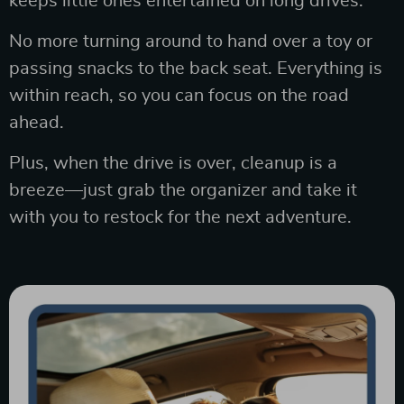
keeps little ones entertained on long drives.
No more turning around to hand over a toy or
passing snacks to the back seat. Everything is
within reach, so you can focus on the road
ahead.
Plus, when the drive is over, cleanup is a
breeze—just grab the organizer and take it
with you to restock for the next adventure.