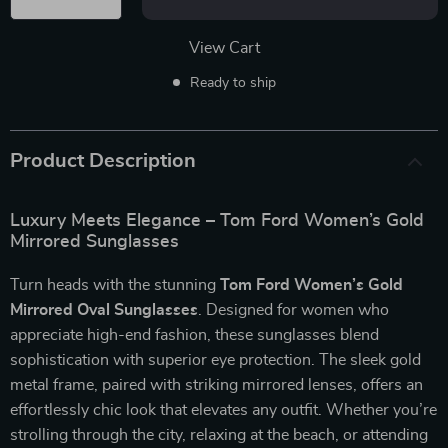
View Cart
Ready to ship
Product Description
Luxury Meets Elegance – Tom Ford Women’s Gold
Mirrored Sunglasses
Turn heads with the stunning
Tom Ford Women’s Gold
Mirrored Oval Sunglasses
. Designed for women who
appreciate high-end fashion, these sunglasses blend
sophistication with superior eye protection. The sleek gold
metal frame, paired with striking mirrored lenses, offers an
effortlessly chic look that elevates any outfit. Whether you’re
strolling through the city, relaxing at the beach, or attending