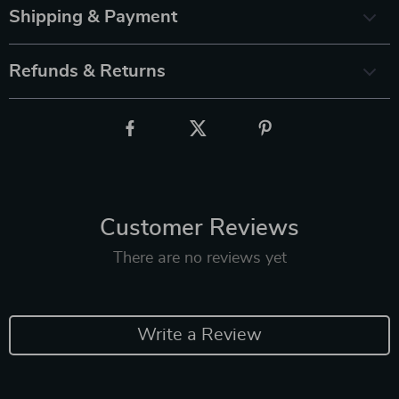
Shipping & Payment
Refunds & Returns
Customer Reviews
There are no reviews yet
Write a Review