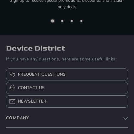
Sign up to receive special promotions, discounts, and insider-
only deals
Device District
If you have any questions, here are some useful links:
FREQUENT QUESTIONS
CONTACT US
NEWSLETTER
COMPANY
Blog