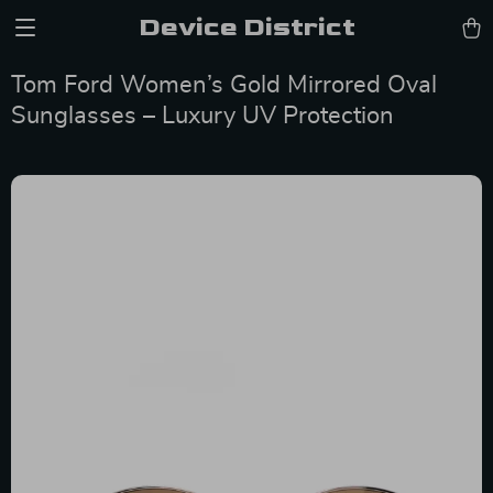
Device District
Tom Ford Women’s Gold Mirrored Oval
Sunglasses – Luxury UV Protection