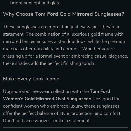
bright sunlight and glare.
Why Choose Tom Ford Gold Mirrored Sunglasses?
These sunglasses are more than just eyewear—they’re a
statement. The combination of a luxurious gold frame with
mirrored lenses ensures a standout look, while the premium
materials offer durability and comfort. Whether you’re
dressing up for a formal event or embracing casual elegance,
these shades add the perfect finishing touch.
Make Every Look Iconic
Upgrade your eyewear collection with the
Tom Ford
Women’s Gold Mirrored Oval Sunglasses
. Designed for
confident women who embrace luxury, these sunglasses
offer the perfect balance of style, protection, and comfort.
Don’t just accessorize—make a statement.