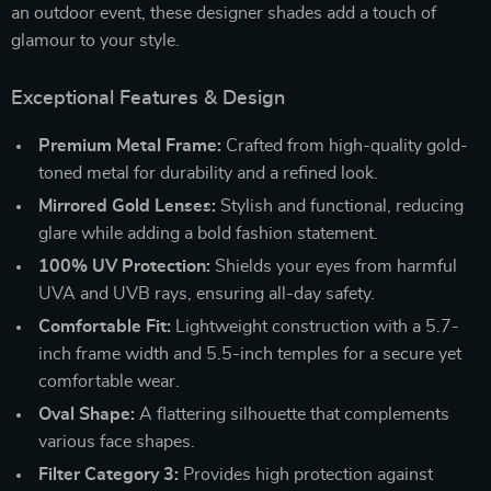
an outdoor event, these designer shades add a touch of
glamour to your style.
Exceptional Features & Design
Premium Metal Frame:
Crafted from high-quality gold-
toned metal for durability and a refined look.
Mirrored Gold Lenses:
Stylish and functional, reducing
glare while adding a bold fashion statement.
100% UV Protection:
Shields your eyes from harmful
UVA and UVB rays, ensuring all-day safety.
Comfortable Fit:
Lightweight construction with a 5.7-
inch frame width and 5.5-inch temples for a secure yet
comfortable wear.
Oval Shape:
A flattering silhouette that complements
various face shapes.
Filter Category 3:
Provides high protection against