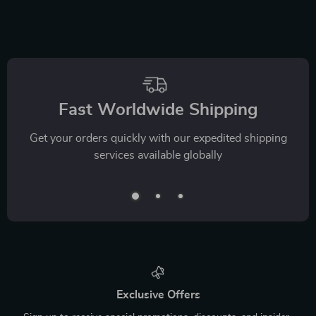
Fast Worldwide Shipping
Get your orders quickly with our expedited shipping
services available globally
Exclusive Offers