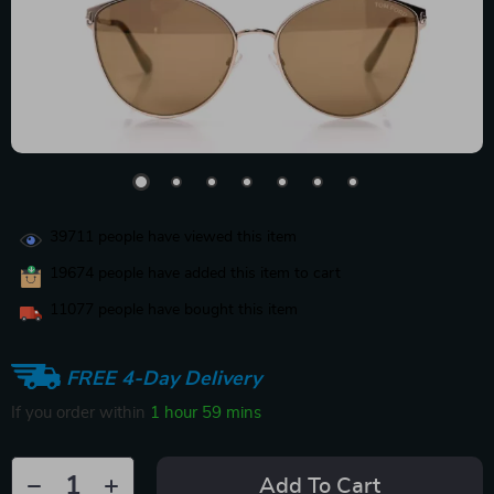
39711
people have viewed this item
19674
people have added this item to cart
11077
people have bought this item
FREE 4-Day Delivery
If you order within
1 hour
59 mins
Add To Cart