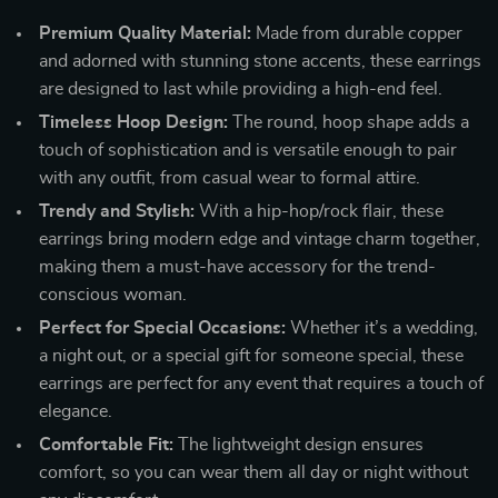
Premium Quality Material:
Made from durable copper
and adorned with stunning stone accents, these earrings
are designed to last while providing a high-end feel.
Timeless Hoop Design:
The round, hoop shape adds a
touch of sophistication and is versatile enough to pair
with any outfit, from casual wear to formal attire.
Trendy and Stylish:
With a hip-hop/rock flair, these
earrings bring modern edge and vintage charm together,
making them a must-have accessory for the trend-
conscious woman.
Perfect for Special Occasions:
Whether it’s a wedding,
a night out, or a special gift for someone special, these
earrings are perfect for any event that requires a touch of
elegance.
Comfortable Fit:
The lightweight design ensures
comfort, so you can wear them all day or night without