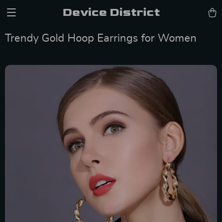
Device District
Trendy Gold Hoop Earrings for Women