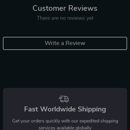
Customer Reviews
There are no reviews yet
Write a Review
Fast Worldwide Shipping
Get your orders quickly with our expedited shipping
services available globally