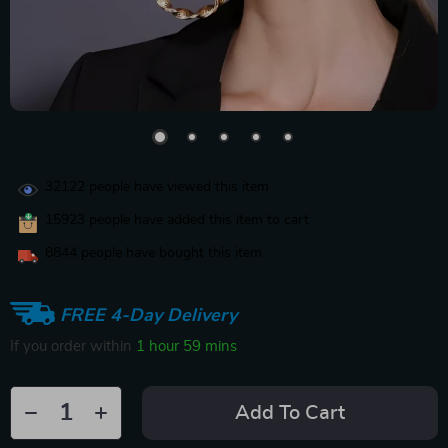
32122
people have viewed this item
15923
people have added this item to cart
8844
people have bought this item
FREE 4-Day Delivery
If you order within
1 hour
59 mins
Add To Cart