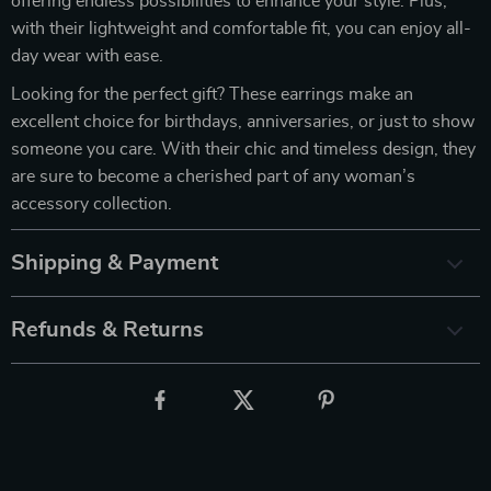
offering endless possibilities to enhance your style. Plus,
with their lightweight and comfortable fit, you can enjoy all-
day wear with ease.
Looking for the perfect gift? These earrings make an
excellent choice for birthdays, anniversaries, or just to show
someone you care. With their chic and timeless design, they
are sure to become a cherished part of any woman’s
accessory collection.
Shipping & Payment
Refunds & Returns