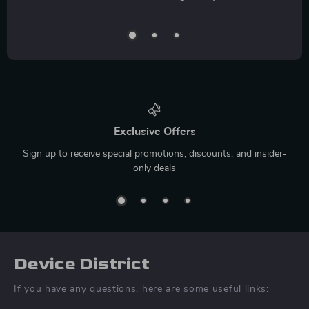
Exclusive Offers
Sign up to receive special promotions, discounts, and insider-
only deals
Device District
If you have any questions, here are some useful links: