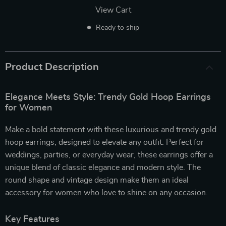
View Cart
Ready to ship
Product Description
Elegance Meets Style: Trendy Gold Hoop Earrings
for Women
Make a bold statement with these luxurious and trendy gold
hoop earrings, designed to elevate any outfit. Perfect for
weddings, parties, or everyday wear, these earrings offer a
unique blend of classic elegance and modern style. The
round shape and vintage design make them an ideal
accessory for women who love to shine on any occasion.
Key Features