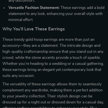
any discomfort.
Versatile Fashion Statement:
These earrings add a bold
statement to any look, enhancing your overall style with
minimal effort.
Why You’ll Love These Earrings
These trendy gold hoop earrings are more than just an
accessory—they are a statement. The intricate design and
high-quality craftsmanship ensure that you stand out in any
crowd, while the stone accents provide a touch of sparkle.
Whether you’re heading to a wedding or a casual gathering,
these earrings bring an elegant yet contemporary look that
suits any occasion.
The versatility of these earrings allows them to seamlessly
complement any wardrobe, making them a perfect addition
to your jewelry collection. Their stylish design can be
dressed up for a night out or dressed down for a casual day,