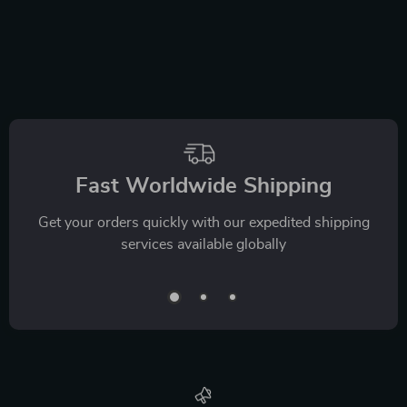
Fast Worldwide Shipping
Get your orders quickly with our expedited shipping
services available globally