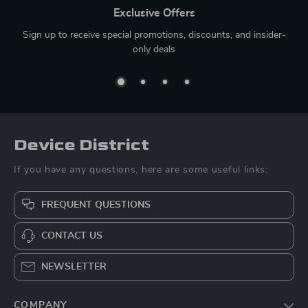
Exclusive Offers
Sign up to receive special promotions, discounts, and insider-
only deals
Device District
If you have any questions, here are some useful links:
FREQUENT QUESTIONS
CONTACT US
NEWSLETTER
COMPANY