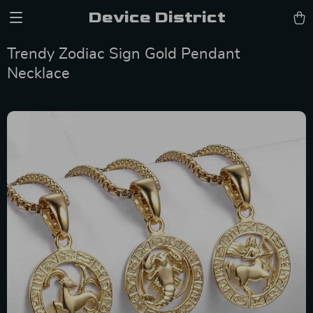
Device District
Trendy Zodiac Sign Gold Pendant
Necklace