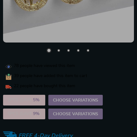
78
people have viewed this item
39
people have added this item to cart
22
people have bought this item
2PCS (SAVE
5%
)
CHOOSE VARIATIONS
5PCS (SAVE
9%
)
CHOOSE VARIATIONS
FREE 4-Day Delivery