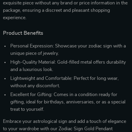
exquisite piece without any brand or price information in the
package, ensuring a discreet and pleasant shopping
experience.
Product Benefits
Personal Expression: Showcase your zodiac sign with a
unique piece of jewelry.
High-Quality Material: Gold-filled metal offers durability
and a luxurious look.
Lightweight and Comfortable: Perfect for long wear,
without any discomfort.
Excellent for Gifting: Comes in a condition ready for
gifting, ideal for birthdays, anniversaries, or as a special
treat to yourself.
Embrace your astrological sign and add a touch of elegance
to your wardrobe with our Zodiac Sign Gold Pendant