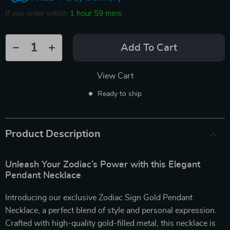
If you order within
1 hour
59 mins
Add To Cart
View Cart
Ready to ship
Product Description
Unleash Your Zodiac’s Power with this Elegant
Pendant Necklace
Introducing our exclusive Zodiac Sign Gold Pendant
Necklace, a perfect blend of style and personal expression.
Crafted with high-quality gold-filled metal, this necklace is