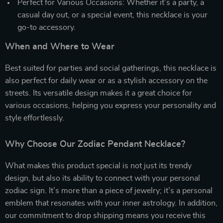
Perfect for Various Occasions: Whether it’s a party, a
casual day out, or a special event, this necklace is your
go-to accessory.
When and Where to Wear
Best suited for parties and social gatherings, this necklace is
also perfect for daily wear or as a stylish accessory on the
streets. Its versatile design makes it a great choice for
various occasions, helping you express your personality and
style effortlessly.
Why Choose Our Zodiac Pendant Necklace?
What makes this product special is not just its trendy
design, but also its ability to connect with your personal
zodiac sign. It’s more than a piece of jewelry; it’s a personal
emblem that resonates with your inner astrology. In addition,
our commitment to drop shipping means you receive this