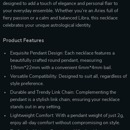
designed to add a touch of elegance and personal flair to
your everyday ensemble. Whether you’re an Aries full of
fiery passion or a calm and balanced Libra, this necklace
celebrates your unique astrological identity.
Product Features
Exquisite Pendant Design: Each necklace features a
beautifully crafted round pendant, measuring
19mm*22mm with a convenient 6mm*4mm bail.
Versatile Compatibility: Designed to suit all, regardless of
style preference.
Durable and Trendy Link Chain: Complementing the
pendant is a stylish link chain, ensuring your necklace
stands out in any setting.
Lightweight Comfort: With a pendant weight of just 2g,
enjoy all-day comfort without compromising on style.