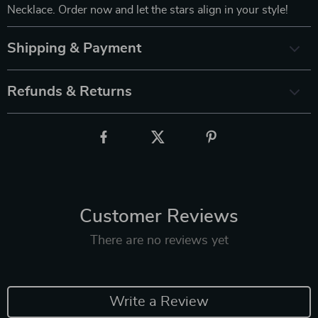
Necklace. Order now and let the stars align in your style!
Shipping & Payment
Refunds & Returns
Customer Reviews
There are no reviews yet
Write a Review