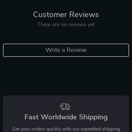
Customer Reviews
There are no reviews yet
Write a Review
Fast Worldwide Shipping
Get your orders quickly with our expedited shipping