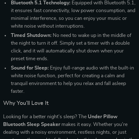
Bluetooth 5.1 Technology:
Equipped with Bluetooth 5.1,
it ensures fast connectivity, low power consumption, and
minimal interference, so you can enjoy your music or
white noise without interruptions.
Timed Shutdown:
No need to wake up in the middle of
the night to turn it off. Simply set a timer with a double
click, and it will automatically shut down when your
preset time ends.
Sound for Sleep:
Enjoy full-range audio with the built-in
white noise function, perfect for creating a calm and
tranquil environment to help you relax and fall asleep
faster.
Why You’ll Love It
Looking for a better night’s sleep? The
Under Pillow
Bluetooth Sleep Speaker
makes it easy. Whether you’re
dealing with a noisy environment, restless nights, or just