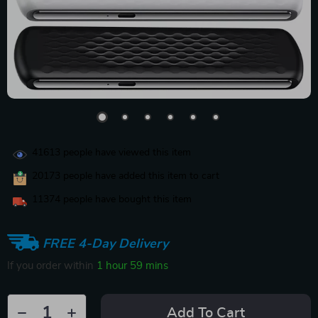
41613
people have viewed this item
20173
people have added this item to cart
11374
people have bought this item
FREE 4-Day Delivery
If you order within
1 hour
59 mins
Add To Cart