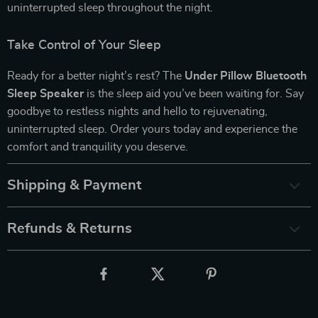
uninterrupted sleep throughout the night.
Take Control of Your Sleep
Ready for a better night’s rest? The
Under Pillow Bluetooth
Sleep Speaker
is the sleep aid you’ve been waiting for. Say
goodbye to restless nights and hello to rejuvenating,
uninterrupted sleep. Order yours today and experience the
comfort and tranquility you deserve.
Shipping & Payment
Refunds & Returns