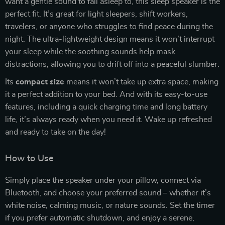
want a gentle sound to fall asleep to, this sleep speaker is the
perfect fit. It’s great for light sleepers, shift workers,
travelers, or anyone who struggles to find peace during the
night. The ultra-lightweight design means it won’t interrupt
your sleep while the soothing sounds help mask
distractions, allowing you to drift off into a peaceful slumber.
Its
compact size
means it won’t take up extra space, making
it a perfect addition to your bed. And with its easy-to-use
features, including a quick charging time and long battery
life, it’s always ready when you need it. Wake up refreshed
and ready to take on the day!
How to Use
Simply place the speaker under your pillow, connect via
Bluetooth, and choose your preferred sound – whether it’s
white noise, calming music, or nature sounds. Set the timer
if you prefer automatic shutdown, and enjoy a serene,