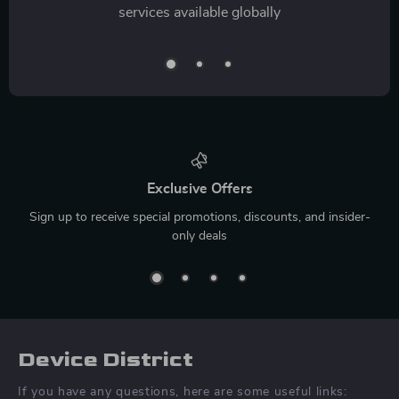
services available globally
Exclusive Offers
Sign up to receive special promotions, discounts, and insider-
only deals
Device District
If you have any questions, here are some useful links: