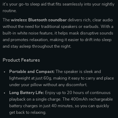
it’s your go-to sleep aid that fits seamlessly into your nightly
routine.
The
wireless Bluetooth soundbar
delivers rich, clear audio
without the need for traditional speakers or earbuds. With a
built-in white noise feature, it helps mask disruptive sounds
and promotes relaxation, making it easier to drift into sleep
and stay asleep throughout the night.
Product Features
Portable and Compact:
The speaker is sleek and
lightweight at just 60g, making it easy to carry and place
under your pillow without any discomfort.
Long Battery Life:
Enjoy up to 20 hours of continuous
playback on a single charge. The 400mAh rechargeable
battery charges in just 40 minutes, so you can quickly
get back to relaxing.