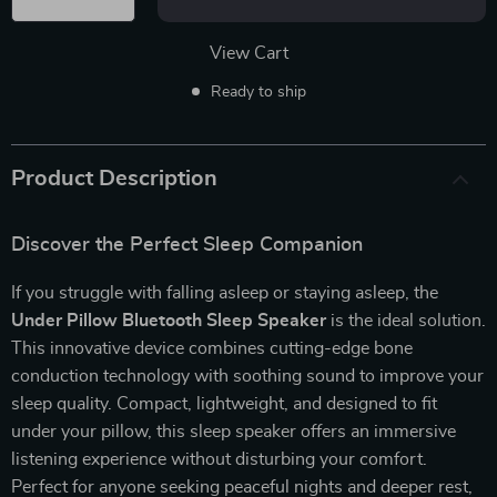
View Cart
Ready to ship
Product Description
Discover the Perfect Sleep Companion
If you struggle with falling asleep or staying asleep, the
Under Pillow Bluetooth Sleep Speaker
is the ideal solution.
This innovative device combines cutting-edge bone
conduction technology with soothing sound to improve your
sleep quality. Compact, lightweight, and designed to fit
under your pillow, this sleep speaker offers an immersive
listening experience without disturbing your comfort.
Perfect for anyone seeking peaceful nights and deeper rest,