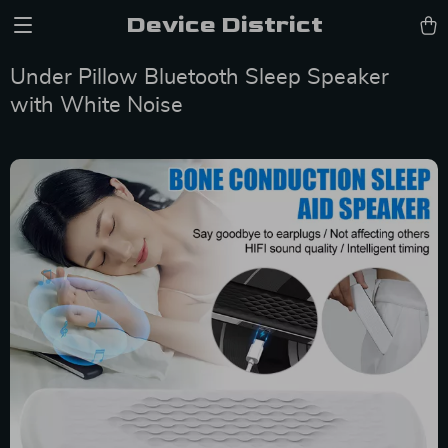
Device District
Under Pillow Bluetooth Sleep Speaker
with White Noise