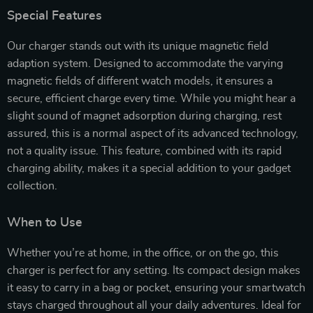
Special Features
Our charger stands out with its unique magnetic field
adaption system. Designed to accommodate the varying
magnetic fields of different watch models, it ensures a
secure, efficient charge every time. While you might hear a
slight sound of magnet adsorption during charging, rest
assured, this is a normal aspect of its advanced technology,
not a quality issue. This feature, combined with its rapid
charging ability, makes it a special addition to your gadget
collection.
When to Use
Whether you’re at home, in the office, or on the go, this
charger is perfect for any setting. Its compact design makes
it easy to carry in a bag or pocket, ensuring your smartwatch
stays charged throughout all your daily adventures. Ideal for