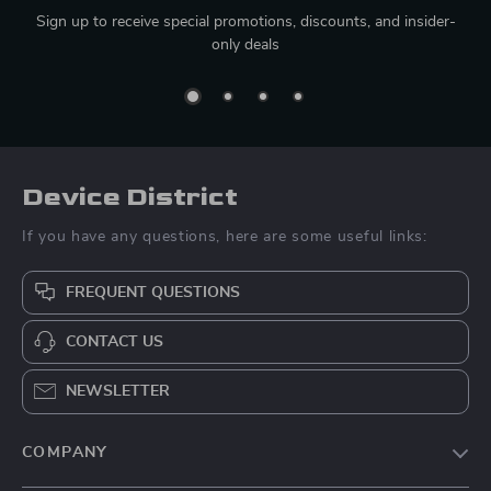
Sign up to receive special promotions, discounts, and insider-
only deals
Device District
If you have any questions, here are some useful links:
FREQUENT QUESTIONS
CONTACT US
NEWSLETTER
COMPANY