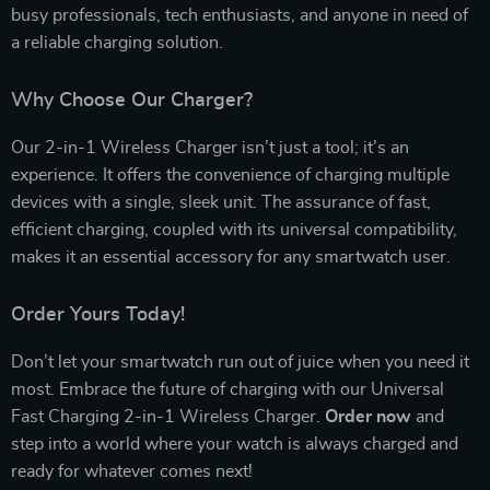
busy professionals, tech enthusiasts, and anyone in need of
a reliable charging solution.
Why Choose Our Charger?
Our 2-in-1 Wireless Charger isn’t just a tool; it’s an
experience. It offers the convenience of charging multiple
devices with a single, sleek unit. The assurance of fast,
efficient charging, coupled with its universal compatibility,
makes it an essential accessory for any smartwatch user.
Order Yours Today!
Don’t let your smartwatch run out of juice when you need it
most. Embrace the future of charging with our Universal
Fast Charging 2-in-1 Wireless Charger.
Order now
and
step into a world where your watch is always charged and
ready for whatever comes next!