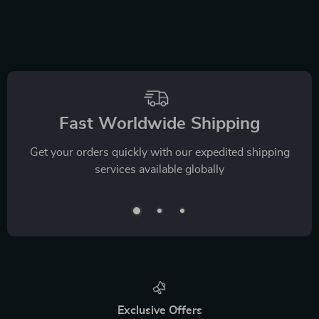
Fast Worldwide Shipping
Get your orders quickly with our expedited shipping
services available globally
Exclusive Offers