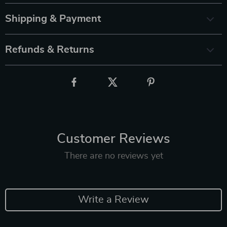
Shipping & Payment
Refunds & Returns
Customer Reviews
There are no reviews yet
Write a Review