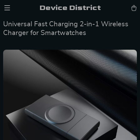
Device District
Universal Fast Charging 2-in-1 Wireless
Charger for Smartwatches