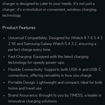
charger is designed to cater to your needs. It’s not just a
charger; it’s a revolution in convenient, wireless charging
technology.
Product Features
Universal Compatibility: Designed for iWatch 8 7 6 5 4 3
2 SE and Samsung Galaxy Watch 5 4 3 2, ensuring a
perfect charge every time.
Fast Charging: Equipped with the latest charging
technology for speedy power-ups.
Flexible Connectivity: Supports both USB-A and USB-C
connections, offering versatility in how you charge.
Portable Design: Lightweight and compact, ideal for both
home and travel use.
Brand Assurance: Brought to you by TIMESS, a leader in
innovative charging solutions.