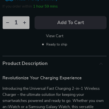
If you order within
1 hour
59 mins
Add To Cart
View Cart
Ready to ship
Product Description
Revolutionize Your Charging Experience
Introducing the Universal Fast Charging 2-in-1 Wireless
Charger – the ultimate solution for keeping your
smartwatches powered and ready to go. Whether you own
an iWatch or a Samsung Galaxy Watch, this versatile