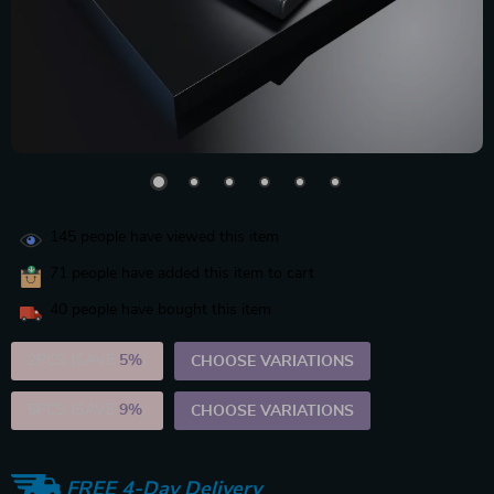
145
people have viewed this item
71
people have added this item to cart
40
people have bought this item
2PCS (SAVE
5%
)
CHOOSE VARIATIONS
5PCS (SAVE
9%
)
CHOOSE VARIATIONS
FREE 4-Day Delivery