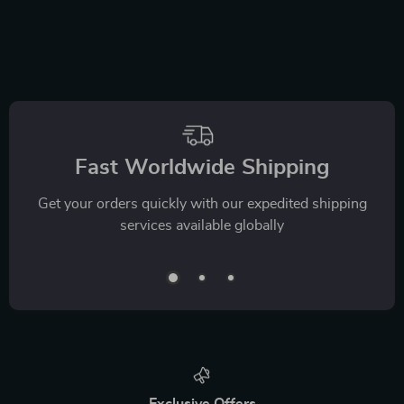
Fast Worldwide Shipping
Get your orders quickly with our expedited shipping
services available globally
Exclusive Offers