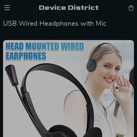
Device District
USB Wired Headphones with Mic