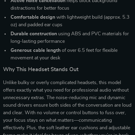
Active noise cancellation
helps block background
distractions for better focus
Comfortable design
with lightweight build (approx. 5.3
oz) and padded ear cups
Durable construction
using ABS and PVC materials for
long-lasting performance
Generous cable length
of over 6.5 feet for flexible
movement at your desk
Why This Headset Stands Out
Unlike bulky or overly complicated headsets, this model
offers exactly what you need for professional audio without
unnecessary extras. The noise-reducing mic and dynamic
sound drivers ensure both sides of the conversation are loud
and clear. With no volume or control buttons to fuss over,
your focus stays on what matters—communicating
effectively. Plus, the soft leather ear cushions and adjustable