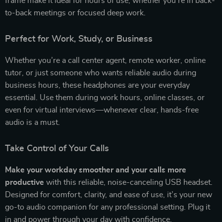
frame make it ideal for hours of use, whether you’re in back-
to-back meetings or focused deep work.
Perfect for Work, Study, or Business
Whether you’re a call center agent, remote worker, online
tutor, or just someone who wants reliable audio during
business hours, these headphones are your everyday
essential. Use them during work hours, online classes, or
even for virtual interviews—whenever clear, hands-free
audio is a must.
Take Control of Your Calls
Make your workday smoother and your calls more
productive
with this reliable, noise-canceling USB headset.
Designed for comfort, clarity, and ease of use, it’s your new
go-to audio companion for any professional setting. Plug it
in and power through your day with confidence.