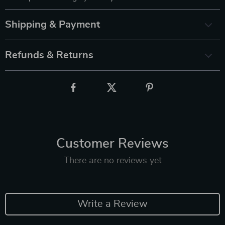
Shipping & Payment
Refunds & Returns
Customer Reviews
There are no reviews yet
Write a Review