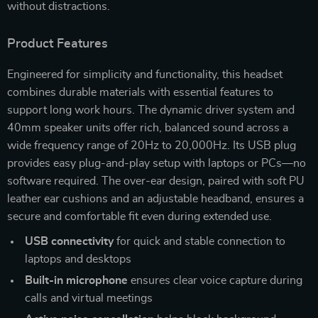
without distractions.
Product Features
Engineered for simplicity and functionality, this headset
combines durable materials with essential features to
support long work hours. The dynamic driver system and
40mm speaker units offer rich, balanced sound across a
wide frequency range of 20Hz to 20,000Hz. Its USB plug
provides easy plug-and-play setup with laptops or PCs—no
software required. The over-ear design, paired with soft PU
leather ear cushions and an adjustable headband, ensures a
secure and comfortable fit even during extended use.
USB connectivity
for quick and stable connection to
laptops and desktops
Built-in microphone
ensures clear voice capture during
calls and virtual meetings