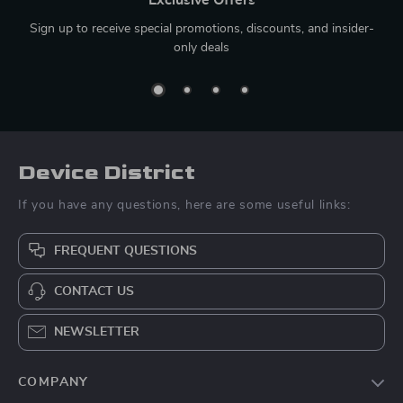
Sign up to receive special promotions, discounts, and insider-
only deals
Device District
If you have any questions, here are some useful links:
FREQUENT QUESTIONS
CONTACT US
NEWSLETTER
COMPANY