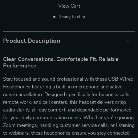
View Cart
Ready to ship
Product Description
Clear Conversations. Comfortable Fit. Reliable
Performance.
Stay focused and sound professional with these USB Wired
Headphones featuring a built-in microphone and active
noise cancellation. Designed specifically for business calls,
remote work, and call centers, this headset delivers crisp
audio clarity, all-day comfort, and dependable performance
for your daily communication needs. Whether you’re joining
Zoom meetings, handling customer service calls, or listening
to webinars, these headphones ensure you stay connected