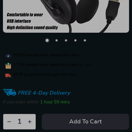
36918
people have viewed this item
17746
people have added this item to cart
9538
people have bought this item
FREE 4-Day Delivery
If you order within
1 hour
59 mins
Add To Cart