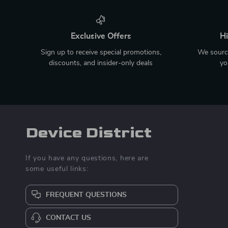
Exclusive Offers
Hi
Sign up to receive special promotions,
We source
discounts, and insider-only deals
yo
Device District
If you have any questions, here are
some useful links:
FREQUENT QUESTIONS
CONTACT US