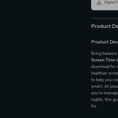
Digital f
Product De
Product Des
Bring balance 
Screen Time L
download for 
healthier scre
to help you co
smart, AI-powe
you’re managi
nights, this g
for.