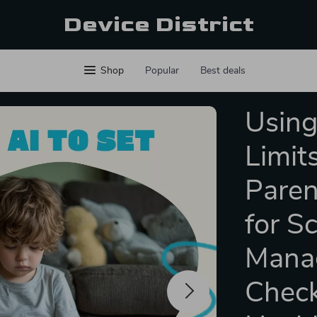
Device District
Shop
Popular
Best deals
Using
Limits
Paren
for S
Manag
Check