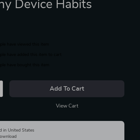
hy Device Habits
le have viewed this item
le have added this item to cart
le have bought this item
Add To Cart
View Cart
d in United States
 download