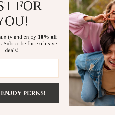
ST FOR
Family-fo
not restrict
YOU!
Instant di
ongoing gu
Unique ap
unity and enjoy
10% off
data to cre
r. Subscribe for exclusive
Who It’s For
deals!
This digital pa
educators who
habits throug
boundaries. Id
remote learnin
 ENJOY PERKS!
Take Action
Empower your 