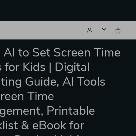
 AI to Set Screen Time
 for Kids | Digital
ting Guide, AI Tools
creen Time
ement, Printable
list & eBook for