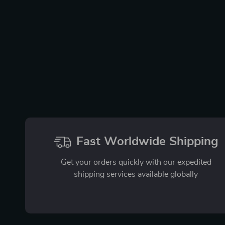
Fast Worldwide Shipping
Get your orders quickly with our expedited
shipping services available globally