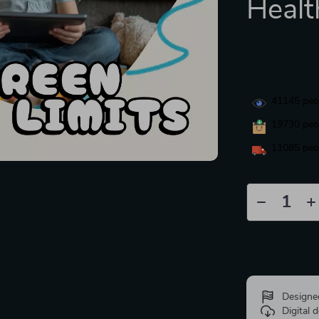
Healt
41145
peop
19730
peop
11085
peop
Designe
Digital