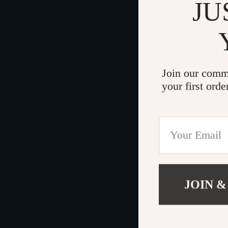
JU
Join our comm
your first orde
JOIN &