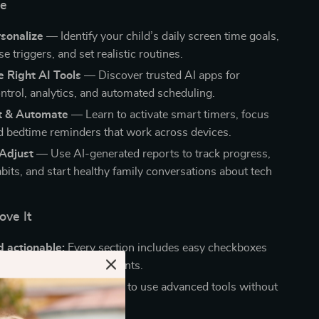
de
sonalize
— Identify your child’s daily screen time goals,
e triggers, and set realistic routines.
 Right AI Tools
— Discover trusted AI apps for
ontrol, analytics, and automated scheduling.
t & Automate
— Learn to activate smart timers, focus
 bedtime reminders that work across devices.
 Adjust
— Use AI-generated reports to track progress,
bits, and start healthy family conversations about tech
ove It
 actionable:
Every section includes easy checkboxes
fe examples for busy parents.
pproachable:
Learn how to use advanced tools without
-savvy.