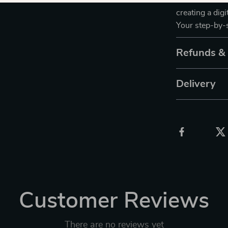
Download
Usi
creating a dig
Your step-by-s
Refunds &
Delivery
Customer Reviews
There are no reviews yet