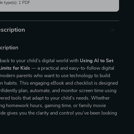
ile type(s): 1 PDF
scription
cription
back to your child’s digital world with
Using AI to Set
imits for Kids
— a practical and easy-to-follow digital
modern parents who want to use technology to build
en habits. This engaging eBook and checklist is designed
nfidently plan, automate, and monitor screen time using
red tools that adapt to your child’s needs. Whether
ng homework hours, gaming time, or family movie
uide gives you the clarity and control you’ve been looking