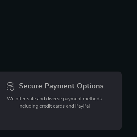
Secure Payment Options
We offer safe and diverse payment methods
including credit cards and PayPal