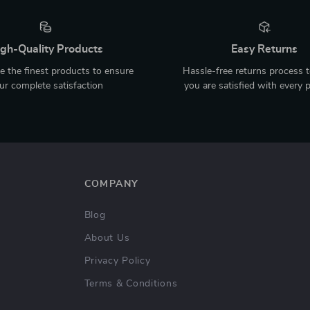
gh-Quality Products
Easy Returns
 the finest products to ensure
Hassle-free returns process 
ur complete satisfaction
you are satisfied with every 
COMPANY
Blog
About Us
Privacy Policy
Terms & Conditions