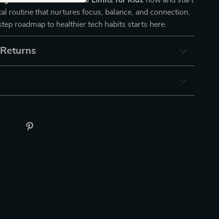
ng AI to Set Screen Time Limits for Kids
now and start
ital routine that nurtures focus, balance, and connection.
tep roadmap to healthier tech habits starts here.
 Returns