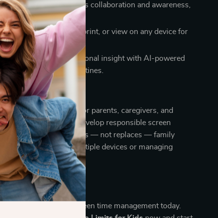
cused design:
Encourages collaboration and awareness,
ion or guilt.
gital access:
Download, print, or view on any device for
idance.
proach:
Combines emotional insight with AI-powered
ate balanced, mindful routines.
renting guide is perfect for parents, caregivers, and
 want to help children develop responsible screen
h technology that supports — not replaces — family
eal for families using multiple devices or managing
g.
family with smarter screen time management today.