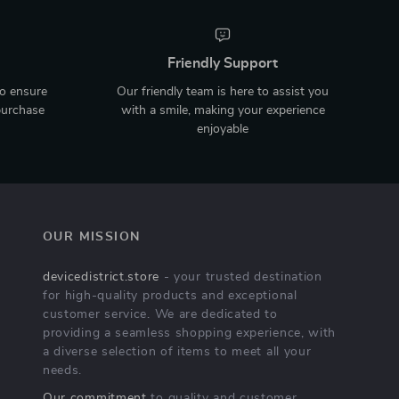
Friendly Support
to ensure
Our friendly team is here to assist you
purchase
with a smile, making your experience
enjoyable
OUR MISSION
devicedistrict.store
- your trusted destination
for high-quality products and exceptional
customer service. We are dedicated to
providing a seamless shopping experience, with
a diverse selection of items to meet all your
needs.
Our commitment
to quality and customer