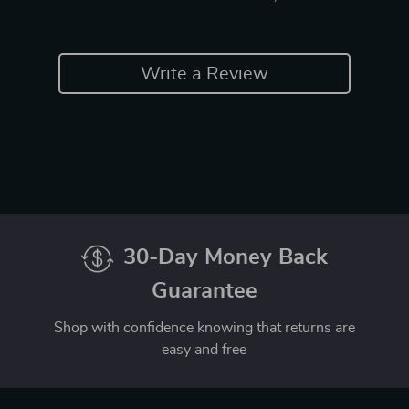
Write a Review
30-Day Money Back
Guarantee
Shop with confidence knowing that returns are
easy and free