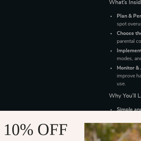
What’s Insi
Plan & Per
spot overus
Choose the
parental c
Implemen
modes, and
Monitor &
improve ha
use.
Why You’ll L
Simple and
and real-li
 10% OFF
AI made a
being tech