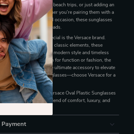
e perfect for sunny days, beach trips, or just adding an
 your everyday style. Whether you’re pairing them with a
or dressing up for a special occasion, these sunglasses
 you’re always turning heads.
se sunglasses truly special is the Versace brand.
bining high fashion with classic elements, these
resent a perfect blend of modern style and timeless
her you’re wearing them for function or fashion, the
lastic Sunglasses are the ultimate accessory to elevate
’t settle for ordinary sunglasses—choose Versace for a
y with every wear.
 a statement? Add the Versace Oval Plastic Sunglasses
tion today and enjoy the blend of comfort, luxury, and
& Payment