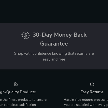
30-Day Money Back
Guarantee
Shop with confidence knowing that returns are
easy and free
gh-Quality Products
Easy Returns
 the finest products to ensure
Hassle-free returns process 
ur complete satisfaction
you are satisfied with every 