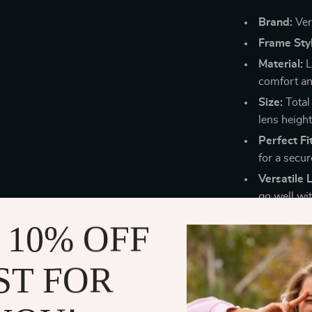
Brand:
Ver
Frame Styl
Material:
L
comfort and
Size:
Total
lens height
Perfect Fit
for a secur
Versatile 
go well wit
Why Choose 
 10% OFF
These sunglass
ST FOR
for their unma
flattering and
lightweight en