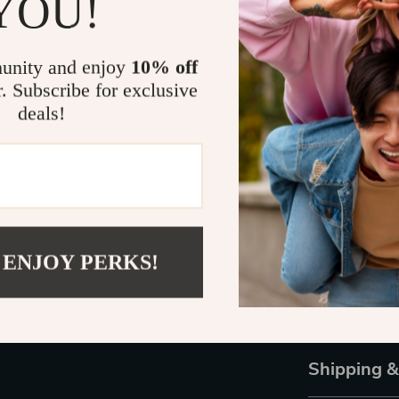
YOU!
Sunglasses
ar
extra flair to
casual outfit 
unity and enjoy
10% off
will make sure
r. Subscribe for exclusive
deals!
What makes the
Known for com
sunglasses rep
elegance. Whet
Versace Oval P
your look. Don
touch of luxur
 ENJOY PERKS!
Ready to make
to your collec
style.
Shipping 