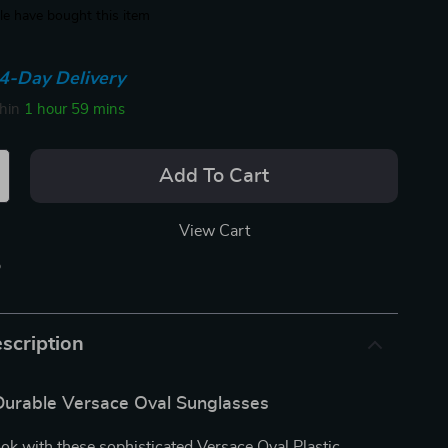
e have bought this item
4-Day Delivery
thin
1 hour
59 mins
Add To Cart
View Cart
p
scription
 Durable Versace Oval Sunglasses
ook with these sophisticated Versace Oval Plastic