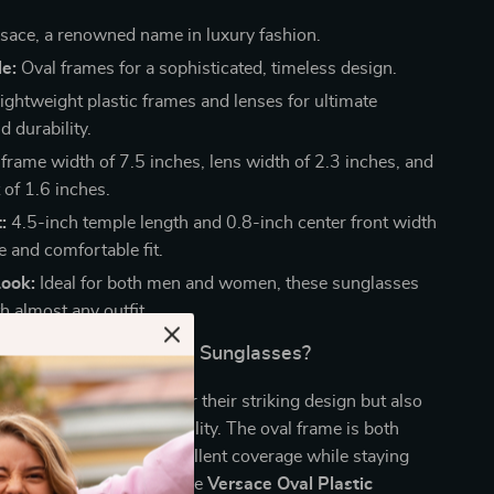
sace, a renowned name in luxury fashion.
e:
Oval frames for a sophisticated, timeless design.
ightweight plastic frames and lenses for ultimate
 durability.
 frame width of 7.5 inches, lens width of 2.3 inches, and
 of 1.6 inches.
:
4.5-inch temple length and 0.8-inch center front width
e and comfortable fit.
Look:
Ideal for both men and women, these sunglasses
h almost any outfit.
Versace Oval Plastic Sunglasses?
es stand out not only for their striking design but also
tched comfort and durability. The oval frame is both
 functional, providing excellent coverage while staying
ough for all-day wear. The
Versace Oval Plastic