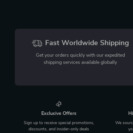
Fast Worldwide Shipping
Get your orders quickly with our expedited
shipping services available globally
Exclusive Offers
Hi
Sign up to receive special promotions,
We source
discounts, and insider-only deals
yo