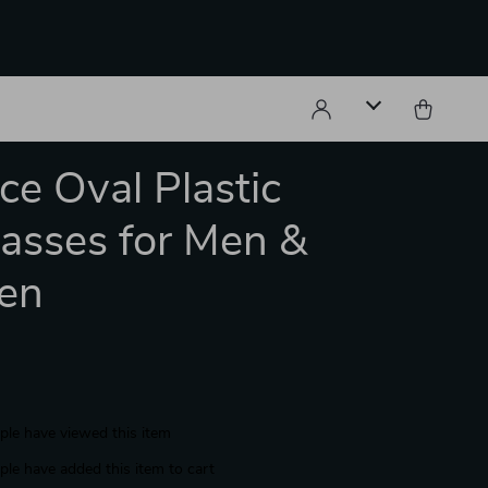
ce Oval Plastic
asses for Men &
en
le have viewed this item
le have added this item to cart