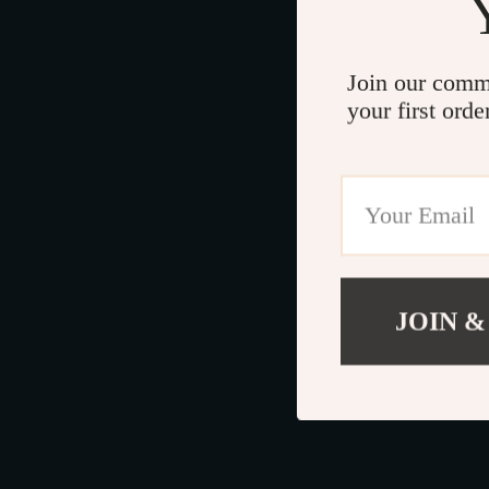
Join our comm
your first orde
JOIN &