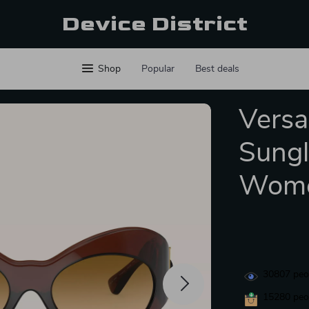
Device District
Shop
Popular
Best deals
Versa
Sungl
Wom
30807
peop
15280
peop