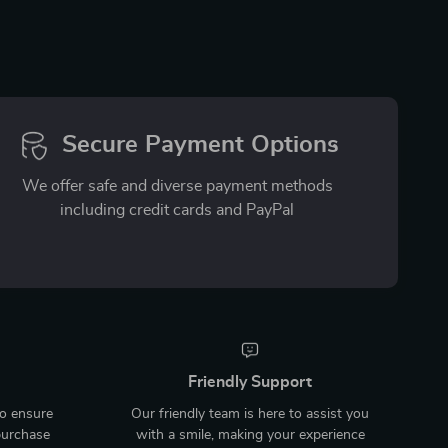
Secure Payment Options
We offer safe and diverse payment methods
including credit cards and PayPal
Friendly Support
to ensure
Our friendly team is here to assist you
purchase
with a smile, making your experience