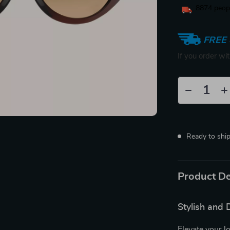
8874
peopl
FREE 
If you order wi
Ready to shi
Product De
Stylish and
Elevate your l