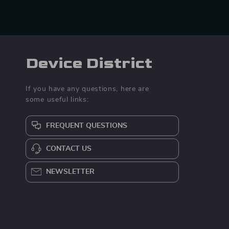
Device District
If you have any questions, here are
some useful links:
FREQUENT QUESTIONS
CONTACT US
NEWSLETTER