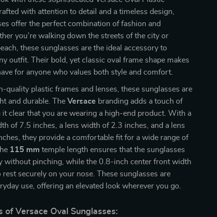
afted with attention to detail and a timeless design,
es offer the perfect combination of fashion and
her you’re walking down the streets of the city or
beach, these sunglasses are the ideal accessory to
 outfit. Their bold, yet classic oval frame shape makes
ave for anyone who values both style and comfort.
-quality plastic frames and lenses, these sunglasses are
ght and durable. The
Versace
branding adds a touch of
 it clear that you are wearing a high-end product. With a
dth of 7.5 inches, a lens width of 2.3 inches, and a lens
inches, they provide a comfortable fit for a wide range of
The
115 mm
temple length ensures that the sunglasses
y without pinching, while the 0.8-inch center front width
 rest securely on your nose. These sunglasses are
eryday use, offering an elevated look wherever you go.
s of Versace Oval Sunglasses: