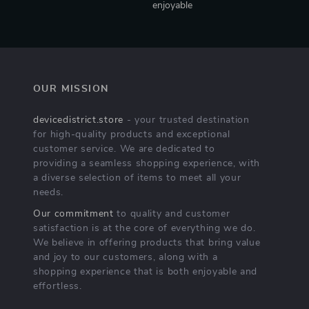
enjoyable
OUR MISSION
devicedistrict.store
- your trusted destination
for high-quality products and exceptional
customer service. We are dedicated to
providing a seamless shopping experience, with
a diverse selection of items to meet all your
needs.
Our commitment
to quality and customer
satisfaction is at the core of everything we do.
We believe in offering products that bring value
and joy to our customers, along with a
shopping experience that is both enjoyable and
effortless.