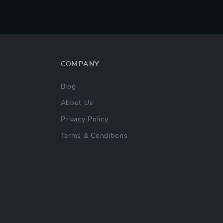
COMPANY
Blog
About Us
Privacy Policy
Terms & Conditions