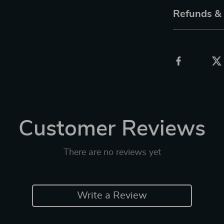
Refunds &
Customer Reviews
There are no reviews yet
Write a Review