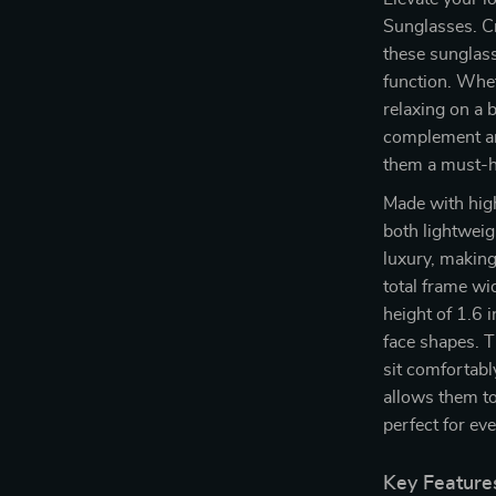
Sunglasses. Cr
these sunglass
function. Whet
relaxing on a 
complement any
them a must-h
Made with high
both lightwei
luxury, making
total frame wi
height of 1.6 
face shapes. 
sit comfortabl
allows them to
perfect for ev
Key Feature