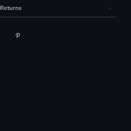
 Returns