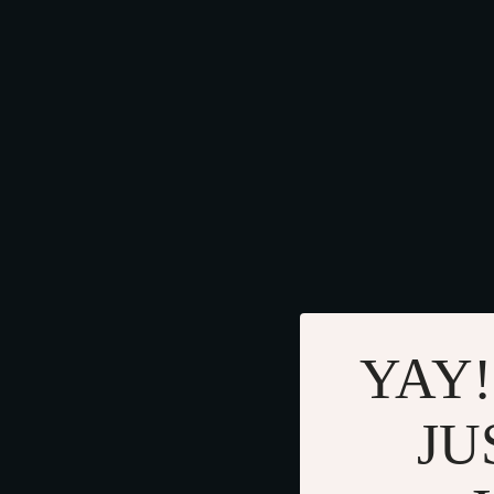
YAY!
JU