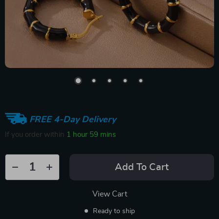
FREE 4-Day Delivery
If you order within
1 hour
59 mins
Add To Cart
View Cart
Ready to ship