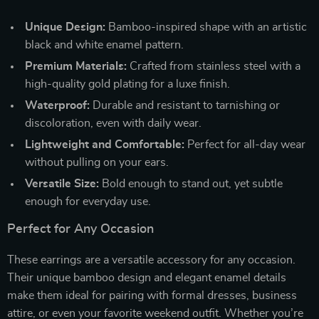
Unique Design:
Bamboo-inspired shape with an artistic
black and white enamel pattern.
Premium Materials:
Crafted from stainless steel with a
high-quality gold plating for a luxe finish.
Waterproof:
Durable and resistant to tarnishing or
discoloration, even with daily wear.
Lightweight and Comfortable:
Perfect for all-day wear
without pulling on your ears.
Versatile Size:
Bold enough to stand out, yet subtle
enough for everyday use.
Perfect for Any Occasion
These earrings are a versatile accessory for any occasion.
Their unique bamboo design and elegant enamel details
make them ideal for pairing with formal dresses, business
attire, or even your favorite weekend outfit. Whether you’re