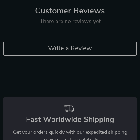
Customer Reviews
There are no reviews yet
Write a Review
Fast Worldwide Shipping
Get your orders quickly with our expedited shipping
services available globally