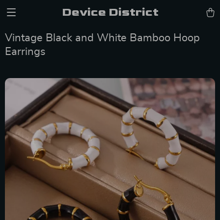
Device District
Vintage Black and White Bamboo Hoop
Earrings