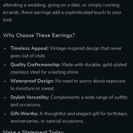
attending a wedding, going on a date, or simply running
errands, these earrings add a sophisticated touch to your
look.
Why Choose These Earrings?
Timeless Appeal:
Vintage-inspired design that never
goes out of style.
Quality Craftsmanship:
Made with durable, gold-plated
stainless steel for a lasting shine.
Waterproof Design:
No need to worry about exposure
to moisture or sweat.
Stylish Versatility:
Complements a wide range of outfits
and occasions.
Gift-Worthy:
A thoughtful and elegant gift for birthdays,
anniversaries, or special occasions.
Make a Statement Today