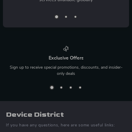
Exclusive Offers
Sign up to receive special promotions, discounts, and insider-
only deals
Device District
If you have any questions, here are some useful links: