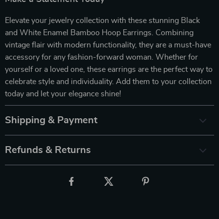
Elevate your jewelry collection with these stunning Black
and White Enamel Bamboo Hoop Earrings. Combining
vintage flair with modern functionality, they are a must-have
accessory for any fashion-forward woman. Whether for
yourself or a loved one, these earrings are the perfect way to
celebrate style and individuality. Add them to your collection
today and let your elegance shine!
Shipping & Payment
Refunds & Returns