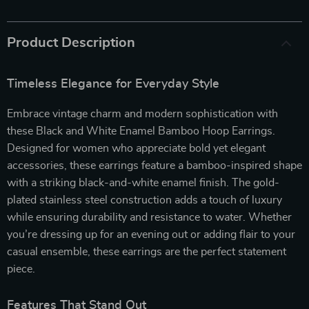
Product Description
Timeless Elegance for Everyday Style
Embrace vintage charm and modern sophistication with
these Black and White Enamel Bamboo Hoop Earrings.
Designed for women who appreciate bold yet elegant
accessories, these earrings feature a bamboo-inspired shape
with a striking black-and-white enamel finish. The gold-
plated stainless steel construction adds a touch of luxury
while ensuring durability and resistance to water. Whether
you’re dressing up for an evening out or adding flair to your
casual ensemble, these earrings are the perfect statement
piece.
Features That Stand Out