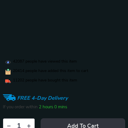
42087
people have viewed this item
20414
people have added this item to cart
11202
people have bought this item
FREE 4-Day Delivery
If you order within
2 hours
0 mins
Add To Cart