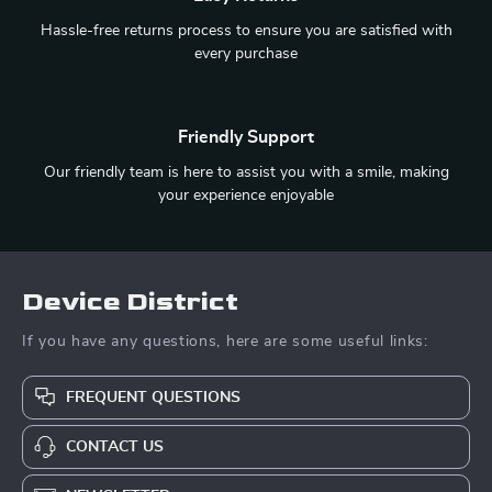
Hassle-free returns process to ensure you are satisfied with
every purchase
Friendly Support
Our friendly team is here to assist you with a smile, making
your experience enjoyable
Device District
If you have any questions, here are some useful links:
FREQUENT QUESTIONS
CONTACT US