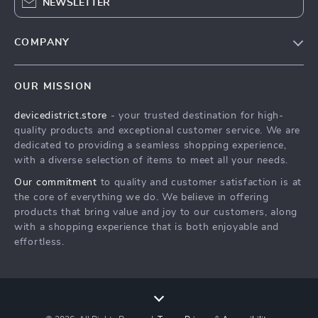
NEWSLETTER
COMPANY
Blog
OUR MISSION
About Us
devicedistrict.store
- your trusted destination for high-
Privacy Policy
quality products and exceptional customer service. We are
Terms & Conditions
dedicated to providing a seamless shopping experience,
with a diverse selection of items to meet all your needs.
Our commitment
to quality and customer satisfaction is at
the core of everything we do. We believe in offering
products that bring value and joy to our customers, along
with a shopping experience that is both enjoyable and
effortless.