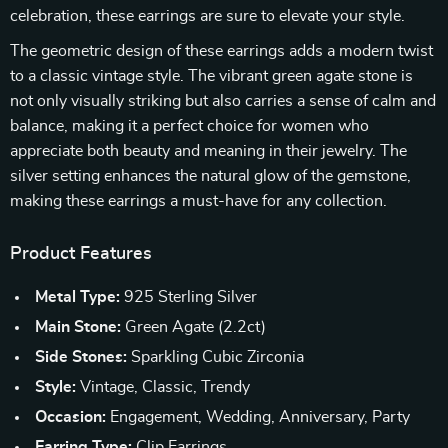
celebration, these earrings are sure to elevate your style.
The geometric design of these earrings adds a modern twist
to a classic vintage style. The vibrant green agate stone is
not only visually striking but also carries a sense of calm and
balance, making it a perfect choice for women who
appreciate both beauty and meaning in their jewelry. The
silver setting enhances the natural glow of the gemstone,
making these earrings a must-have for any collection.
Product Features
Metal Type:
925 Sterling Silver
Main Stone:
Green Agate (2.2ct)
Side Stones:
Sparkling Cubic Zirconia
Style:
Vintage, Classic, Trendy
Occasion:
Engagement, Wedding, Anniversary, Party
Earring Type:
Clip Earrings