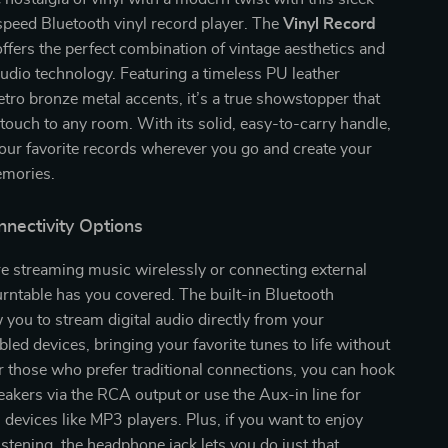
speed Bluetooth vinyl record player. The
Vinyl Record
ffers the perfect combination of vintage aesthetics and
udio technology. Featuring a timeless PU leather
retro bronze metal accents, it’s a true showstopper that
touch to any room. With its solid, easy-to-carry handle,
our favorite records wherever you go and create your
mories.
nnectivity Options
e streaming music wirelessly or connecting external
turntable has you covered. The built-in Bluetooth
 you to stream digital audio directly from your
led devices, bringing your favorite tunes to life without
r those who prefer traditional connections, you can hook
eakers via the RCA output or use the Aux-in line for
devices like MP3 players. Plus, if you want to enjoy
istening, the headphone jack lets you do just that.