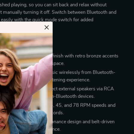
ished playing, so you can sit back and relax without
 manually turning it off. Switch between Bluetooth and
easily with the quick mode switch for added
efits
esign:
Stylish PU leather finish with retro bronze accents
touch of elegance to any space.
connectivity:
Stream music wirelessly from Bluetooth-
ices for a hassle-free listening experience.
onnection options:
Connect external speakers via RCA
use the Aux-in line for non-Bluetooth devices.
ds & sizes:
Supports 33, 45, and 78 RPM speeds and
es 7″, 10″, and 12″ records.
sound quality:
Anti-Resonance design and belt-driven
 superior audio performance.