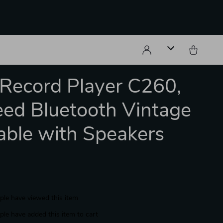
 Record Player C260,
ed Bluetooth Vintage
able with Speakers
le have viewed this item
le have added this item to cart