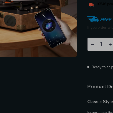
10546
peop
FREE 
If you order wi
Ready to shi
Product De
Classic Sty
Experience the