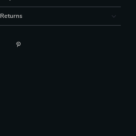
 Returns