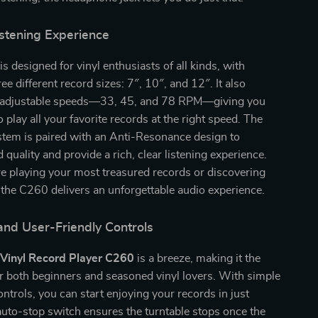
stening Experience
is designed for vinyl enthusiasts of all kinds, with
ee different record sizes: 7″, 10″, and 12″. It also
e adjustable speeds—33, 45, and 78 RPM—giving you
 to play all your favorite records at the right speed. The
stem is paired with an Anti-Resonance design to
quality and provide a rich, clear listening experience.
e playing your most treasured records or discovering
 the C260 delivers an unforgettable audio experience.
and User-Friendly Controls
e
Vinyl Record Player C260
is a breeze, making it the
or both beginners and seasoned vinyl lovers. With simple
ontrols, you can start enjoying your records in just
uto-stop switch ensures the turntable stops once the