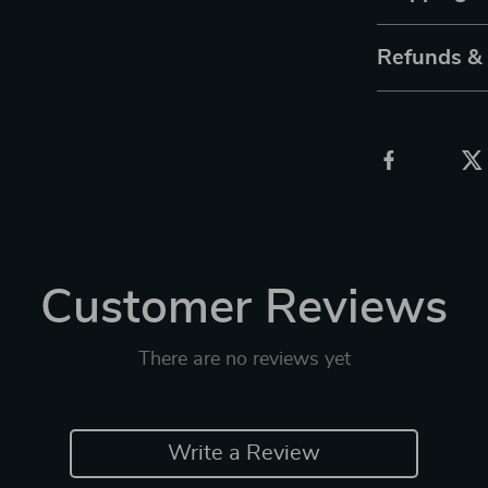
Refunds &
Customer Reviews
There are no reviews yet
Write a Review