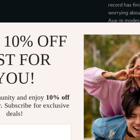
record has fin
worrying about
Aux-in modes 
convenience.
 10% OFF
Product Ben
ST FOR
Vintage d
that add a 
YOU!
Bluetooth 
enabled dev
Multiple c
unity and enjoy
10% off
output or 
r. Subscribe for exclusive
Three spee
deals!
accommodat
Enhanced 
system for