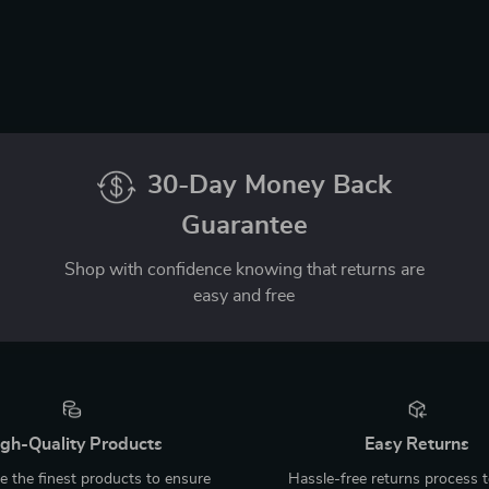
30-Day Money Back
Guarantee
Shop with confidence knowing that returns are
easy and free
gh-Quality Products
Easy Returns
 the finest products to ensure
Hassle-free returns process 