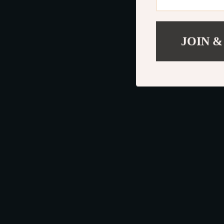
JOIN &