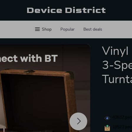
Device District
Shop
Popular
Best deals
Vinyl
3-Spe
Turnt
40832
peop
19523
peop