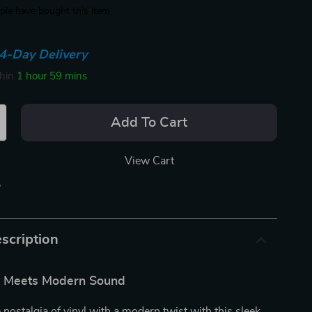
le have bought this item
4-Day Delivery
thin
1 hour
59 mins
Add To Cart
View Cart
p
scription
le Meets Modern Sound
 nostalgia of vinyl with a modern twist with this sleek