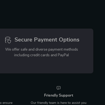
Secure Payment Options
We offer safe and diverse payment methods
including credit cards and PayPal
Friendly Support
to ensure
Our friendly team is here to assist you