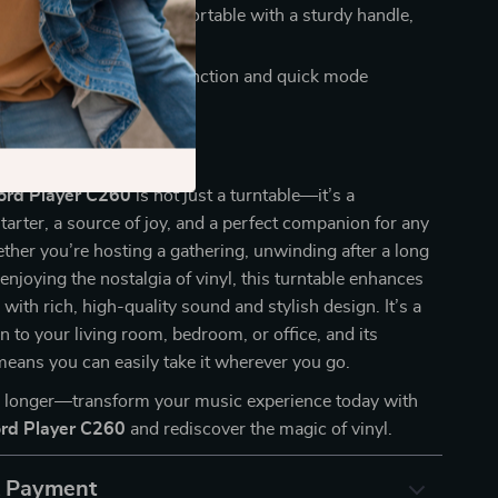
 portable:
Easily transportable with a sturdy handle,
ome, office, or travel.
 features:
Auto-stop function and quick mode
for seamless operation.
 Every Occasion
cord Player C260
is not just a turntable—it’s a
tarter, a source of joy, and a perfect companion for any
her you’re hosting a gathering, unwinding after a long
 enjoying the nostalgia of vinyl, this turntable enhances
with rich, high-quality sound and stylish design. It’s a
on to your living room, bedroom, or office, and its
means you can easily take it wherever you go.
y longer—transform your music experience today with
ord Player C260
and rediscover the magic of vinyl.
& Payment