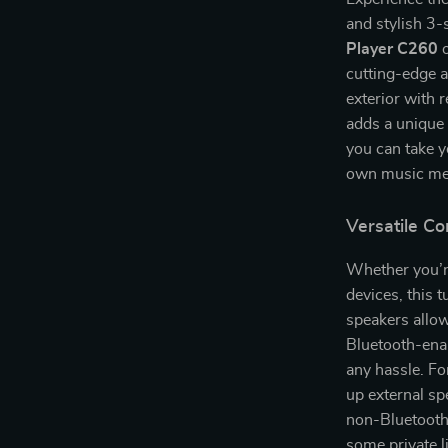
and stylish 3-
Player C260
o
cutting-edge a
exterior with 
adds a unique 
you can take y
own music me
Versatile Co
Whether you’r
devices, this 
speakers allow
Bluetooth-enab
any hassle. Fo
up external sp
non-Bluetooth 
some private l