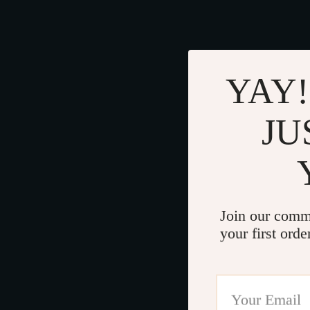
YAY!
JU
Join our comm
your first orde