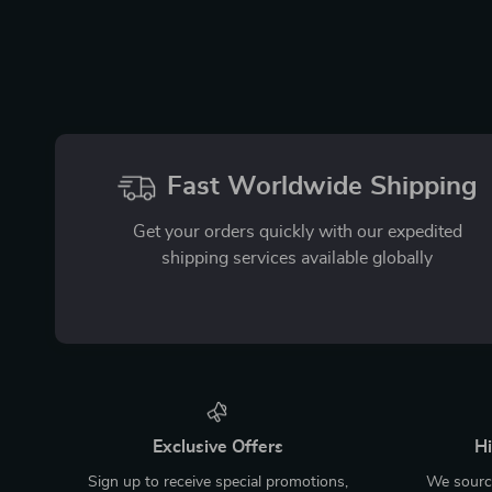
Fast Worldwide Shipping
Get your orders quickly with our expedited
shipping services available globally
Exclusive Offers
Hi
Sign up to receive special promotions,
We source