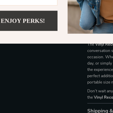
Compact &
ideal for h
Convenient
 ENJOY PERKS!
switching 
Perfect for
The
Vinyl Re
conversation s
occasion. Whet
day, or simply
the experience 
perfect additi
portable size 
Don’t wait an
the
Vinyl Rec
Shipping 