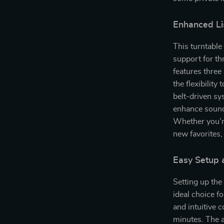
Enhanced Li
This turntable 
support for thr
features thre
the flexibility
belt-driven sy
enhance sound 
Whether you’r
new favorites,
Easy Setup 
Setting up th
ideal choice f
and intuitive c
minutes. The a