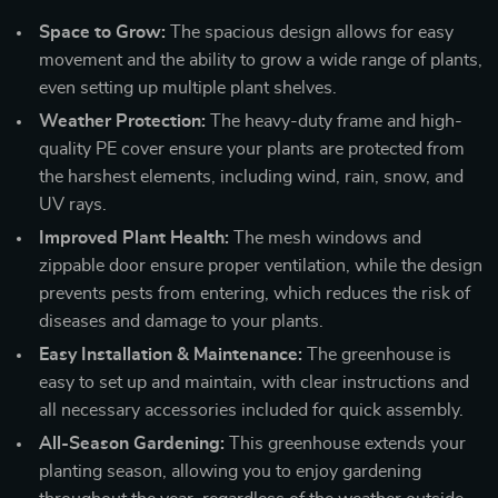
Space to Grow:
The spacious design allows for easy
movement and the ability to grow a wide range of plants,
even setting up multiple plant shelves.
Weather Protection:
The heavy-duty frame and high-
quality PE cover ensure your plants are protected from
the harshest elements, including wind, rain, snow, and
UV rays.
Improved Plant Health:
The mesh windows and
zippable door ensure proper ventilation, while the design
prevents pests from entering, which reduces the risk of
diseases and damage to your plants.
Easy Installation & Maintenance:
The greenhouse is
easy to set up and maintain, with clear instructions and
all necessary accessories included for quick assembly.
All-Season Gardening:
This greenhouse extends your
planting season, allowing you to enjoy gardening