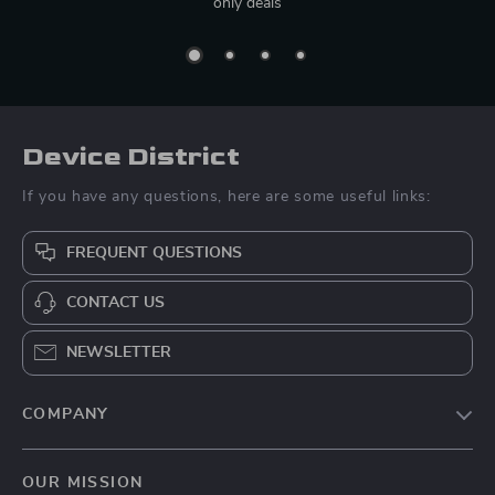
only deals
Device District
If you have any questions, here are some useful links:
FREQUENT QUESTIONS
CONTACT US
NEWSLETTER
COMPANY
Blog
OUR MISSION