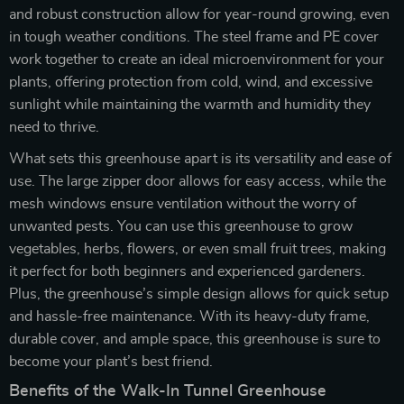
and robust construction allow for year-round growing, even
in tough weather conditions. The steel frame and PE cover
work together to create an ideal microenvironment for your
plants, offering protection from cold, wind, and excessive
sunlight while maintaining the warmth and humidity they
need to thrive.
What sets this greenhouse apart is its versatility and ease of
use. The large zipper door allows for easy access, while the
mesh windows ensure ventilation without the worry of
unwanted pests. You can use this greenhouse to grow
vegetables, herbs, flowers, or even small fruit trees, making
it perfect for both beginners and experienced gardeners.
Plus, the greenhouse’s simple design allows for quick setup
and hassle-free maintenance. With its heavy-duty frame,
durable cover, and ample space, this greenhouse is sure to
become your plant’s best friend.
Benefits of the Walk-In Tunnel Greenhouse