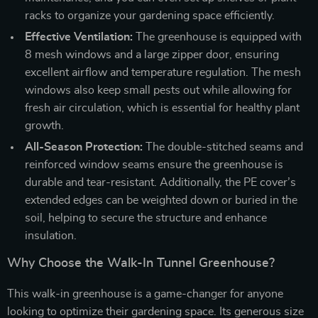
racks to organize your gardening space efficiently.
Effective Ventilation:
The greenhouse is equipped with
8 mesh windows and a large zipper door, ensuring
excellent airflow and temperature regulation. The mesh
windows also keep small pests out while allowing for
fresh air circulation, which is essential for healthy plant
growth.
All-Season Protection:
The double-stitched seams and
reinforced window seams ensure the greenhouse is
durable and tear-resistant. Additionally, the PE cover’s
extended edges can be weighted down or buried in the
soil, helping to secure the structure and enhance
insulation.
Why Choose the Walk-In Tunnel Greenhouse?
This walk-in greenhouse is a game-changer for anyone
looking to optimize their gardening space. Its generous size