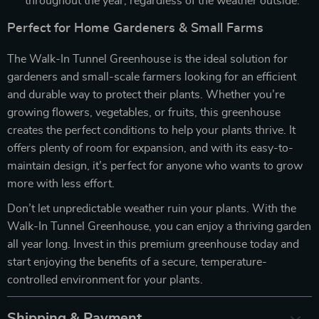
throughout the year, regardless of the weather outside.
Perfect for Home Gardeners & Small Farms
The Walk-In Tunnel Greenhouse is the ideal solution for
gardeners and small-scale farmers looking for an efficient
and durable way to protect their plants. Whether you’re
growing flowers, vegetables, or fruits, this greenhouse
creates the perfect conditions to help your plants thrive. It
offers plenty of room for expansion, and with its easy-to-
maintain design, it’s perfect for anyone who wants to grow
more with less effort.
Don’t let unpredictable weather ruin your plants. With the
Walk-In Tunnel Greenhouse, you can enjoy a thriving garden
all year long. Invest in this premium greenhouse today and
start enjoying the benefits of a secure, temperature-
controlled environment for your plants.
Shipping & Payment