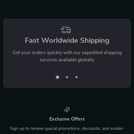
Fast Worldwide Shipping
Get your orders quickly with our expedited shipping
services available globally
Exclusive Offers
Sign up to receive special promotions, discounts, and insider-