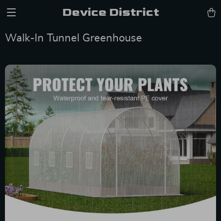
Device District
Walk-In Tunnel Greenhouse