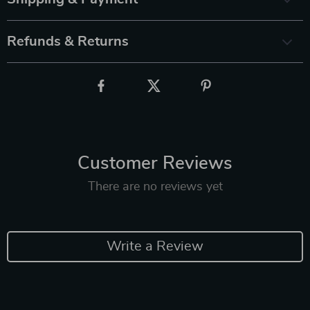
Refunds & Returns
Customer Reviews
There are no reviews yet
Write a Review