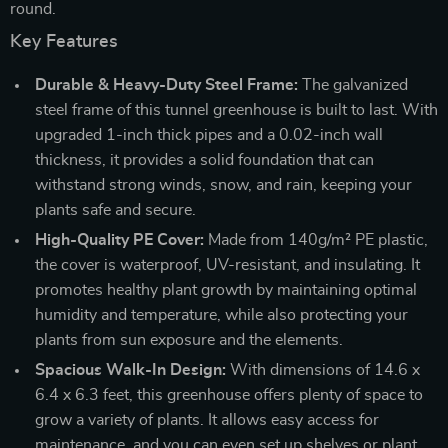
round.
Key Features
Durable & Heavy-Duty Steel Frame:
The galvanized
steel frame of this tunnel greenhouse is built to last. With
upgraded 1-inch thick pipes and a 0.02-inch wall
thickness, it provides a solid foundation that can
withstand strong winds, snow, and rain, keeping your
plants safe and secure.
High-Quality PE Cover:
Made from 140g/m² PE plastic,
the cover is waterproof, UV-resistant, and insulating. It
promotes healthy plant growth by maintaining optimal
humidity and temperature, while also protecting your
plants from sun exposure and the elements.
Spacious Walk-In Design:
With dimensions of 14.6 x
6.4 x 6.3 feet, this greenhouse offers plenty of space to
grow a variety of plants. It allows easy access for
maintenance, and you can even set up shelves or plant