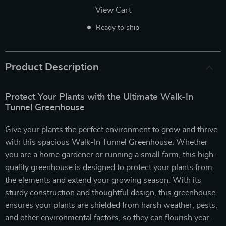
View Cart
Ready to ship
Product Description
Protect Your Plants with the Ultimate Walk-In
Tunnel Greenhouse
Give your plants the perfect environment to grow and thrive
with this spacious Walk-In Tunnel Greenhouse. Whether
you are a home gardener or running a small farm, this high-
quality greenhouse is designed to protect your plants from
the elements and extend your growing season. With its
sturdy construction and thoughtful design, this greenhouse
ensures your plants are shielded from harsh weather, pests,
and other environmental factors, so they can flourish year-