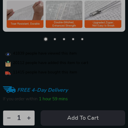
41839
people have viewed this item
20112
people have added this item to cart
11415
people have bought this item
FREE 4-Day Delivery
If you order within
1 hour
59 mins
Add To Cart