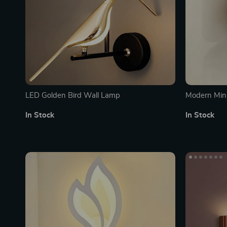
LED Golden Bird Wall Lamp
Modern Mini
Wall Lamps 
In Stock
In Stock