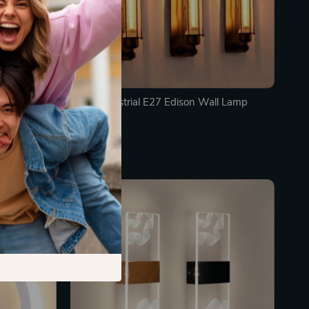
ge Wall Lamp
Retro Industrial E27 Edison Wall Lamp
In Stock