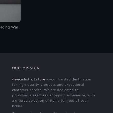
ading Wall
OUR MISSION
devicedistrict.store
- your trusted destination
for high-quality products and exceptional
customer service. We are dedicated to
providing a seamless shopping experience, with
a diverse selection of items to meet all your
needs.