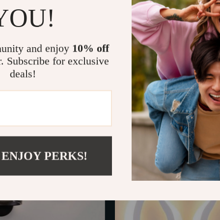
YOU!
unity and enjoy
10% off
r. Subscribe for exclusive
deals!
e Gold LED Wall Lamp
Vintage Industrial E27 Iron Ca
In Stock
 ENJOY PERKS!