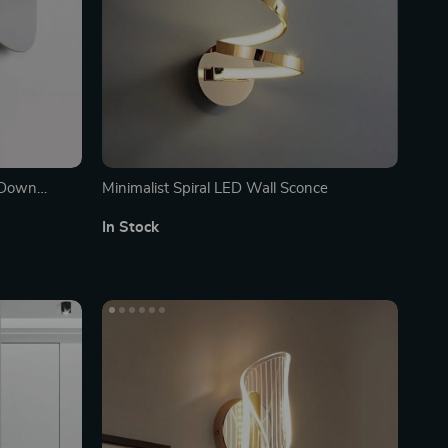
/Down
Minimalist Spiral LED Wall Sconce
ecor
In Stock