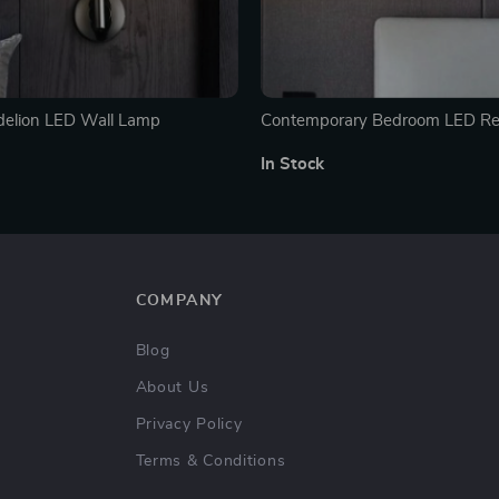
delion LED Wall Lamp
Contemporary Bedroom LED Re
Light with USB Charging
In Stock
COMPANY
Blog
About Us
Privacy Policy
Terms & Conditions