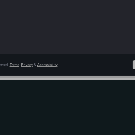
erved.
Terms
,
Privacy
&
Accessibility
.