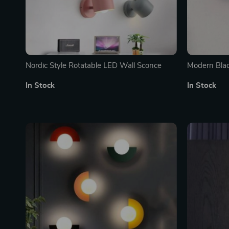
Nordic Style Rotatable LED Wall Sconce
Modern Bla
In Stock
In Stock