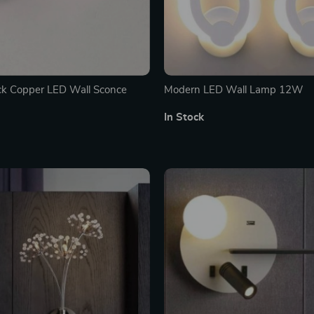
ck Copper LED Wall Sconce
Modern LED Wall Lamp 12W
In Stock