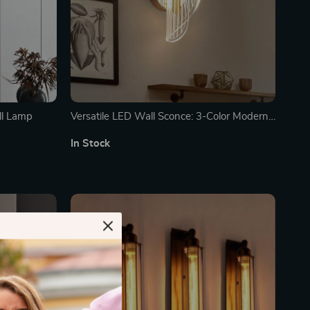
ll Lamp
Versatile LED Wall Sconce: 3-Color Modern
Indoor Lighting Fixture
In Stock