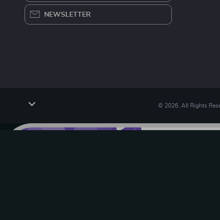
NEWSLETTER
© 2026. All Rights Res