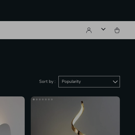
Sort by :
Popularity