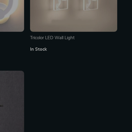
Tricolor LED Wall Light
In Stock