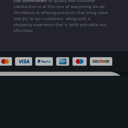
Our commitment
to quality and customer
satisfaction is at the core of everything we do.
We believe in offering products that bring value
and joy to our customers, along with a
shopping experience that is both enjoyable and
effortless.