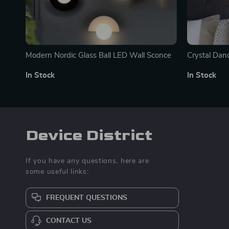
Modern Nordic Glass Ball LED Wall Sconce
Crystal Dan
In Stock
In Stock
Device District
If you have any questions, here are
some useful links:
FREQUENT QUESTIONS
CONTACT US