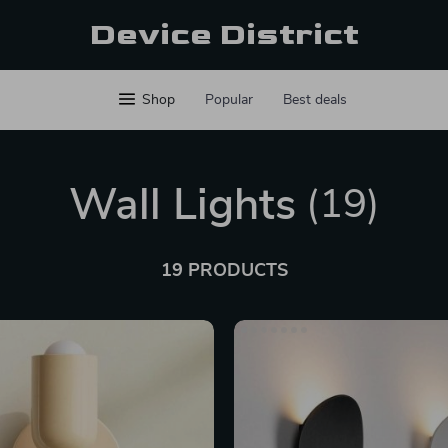
Device District
Shop
Popular
Best deals
Wall Lights
(19)
19 PRODUCTS