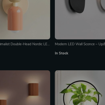
malist Double-Head Nordic LED
Modern LED Wall Sconce – Up
for Cozy Indoor Ambiance
Indoor Light Fixture for Home D
In Stock