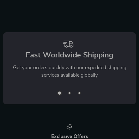
Fast Worldwide Shipping
Get your orders quickly with our expedited shipping
services available globally
Exclusive Offers