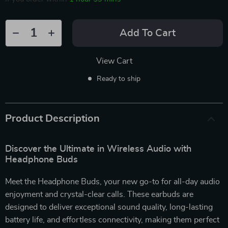
Add To Cart
View Cart
Ready to ship
Product Description
Discover the Ultimate in Wireless Audio with
Headphone Buds
Meet the Headphone Buds, your new go-to for all-day audio
enjoyment and crystal-clear calls. These earbuds are
designed to deliver exceptional sound quality, long-lasting
battery life, and effortless connectivity, making them perfect