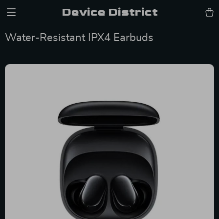
Device District
Water-Resistant IPX4 Earbuds