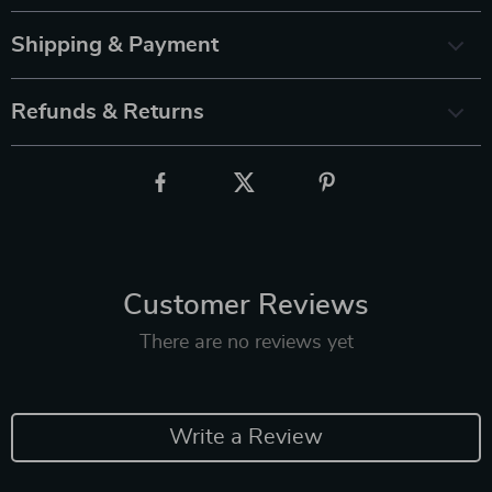
Shipping & Payment
Refunds & Returns
Customer Reviews
There are no reviews yet
Write a Review