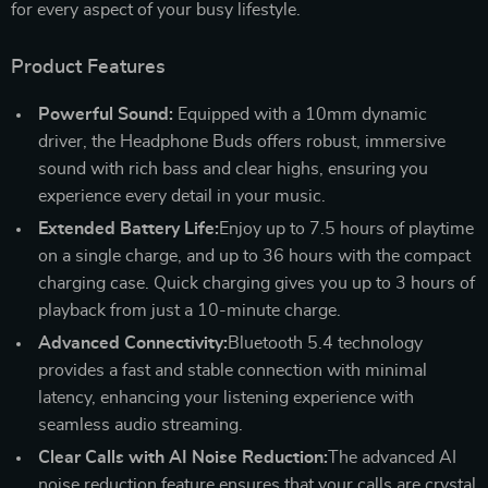
for every aspect of your busy lifestyle.
Product Features
Powerful Sound:
Equipped with a 10mm dynamic
driver, the Headphone Buds offers robust, immersive
sound with rich bass and clear highs, ensuring you
experience every detail in your music.
Extended Battery Life:
Enjoy up to 7.5 hours of playtime
on a single charge, and up to 36 hours with the compact
charging case. Quick charging gives you up to 3 hours of
playback from just a 10-minute charge.
Advanced Connectivity:
Bluetooth 5.4 technology
provides a fast and stable connection with minimal
latency, enhancing your listening experience with
seamless audio streaming.
Clear Calls with AI Noise Reduction:
The advanced AI
noise reduction feature ensures that your calls are crystal