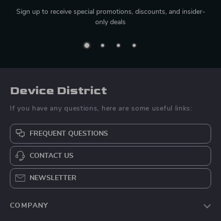
Sign up to receive special promotions, discounts, and insider-
only deals
Device District
If you have any questions, here are some useful links:
FREQUENT QUESTIONS
CONTACT US
NEWSLETTER
COMPANY