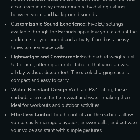
clear, even in noisy environments, by distinguishing
between voice and background sounds.
Customizable Sound Experience:
Five EQ settings
available through the Earbuds app allow you to adjust the
audio to suit your mood and activity, from bass-heavy
tunes to clear voice calls.
Lightweight and Comfortable:
Each earbud weighs just
5.3 grams, offering a comfortable fit that you can wear
all day without discomfort. The sleek charging case is
compact and easy to carry.
Water-Resistant Design:
With an IPX4 rating, these
earbuds are resistant to sweat and water, making them
ideal for workouts and outdoor activities.
Effortless Control:
Touch controls on the earbuds allow
you to easily manage playback, answer calls, and activate
your voice assistant with simple gestures.