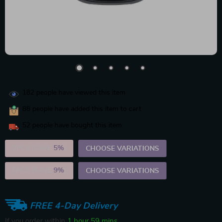
182
people have viewed this item
88
people have added this item to cart
52
people have bought this item
2PCS (SAVE
5%
)
CHOOSE VARIATIONS
5PCS (SAVE
9%
)
CHOOSE VARIATIONS
FREE 4-Day Delivery
If you order within
1 hour
59 mins