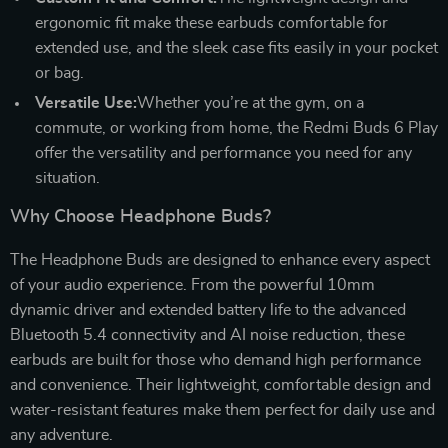
ergonomic fit make these earbuds comfortable for
extended use, and the sleek case fits easily in your pocket
or bag.
Versatile Use:
Whether you’re at the gym, on a
commute, or working from home, the Redmi Buds 6 Play
offer the versatility and performance you need for any
situation.
Why Choose Headphone Buds?
The Headphone Buds are designed to enhance every aspect
of your audio experience. From the powerful 10mm
dynamic driver and extended battery life to the advanced
Bluetooth 5.4 connectivity and AI noise reduction, these
earbuds are built for those who demand high performance
and convenience. Their lightweight, comfortable design and
water-resistant features make them perfect for daily use and
any adventure.