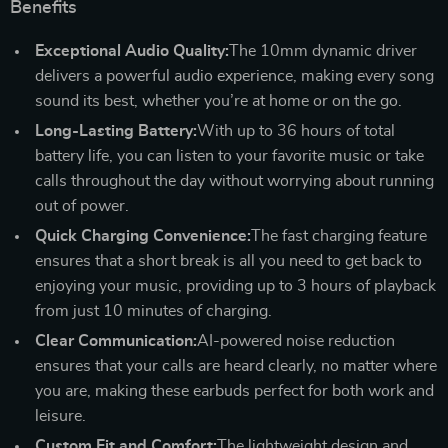
Benefits
Exceptional Audio Quality:
The 10mm dynamic driver
delivers a powerful audio experience, making every song
sound its best, whether you’re at home or on the go.
Long-Lasting Battery:
With up to 36 hours of total
battery life, you can listen to your favorite music or take
calls throughout the day without worrying about running
out of power.
Quick Charging Convenience:
The fast charging feature
ensures that a short break is all you need to get back to
enjoying your music, providing up to 3 hours of playback
from just 10 minutes of charging.
Clear Communication:
AI-powered noise reduction
ensures that your calls are heard clearly, no matter where
you are, making these earbuds perfect for both work and
leisure.
Custom Fit and Comfort:
The lightweight design and