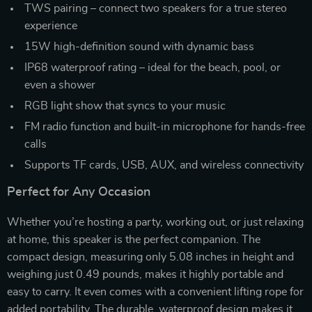
TWS pairing – connect two speakers for a true stereo
experience
15W high-definition sound with dynamic bass
IP68 waterproof rating – ideal for the beach, pool, or
even a shower
RGB light show that syncs to your music
FM radio function and built-in microphone for hands-free
calls
Supports TF cards, USB, AUX, and wireless connectivity
Perfect for Any Occasion
Whether you’re hosting a party, working out, or just relaxing
at home, this speaker is the perfect companion. The
compact design, measuring only 5.08 inches in height and
weighing just 0.49 pounds, makes it highly portable and
easy to carry. It even comes with a convenient lifting rope for
added portability. The durable, waterproof design makes it