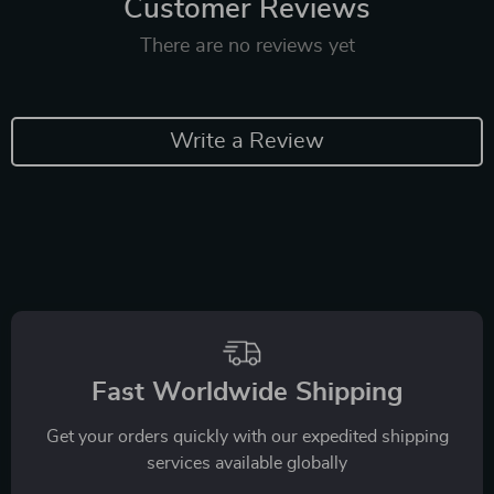
Customer Reviews
There are no reviews yet
Write a Review
Fast Worldwide Shipping
Get your orders quickly with our expedited shipping
services available globally