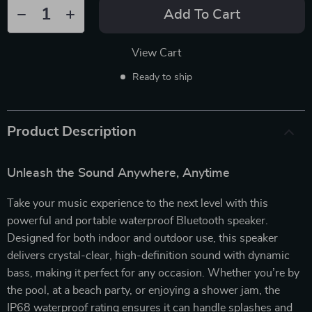
Add To Cart
View Cart
Ready to ship
Product Description
Unleash the Sound Anywhere, Anytime
Take your music experience to the next level with this
powerful and portable waterproof Bluetooth speaker.
Designed for both indoor and outdoor use, this speaker
delivers crystal-clear, high-definition sound with dynamic
bass, making it perfect for any occasion. Whether you’re by
the pool, at a beach party, or enjoying a shower jam, the
IP68 waterproof rating ensures it can handle splashes and