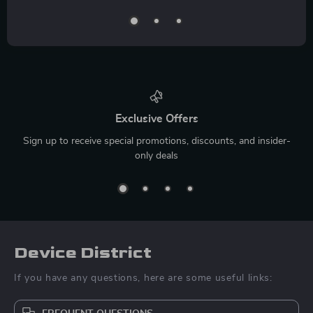
Exclusive Offers
Sign up to receive special promotions, discounts, and insider-
only deals
Device District
If you have any questions, here are some useful links: