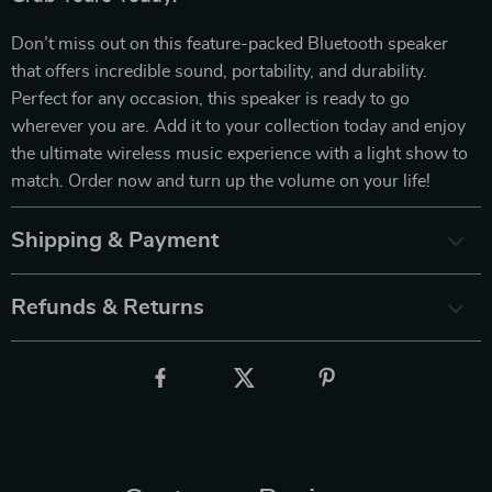
Don’t miss out on this feature-packed Bluetooth speaker
that offers incredible sound, portability, and durability.
Perfect for any occasion, this speaker is ready to go
wherever you are. Add it to your collection today and enjoy
the ultimate wireless music experience with a light show to
match. Order now and turn up the volume on your life!
Shipping & Payment
Refunds & Returns