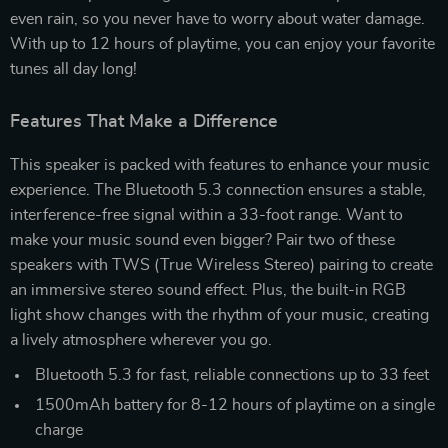
even rain, so you never have to worry about water damage.
With up to 12 hours of playtime, you can enjoy your favorite
tunes all day long!
Features That Make a Difference
This speaker is packed with features to enhance your music
experience. The Bluetooth 5.3 connection ensures a stable,
interference-free signal within a 33-foot range. Want to
make your music sound even bigger? Pair two of these
speakers with TWS (True Wireless Stereo) pairing to create
an immersive stereo sound effect. Plus, the built-in RGB
light show changes with the rhythm of your music, creating
a lively atmosphere wherever you go.
Bluetooth 5.3 for fast, reliable connections up to 33 feet
1500mAh battery for 8-12 hours of playtime on a single
charge