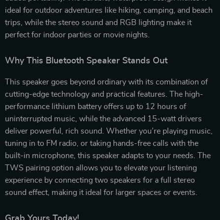
ideal for outdoor adventures like hiking, camping, and beach
trips, while the stereo sound and RGB lighting make it
perfect for indoor parties or movie nights.
Why This Bluetooth Speaker Stands Out
This speaker goes beyond ordinary with its combination of
cutting-edge technology and practical features. The high-
performance lithium battery offers up to 12 hours of
uninterrupted music, while the advanced 15-watt drivers
deliver powerful, rich sound. Whether you’re playing music,
tuning in to FM radio, or taking hands-free calls with the
built-in microphone, this speaker adapts to your needs. The
TWS pairing option allows you to elevate your listening
experience by connecting two speakers for a full stereo
sound effect, making it ideal for larger spaces or events.
Grab Yours Today!