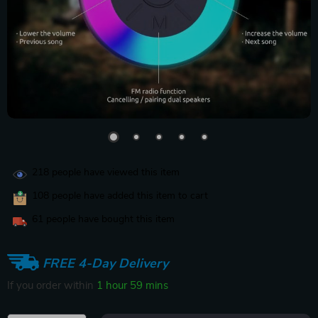
218
people have viewed this item
108
people have added this item to cart
61
people have bought this item
FREE 4-Day Delivery
If you order within
1 hour
59 mins