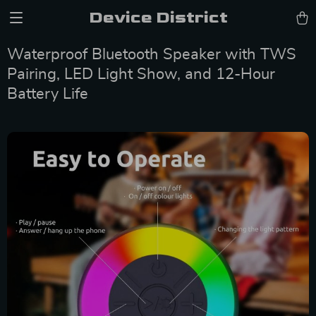
Device District
Waterproof Bluetooth Speaker with TWS
Pairing, LED Light Show, and 12-Hour
Battery Life