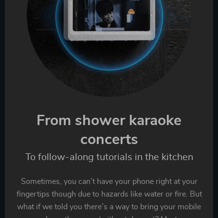
From shower karaoke
concerts
To follow-along tutorials in the kitchen
Sometimes, you can’t have your phone right at your
fingertips though due to hazards like water or fire. But
what if we told you there’s a way to bring your mobile