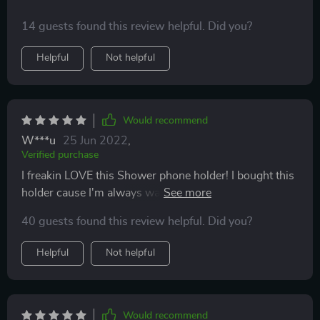
14 guests found this review helpful. Did you?
Helpful
Not helpful
Would recommend
W***u
25 Jun 2022
,
Verified purchase
I freakin LOVE this Shower phone holder! I bought this
holder cause I'm always watching some youtube
videos while handling my hygiene and my phone
40 guests found this review helpful. Did you?
stayed getting wet. To prevent damage to my phone I
bought this handy holder here. It's super sturdy and
Helpful
Not helpful
has a good grip on the shower wall. Don't pass this up!
You won't be disappointed!
Would recommend