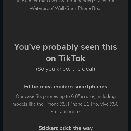
use closer than ever (without danger)? Meet our
Waterproof Wall-Stick Phone Box.
You’ve probably seen this
on TikTok
(So you know the deal)
Fit for most modern smartphones
Our case fits phones up to 6.8” in size, including
models like the iPhone XS, iPhone 11 Pro, vivo X50
Pro, and more.
Stickers stick the way