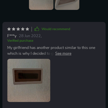
Would recommend
F***y
28 Jun 2022
,
Verified purchase
My girlfriend has another product similar to this one
which is why I decided to get one. The product works
as intended. Adhesion was easy but if you are a
stickler about precision, use a ruler or something else
to make sure it is aligned when putting it up because
once it is on it is not moving. The holder is easy to use,
click in to open and close. The sound quality is clear
and crisp when in the holder. Touch responds fairly
well even when wet. Best part is that you can change
the orientation, not a deal breaker but definitely a
benefit. One thing to consider is the size, my phone