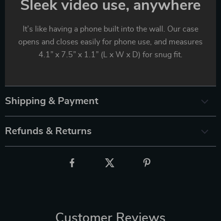
Sleek video use, anywhere
It’s like having a phone built into the wall. Our case
opens and closes easily for phone use, and measures
4.1” x 7.5” x 1.1” (L x W x D) for snug fit.
Shipping & Payment
Refunds & Returns
Customer Reviews