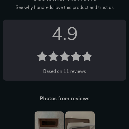
See why hundreds love this product and trust us
4.9
Based on
11
reviews
Photos from reviews