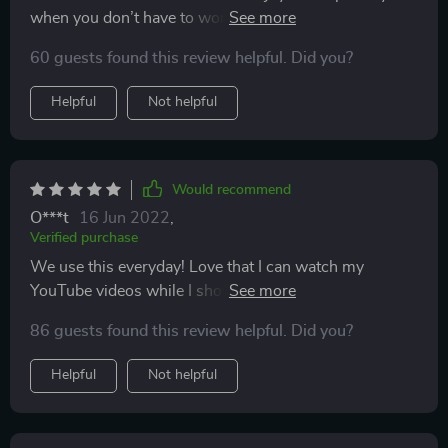
when you don’t have to worry about your phone falling
into the bath. Using with iPhone 11 and a waterproof
60 guests found this review helpful. Did you?
bluetooth speaker.
Helpful
Not helpful
Would recommend
O***t
16 Jun 2022
,
Verified purchase
We use this everyday! Love that I can watch my
YouTube videos while I shower. Super easy to install
and keeps our phones completely dry and safe. Highly
86 guests found this review helpful. Did you?
recommend!
Helpful
Not helpful