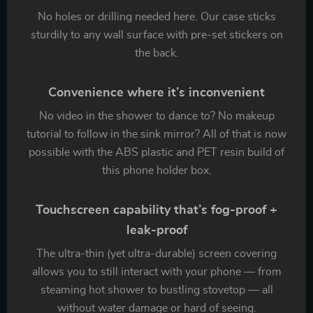
No holes or drilling needed here. Our case sticks
sturdily to any wall surface with pre-set stickers on
the back.
Convenience where it’s inconvenient
No video in the shower to dance to? No makeup
tutorial to follow in the sink mirror? All of that is now
possible with the ABS plastic and PET resin build of
this phone holder box.
Touchscreen capability that’s fog-proof +
leak-proof
The ultra-thin (yet ultra-durable) screen covering
allows you to still interact with your phone — from
steaming hot shower to bustling stovetop — all
without water damage or hard of seeing.