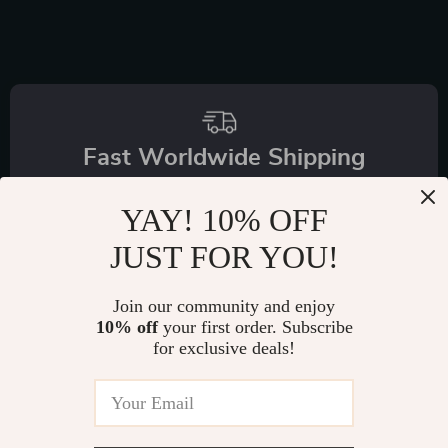
Fast Worldwide Shipping
Get your orders quickly with our expedited shipping
YAY! 10% OFF
services available globally
JUST FOR YOU!
Join our community and enjoy
10% off
your first order. Subscribe
for exclusive deals!
Exclusive Offers