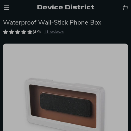
Device District
Waterproof Wall-Stick Phone Box
(4.9)
11 reviews