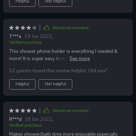
Helpful
Not helpful
Would recommend
T***a
19 Jun 2022
,
Verified purchase
This shower phone holder is everything I needed &
more! It is super easy to install and finally I can watch
my shows while in the shower! My husband is so
12 guests found this review helpful. Did you?
thankful he doesn't have to keep me company in the
bathroom anymore! LOL The only con is you can't
Helpful
Not helpful
adjust the volume once your phone is in the case but
that's just a minor detail I can live with.
Would recommend
R***d
18 Jun 2022
,
Verified purchase
Makes shower/bath time more enjoyable especially