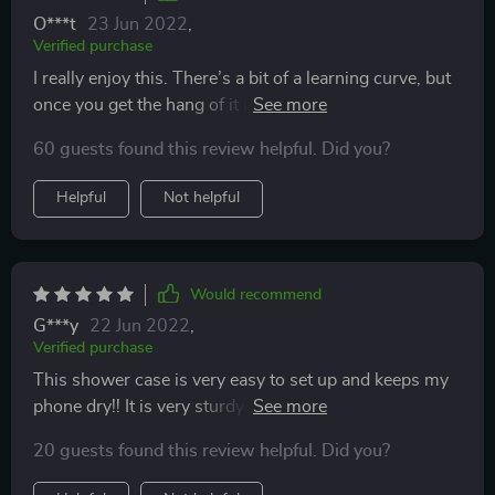
O***t
23 Jun 2022
,
Verified purchase
I really enjoy this. There’s a bit of a learning curve, but
once you get the hang of it it’s very useful. I would
recommend putting your phone in before steam hits
60 guests found this review helpful. Did you?
the inside of the case (I use mine in the shower). It fits
my iPhone 11 Pro max with the case on. I have a thin
Helpful
Not helpful
case with a slight lift for fall protection.
Would recommend
G***y
22 Jun 2022
,
Verified purchase
This shower case is very easy to set up and keeps my
phone dry!! It is very sturdy to where my kids have one
in their shower as well. This is so much better than
20 guests found this review helpful. Did you?
propping my phone on the ledge hoping it doesn’t fall
in the shower with me!!!