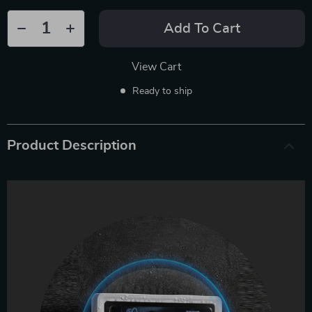
Add To Cart
View Cart
Ready to ship
Product Description