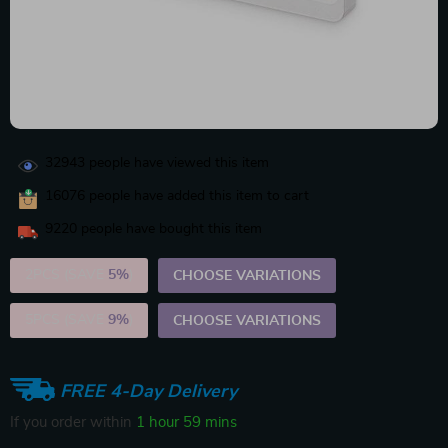
32943
people have viewed this item
16076
people have added this item to cart
9220
people have bought this item
2PCS (SAVE
5%
)
CHOOSE VARIATIONS
5PCS (SAVE
9%
)
CHOOSE VARIATIONS
FREE 4-Day Delivery
If you order within
1 hour
59 mins