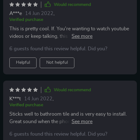
Would recommend
A***e
14 Jun 2022
,
Verified purchase
This is pretty cool. If. You're wanting to watch youtube
videos or keep talking, this works great! Easy
installation and can hear great!
6 guests found this review helpful. Did you?
Helpful
Not helpful
Would recommend
K***t
14 Jun 2022
,
Verified purchase
Sticks well to bathroom tile and is very easy to install.
Great sound when the phone is in. Wonderful product
overall.
6 guests found this review helpful. Did you?