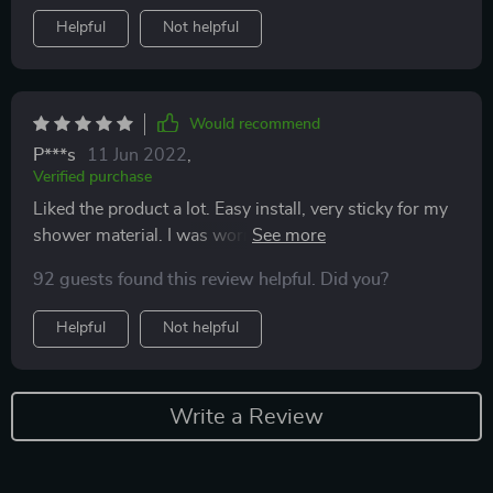
Helpful
Not helpful
Would recommend
P***s
11 Jun 2022
,
Verified purchase
Liked the product a lot. Easy install, very sticky for my
shower material. I was worried about that. Only had for
couple days now
92 guests found this review helpful. Did you?
Helpful
Not helpful
Write a Review