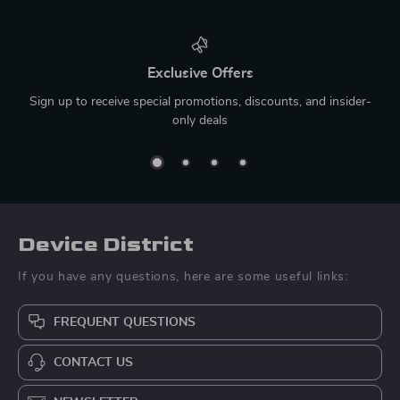
Exclusive Offers
Sign up to receive special promotions, discounts, and insider-
only deals
Device District
If you have any questions, here are some useful links:
FREQUENT QUESTIONS
CONTACT US