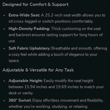
Designed for Comfort & Support
Extra-Wide Seat:
A 25.2-inch seat width allows you to
sit cross-legged or switch positions comfortably.
High-Density Padding:
Thick cushioning on the seat
and backrest ensures lasting support for long hours of
use.
Soft Fabric Upholstery:
Breathable and smooth, offering
a cozy feel while adding a touch of elegance to your
space.
Adjustable & Versatile for Any Task
Adjustable Height:
Easily modify the seat height
between 15.94 inches and 19.69 inches to match your
desk or vanity.
360° Swivel:
Enjoy effortless movement and flexibility,
whether you’re working, studying, or relaxing.