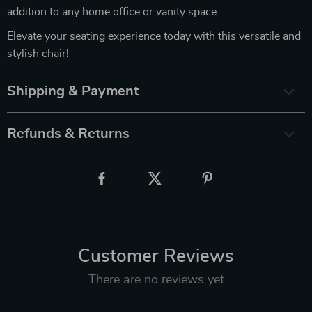
addition to any home office or vanity space.
Elevate your seating experience today with this versatile and
stylish chair!
Shipping & Payment
Refunds & Returns
Customer Reviews
There are no reviews yet