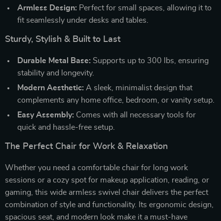
Armless Design:
Perfect for small spaces, allowing it to
fit seamlessly under desks and tables.
Sturdy, Stylish & Built to Last
Durable Metal Base:
Supports up to 300 lbs, ensuring
stability and longevity.
Modern Aesthetic:
A sleek, minimalist design that
complements any home office, bedroom, or vanity setup.
Easy Assembly:
Comes with all necessary tools for
quick and hassle-free setup.
The Perfect Chair for Work & Relaxation
Whether you need a comfortable chair for long work
sessions or a cozy spot for makeup application, reading, or
gaming, this wide armless swivel chair delivers the perfect
combination of style and functionality. Its ergonomic design,
spacious seat, and modern look make it a must-have