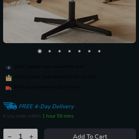
29621
people have viewed this item
14720
people have added this item to cart
8045
people have bought this item
FREE 4-Day Delivery
If you order within
1 hour
59 mins
Add To Cart