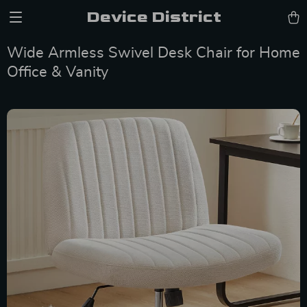
Device District
Wide Armless Swivel Desk Chair for Home
Office & Vanity