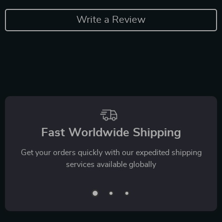
Write a Review
Fast Worldwide Shipping
Get your orders quickly with our expedited shipping
services available globally