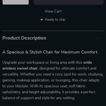
View Cart
Ready to ship
Product Description
A Spacious & Stylish Chair for Maximum Comfort
Upgrade your workspace or living area with this
wide
armless swivel chair
, designed for ultimate comfort and
versatility. Whether you need a cozy spot for work, studying,
gaming, makeup application, or lounging, this chair adapts
to your lifestyle. With its spacious seat, soft fabric
upholstery, and height adjustability, it provides a perfect
balance of support and style for any setting.