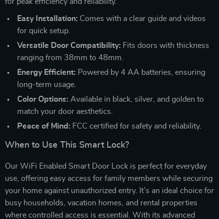
for peak efficiency and reliability.
Easy Installation:
Comes with a clear guide and videos
for quick setup.
Versatile Door Compatibility:
Fits doors with thickness
ranging from 38mm to 48mm.
Energy Efficient:
Powered by 4 AA batteries, ensuring
long-term usage.
Color Options:
Available in black, silver, and golden to
match your door aesthetics.
Peace of Mind:
FCC certified for safety and reliability.
When to Use This Smart Lock?
Our WiFi Enabled Smart Door Lock is perfect for everyday
use, offering easy access for family members while securing
your home against unauthorized entry. It’s an ideal choice for
busy households, vacation homes, and rental properties
where controlled access is essential. With its advanced