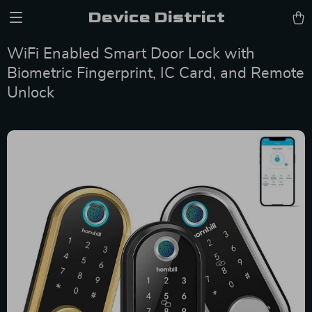
Device District
WiFi Enabled Smart Door Lock with
Biometric Fingerprint, IC Card, and Remote
Unlock