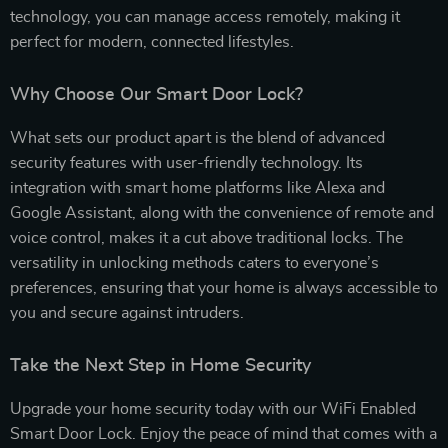
technology, you can manage access remotely, making it
perfect for modern, connected lifestyles.
Why Choose Our Smart Door Lock?
What sets our product apart is the blend of advanced
security features with user-friendly technology. Its
integration with smart home platforms like Alexa and
Google Assistant, along with the convenience of remote and
voice control, makes it a cut above traditional locks. The
versatility in unlocking methods caters to everyone’s
preferences, ensuring that your home is always accessible to
you and secure against intruders.
Take the Next Step in Home Security
Upgrade your home security today with our WiFi Enabled
Smart Door Lock. Enjoy the peace of mind that comes with a