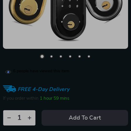
6
people have viewed this item
FREE 4-Day Delivery
If you order within
1 hour
59 mins
Add To Cart