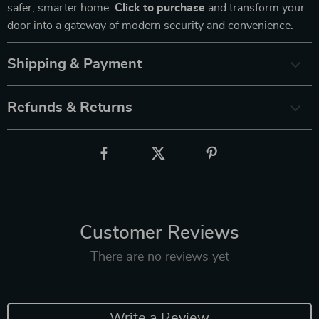
safer, smarter home.
Click to purchase
and transform your
door into a gateway of modern security and convenience.
Shipping & Payment
Refunds & Returns
Customer Reviews
There are no reviews yet
Write a Review