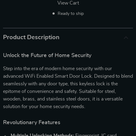
View Cart
Ready to ship
Product Description
Unlock the Future of Home Security
Step into the era of modern home security with our
advanced WiFi Enabled Smart Door Lock. Designed to blend
seamlessly with any door type, this keyless lock is the
epitome of convenience and safety. Suitable for steel,
wooden, brass, and stainless steel doors, it is a versatile
solution for your home security needs.
Revolutionary Features
Multiple Unlocking Methods:
Fingerprint, IC card,