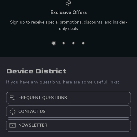
Exclusive Offers
Sign up to receive special promotions, discounts, and insider-
only deals
Device District
If you have any questions, here are some useful links:
FREQUENT QUESTIONS
CONTACT US
NEWSLETTER