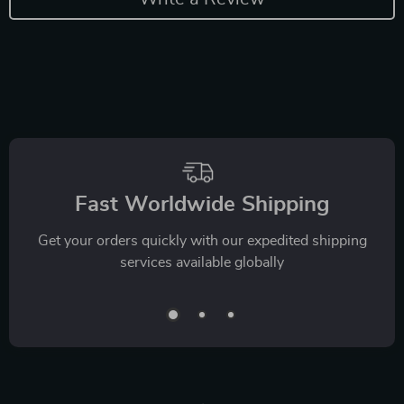
Fast Worldwide Shipping
Get your orders quickly with our expedited shipping
services available globally