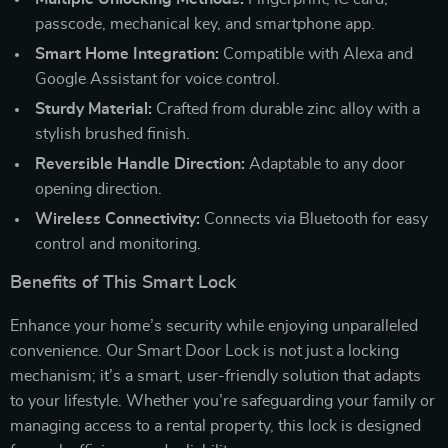
passcode, mechanical key, and smartphone app.
Smart Home Integration:
Compatible with Alexa and
Google Assistant for voice control.
Sturdy Material:
Crafted from durable zinc alloy with a
stylish brushed finish.
Reversible Handle Direction:
Adaptable to any door
opening direction.
Wireless Connectivity:
Connects via Bluetooth for easy
control and monitoring.
Benefits of This Smart Lock
Enhance your home’s security while enjoying unparalleled
convenience. Our Smart Door Lock is not just a locking
mechanism; it’s a smart, user-friendly solution that adapts
to your lifestyle. Whether you’re safeguarding your family or
managing access to a rental property, this lock is designed