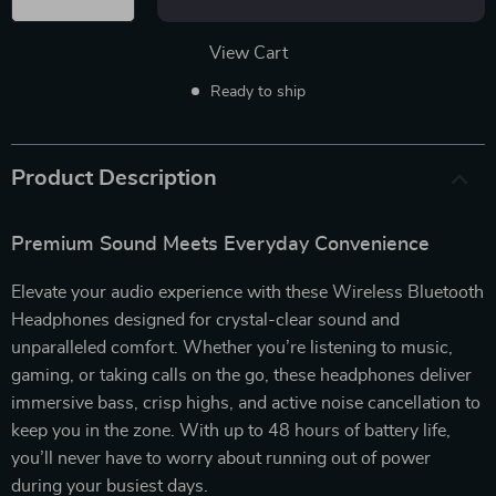
View Cart
Ready to ship
Product Description
Premium Sound Meets Everyday Convenience
Elevate your audio experience with these Wireless Bluetooth
Headphones designed for crystal-clear sound and
unparalleled comfort. Whether you’re listening to music,
gaming, or taking calls on the go, these headphones deliver
immersive bass, crisp highs, and active noise cancellation to
keep you in the zone. With up to 48 hours of battery life,
you’ll never have to worry about running out of power
during your busiest days.