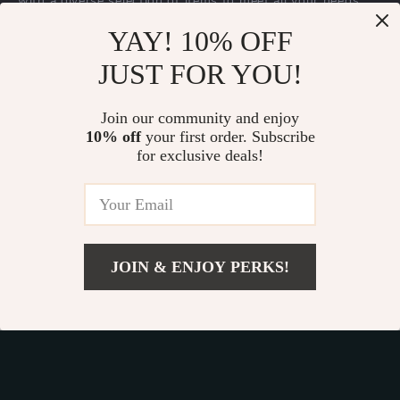
with a diverse selection of items to meet all your needs.
Our commitment
to quality and customer satisfaction is at
YAY! 10% OFF
the core of everything we do. We believe in offering
JUST FOR YOU!
products that bring value and joy to our customers, along
with a shopping experience that is both enjoyable and
effortless.
Join our community and enjoy
10% off
your first order. Subscribe
for exclusive deals!
© 2026. All Rights Reserved.
Terms
,
Privacy
&
Accessibility
.
JOIN & ENJOY PERKS!
Add To Cart