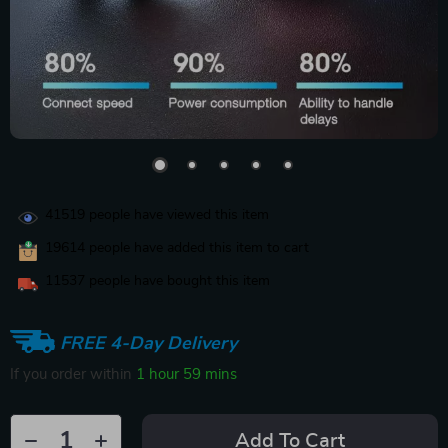
41519
people have viewed this item
19614
people have added this item to cart
11537
people have bought this item
FREE 4-Day Delivery
If you order within
1 hour
59 mins
Add To Cart