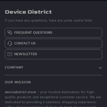
Device District
If you have any questions, here are some useful links:
FREQUENT QUESTIONS
CONTACT US
NEWSLETTER
COMPANY
Blog
OUR MISSION
About Us
devicedistrict.store
- your trusted destination for high-
Privacy Policy
quality products and exceptional customer service. We are
Terms & Conditions
dedicated to providing a seamless shopping experience,