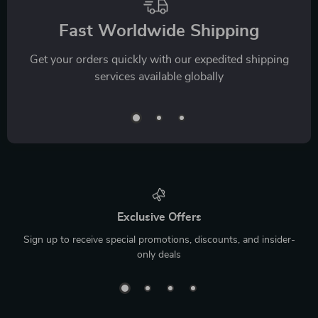
Fast Worldwide Shipping
Get your orders quickly with our expedited shipping
services available globally
Exclusive Offers
Sign up to receive special promotions, discounts, and insider-
only deals