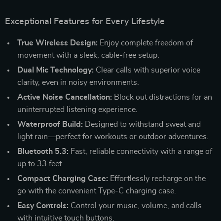
Exceptional Features for Every Lifestyle
True Wireless Design:
Enjoy complete freedom of
movement with a sleek, cable-free setup.
Dual Mic Technology:
Clear calls with superior voice
clarity, even in noisy environments.
Active Noise Cancellation:
Block out distractions for an
uninterrupted listening experience.
Waterproof Build:
Designed to withstand sweat and
light rain—perfect for workouts or outdoor adventures.
Bluetooth 5.3:
Fast, reliable connectivity with a range of
up to 33 feet.
Compact Charging Case:
Effortlessly recharge on the
go with the convenient Type-C charging case.
Easy Controls:
Control your music, volume, and calls
with intuitive touch buttons.