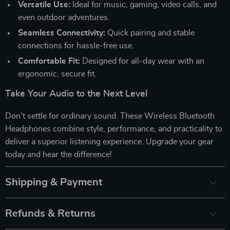
Versatile Use:
Ideal for music, gaming, video calls, and
even outdoor adventures.
Seamless Connectivity:
Quick pairing and stable
connections for hassle-free use.
Comfortable Fit:
Designed for all-day wear with an
ergonomic, secure fit.
Take Your Audio to the Next Level
Don’t settle for ordinary sound. These Wireless Bluetooth
Headphones combine style, performance, and practicality to
deliver a superior listening experience. Upgrade your gear
today and hear the difference!
Shipping & Payment
Refunds & Returns