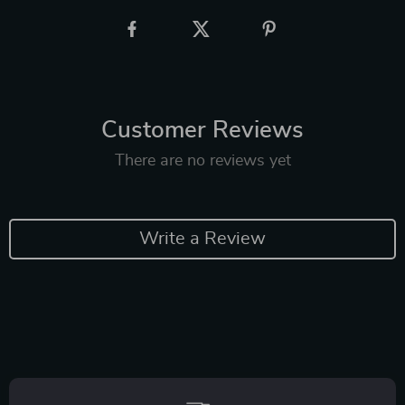
Customer Reviews
There are no reviews yet
Write a Review