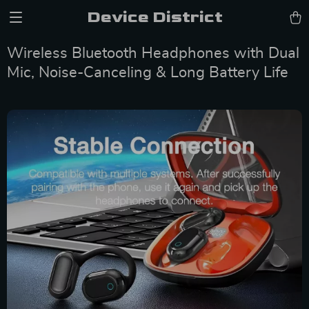
Device District
Wireless Bluetooth Headphones with Dual
Mic, Noise-Canceling & Long Battery Life