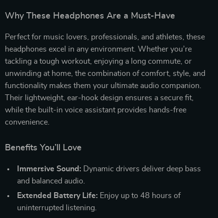
Why These Headphones Are a Must-Have
Perfect for music lovers, professionals, and athletes, these
headphones excel in any environment. Whether you’re
tackling a tough workout, enjoying a long commute, or
unwinding at home, the combination of comfort, style, and
functionality makes them your ultimate audio companion.
Their lightweight, ear-hook design ensures a secure fit,
while the built-in voice assistant provides hands-free
convenience.
Benefits You’ll Love
Immersive Sound:
Dynamic drivers deliver deep bass
and balanced audio.
Extended Battery Life:
Enjoy up to 48 hours of
uninterrupted listening.