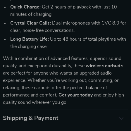
Quick Charge:
Get 2 hours of playback with just 10
minutes of charging.
Crystal Clear Calls:
Dual microphones with CVC 8.0 for
clear, noise-free conversations.
Long Battery Life:
Up to 48 hours of total playtime with
the charging case.
With a combination of advanced features, superior sound
quality, and exceptional durability, these
wireless earbuds
are perfect for anyone who wants an upgraded audio
experience. Whether you’re working out, commuting, or
relaxing, these earbuds offer the perfect balance of
performance and comfort.
Get yours today
and enjoy high-
quality sound wherever you go.
Shipping & Payment