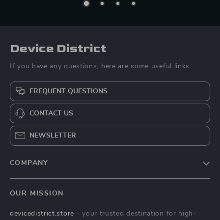
Device District
If you have any questions, here are some useful links:
FREQUENT QUESTIONS
CONTACT US
NEWSLETTER
COMPANY
Blog
OUR MISSION
About Us
devicedistrict.store
- your trusted destination for high-
Privacy Policy