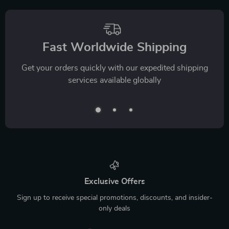
Fast Worldwide Shipping
Get your orders quickly with our expedited shipping
services available globally
Exclusive Offers
Sign up to receive special promotions, discounts, and insider-
only deals