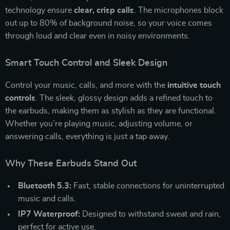
technology ensure
clear, crisp calls
. The microphones block
out up to 80% of background noise, so your voice comes
through loud and clear even in noisy environments.
Smart Touch Control and Sleek Design
Control your music, calls, and more with the
intuitive touch
controls
. The sleek, glossy design adds a refined touch to
the earbuds, making them as stylish as they are functional.
Whether you’re playing music, adjusting volume, or
answering calls, everything is just a tap away.
Why These Earbuds Stand Out
Bluetooth 5.3:
Fast, stable connections for uninterrupted
music and calls.
IP7 Waterproof:
Designed to withstand sweat and rain,
perfect for active use.