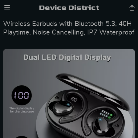
Device District
Wireless Earbuds with Bluetooth 5.3, 40H
Playtime, Noise Cancelling, IP7 Waterproof