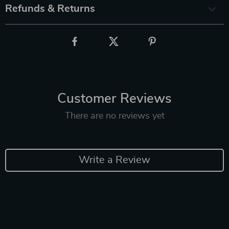
Refunds & Returns
Customer Reviews
There are no reviews yet
Write a Review