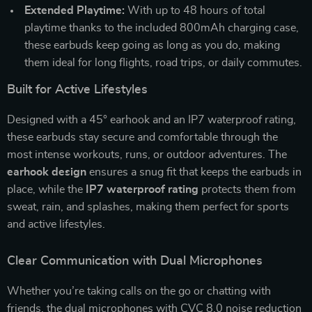
Extended Playtime:
With up to 48 hours of total
playtime thanks to the included 800mAh charging case,
these earbuds keep going as long as you do, making
them ideal for long flights, road trips, or daily commutes.
Built for Active Lifestyles
Designed with a 45° earhook and an IP7 waterproof rating,
these earbuds stay secure and comfortable through the
most intense workouts, runs, or outdoor adventures. The
earhook design
ensures a snug fit that keeps the earbuds in
place, while the
IP7 waterproof rating
protects them from
sweat, rain, and splashes, making them perfect for sports
and active lifestyles.
Clear Communication with Dual Microphones
Whether you’re taking calls on the go or chatting with
friends, the dual microphones with CVC 8.0 noise reduction