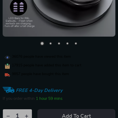
36076
people have viewed this item
17915
people have added this item to cart
9857
people have bought this item
FREE 4-Day Delivery
If you order within
1 hour
59 mins
Add To Cart