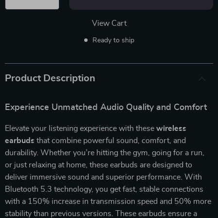
View Cart
Ready to ship
Product Description
Experience Unmatched Audio Quality and Comfort
Elevate your listening experience with these
wireless
earbuds
that combine powerful sound, comfort, and
durability. Whether you’re hitting the gym, going for a run,
or just relaxing at home, these earbuds are designed to
deliver immersive sound and superior performance. With
Bluetooth 5.3 technology, you get fast, stable connections
with a 150% increase in transmission speed and 50% more
stability than previous versions. These earbuds ensure a