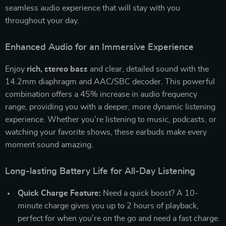
seamless audio experience that will stay with you
throughout your day.
Enhanced Audio for an Immersive Experience
Enjoy
rich, stereo bass
and clear, detailed sound with the
14.2mm diaphragm and AAC/SBC decoder. This powerful
combination offers a 45% increase in audio frequency
range, providing you with a deeper, more dynamic listening
experience. Whether you’re listening to music, podcasts, or
watching your favorite shows, these earbuds make every
moment sound amazing.
Long-lasting Battery Life for All-Day Listening
Quick Charge Feature:
Need a quick boost? A 10-
minute charge gives you up to 2 hours of playback,
perfect for when you’re on the go and need a fast charge.