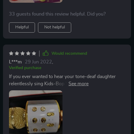
33 guests found this review helpful. Did you?
Helpful
Not helpful
Would recommend
L***m
29 Jun 2022
,
Verified purchase
If you ever wanted to hear your tone-deaf daughter
relentlessly sing Kids-Bop YouTube videos for hours at
a time THIS is the microphone for you! Be sure to pair
the order with quality noise cancelling headphones and
some Advil in advance. The voice over for the "On
sequence, as well as, the connecting of the blue-tooth"
is indicated by an audible message at 150 dbl from an
obviously hearing impaired Asian woman in broken