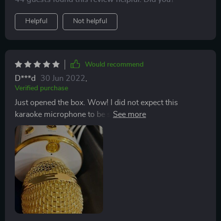
Helpful
Not helpful
Would recommend
D***d
30 Jun 2022
,
Verified purchase
Just opened the box. Wow! I did not expect this
karaoke microphone to be so much fun and so good.
Worked right after i charged it. Bluetooth connection
took seconds. The only thing was the voice of the lady
that said 'bluetooth connected' was a little loud. She
startled me the first time. lol. Sounds great so far. I'm
going to order a second one so my friends and i can do
a duet. Looking forward to using it at our Halloween
party coming up. Thank you!