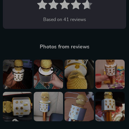
Based on
41
reviews
Photos from reviews