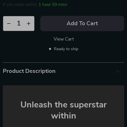
If you order within
1 hour
59 mins
Add To Cart
View Cart
Ready to ship
Product Description
Unleash the superstar
within