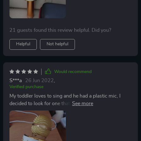
simply plugging into a USB adapter. Seller was very
helpful and replied immediately when I asked about the
charging. Altogether a great purchase
21 guests found this review helpful. Did you?
Helpful
Not helpful
Would recommend
S***a
26 Jun 2022
,
Verified purchase
My toddler loves to sing and he had a plastic mic, I
decided to look for one that would actually work and
we have been having so much fun with this mic. Even
my husband and I have been doing karaoke. I highly
recommend it! It is easy to use, all you have to do is
charge it and then pair it with your phone or tv. We