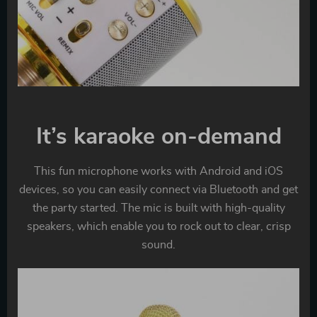
It’s karaoke on-demand
This fun microphone works with Android and iOS
devices, so you can easily connect via Bluetooth and get
the party started. The mic is built with high-quality
speakers, which enable you to rock out to clear, crisp
sound.