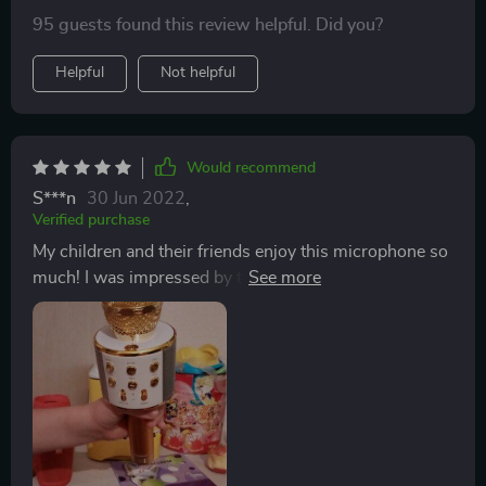
95 guests found this review helpful. Did you?
Helpful
Not helpful
Would recommend
S***n
30 Jun 2022
,
Verified purchase
My children and their friends enjoy this microphone so
much! I was impressed by the sound quality and the
flashing lights are really fun. It's easy to use and
connect to a Bluetooth device - I connected to my
phone and was able to play music through my Spotify
app for music to sing along to. The kids enjoyed it so
much I ordered a second one so that they wouldn't
have to fight over it.