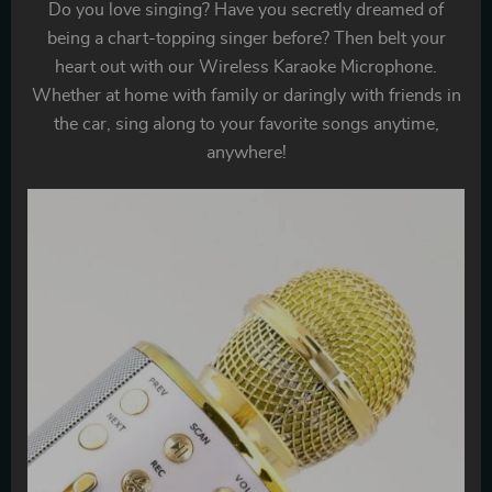
Do you love singing? Have you secretly dreamed of
being a chart-topping singer before? Then belt your
heart out with our Wireless Karaoke Microphone.
Whether at home with family or daringly with friends in
the car, sing along to your favorite songs anytime,
anywhere!