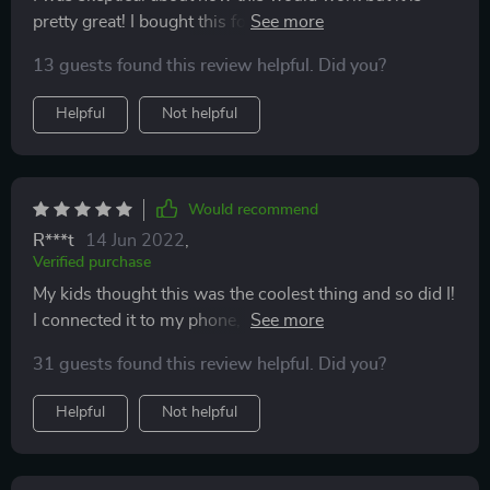
pretty great! I bought this for my youngest child and it
works so nicely my older children question my buying
13 guests found this review helpful. Did you?
it every time we get a free karaoke show! But I love it
and how easily is to use.
Helpful
Not helpful
Would recommend
R***t
14 Jun 2022
,
Verified purchase
My kids thought this was the coolest thing and so did I!
I connected it to my phone, played YouTube and we
sang!! You can even push a button and it somehow
31 guests found this review helpful. Did you?
eliminates the lyrics so it’s just the background music.
This little microphone was so fun!
Helpful
Not helpful