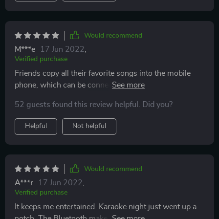
Would recommend
M***e
17 Jun 2022
,
Verified purchase
Friends copy all their favorite songs into the mobile
phone, which can be connected with the mobile phone,
play their favorite songs, can also sing together, the
52 guests found this review helpful. Did you?
music effect is great, every time we sing together are
very happy, a friend can play the guitar, we play very
Helpful
Not helpful
happy
Would recommend
A***r
17 Jun 2022
,
Verified purchase
It keeps me entertained. Karaoke night just went up a
notch. The Bluetooth make the real music comes out