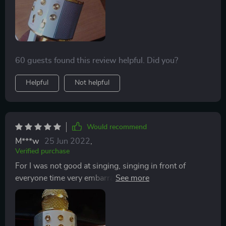
have been using Spotify and YouTube and the sound is
pretty good.
60 guests found this review helpful. Did you?
Helpful
Not helpful
Would recommend
M***w
25 Jun 2022
,
Verified purchase
For I was not good at singing, singing in front of
everyone time very embarrassing things, but at a
friend's last time also is to have a microphone, and the
accompaniment, the effect is great, I found that
everyone is not a professional singer, singing is not