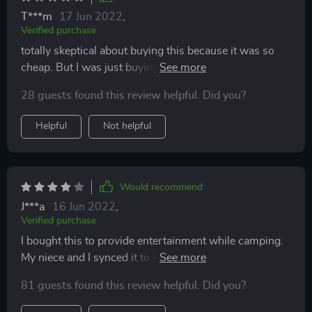
T***m
17 Jun 2022
,
Verified purchase
totally skeptical about buying this because it was so
cheap. But I was just buying it for my 1 yr old to play
with to leave my microphones alone for my karoke
28 guests found this review helpful. Did you?
machine and o my gosh ... i didn't expect it but I FELL
IN LOVE WITH IT!!! I play more with it then she does
Helpful
Not helpful
🤣🤣🤣
Would recommend
J***a
16 Jun 2022
,
Verified purchase
I bought this to provide entertainment while camping.
My niece and I synced it to her phone and it has a fairly
nice sound and volume control for both the singer and
81 guests found this review helpful. Did you?
music. The little box has disco flashing lights for extra
entertainment fun. The battery didn't survive till the