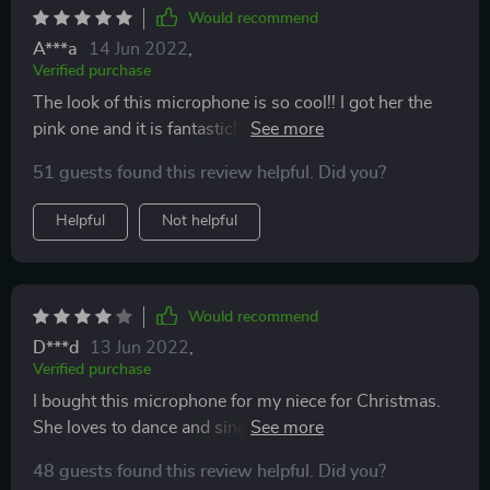
Would recommend
A***a
14 Jun 2022
,
Verified purchase
The look of this microphone is so cool!! I got her the
pink one and it is fantastic! My granddaughter was so
excited when she got it! Her and her 8 year old brother
51 guests found this review helpful. Did you?
played with it for hours when she unwrapped it for her
birthday! Great product! Great sound! Am thinking
Helpful
Not helpful
about buying one for my grandson.
Would recommend
D***d
13 Jun 2022
,
Verified purchase
I bought this microphone for my niece for Christmas.
She loves to dance and sing and I hoped she would put
this little gadget to good use. Well, she has. She
48 guests found this review helpful. Did you?
especially love the color. The bluetooth capabilities