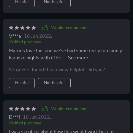
Helpful
Not helpful
end of the trip unfortunately.
Would recommend
V***a
16 Jun 2022
,
Verified purchase
My kids love this and we’ve had some really fun family
karaoke nights with it! For the price I was a bit
surprised at how great it is. We bought a second one
53 guests found this review helpful. Did you?
so both kids can use it. Only one can be hooked up to
the music at a time but we put the second one on mic
Helpful
Not helpful
only and they use them together.
Would recommend
D***l
16 Jun 2022
,
Verified purchase
I was skeptical about how this would work but it is