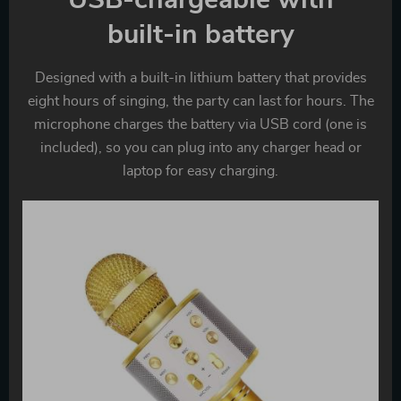
built-in battery
Designed with a built-in lithium battery that provides
eight hours of singing, the party can last for hours. The
microphone charges the battery via USB cord (one is
included), so you can plug into any charger head or
laptop for easy charging.