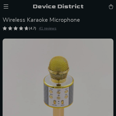
Device District
Wireless Karaoke Microphone
(4.7)
41 reviews