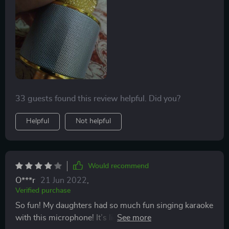
it was so cool I bought it to gift to my daughters friend
for her birthday and her mom texted me that it was the
coolest gift out of all of them.
33 guests found this review helpful. Did you?
Helpful
Not helpful
Would recommend
O***r
21 Jun 2022
,
Verified purchase
So fun! My daughters had so much fun singing karaoke
with this microphone! It’s lightweight and perfect for