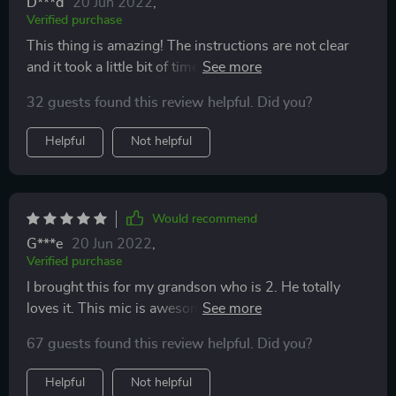
D***d
20 Jun 2022
,
Verified purchase
This thing is amazing! The instructions are not clear
and it took a little bit of time to figure out how
everything worked but once we did the kids love
32 guests found this review helpful. Did you?
playing with it and best of all it holds a charge for a
really long time!
Helpful
Not helpful
Would recommend
G***e
20 Jun 2022
,
Verified purchase
I brought this for my grandson who is 2. He totally
loves it. This mic is awesome. Sound is loud and clear.
Easy to adjust sound from high to low. Special features
67 guests found this review helpful. Did you?
and effects are fantastic. Easy to connect to wifi. Great
product. I highly recommend.
Helpful
Not helpful