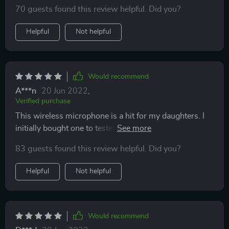
kids. The recording that comes on in the beginning
70 guests found this review helpful. Did you?
saying the Bluetooth was ready was strange for my
taste
Helpful
Not helpful
Would recommend
A***n
20 Jun 2022
,
Verified purchase
This wireless microphone is a hit for my daughters. I
initially bought one to tested out and was not
disappointed, so I bought a 2nd one. Both my girls
83 guests found this review helpful. Did you?
really love it. it's easy and fun to use, but require some
adult assistance for connectivity to players. The only
Helpful
Not helpful
downside I belive is that it doesn't come with 1/4in
audio Jack adaptor to connect to karaoke machines.
Other then that, its a wild and fun singing party in the
house.
Would recommend