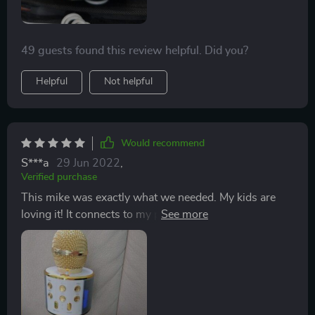
English. This alone is hysterical.
49 guests found this review helpful. Did you?
Helpful
Not helpful
Would recommend
S***a
29 Jun 2022
,
Verified purchase
This mike was exactly what we needed. My kids are
loving it! It connects to my phone even from the next
room so I can play music and they’ll sing along... they
even enjoy using FaceTime while connected to the
mike :) fascinating for the voice to be coming from the
mike instead of the phone. It’s loud enough but not a
volume that causes headaches. Easy to charge by