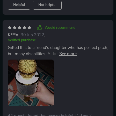
Helpful
Not helpful
Would recommend
K***n
30 Jun 2022
,
Verified purchase
Gifted this to a friend's daughter who has perfect pitch,
but many disabilities. At first, she was timid and didn't
like the noise. But, once she discovered the volume
control, she began to sing along with the music we put
on for her. Her dad reports that she is mesmerized by
it and is singing all around the house. Very pleased
with this purchase!
44 guests found this review helpful. Did you?