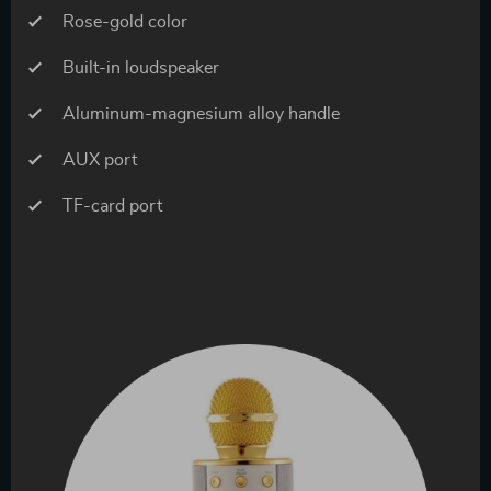
Rose-gold color
Built-in loudspeaker
Aluminum-magnesium alloy handle
AUX port
TF-card port