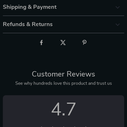
Shipping & Payment
Refunds & Returns
Customer Reviews
See why hundreds love this product and trust us
4.7