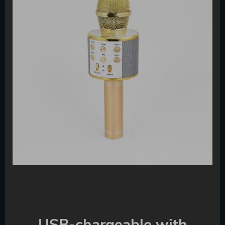
USB-chargeable with