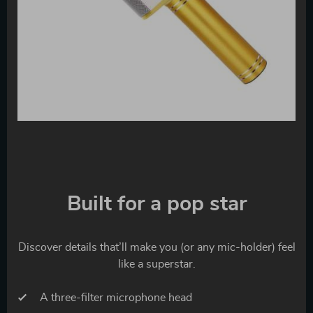
Built for a pop star
Discover details that’ll make you (or any mic-holder) feel
like a superstar.
A three-filter microphone head