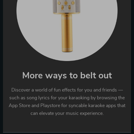
More ways to belt out
Discover a world of fun effects for you and friends —
such as song lyrics for your karaoking by browsing the
App Store and Playstore for syncable karaoke apps that
can elevate your music experience.