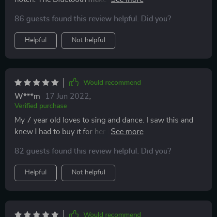
of the microphone speaker which gives you the ability
86 guests found this review helpful. Did you?
to sing along with the artists. The lights shines with
the sounds/as you sing into it. The echo is fun and can
Helpful
Not helpful
be adjusted with no echo. Great buy!
Would recommend
W***m
17 Jun 2022
,
Verified purchase
My 7 year old loves to sing and dance. I saw this and
knew I had to buy it for her birthday. She LOVES it. For
the cost I think it's a great product. Sound quality is
82 guests found this review helpful. Did you?
pretty good. The features are fun. We love that we can
hook it up as a bluetooth and sing our favorite songs.
Helpful
Not helpful
Would recommend