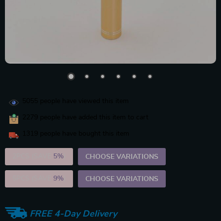
5055
people have viewed this item
2279
people have added this item to cart
1319
people have bought this item
2PCS (SAVE
5%
)
CHOOSE VARIATIONS
5PCS (SAVE
9%
)
CHOOSE VARIATIONS
FREE 4-Day Delivery