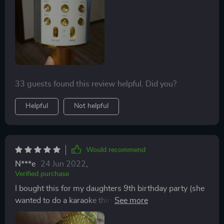
Might have to purchase one for every single memeber
in our house!! This is really great!!
33 guests found this review helpful. Did you?
Helpful
Not helpful
Would recommend
N***e
24 Jun 2022
,
Verified purchase
I bought this for my daughters 9th birthday party (she
wanted to do a karaoke thing). First off it’s super loud.
You can change your voice which is hilarious. I thought