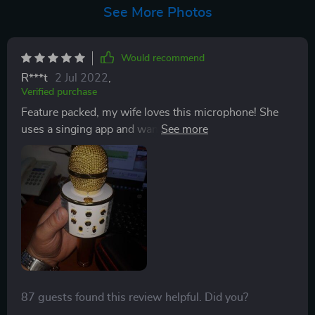
See More Photos
Would recommend
R***t
2 Jul 2022
,
Verified purchase
Feature packed, my wife loves this microphone! She
uses a singing app and wanted her own microphone,
instead of using her phones built-in microphone. It
sounds great, speaker quality is good, and has nice
LED's that flash with the volume of her voice. Charges
through an older micro-usb cable, which is a bit
outdated, but for the price, I can't complain. plays
music easily with the included Last, Next, Pause/Play.
Power button was hard to find, it's actually at the top
and blends in with the dazzling silver! All-in-all, a good
quality microphone!
87 guests found this review helpful. Did you?