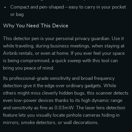
Compact and pen-shaped – easy to carry in your pocket
or bag
Why You Need This Device
This detector pen is your personal privacy guardian. Use it
while traveling, during business meetings, when staying at
Airbnb rentals, or even at home. If you ever feel your space
is being compromised, a quick sweep with this tool can
bring you peace of mind.
Its professional-grade sensitivity and broad frequency
detection give it the edge over ordinary gadgets. While
others might miss cleverly hidden bugs, this scanner detects
even low-power devices thanks to its high dynamic range
and sensitivity as fine as 0.03mW. The laser lens detection
feature lets you visually locate pinhole cameras hiding in
mirrors, smoke detectors, or wall decorations.