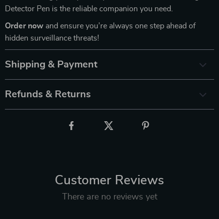
Detector Pen is the reliable companion you need.
Order now
and ensure you’re always one step ahead of
hidden surveillance threats!
Shipping & Payment
Refunds & Returns
Customer Reviews
There are no reviews yet