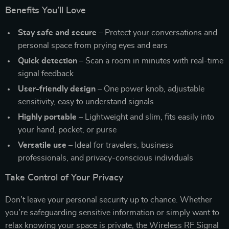
Benefits You’ll Love
Stay safe and secure
– Protect your conversations and
personal space from prying eyes and ears
Quick detection
– Scan a room in minutes with real-time
signal feedback
User-friendly design
– One power knob, adjustable
sensitivity, easy to understand signals
Highly portable
– Lightweight and slim, fits easily into
your hand, pocket, or purse
Versatile use
– Ideal for travelers, business
professionals, and privacy-conscious individuals
Take Control of Your Privacy
Don’t leave your personal security up to chance. Whether
you’re safeguarding sensitive information or simply want to
relax knowing your space is private, the Wireless RF Signal