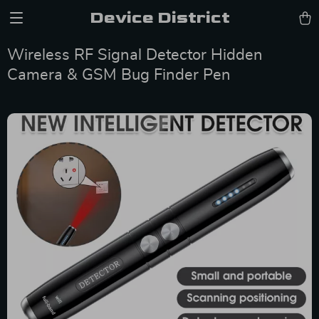
Device District
Wireless RF Signal Detector Hidden
Camera & GSM Bug Finder Pen