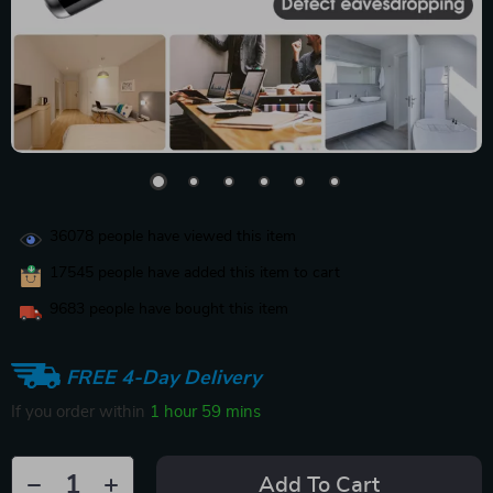
36078
people have viewed this item
17545
people have added this item to cart
9683
people have bought this item
FREE 4-Day Delivery
If you order within
1 hour
59 mins
Add To Cart