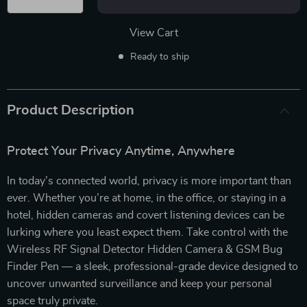
View Cart
Ready to ship
Product Description
Protect Your Privacy Anytime, Anywhere
In today’s connected world, privacy is more important than
ever. Whether you’re at home, in the office, or staying in a
hotel, hidden cameras and covert listening devices can be
lurking where you least expect them. Take control with the
Wireless RF Signal Detector Hidden Camera & GSM Bug
Finder Pen — a sleek, professional-grade device designed to
uncover unwanted surveillance and keep your personal
space truly private.