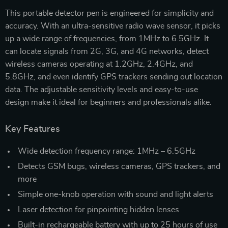
This portable detector pen is engineered for simplicity and
accuracy. With an ultra-sensitive radio wave sensor, it picks
up a wide range of frequencies, from 1MHz to 6.5GHz. It
can locate signals from 2G, 3G, and 4G networks, detect
wireless cameras operating at 1.2GHz, 2.4GHz, and
5.8GHz, and even identify GPS trackers sending out location
data. The adjustable sensitivity levels and easy-to-use
design make it ideal for beginners and professionals alike.
Key Features
Wide detection frequency range: 1MHz – 6.5GHz
Detects GSM bugs, wireless cameras, GPS trackers, and
more
Simple one-knob operation with sound and light alerts
Laser detection for pinpointing hidden lenses
Built-in rechargeable battery with up to 25 hours of use