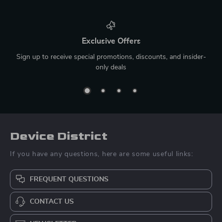
Exclusive Offers
Sign up to receive special promotions, discounts, and insider-
only deals
Device District
If you have any questions, here are some useful links:
FREQUENT QUESTIONS
CONTACT US