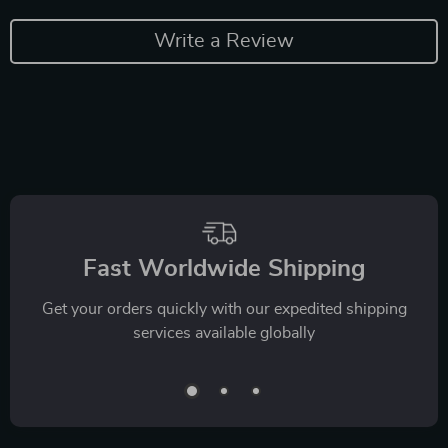
Write a Review
Fast Worldwide Shipping
Get your orders quickly with our expedited shipping
services available globally