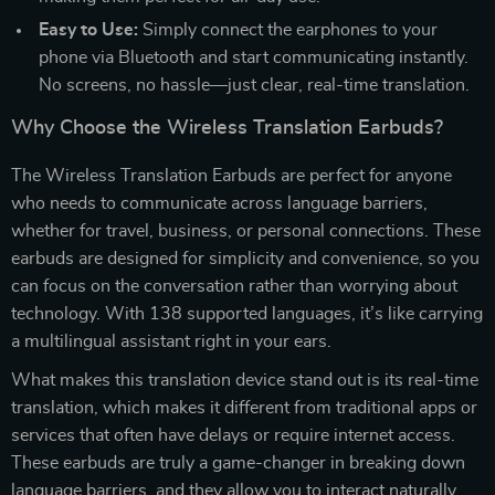
Easy to Use:
Simply connect the earphones to your
phone via Bluetooth and start communicating instantly.
No screens, no hassle—just clear, real-time translation.
Why Choose the Wireless Translation Earbuds?
The Wireless Translation Earbuds are perfect for anyone
who needs to communicate across language barriers,
whether for travel, business, or personal connections. These
earbuds are designed for simplicity and convenience, so you
can focus on the conversation rather than worrying about
technology. With 138 supported languages, it’s like carrying
a multilingual assistant right in your ears.
What makes this translation device stand out is its real-time
translation, which makes it different from traditional apps or
services that often have delays or require internet access.
These earbuds are truly a game-changer in breaking down
language barriers, and they allow you to interact naturally