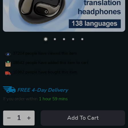
37204
people have viewed this item
18542
people have added this item to cart
10382
people have bought this item
FREE 4-Day Delivery
If you order within
1 hour
59 mins
Add To Cart