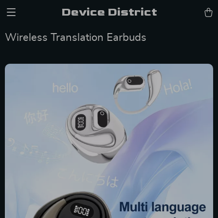
Device District
Wireless Translation Earbuds