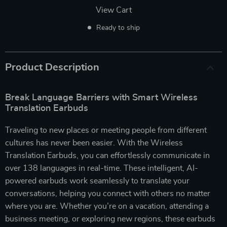
View Cart
Ready to ship
Product Description
Break Language Barriers with Smart Wireless
Translation Earbuds
Traveling to new places or meeting people from different
cultures has never been easier. With the Wireless
Translation Earbuds, you can effortlessly communicate in
over 138 languages in real-time. These intelligent, AI-
powered earbuds work seamlessly to translate your
conversations, helping you connect with others no matter
where you are. Whether you’re on a vacation, attending a
business meeting, or exploring new regions, these earbuds