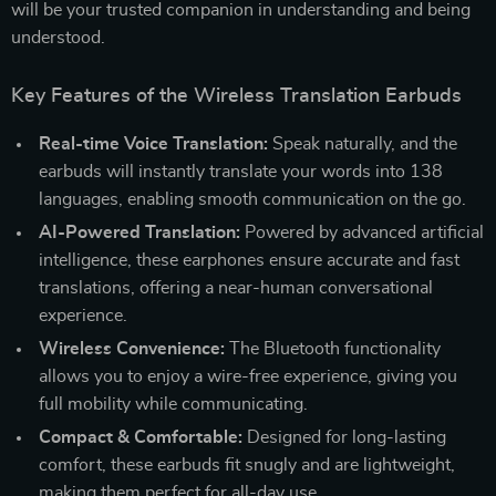
will be your trusted companion in understanding and being
understood.
Key Features of the Wireless Translation Earbuds
Real-time Voice Translation:
Speak naturally, and the
earbuds will instantly translate your words into 138
languages, enabling smooth communication on the go.
AI-Powered Translation:
Powered by advanced artificial
intelligence, these earphones ensure accurate and fast
translations, offering a near-human conversational
experience.
Wireless Convenience:
The Bluetooth functionality
allows you to enjoy a wire-free experience, giving you
full mobility while communicating.
Compact & Comfortable:
Designed for long-lasting
comfort, these earbuds fit snugly and are lightweight,
making them perfect for all-day use.