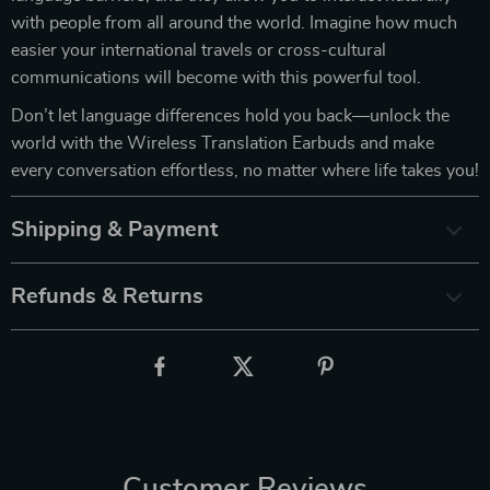
with people from all around the world. Imagine how much
easier your international travels or cross-cultural
communications will become with this powerful tool.
Don’t let language differences hold you back—unlock the
world with the Wireless Translation Earbuds and make
every conversation effortless, no matter where life takes you!
Shipping & Payment
Refunds & Returns
Customer Reviews