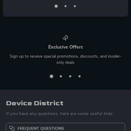
Exclusive Offers
Sign up to receive special promotions, discounts, and insider-
only deals
Device District
If you have any questions, here are some useful links:
FREQUENT QUESTIONS