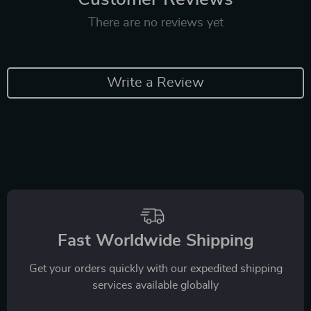
There are no reviews yet
Write a Review
Fast Worldwide Shipping
Get your orders quickly with our expedited shipping
services available globally