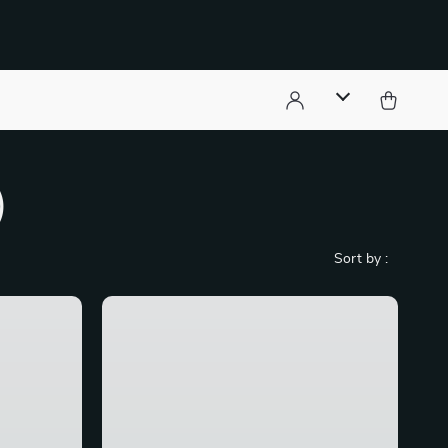
)
Sort by :