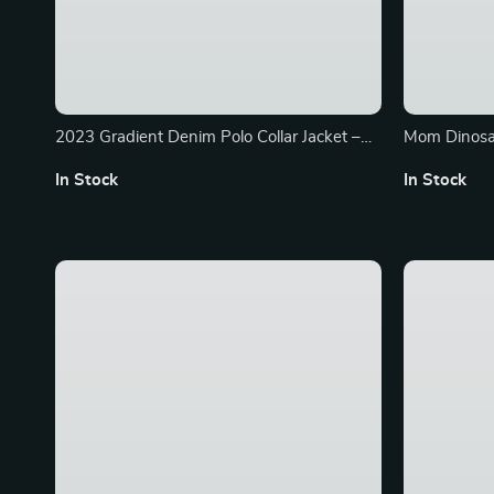
2023 Gradient Denim Polo Collar Jacket –
Mom Dinosa
Chic High-Waist Streetwear
In Stock
In Stock