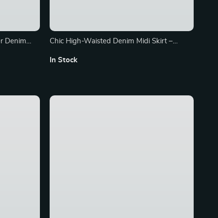
er Denim
Chic High-Waisted Denim Midi Skirt –
Elegant Office & Casual Wear
In Stock