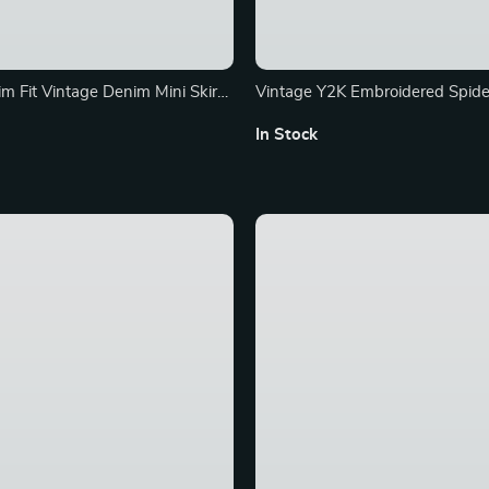
m Fit Vintage Denim Mini Skirt
Vintage Y2K Embroidered Spid
Jacket – Hip Hop Streetwear
In Stock