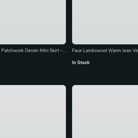
 Patchwork Denim Mini Skirt –
Faux Lambswool Warm Jean Ves
juku A-line Fashion
Women
In Stock