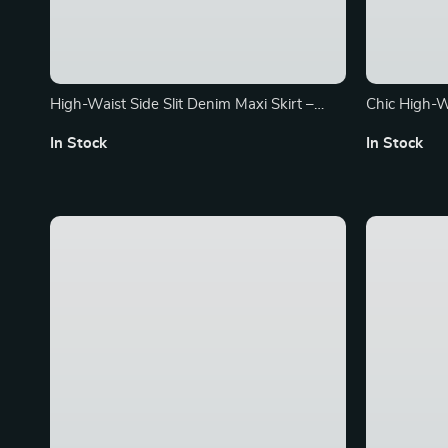
High-Waist Side Slit Denim Maxi Skirt –
Chic High-W
Summer Streetwear Essential
Vintage & K
In Stock
In Stock