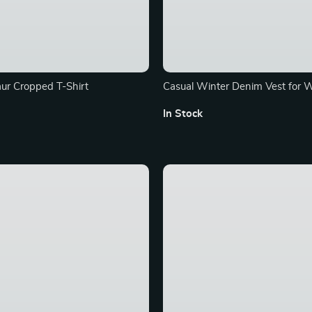
ur Cropped T-Shirt
Casual Winter Denim Vest for
In Stock