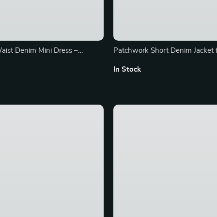
aist Denim Mini Dress –
Patchwork Short Denim Jacket
orean Style Fusion
In Stock