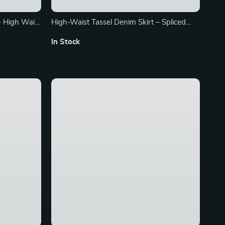
– High Waist
High-Waist Tassel Denim Skirt – Spliced
n 2024
Contrast, A-line Mini for Summer
In Stock