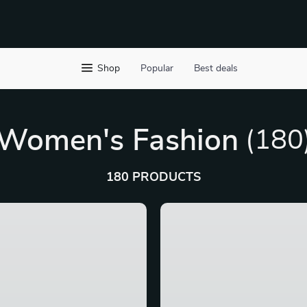
Shop
Popular
Best deals
Women's Fashion
(180
180 PRODUCTS