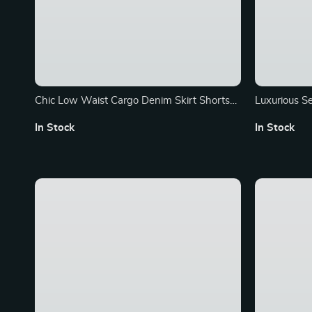
Chic Low Waist Cargo Denim Skirt Shorts
Luxurious S
with Belt
Denim Jack
In Stock
In Stock