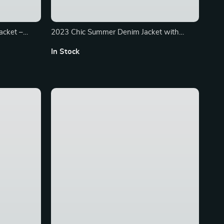
acket –
2023 Chic Summer Denim Jacket with
with Long
Tassel Trim – Short Sleeve Casual Top
In Stock