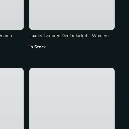
 Women
Luxury Textured Denim Jacket – Women’s
Retro Polo Collar Fashion Coat
In Stock