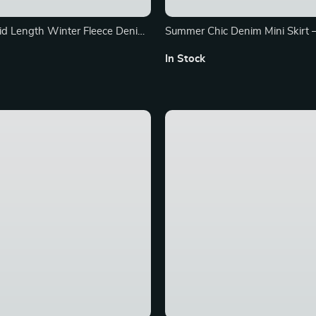
d Length Winter Fleece Denim
Summer Chic Denim Mini Skirt 
Pleated Casual Skirt for Wome
In Stock