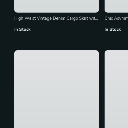
High Waist Vintage Denim Cargo Skirt with
Chic Asymme
Front Split
Summer Slim
In Stock
In Stock