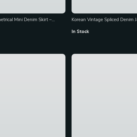
trical Mini Denim Skirt –
Korean Vintage Spliced Denim J
 Fit Streetwear Essential
Women’s Loose Fit Short Coat 
In Stock
Sleeves