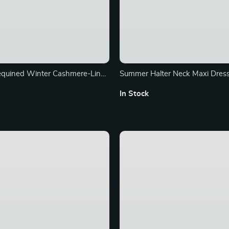
equined Winter Cashmere-Lined
Summer Halter Neck Maxi Dress
et for Women
Sleeveless Denim Look Swing 
In Stock