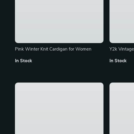
Pink Winter Knit Cardigan for Women
Y2k Vintage
Summer Hara
In Stock
In Stock