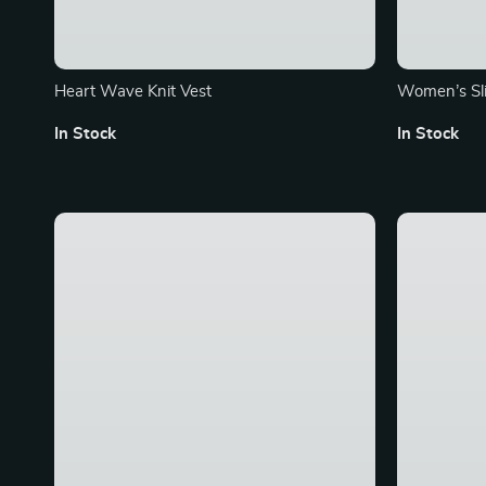
Heart Wave Knit Vest
Women’s Sli
with Belt
In Stock
In Stock