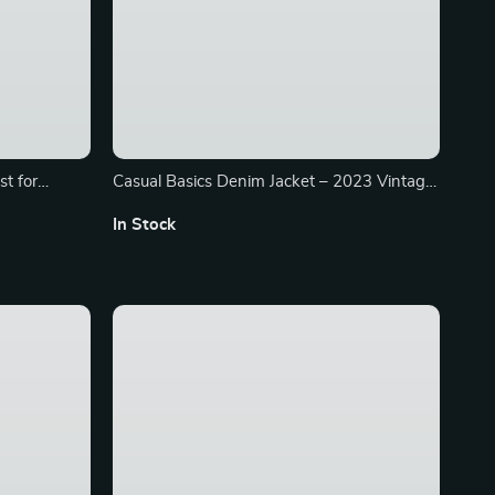
t for
Casual Basics Denim Jacket – 2023 Vintage
Black Cropped Coat
In Stock