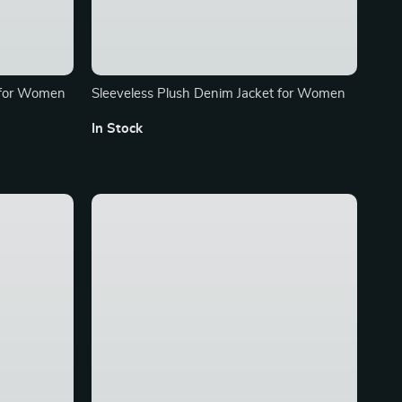
 for Women
Sleeveless Plush Denim Jacket for Women
In Stock