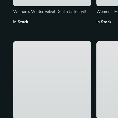
Women’s Winter Velvet Denim Jacket with
Women’s Mi
Embroidery and Hood
Coat
In Stock
In Stock