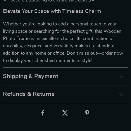
Elevate Your Space with Timeless Charm
Whether you’re looking to add a personal touch to your
living space or searching for the perfect gift, this Wooden
Photo Frame is an excellent choice. Its combination of
durability, elegance, and versatility makes it a standout
addition to any home or office. Don’t miss out—order now
to display your cherished moments in style!
Shipping & Payment
Refunds & Returns