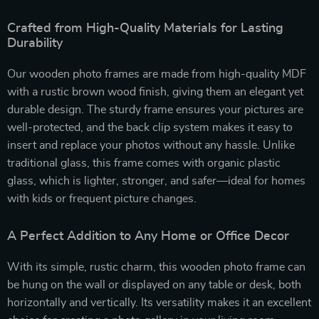
Crafted from High-Quality Materials for Lasting
Durability
Our wooden photo frames are made from high-quality MDF
with a rustic brown wood finish, giving them an elegant yet
durable design. The sturdy frame ensures your pictures are
well-protected, and the back clip system makes it easy to
insert and replace your photos without any hassle. Unlike
traditional glass, this frame comes with organic plastic
glass, which is lighter, stronger, and safer—ideal for homes
with kids or frequent picture changes.
A Perfect Addition to Any Home or Office Decor
With its simple, rustic charm, this wooden photo frame can
be hung on the wall or displayed on any table or desk, both
horizontally and vertically. Its versatility makes it an excellent