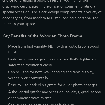
choice for creating a photo gallery in your living room,
displaying certificates in the office, or commemorating a
special occasion. The sleek design complements a variety of
decor styles, from modern to rustic, adding a personalized
touch to your space.
Key Benefits of the Wooden Photo Frame
Made from high-quality MDF with a rustic brown wood
finish
Features strong organic plastic glass that’s lighter and
safer than traditional glass
Can be used for both wall hanging and table display,
vertically or horizontally
Easy-to-use back clip system for quick photo changes
A thoughtful gift for any occasion: holidays, graduations,
or commemorative events
Secure packaging to ensure safe delivery