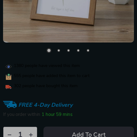
1380
people have viewed this item
555
people have added this item to cart
302
people have bought this item
FREE 4-Day Delivery
If you order within
1 hour
59 mins
Add To Cart