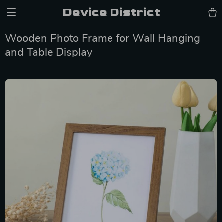
Device District
Wooden Photo Frame for Wall Hanging
and Table Display