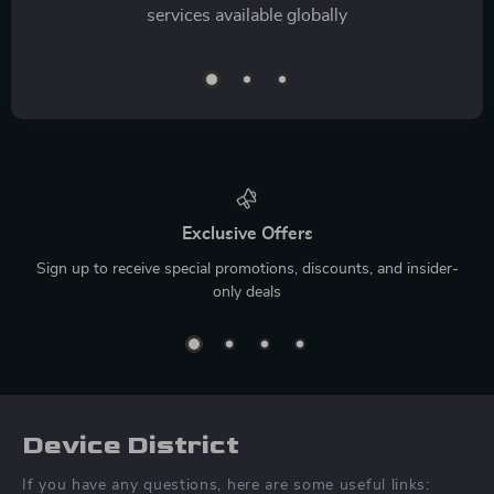
services available globally
Exclusive Offers
Sign up to receive special promotions, discounts, and insider-
only deals
Device District
If you have any questions, here are some useful links: