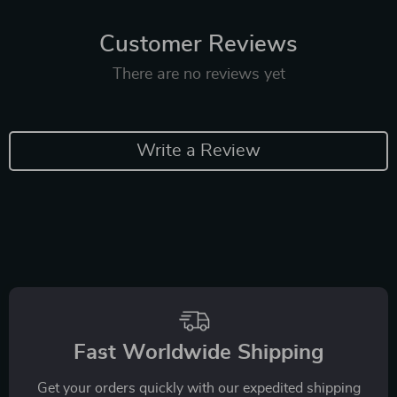
Customer Reviews
There are no reviews yet
Write a Review
Fast Worldwide Shipping
Get your orders quickly with our expedited shipping