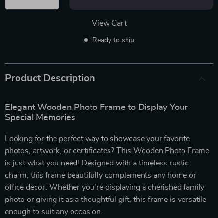
View Cart
Ready to ship
Product Description
Elegant Wooden Photo Frame to Display Your
Special Memories
Looking for the perfect way to showcase your favorite
photos, artwork, or certificates? This Wooden Photo Frame
is just what you need! Designed with a timeless rustic
charm, this frame beautifully complements any home or
office decor. Whether you’re displaying a cherished family
photo or giving it as a thoughtful gift, this frame is versatile
enough to suit any occasion.