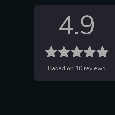
4.9
Based on
10
reviews