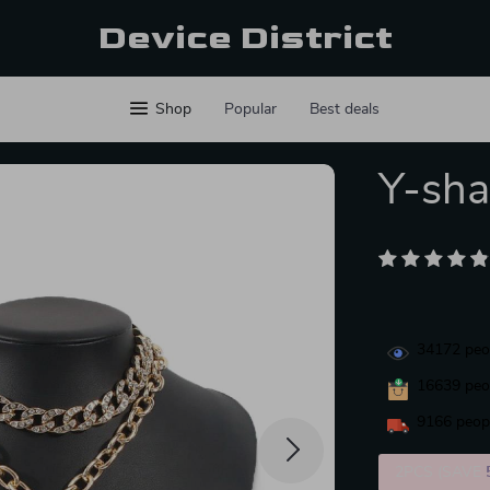
Device District
Shop
Popular
Best deals
Y-sha
34172
peop
16639
peop
9166
peopl
2PCS (SAVE