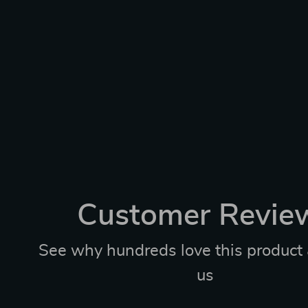
Customer Revie
See why hundreds love this product 
us