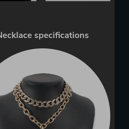
Necklace specifications