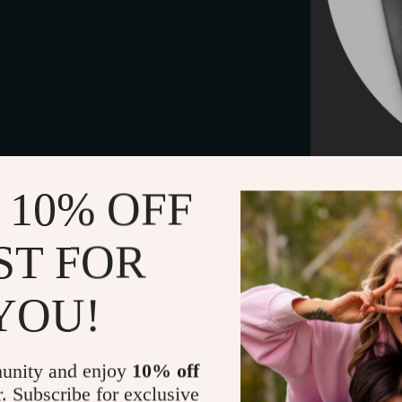
 10% OFF
Care tips
Keep the je
ST FOR
water, swea
please treat 
YOU!
box or seale
Necklace 
unity and enjoy
10% off
r. Subscribe for exclusive
This stylish