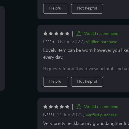
Helpful
Not helpful
Would recommend
L***n
16 Jun 2022
,
Verified purchase
Lovely item can be worn however you like. 
every day.
9 guests found this review helpful. Did y
Helpful
Not helpful
Would recommend
N***l
11 Jun 2022
,
Verified purchase
Very pretty necklace my granddaughter loved