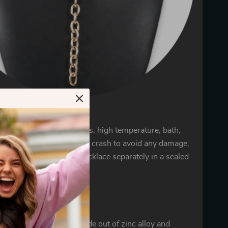
 for jewelry
welry away from chemicals, high temperature, bath,
ting, cosmetics, moisture crash to avoid any damage,
it carefully. Store your necklace separately in a sealed
d bag to avoid oxidation.
details
 Y-shaped necklace is made out of zinc alloy and