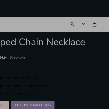
ped Chain Necklace
(4.9)
10 reviews
le have viewed this item
le have added this item to cart
e have bought this item
5%
)
CHOOSE VARIATIONS