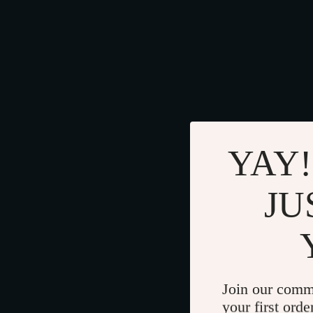
YAY!
JU
Join our comm
your first orde