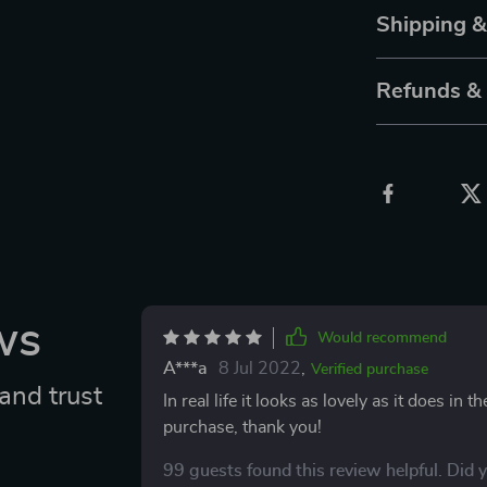
Shipping 
Refunds &
ws
Would recommend
A***a
8 Jul 2022
,
Verified purchase
and trust
In real life it looks as lovely as it does in 
purchase, thank you!
99 guests found this review helpful. Did 