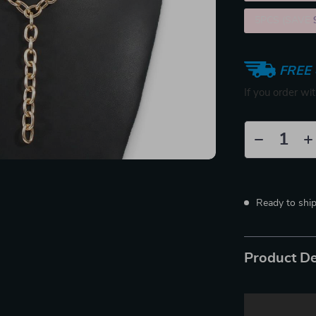
5PCS (SAVE
FREE 
If you order wi
Ready to shi
Product De