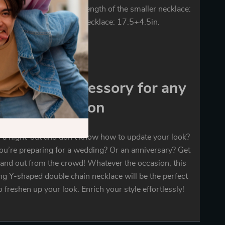
The weight: 1.5 oz. The length of the smaller necklace:
he length of the longer necklace: 17.5+4.5in.
mendous accessory for any
occasion
 a night-out and don’t know how to update your look?
u’re preparing for a wedding? Or an anniversary? Get
tand out from the crowd! Whatever the occasion, this
ng Y-shaped double chain necklace will be the perfect
o freshen up your look. Enrich your style effortlessly!