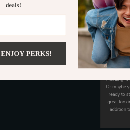
deals!
rhinestone. 
14.6+4 in. T
A tre
 ENJOY PERKS!
Heading for
Or maybe yo
ready to s
great looki
addition t