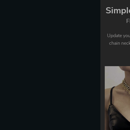
Simpl
F
Update your
chain neckl