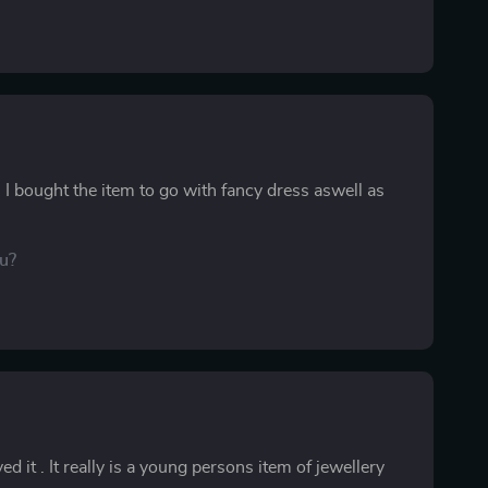
I bought the item to go with fancy dress aswell as
ou?
 it . It really is a young persons item of jewellery