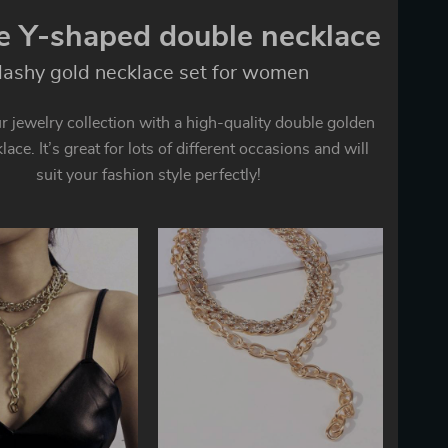
e Y-shaped double necklace
lashy gold necklace set for women
 jewelry collection with a high-quality double golden
ace. It’s great for lots of different occasions and will
suit your fashion style perfectly!