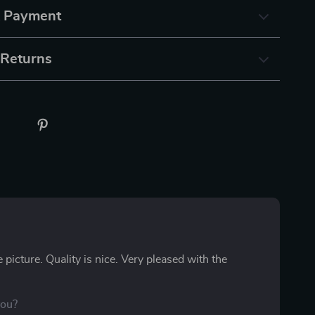
& Payment
 Returns
the picture. Quality is nice. Very pleased with the
you?