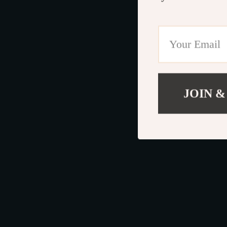
JOIN &