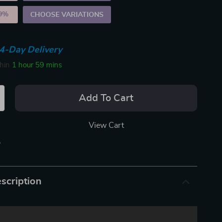
9%
)
CHOOSE VARIATIONS
4-Day Delivery
thin
1 hour
59 mins
Add To Cart
View Cart
p
scription