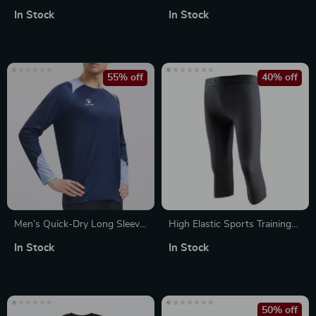
Peanut Ball – Muscle
Hoodie
In Stock
In Stock
Relaxation & Rechargeable
Massager
55% off
40% off
Men’s Quick-Dry Long Sleeve
High Elastic Sports Training
Training Shirt
Pants
In Stock
In Stock
50% off