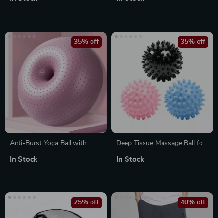
35% off
35% off
Anti-Burst Yoga Ball with
Deep Tissue Massage Ball for
Massage Points
Myofascial Release & Muscle
In Stock
In Stock
Recovery
25% off
40% off