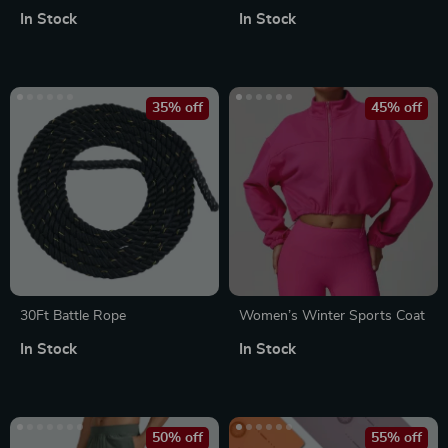
Density Camouflage Massage
In Stock
In Stock
Roller for Pain Relief &
Fitness
35% off
45% off
30Ft Battle Rope
Women’s Winter Sports Coat
In Stock
In Stock
50% off
55% off