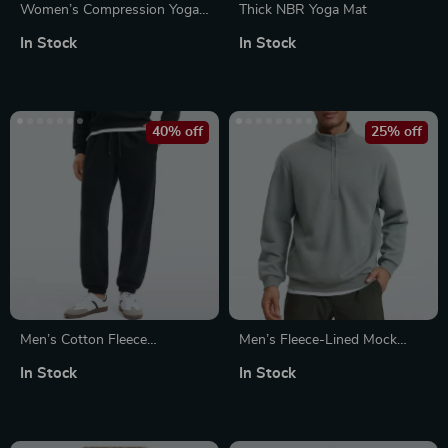
Women’s Compression Yoga
Thick NBR Yoga Mat
Jumpsuit
In Stock
In Stock
40% off
25% off
Men’s Cotton Fleece
Men’s Fleece-Lined Mock
Sweatpants
Neck Half Zip Sweatshirt
In Stock
In Stock