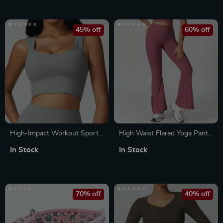
45% off
60% off
High-Impact Workout Sports
High Waist Flared Yoga Pants
Bra Tank Top
for Women
In Stock
In Stock
70% off
40% off