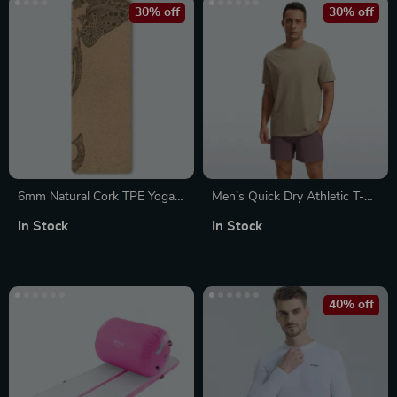
30% off
30% off
6mm Natural Cork TPE Yoga
Men’s Quick Dry Athletic T-
Mat
Shirts Short Sleeve Workout
In Stock
In Stock
Running Gym Tops
40% off