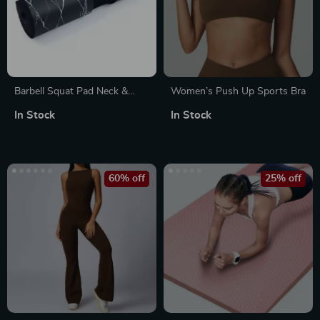
Barbell Squat Pad Neck &
Women’s Push Up Sports Bra
Shoulder Protective Pad
In Stock
In Stock
60% off
25% off