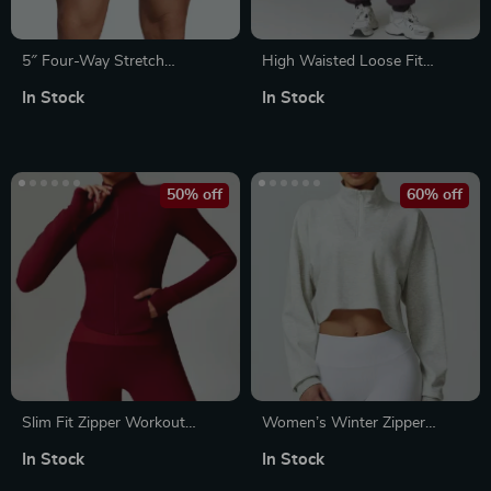
5″ Four-Way Stretch
High Waisted Loose Fit
Workout Shorts
Sweatpants
In Stock
In Stock
50% off
60% off
Slim Fit Zipper Workout
Women’s Winter Zipper
Jacket with Thumb Holes
Sports Hoodie
In Stock
In Stock