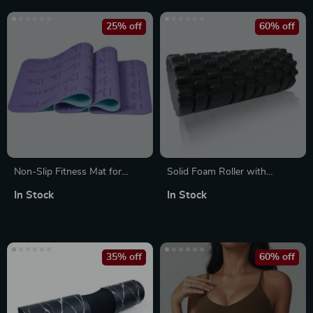
25% off
60% off
Non-Slip Fitness Mat for
Solid Foam Roller with
Yoga, Pilates, Gym & Home
Grooves
In Stock
In Stock
Workouts
35% off
60% off