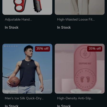
Adjustable Hand
High-Waisted Loose Fit
Strengthener with 5-100KG
Women’s Sweatpants with
In Stock
In Stock
Resistance and LCD Counter
Pockets
35% off
35% off
Men’s Ice Silk Quick-Dry
High-Density Anti-Slip
Sports Tank Top
Skipping and Yoga Mat
In Stock
In Stock