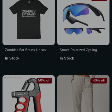
Zombies Eat Brains Unisex
Smart Polarized Cycling
Jersey T-Shirt Made in USA
Sunglasses with Built-in Mic,
In Stock
In Stock
Bluetooth Speaker, UV400
Protection & Voice Control
50% off
40% off