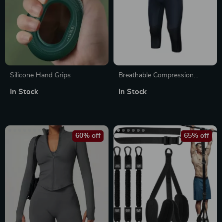
Silicone Hand Grips
Breathable Compression
Fitness Pants
In Stock
In Stock
60% off
65% off