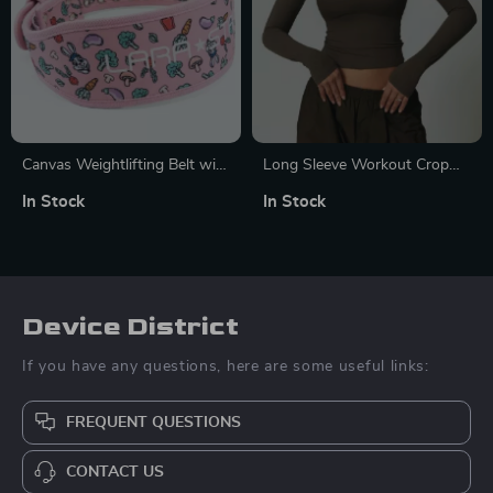
Canvas Weightlifting Belt with
Long Sleeve Workout Crop
Rabbit Pattern for Strength
Top
In Stock
In Stock
Training
Device District
If you have any questions, here are some useful links:
FREQUENT QUESTIONS
CONTACT US