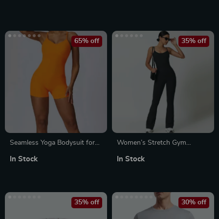
65% off
35% off
Seamless Yoga Bodysuit for
Women’s Stretch Gym
Women
Jumpsuit
In Stock
In Stock
35% off
30% off