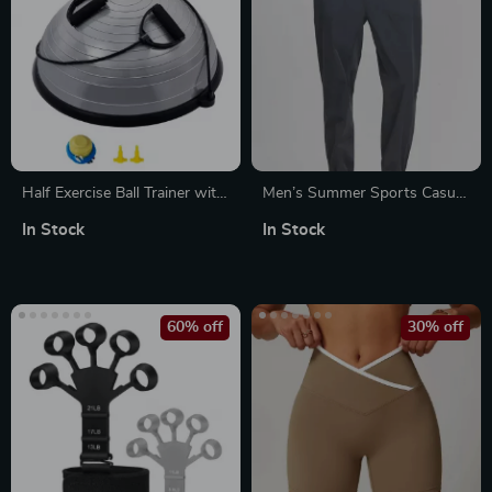
Half Exercise Ball Trainer with
Men’s Summer Sports Casual
Resistance Bands
Pants
In Stock
In Stock
60% off
30% off