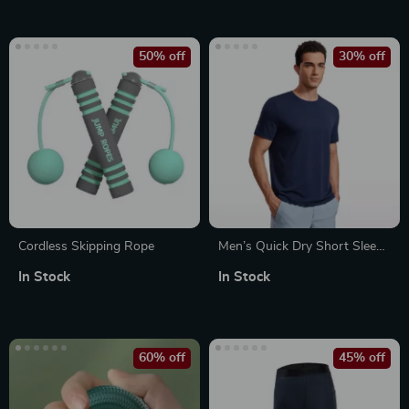
50% off
30% off
Cordless Skipping Rope
Men’s Quick Dry Short Sleeve
Workout Shirt
In Stock
In Stock
60% off
45% off