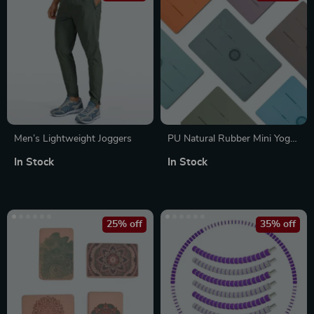
Men’s Lightweight Joggers
PU Natural Rubber Mini Yoga
Mat – Portable Anti-Slip Knee
In Stock
In Stock
Cushion for Meditation &
Exercise
25% off
35% off