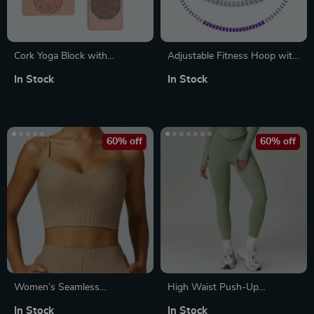
Cork Yoga Block with
Adjustable Fitness Hoop with
Bohemian Style Print for
Massage Points
In Stock
In Stock
Stretching, Pilates & Dance
60% off
60% off
Women’s Seamless
High Waist Push-Up
Shockproof Sports Bra
Leggings
In Stock
In Stock