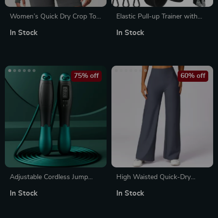
Women’s Quick Dry Crop Top
Elastic Pull-up Trainer with
Zipper Jacket
Adjustable Resistance Bands
In Stock
In Stock
75% off
60% off
Adjustable Cordless Jump
High Waisted Quick-Dry
Rope with Electronic Counter
Flared Yoga Pants
In Stock
In Stock