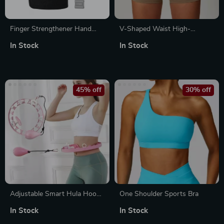
Finger Strengthener Hand
V-Shaped Waist High-
Grips with 6 Resistance
Waisted Women’s Yoga and
In Stock
In Stock
Levels
Sports Shorts
45% off
30% off
Adjustable Smart Hula Hoop
One Shoulder Sports Bra
with Weight – Ideal for Waist
In Stock
In Stock
Training & Fitness