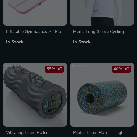
Inflatable Gymnastics Air Mat
Men’s Long Sleeve Cycling
with Electric Pump – Tumble
Jersey
In Stock
In Stock
Track & Training Mat
55% off
40% off
Vibrating Foam Roller
Pilates Foam Roller – High-