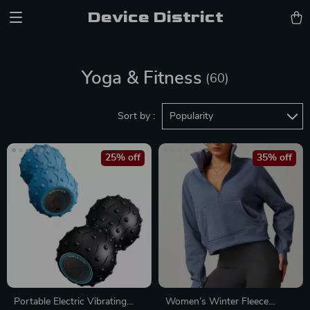
Device District
Yoga & Fitness
(60)
Sort by :
Popularity
25% off
35% off
Portable Electric Vibrating
Women’s Winter Fleece