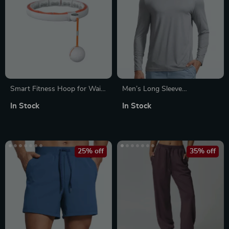
Smart Fitness Hoop for Waist
Men’s Long Sleeve
Slimming & Fat Burning
Lightweight Workout Shirt –
In Stock
In Stock
Athletic Gym Running Tops
25% off
35% off