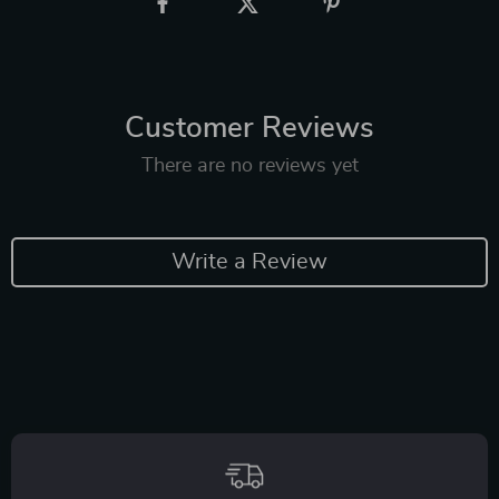
Customer Reviews
There are no reviews yet
Write a Review