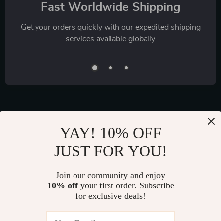
Fast Worldwide Shipping
Get your orders quickly with our expedited shipping
services available globally
YAY! 10% OFF
Exclusive Offers
JUST FOR YOU!
Sign up to receive special promotions, discounts, and insider-
only deals
Join our community and enjoy
10% off
your first order. Subscribe
for exclusive deals!