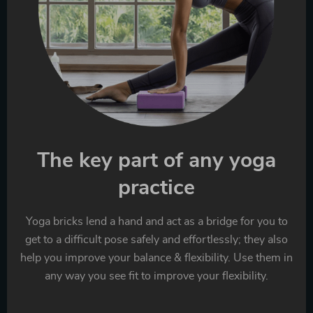
The key part of any yoga
practice
Yoga bricks lend a hand and act as a bridge for you to
get to a difficult pose safely and effortlessly; they also
help you improve your balance & flexibility. Use them in
any way you see fit to improve your flexibility.