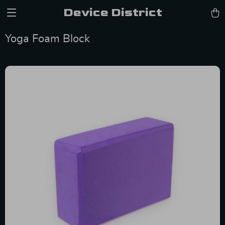
Device District
Yoga Foam Block