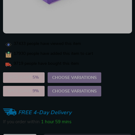
37433
people have viewed this item
17930
people have added this item to cart
9719
people have bought this item
2PCS (SAVE
5%
)
CHOOSE VARIATIONS
5PCS (SAVE
9%
)
CHOOSE VARIATIONS
FREE 4-Day Delivery
If you order within
1 hour
59 mins