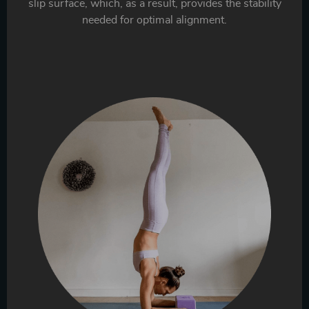
slip surface, which, as a result, provides the stability
needed for optimal alignment.