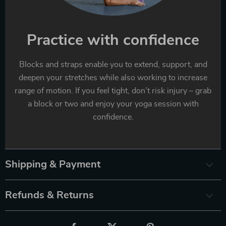
Practice with confidence
Blocks and straps enable you to extend, support, and
deepen your stretches while also working to increase
range of motion. If you feel tight, don’t risk injury – grab
a block or two and enjoy your yoga session with
confidence.
Shipping & Payment
Refunds & Returns