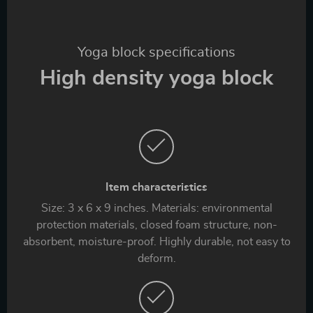
Yoga block specifications
High density yoga block
Item characteristics
Size: 3 x 6 x 9 inches. Materials: environmental
protection materials, closed foam structure, non-
absorbent, moisture-proof. Highly durable, not easy to
deform.