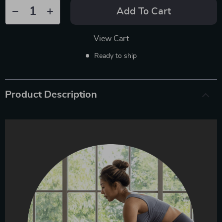
Add To Cart
View Cart
Ready to ship
Product Description