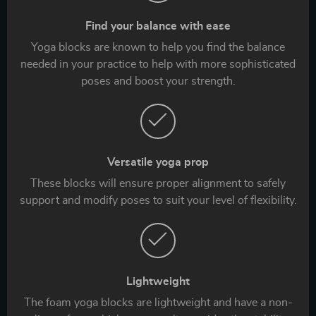
Find your balance with ease
Yoga blocks are known to help you find the balance
needed in your practice to help with more sophisticated
poses and boost your strength.
Versatile yoga prop
These blocks will ensure proper alignment to safely
support and modify poses to suit your level of flexibility.
Lightweight
The foam yoga blocks are lightweight and have a non-