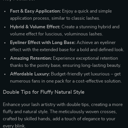
Fast & Easy Application:
Enjoy a quick and simple
application process, similar to classic lashes.
Hybrid & Volume Effect:
Create a stunning hybrid and
volume effect for luscious, voluminous lashes.
Eyeliner Effect with Long Base:
Achieve an eyeliner
effect with the extended base for a bold and defined look.
Amazing Retention:
Experience exceptional retention
thanks to the pointy base, ensuring long-lasting beauty.
Affordable Luxury:
Budget-friendly yet luxurious – get
numerous fans in one pack for a cost-effective solution.
Double Tips for Fluffy Natural Style
Enhance your lash artistry with double tips, creating a more
fluffy and natural style. The meticulously woven crosses,
crafted by skilled hands, add a touch of elegance to your
every blink.