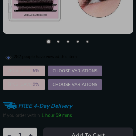
282
people have viewed this item
2PCS (SAVE
5%
)
CHOOSE VARIATIONS
5PCS (SAVE
9%
)
CHOOSE VARIATIONS
FREE 4-Day Delivery
If you order within
1 hour
59 mins
Add To Cart