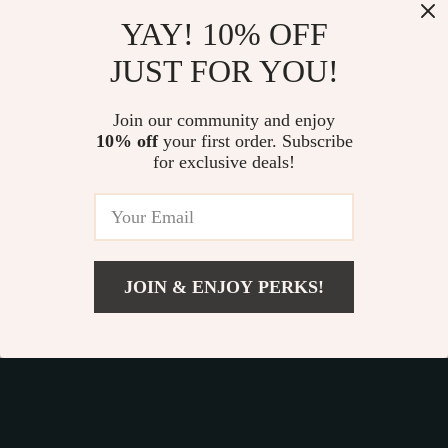
Our commitment
to quality and customer satisfaction is at
YAY! 10% OFF
the core of everything we do. We believe in offering
JUST FOR YOU!
products that bring value and joy to our customers, along
with a shopping experience that is both enjoyable and
effortless.
Join our community and enjoy
10% off
your first order. Subscribe
for exclusive deals!
© 2026. All Rights Reserved.
Terms
,
Privacy
&
Accessibility
.
JOIN & ENJOY PERKS!
Add To Cart