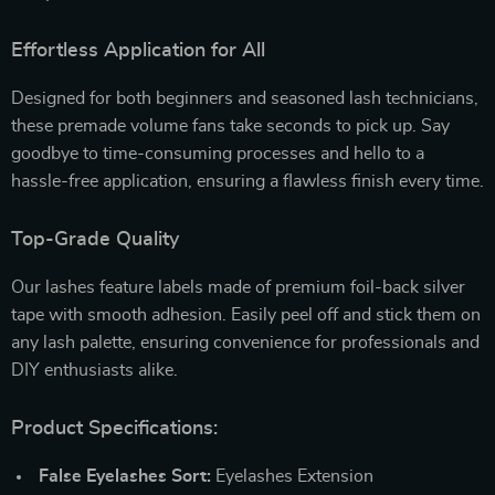
Effortless Application for All
Designed for both beginners and seasoned lash technicians,
these premade volume fans take seconds to pick up. Say
goodbye to time-consuming processes and hello to a
hassle-free application, ensuring a flawless finish every time.
Top-Grade Quality
Our lashes feature labels made of premium foil-back silver
tape with smooth adhesion. Easily peel off and stick them on
any lash palette, ensuring convenience for professionals and
DIY enthusiasts alike.
Product Specifications:
False Eyelashes Sort:
Eyelashes Extension