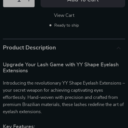
View Cart
Ready to ship
Product Description
Upgrade Your Lash Game with YY Shape Eyelash
Extensions
Introducing the revolutionary YY Shape Eyelash Extensions –
your secret weapon for achieving captivating eyes
effortlessly. Hand-woven with precision and crafted from
premium Brazilian materials, these lashes redefine the art of
eyelash extensions.
Key Features: