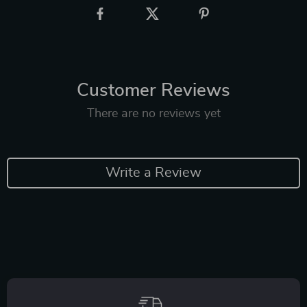
Customer Reviews
There are no reviews yet
Write a Review