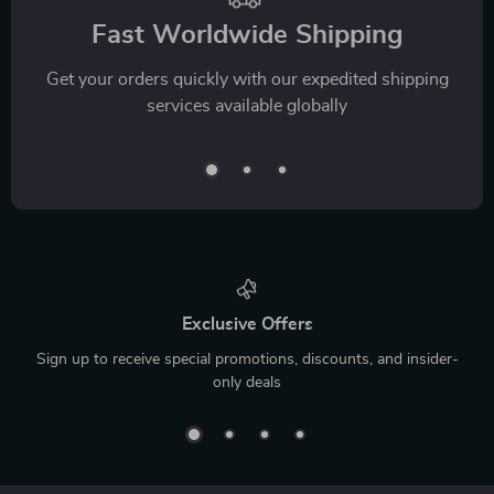
Fast Worldwide Shipping
Get your orders quickly with our expedited shipping
services available globally
Exclusive Offers
Sign up to receive special promotions, discounts, and insider-
only deals