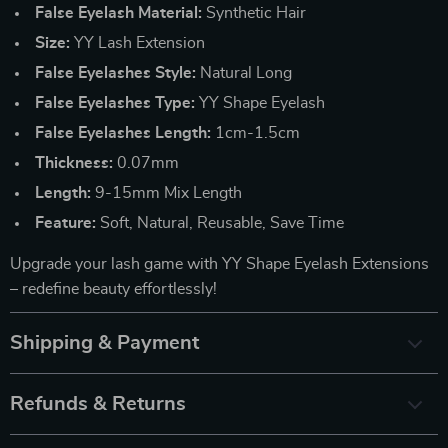
False Eyelash Material:
Synthetic Hair
Size:
YY Lash Extension
False Eyelashes Style:
Natural Long
False Eyelashes Type:
YY Shape Eyelash
False Eyelashes Length:
1cm-1.5cm
Thickness:
0.07mm
Length:
9-15mm Mix Length
Feature:
Soft, Natural, Reusable, Save Time
Upgrade your lash game with YY Shape Eyelash Extensions
– redefine beauty effortlessly!
Shipping & Payment
Refunds & Returns