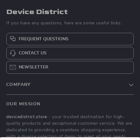
Device District
If you have any questions, here are some useful links:
FREQUENT QUESTIONS
CONTACT US
NEWSLETTER
COMPANY
Blog
OUR MISSION
About Us
devicedistrict.store
- your trusted destination for high-
Privacy Policy
quality products and exceptional customer service. We are
Terms & Conditions
dedicated to providing a seamless shopping experience,
with a diverse selection of items to meet all your needs.