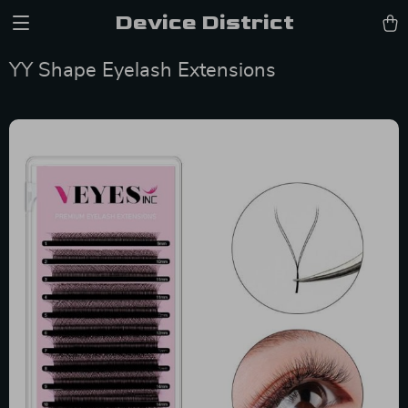
Device District
YY Shape Eyelash Extensions