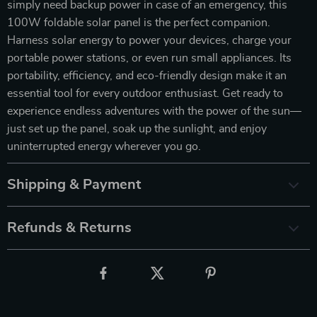
simply need backup power in case of an emergency, this
100W foldable solar panel is the perfect companion.
Harness solar energy to power your devices, charge your
portable power stations, or even run small appliances. Its
portability, efficiency, and eco-friendly design make it an
essential tool for every outdoor enthusiast. Get ready to
experience endless adventures with the power of the sun—
just set up the panel, soak up the sunlight, and enjoy
uninterrupted energy wherever you go.
Shipping & Payment
Refunds & Returns