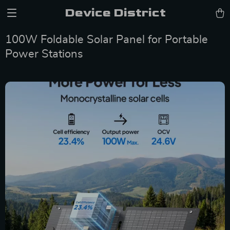
Device District
100W Foldable Solar Panel for Portable
Power Stations