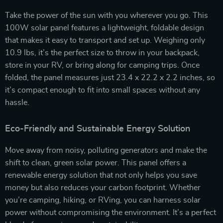
Take the power of the sun with you wherever you go. This
100W solar panel features a lightweight, foldable design
that makes it easy to transport and set up. Weighing only
10.9 lbs, it’s the perfect size to throw in your backpack,
store in your RV, or bring along for camping trips. Once
folded, the panel measures just 23.4 x 22.2 x 2.2 inches, so
it’s compact enough to fit into small spaces without any
hassle.
Eco-Friendly and Sustainable Energy Solution
Move away from noisy, polluting generators and make the
shift to clean, green solar power. This panel offers a
renewable energy solution that not only helps you save
money but also reduces your carbon footprint. Whether
you’re camping, hiking, or RVing, you can harness solar
power without compromising the environment. It’s a perfect