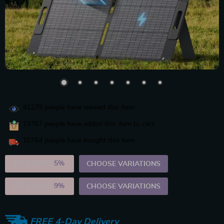
41279
people have viewed this item
19767
people have added this item to cart
10764
people have bought this item
2PCS (SAVE
5%
)
CHOOSE VARIATIONS
5PCS (SAVE
9%
)
CHOOSE VARIATIONS
FREE 4-Day Delivery