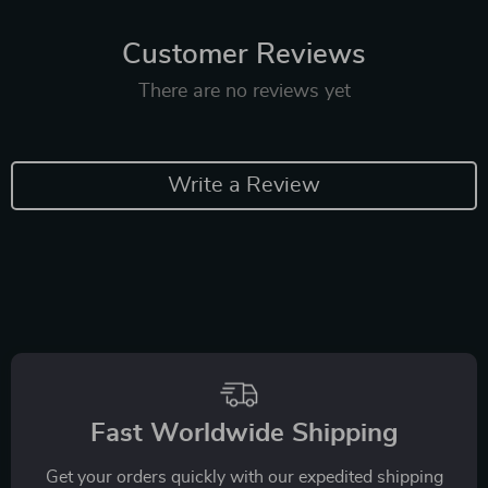
Customer Reviews
There are no reviews yet
Write a Review
Fast Worldwide Shipping
Get your orders quickly with our expedited shipping