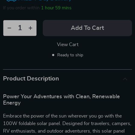
If you order within
1 hour
59 mins
Add To Cart
View Cart
Ready to ship
Product Description
Power Your Adventures with Clean, Renewable
Energy
Embrace the power of the sun wherever you go with the
100W foldable solar panel. Designed for travelers, campers,
RV enthusiasts, and outdoor adventurers, this solar panel