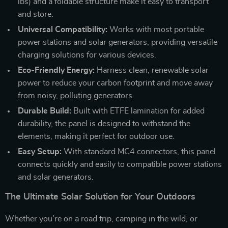
lbs) and a foldable structure make it easy to transport
and store.
Universal Compatibility:
Works with most portable
power stations and solar generators, providing versatile
charging solutions for various devices.
Eco-Friendly Energy:
Harness clean, renewable solar
power to reduce your carbon footprint and move away
from noisy, polluting generators.
Durable Build:
Built with ETFE lamination for added
durability, the panel is designed to withstand the
elements, making it perfect for outdoor use.
Easy Setup:
With standard MC4 connectors, this panel
connects quickly and easily to compatible power stations
and solar generators.
The Ultimate Solar Solution for Your Outdoors
Whether you’re on a road trip, camping in the wild, or