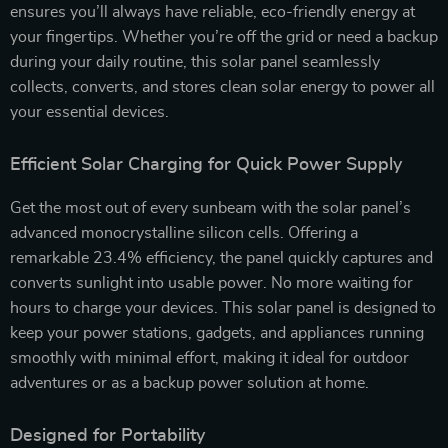
ensures you’ll always have reliable, eco-friendly energy at
your fingertips. Whether you’re off the grid or need a backup
during your daily routine, this solar panel seamlessly
collects, converts, and stores clean solar energy to power all
your essential devices.
Efficient Solar Charging for Quick Power Supply
Get the most out of every sunbeam with the solar panel’s
advanced monocrystalline silicon cells. Offering a
remarkable 23.4% efficiency, the panel quickly captures and
converts sunlight into usable power. No more waiting for
hours to charge your devices. This solar panel is designed to
keep your power stations, gadgets, and appliances running
smoothly with minimal effort, making it ideal for outdoor
adventures or as a backup power solution at home.
Designed for Portability