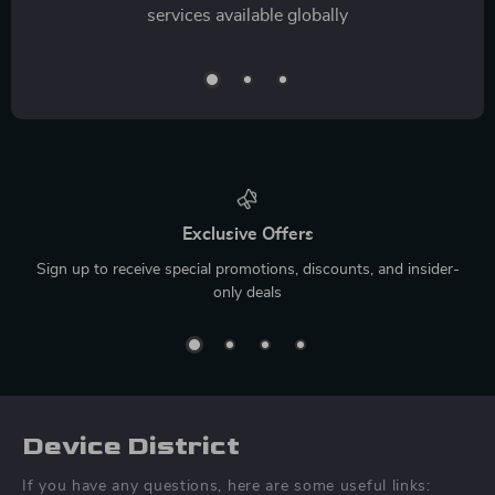
services available globally
Exclusive Offers
Sign up to receive special promotions, discounts, and insider-
only deals
Device District
If you have any questions, here are some useful links: