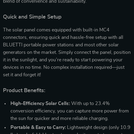
blend of convenience and sustainability.
Quick and Simple Setup
The solar panel comes equipped with built-in MC4
connectors, ensuring quick and hassle-free setup with all
BLUETTI portable power stations and most other solar
generators on the market. Simply connect the panel, position
it in the sunlight, and you’re ready to start powering your
devices in no time. No complex installation required—just
set it and forget it!
Product Benefits:
High-Efficiency Solar Cells:
With up to 23.4%
conversion efficiency, you can capture more power from
the sun for quicker and more reliable charging.
Portable & Easy to Carry:
Lightweight design (only 10.9