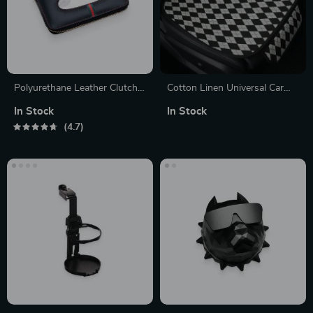
Polyurethane Leather Clutch
Cotton Linen Universal Car
Tissue Box Cover
Seat Cushion with Anti-Slip
In Stock
In Stock
Backing
4.7