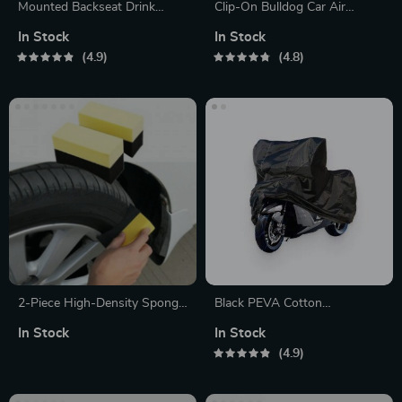
Mounted Backseat Drink
Clip-On Bulldog Car Air
Holder
Freshener
In Stock
In Stock
4.9
4.8
2-Piece High-Density Sponge
Black PEVA Cotton
Brush Set
Motorcycle Cover
In Stock
In Stock
4.9