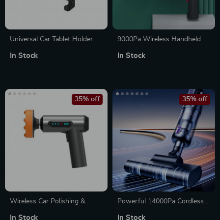
Universal Car Tablet Holder
9000Pa Wireless Handheld
Vacuum & Air Duster –
In Stock
In Stock
Portable Wet/Dry Cleaner
35% off
35% off
Wireless Car Polishing &
Powerful 14000Pa Cordless
Waxing Machine
Car Vacuum Cleaner with
In Stock
In Stock