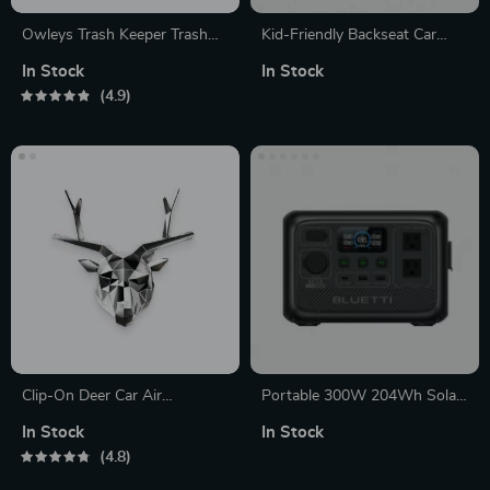
Owleys Trash Keeper Trash
Kid-Friendly Backseat Car
Can
Organizer with Phone Mount,
In Stock
In Stock
Bottle Holder, and Tissue
4.9
Dispenser
Clip-On Deer Car Air
Portable 300W 204Wh Solar
Freshener
Power Station with Fast
In Stock
In Stock
Charging
4.8