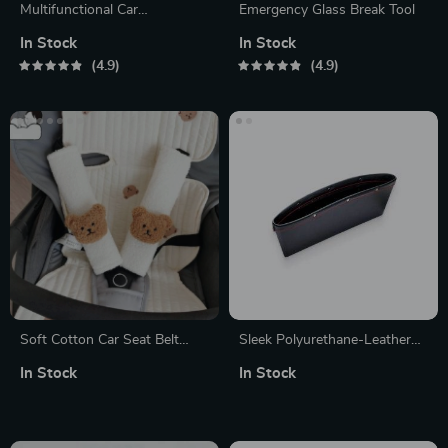
Multifunctional Car
Emergency Glass Break Tool
Dashboard Bracket
In Stock
In Stock
4.9
4.9
Soft Cotton Car Seat Belt
Sleek Polyurethane-Leather
Cover: Gentle Shoulder &
Organizer Pouch
In Stock
In Stock
Chest Protection for Kids