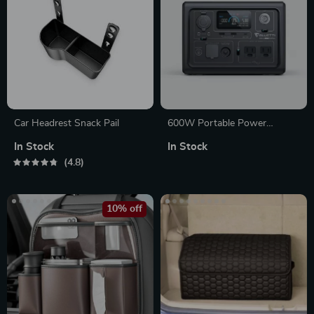
Car Headrest Snack Pail
600W Portable Power
Station with LiFePO4 Battery
In Stock
In Stock
for Camping, RV, and
4.8
Outdoor Adventures
10% off