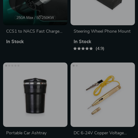
CCS1 to NACS Fast Charge
Steering Wheel Phone Mount
Adapter for Tesla
In Stock
In Stock
4.9
Portable Car Ashtray
DC 6-24V Copper Voltage