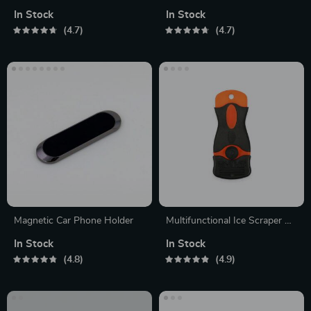
Vacuum Cleaner
In Stock
In Stock
4.7
4.7
Magnetic Car Phone Holder
Multifunctional Ice Scraper &
Smoothing Tool
In Stock
In Stock
4.8
4.9