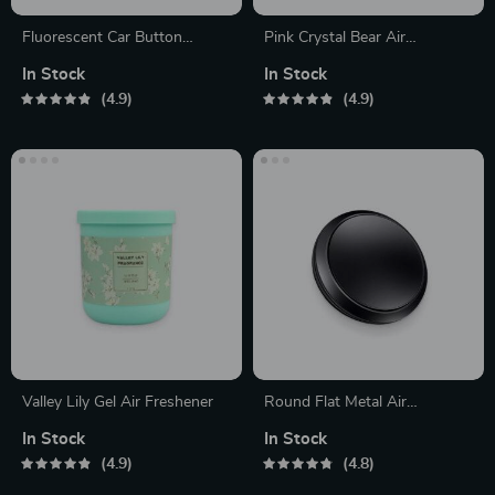
Fluorescent Car Button
Pink Crystal Bear Air
Stickers
Freshener
In Stock
In Stock
4.9
4.9
Valley Lily Gel Air Freshener
Round Flat Metal Air
Freshener
In Stock
In Stock
4.9
4.8