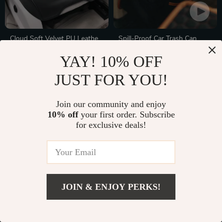
Cloud Soft Velvet PU Leather
Spill-Proof Car Trash Can
Car Seat Cover
In Stock
In Stock
YAY! 10% OFF
JUST FOR YOU!
Join our community and enjoy
10% off
your first order. Subscribe
for exclusive deals!
JOIN & ENJOY PERKS!
Collapsible Car Trunk
2150Wh LiFePO4 Expansion
Organizer with Waterproof
Battery for Power Station
In Stock
In Stock