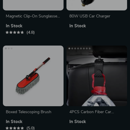
Magnetic Clip-On Sunglasses
80W USB Car Charger
Case
In Stock
In Stock
4.8
Boxed Telescoping Brush
4PCS Carbon Fiber Car
Headrest Hooks – Back Seat
In Stock
In Stock
Organizer and Hanger Clips
5.0