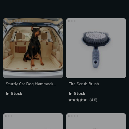
6000mAh Rechargeable
Battery
Sturdy Car Dog Hammock
Tire Scrub Brush
Beige
In Stock
In Stock
4.8