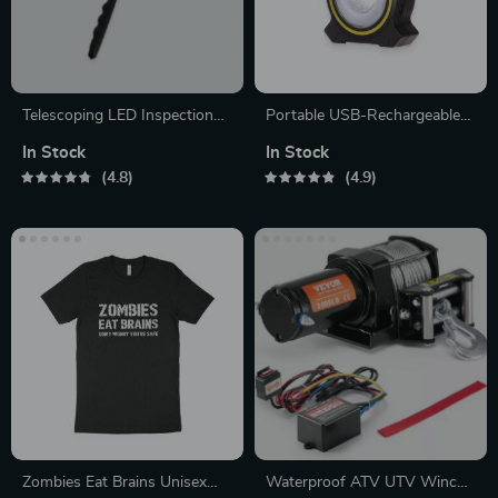
Telescoping LED Inspection
Portable USB-Rechargeable
Mirror
LED Work Lamp
In Stock
In Stock
4.8
4.9
Zombies Eat Brains Unisex
Waterproof ATV UTV Winch