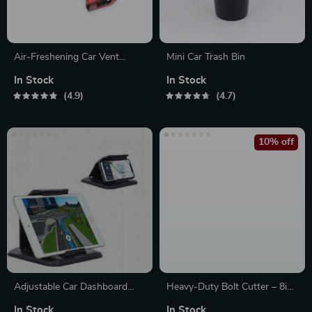
Air-Freshening Car Vent
Mini Car Trash Bin
Phone Holder
In Stock
In Stock
4.9
4.7
10% off
Adjustable Car Dashboard
Heavy-Duty Bolt Cutter – 8in
Holder for Phones & Tablets
to 24in | Precision Lock &
In Stock
In Stock