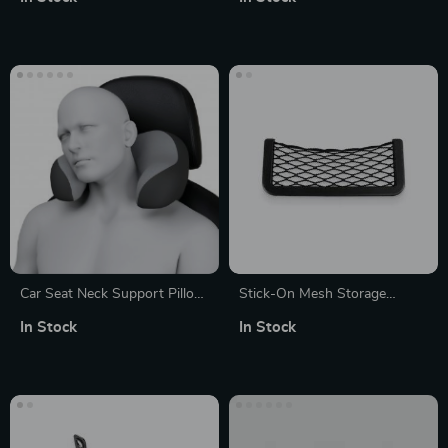
Wire Cutting Tool
Car Seat Neck Support Pillow
Stick-On Mesh Storage
with Memory Foam –
Pocket
In Stock
In Stock
Ergonomic Travel Headrest