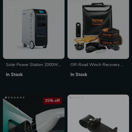
Solar Power Station 2000W
Off-Road Winch Recovery Kit
5100Wh UPS Battery Backup
with 30,000 lbs Tow Straps
In Stock
In Stock
with AC Outlets for
and 44,092 lbs D-Ring
Emergency Use
Shackles
15% off