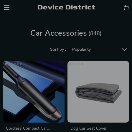
Device District
Car Accessories
(848)
Sort by :
Popularity
Cordless Compact Car
Dog Car Seat Cover