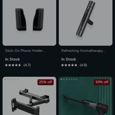
Stick-On Phone Holder
Refreshing Aromatherapy
Sleeve
Clip-On Vent Air Freshener
In Stock
In Stock
4.7
4.8
25% off
10% off