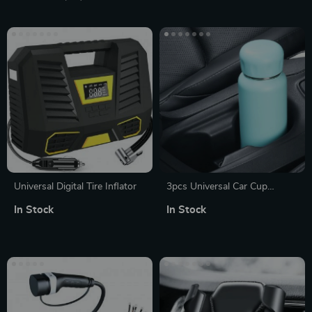
Universal Digital Tire Inflator
3pcs Universal Car Cup
Holder Clips – Silicone Drink
In Stock
In Stock
Fixer for Water Bottles