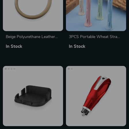
Beige Polyurethane Leather
3PCS Portable Wheat Straw
Steering Wheel Wrap
Cutlery Set – Travel-Friendly &
In Stock
In Stock
Eco-Conscious