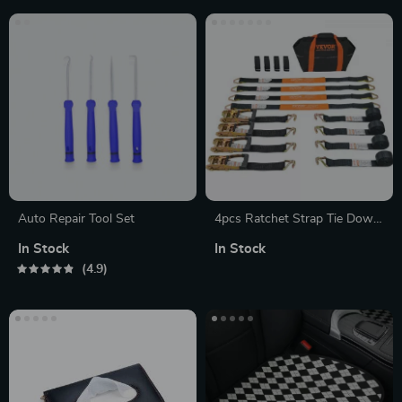
Auto Repair Tool Set
4pcs Ratchet Strap Tie Down
Cargo Belt with Metal Buckle
In Stock
In Stock
for Luggage & Motorcycle
4.9