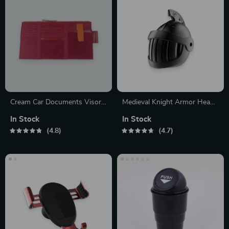
Cream Car Documents Visor
Medieval Knight Armor Head
Organizer
Air Freshener
In Stock
In Stock
4.8
4.7