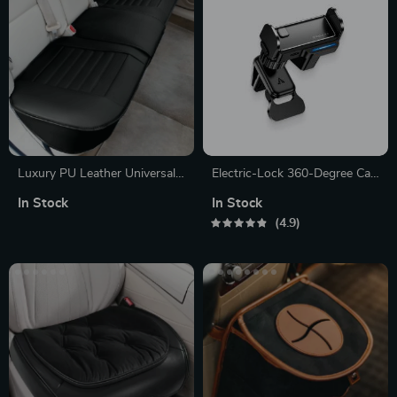
Luxury PU Leather Universal
Electric-Lock 360-Degree Car
Car Seat Cover
Phone Holder
In Stock
In Stock
4.9