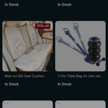
Jersey T-Shirt Made in USA
with Steel Cable
In Stock
In Stock
35% off
Bear Ice Silk Seat Cushion
3-Ton Triple Bag Air Jack with
Fast Lift & Adjustable Handle
In Stock
In Stock