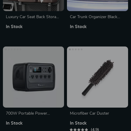
Luxury Car Seat Back Storage
Car Trunk Organizer Black
Organizer
“Hexy” by Owleys
In Stock
In Stock
700W Portable Power
Microfiber Car Duster
Station 716Wh Solar
In Stock
In Stock
Generator for Camping and
4.9