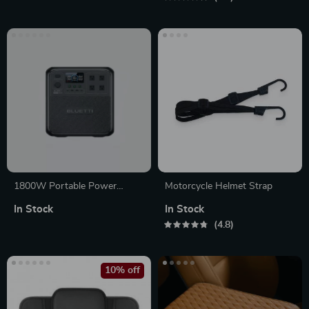
RV Trips
1800W Portable Power
Motorcycle Helmet Strap
Station, 1432Wh LiFePO4
In Stock
In Stock
Solar Generator for Camping
4.8
& Emergency
10% off