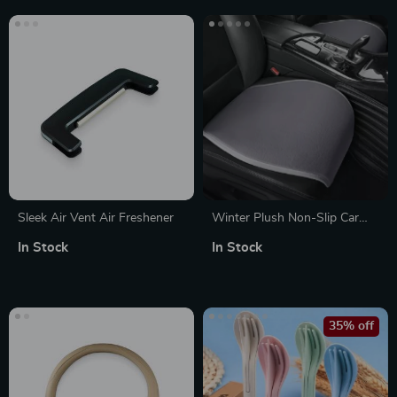
Sleek Air Vent Air Freshener
Winter Plush Non-Slip Car
Seat Cushion Cover
In Stock
In Stock
35% off