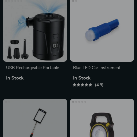
USB Rechargeable Portable
Blue LED Car Instrument
Air Pump with 4 Nozzles
Dashboard Light
In Stock
In Stock
4.9