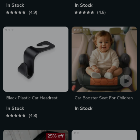
Test Pen
In Stock
In Stock
4.9
4.8
Black Plastic Car Headrest
Car Booster Seat For Children
Bag Hooks
In Stock
In Stock
4.8
25% off