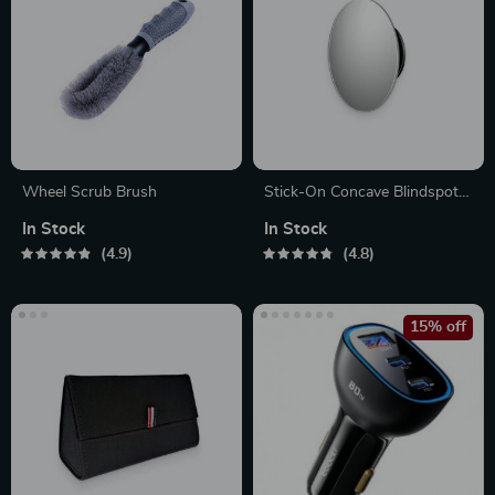
Wheel Scrub Brush
Stick-On Concave Blindspot
Mirror
In Stock
In Stock
4.9
4.8
15% off