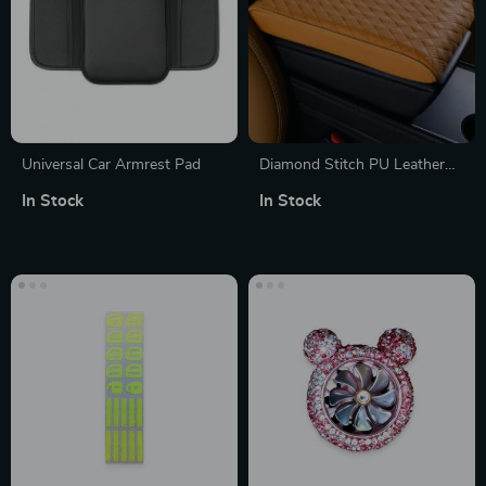
Universal Car Armrest Pad
Diamond Stitch PU Leather
Car Armrest Console Pad &
In Stock
In Stock
Riser Cushion