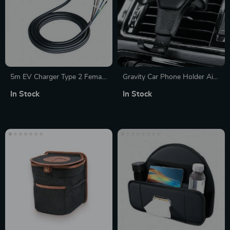
5m EV Charger Type 2 Female
Gravity Car Phone Holder Air
Cable
Vent Clip
In Stock
In Stock