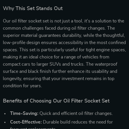
Why This Set Stands Out
Our oil filter socket set is not just a tool, it’s a solution to the
common challenges faced during oil filter changes. The
superior material guarantees durability, while the thoughtful,
low-profile design ensures accessibility in the most confined
spaces. This set is particularly useful for tight engine spaces,
making it an ideal choice for a range of vehicles from
compact cars to larger SUVs and trucks. The waterproof
surface and black finish further enhance its usability and
longevity, ensuring that your investment remains in top
condition for years.
Benefits of Choosing Our Oil Filter Socket Set
Time-Saving:
Quick and efficient oil filter changes.
Cost-Effective:
Durable build reduces the need for