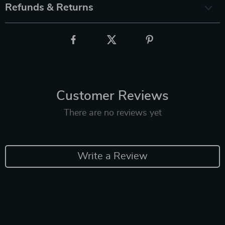
Refunds & Returns
Customer Reviews
There are no reviews yet
Write a Review