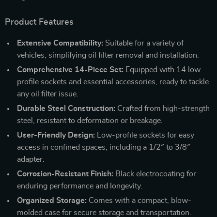
Product Features
Extensive Compatibility:
Suitable for a variety of
vehicles, simplifying oil filter removal and installation.
Comprehensive 14-Piece Set:
Equipped with 14 low-
profile sockets and essential accessories, ready to tackle
any oil filter issue.
Durable Steel Construction:
Crafted from high-strength
steel, resistant to deformation or breakage.
User-Friendly Design:
Low-profile sockets for easy
access in confined spaces, including a 1/2″ to 3/8″
adapter.
Corrosion-Resistant Finish:
Black electrocoating for
enduring performance and longevity.
Organized Storage:
Comes with a compact, blow-
molded case for secure storage and transportation.