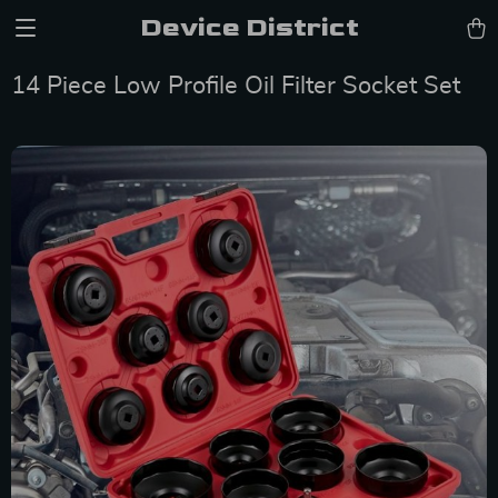
Device District
14 Piece Low Profile Oil Filter Socket Set