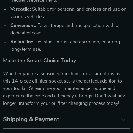
frequent replacements.
Versatile:
Suitable for personal and professional use on
various vehicles.
Convenient:
Easy storage and transportation with a
dedicated case.
Reliability:
Resistant to rust and corrosion, ensuring
long-term use.
Make the Smart Choice Today
Whether you’re a seasoned mechanic or a car enthusiast,
this 14-piece oil filter socket set is the perfect addition to
your toolkit. Streamline your maintenance routine and
experience the ease and efficiency it brings. Don’t wait any
longer, transform your oil filter changing process today!
Shipping & Payment