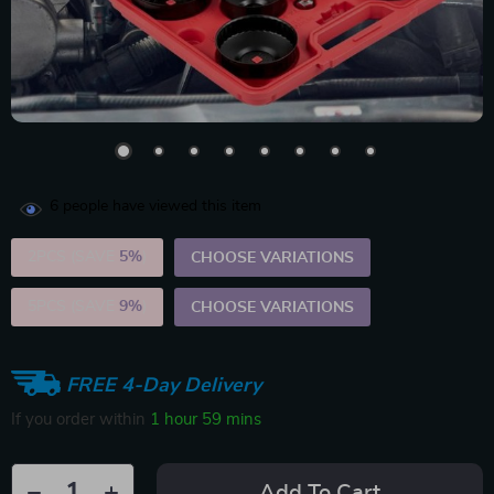
6
people have viewed this item
2PCS (SAVE
5%
)
CHOOSE VARIATIONS
5PCS (SAVE
9%
)
CHOOSE VARIATIONS
FREE 4-Day Delivery
If you order within
1 hour
59 mins
Add To Cart