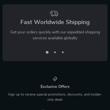
Fast Worldwide Shipping
Get your orders quickly with our expedited shipping
services available globally
Exclusive Offers
Sign up to receive special promotions, discounts, and insider-
only deals