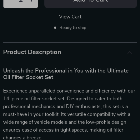
View Cart
Ready to ship
Product Description
Unleash the Professional in You with the Ultimate
Oil Filter Socket Set
Experience unparalleled convenience and efficiency with our
14-piece oil filter socket set. Designed to cater to both
professional mechanics and DIY enthusiasts, this set is a
must-have in your toolkit. Its versatile compatibility with a
wide range of vehicle models and the low-profile design
ensures ease of access in tight spaces, making oil filter
changes a breeze.