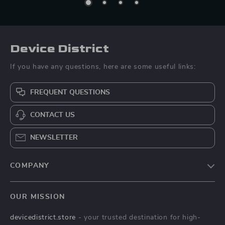
Device District
If you have any questions, here are some useful links:
FREQUENT QUESTIONS
CONTACT US
NEWSLETTER
COMPANY
Blog
OUR MISSION
About Us
devicedistrict.store
- your trusted destination for high-
Privacy Policy