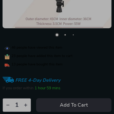
46
people have viewed this item
23
people have added this item to cart
13
people have bought this item
FREE 4-Day Delivery
If you order within
1 hour
59 mins
Add To Cart