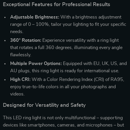
Exceptional Features for Professional Results
Adjustable Brightness:
With a brightness adjustment
range of 0 – 100%, tailor your lighting to fit your specific
needs.
360° Rotation:
Experience versatility with a ring light
that rotates a full 360 degrees, illuminating every angle
flawlessly.
Multiple Power Options:
Equipped with EU, UK, US, and
AU plugs, this ring light is ready for international use.
High CRI:
With a Color Rendering Index (CRI) of RA95,
enjoy true-to-life colors in all your photographs and
videos.
Designed for Versatility and Safety
This LED ring light is not only multifunctional – supporting
devices like smartphones, cameras, and microphones – but