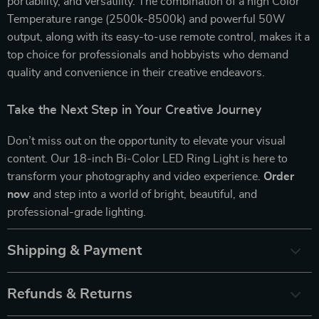
portability, and versatility. The combination of a high Color
Temperature range (2500k-8500k) and powerful 50W
output, along with its easy-to-use remote control, makes it a
top choice for professionals and hobbyists who demand
quality and convenience in their creative endeavors.
Take the Next Step in Your Creative Journey
Don’t miss out on the opportunity to elevate your visual
content. Our 18-inch Bi-Color LED Ring Light is here to
transform your photography and video experience.
Order
now
and step into a world of bright, beautiful, and
professional-grade lighting.
Shipping & Payment
Refunds & Returns