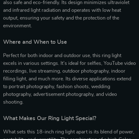
also safe and eco-friendly. Its design minimizes ultraviolet
and infrared light radiation and operates with low heat
output, ensuring your safety and the protection of the
environment.
Where and When to Use
Perfect for both indoor and outdoor use, this ring light
excels in various settings. It’s ideal for selfies, YouTube video
recordings, live streaming, outdoor photography, indoor
filling light, and much more. Its diverse applications extend
to portrait photography, fashion shoots, wedding
photography, advertisement photography, and video
shooting.
What Makes Our Ring Light Special?
What sets this 18-inch ring light apart is its blend of power,