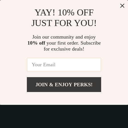
Our commitment
to quality and customer satisfaction is at
YAY! 10% OFF
the core of everything we do. We believe in offering
JUST FOR YOU!
products that bring value and joy to our customers, along
with a shopping experience that is both enjoyable and
effortless.
Join our community and enjoy
10% off
your first order. Subscribe
for exclusive deals!
© 2026. All Rights Reserved.
Terms
,
Privacy
&
Accessibility
.
JOIN & ENJOY PERKS!
Add To Cart