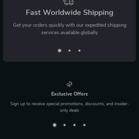
Fast Worldwide Shipping
Get your orders quickly with our expedited shipping
services available globally
Exclusive Offers
Sign up to receive special promotions, discounts, and insider-
only deals