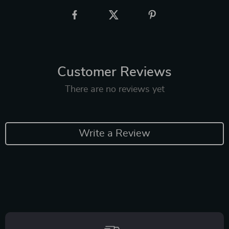
Customer Reviews
There are no reviews yet
Write a Review