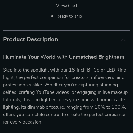
View Cart
Ready to ship
Product Description
Illuminate Your World with Unmatched Brightness
Step into the spotlight with our 18-inch Bi-Color LED Ring
Light, the perfect companion for creators, influencers, and
professionals alike. Whether you’re capturing stunning
selfies, crafting YouTube videos, or engaging in live makeup
tutorials, this ring light ensures you shine with impeccable
lighting. Its dimmable feature, ranging from 10% to 100%,
offers you complete control to create the perfect ambiance
for every occasion.