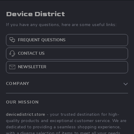
Device District
If you have any questions, here are some useful links:
FREQUENT QUESTIONS
CONTACT US
NEWSLETTER
COMPANY
Blog
OUR MISSION
About Us
devicedistrict.store
- your trusted destination for high-
Privacy Policy
quality products and exceptional customer service. We are
Terms & Conditions
dedicated to providing a seamless shopping experience,
with a diverse selection of items to meet all your needs.