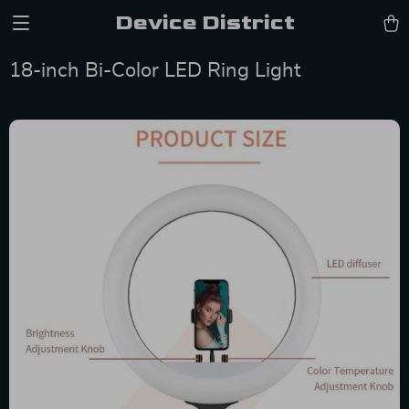
Device District
18-inch Bi-Color LED Ring Light