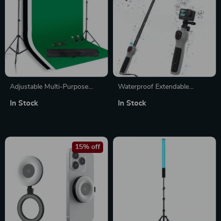
Adjustable Multi-Purpose
Waterproof Extendable
Photography Background
Underwater Selfie Stick with
In Stock
In Stock
Stand Kit with Chroma Key
Bluetooth Remote Control
Screen
15% off