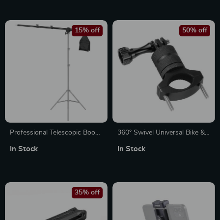
Cameras
& Phones
15% off
50% off
Professional Telescopic Boom
360° Swivel Universal Bike &
Arm Light Stand with
Motorcycle Camera Mount
In Stock
In Stock
Sandbag for Studio Lighting
35% off