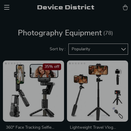
Device District
Photography Equipment
(78)
Sort by :
Popularity
35% off
360° Face Tracking Selfie
Lightweight Travel Vlog