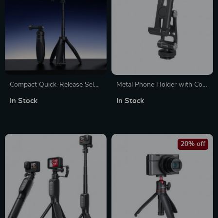
Compact Quick-Release Selfie
Metal Phone Holder with Cold
Stick Tripod for Action
Shoe for Quick Switching and
In Stock
In Stock
Cameras
Mounting for DJI RS 4
20% off