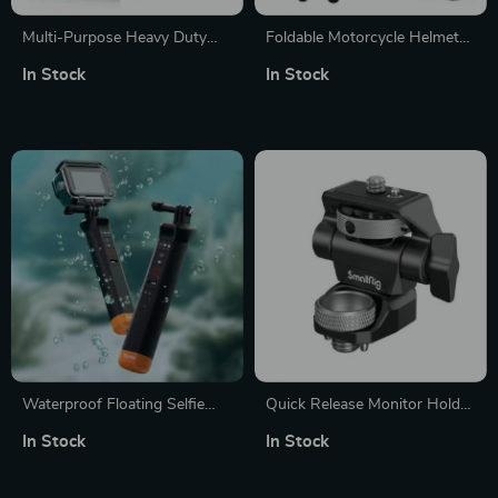
Multi-Purpose Heavy Duty
Foldable Motorcycle Helmet
Photography Sandbag for
Mount for GoPro, DJI, and
In Stock
In Stock
Studio Stability
Insta360 Cameras
Waterproof Floating Selfie
Quick Release Monitor Holder
Stick with Remote Control for
with Cold Shoe & Adjustable
In Stock
In Stock
GoPro Hero 8-12
Swivel and Tilt