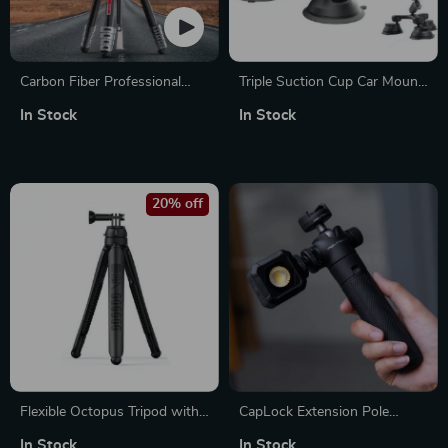
Carbon Fiber Professional
Triple Suction Cup Car Mount
Travel Tripod
with 360° Rotation for Action
In Stock
In Stock
Cameras & Smartphones
20% off
Flexible Octopus Tripod with
CapLock Extension Pole
360° Rotation
Tripod with Quick Release
In Stock
In Stock