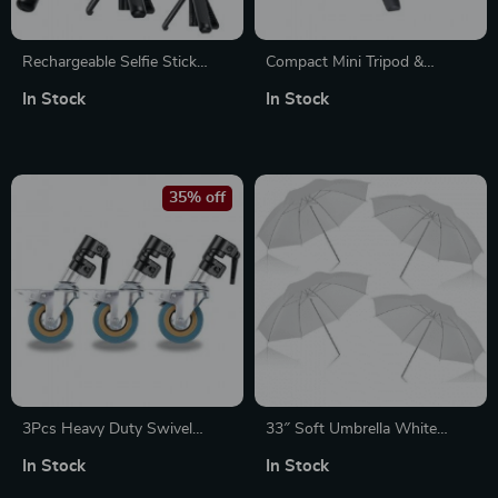
Rechargeable Selfie Stick
Compact Mini Tripod &
Tripod with Remote for
Smartphone Stand
In Stock
In Stock
GoPro Hero
35% off
3Pcs Heavy Duty Swivel
33″ Soft Umbrella White
Caster Wheel Set for
Translucent 4-Pack for Studio
In Stock
In Stock
Photography C-Stand, 25MM
Photography Lighting