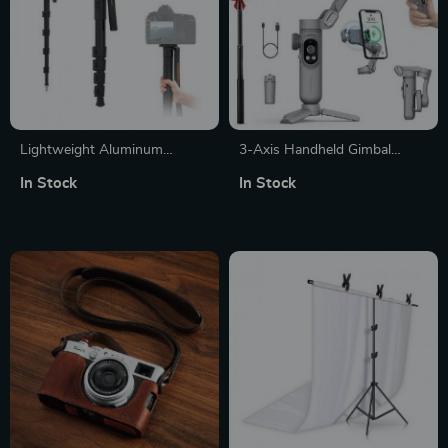
Lightweight Aluminum
3-Axis Handheld Gimbal
Camera Monopod Tripod
Stabilizer for Smartphones
In Stock
In Stock
Stand