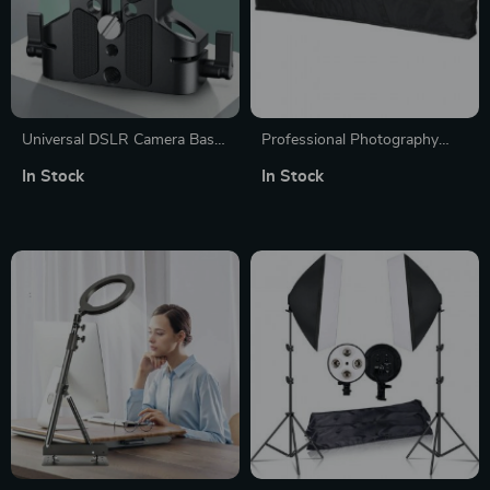
Universal DSLR Camera Base
Professional Photography
Plate with 15mm Rod Rail
Stand and Tripod Bag
In Stock
In Stock
Clamp for Camera Cages