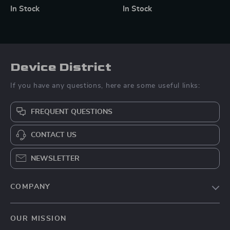
Cup Mount for Phones &
Lamp for Photography
In Stock
In Stock
Action Cameras
Device District
If you have any questions, here are some useful links:
FREQUENT QUESTIONS
CONTACT US
NEWSLETTER
COMPANY
Blog
OUR MISSION
About Us