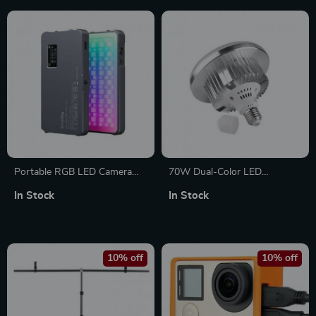
Portable RGB LED Camera
70W Dual-Color LED
Light
Photography Bulbs
In Stock
In Stock
10% off
10% off