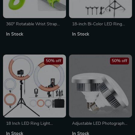
360° Rotatable Wrist Strap
18-inch Bi-Color LED Ring
Mount with Adjustable
Light
In Stock
In Stock
Silicone Bracelet
50% off
50% off
18 Inch LED Ring Light
Adjustable LED Photography
Photography Lamp
Light Bulb
In Stock
In Stock