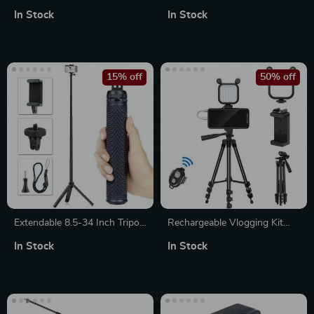
Stick with Fill Light &
Tripod with Phone Holder and
In Stock
In Stock
Detachable Remote
Vertical Shooting
15% off
50% off
Extendable 8.5-34 Inch Tripod
Rechargeable Vlogging Kit
Stand for Action Cameras
with Microphone, LED Light &
In Stock
In Stock
Wireless Control