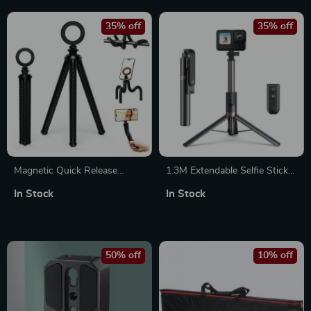
35% off
35% off
Magnetic Quick Release
1.3M Extendable Selfie Stick
Flexible Tripod for
Tripod with Wireless
In Stock
In Stock
Smartphones
Bluetooth Remote Control
50% off
10% off