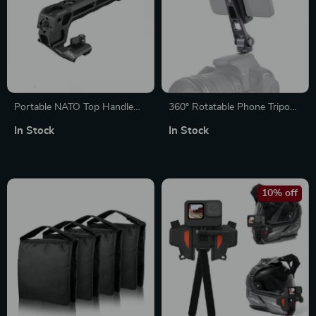
Portable NATO Top Handle
360° Rotatable Phone Tripod
with Cold Shoe for Camera
Mount with Dual Cold Shoe
In Stock
In Stock
Cage
Mounts for Vlogging
10% off