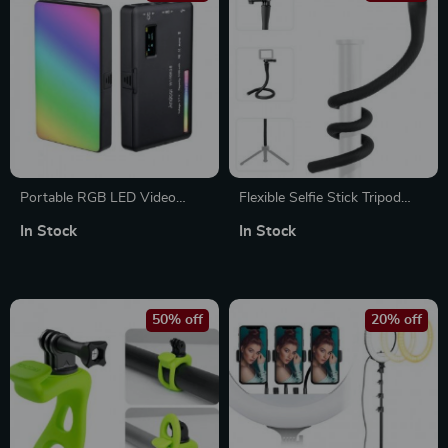
Portable RGB LED Video
Flexible Selfie Stick Tripod
Light – Rechargeable,
with 360° Adjustment for
In Stock
In Stock
Dimmable, and Colorful
Cameras & Smartphones
Lighting
50% off
20% off