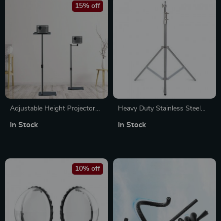
15% off
Adjustable Height Projector
Heavy Duty Stainless Steel
Stand with Tray and 1/4″
Tripod Light Stand 2.8M
In Stock
In Stock
Screw
10% off