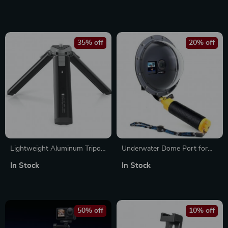
35% off
20% off
Lightweight Aluminum Tripod
Underwater Dome Port for
with 1/4 Screw for Action
DJI Osmo Action 3/4/5
In Stock
In Stock
Cameras
50% off
10% off