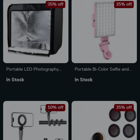
35% off
35% off
Portable LED Photography
Portable Bi-Color Selfie and
Light Box Studio with
Video Conference Light with
In Stock
In Stock
Adjustable Brightness and 4
Clip
Color Backdrops
10% off
35% off