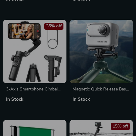
System
35% off
3-Axis Smartphone Gimbal
Magnetic Quick Release Base
Stabilizer – Foldable, Anti-
Bracket for Action Camera
In Stock
In Stock
Shake Handheld
Accessories
15% off