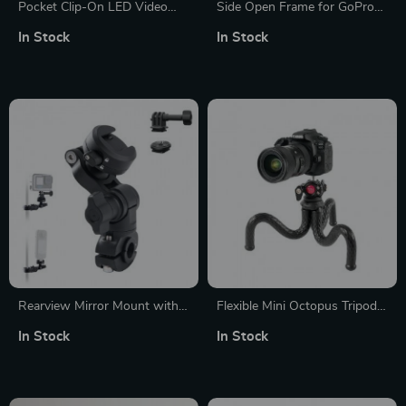
Pocket Clip-On LED Video
Side Open Frame for GoPro
Light with Adjustable
Hero 13 12 11 10 9 Black
In Stock
In Stock
Brightness and Color
Temperature
Rearview Mirror Mount with
Flexible Mini Octopus Tripod
Adjustable Angles
with Adjustable Legs
In Stock
In Stock