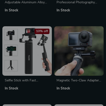
Adjustable Aluminum Alloy
Professional Photography
Studio Camera Stand
Lighting Kit
In Stock
In Stock
10% off
Selfie Stick with Fast
Magnetic Two-Claw Adapter
Charging Power Bank, 35-
for Action Cameras – Strong
In Stock
In Stock
Inch Extendable Pole, 1/4 Inch
& Versatile Accessory
Screw