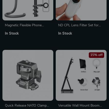
Magnetic Flexible Phone
ND CPL Lens Filter Set for
Mount Clamp Stand Holder
Insta360 Go3 and Go2 – CPL
In Stock
In Stock
+ ND8 ND16 ND32
15% off
Quick Release NATO Clamp
Versatile Wall Mount Boom