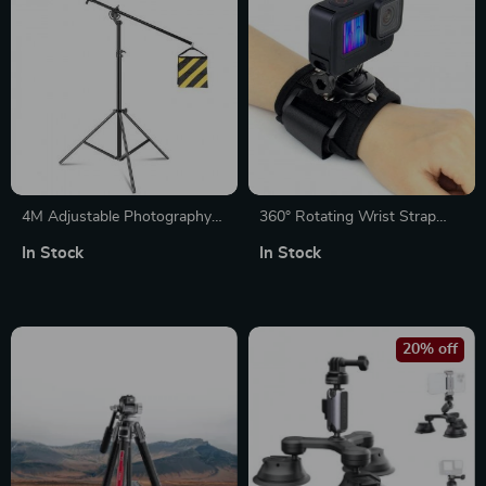
4M Adjustable Photography
360° Rotating Wrist Strap
Studio Light Stand with
Mount for Action Cameras
In Stock
In Stock
Cantilever & Sandbag
20% off