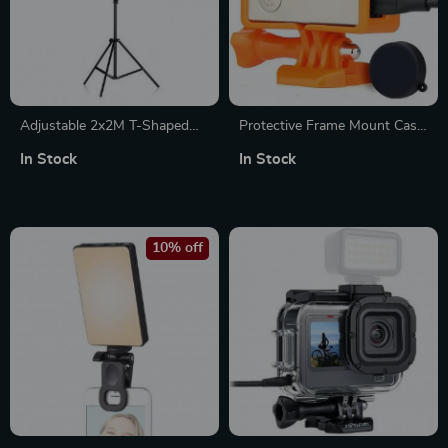
Adjustable 2x2M T-Shaped
Protective Frame Mount Case
Stand Tripod
for GoPro Hero 3/3+/4
In Stock
In Stock
10% off