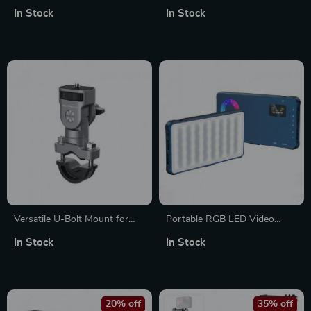
Monitor Mount with 360°
Arm for Photography Studio
In Stock
In Stock
Swivel and 160° Tilt
Versatile U-Bolt Mount for
Portable RGB LED Video
Cycling & Vehicle Action
Light for Vlogging,
In Stock
In Stock
Cameras and Smartphones
Photography, and Live
Streaming
20% off
35% off