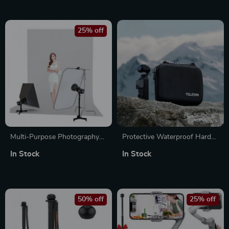
25% off
Multi-Purpose Photography
Protective Waterproof Hard
Floor Light Stand with
Bag for DJI Pocket 3 and
In Stock
In Stock
Casters and Adjustable
Accessories
Height
50% off
25% off