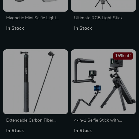
Magnetic Mini Selfie Light
Ultimate RGB Light Stick
with Adjustable Brightness
Wand with Tripod
In Stock
In Stock
15% off
Extendable Carbon Fiber
4-in-1 Selfie Stick with
Selfie Stick Monopod for
Tripod, Adjustable Hand Grip
In Stock
In Stock
GoPro, Insta360, DJI Action
& 360° Rotation for Cameras