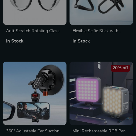
Anti-Scratch Rotating Glass
Flexible Selfie Stick with
Lens Guards for Insta360
Multi-Function Mount for
In Stock
In Stock
Action Camera
Action Cameras
20% off
360° Adjustable Car Suction
Mini Rechargeable RGB Panel