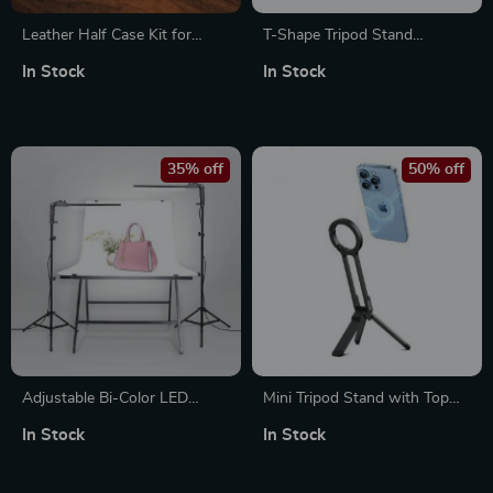
Leather Half Case Kit for
T-Shape Tripod Stand
FUJIFILM X100VI
Background Backdrop Kit –
In Stock
In Stock
Professional Photo Studio Set
35% off
50% off
Adjustable Bi-Color LED
Mini Tripod Stand with Top
Studio Lighting Kit
Handle Grip for iPhone 12-15
In Stock
In Stock
Pro Max