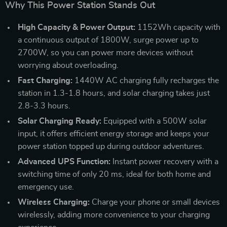
Why This Power Station Stands Out
High Capacity & Power Output:
1152Wh capacity with
a continuous output of 1800W, surge power up to
2700W, so you can power more devices without
worrying about overloading.
Fast Charging:
1440W AC charging fully recharges the
station in 1.3-1.8 hours, and solar charging takes just
2.8-3.3 hours.
Solar Charging Ready:
Equipped with a 500W solar
input, it offers efficient energy storage and keeps your
power station topped up during outdoor adventures.
Advanced UPS Function:
Instant power recovery with a
switching time of only 20 ms, ideal for both home and
emergency use.
Wireless Charging:
Charge your phone or small devices
wirelessly, adding more convenience to your charging