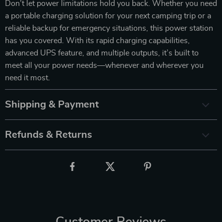
Don’t let power limitations hold you back. Whether you need
a portable charging solution for your next camping trip or a
reliable backup for emergency situations, this power station
has you covered. With its rapid charging capabilities,
advanced UPS feature, and multiple outputs, it’s built to
meet all your power needs—whenever and wherever you
need it most.
Shipping & Payment
Refunds & Returns
Customer Reviews