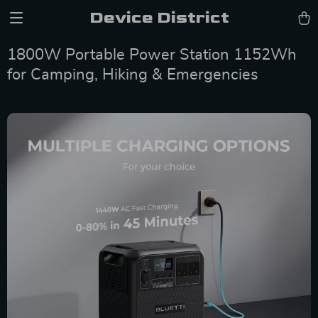
Device District
1800W Portable Power Station 1152Wh
for Camping, Hiking & Emergencies