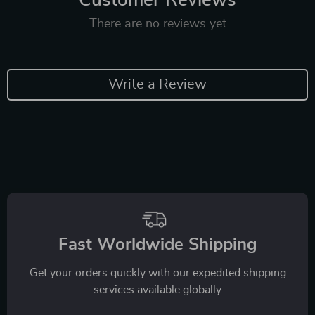
There are no reviews yet
Write a Review
Fast Worldwide Shipping
Get your orders quickly with our expedited shipping
services available globally