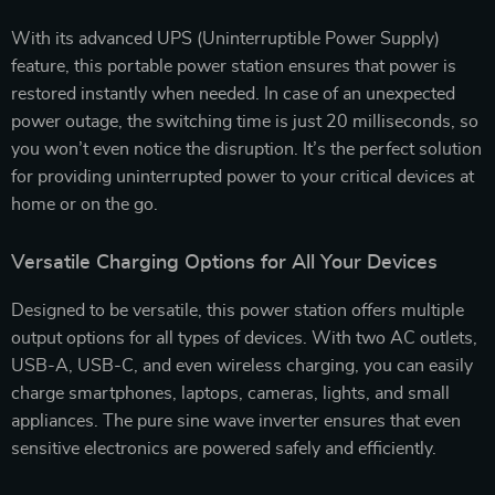
With its advanced UPS (Uninterruptible Power Supply)
feature, this portable power station ensures that power is
restored instantly when needed. In case of an unexpected
power outage, the switching time is just 20 milliseconds, so
you won’t even notice the disruption. It’s the perfect solution
for providing uninterrupted power to your critical devices at
home or on the go.
Versatile Charging Options for All Your Devices
Designed to be versatile, this power station offers multiple
output options for all types of devices. With two AC outlets,
USB-A, USB-C, and even wireless charging, you can easily
charge smartphones, laptops, cameras, lights, and small
appliances. The pure sine wave inverter ensures that even
sensitive electronics are powered safely and efficiently.