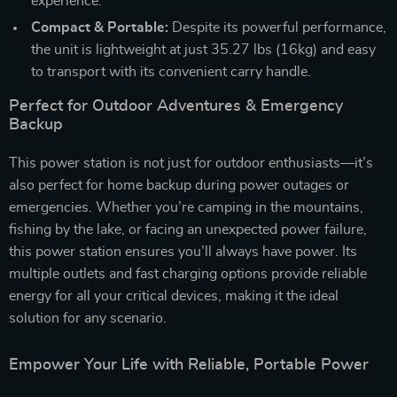
experience.
Compact & Portable:
Despite its powerful performance,
the unit is lightweight at just 35.27 lbs (16kg) and easy
to transport with its convenient carry handle.
Perfect for Outdoor Adventures & Emergency
Backup
This power station is not just for outdoor enthusiasts—it’s
also perfect for home backup during power outages or
emergencies. Whether you’re camping in the mountains,
fishing by the lake, or facing an unexpected power failure,
this power station ensures you’ll always have power. Its
multiple outlets and fast charging options provide reliable
energy for all your critical devices, making it the ideal
solution for any scenario.
Empower Your Life with Reliable, Portable Power