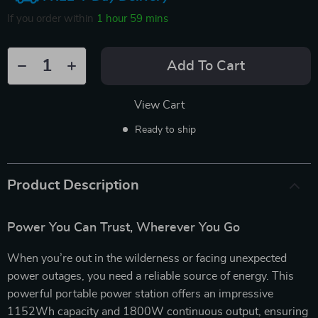
If you order within
1 hour
59 mins
Add To Cart
View Cart
Ready to ship
Product Description
Power You Can Trust, Wherever You Go
When you’re out in the wilderness or facing unexpected
power outages, you need a reliable source of energy. This
powerful portable power station offers an impressive
1152Wh capacity and 1800W continuous output, ensuring