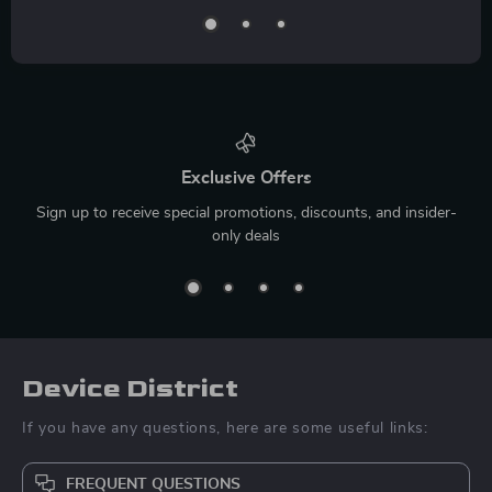
Exclusive Offers
Sign up to receive special promotions, discounts, and insider-
only deals
Device District
If you have any questions, here are some useful links:
FREQUENT QUESTIONS