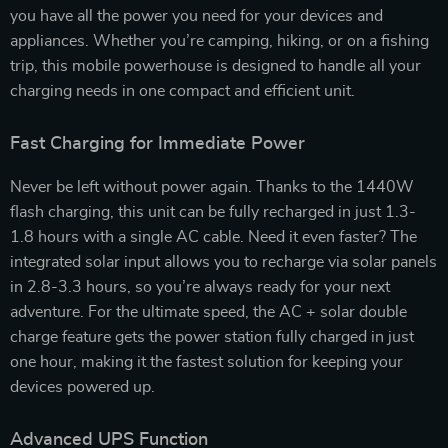
you have all the power you need for your devices and
appliances. Whether you’re camping, hiking, or on a fishing
trip, this mobile powerhouse is designed to handle all your
charging needs in one compact and efficient unit.
Fast Charging for Immediate Power
Never be left without power again. Thanks to the 1440W
flash charging, this unit can be fully recharged in just 1.3-
1.8 hours with a single AC cable. Need it even faster? The
integrated solar input allows you to recharge via solar panels
in 2.8-3.3 hours, so you’re always ready for your next
adventure. For the ultimate speed, the AC + solar double
charge feature gets the power station fully charged in just
one hour, making it the fastest solution for keeping your
devices powered up.
Advanced UPS Function