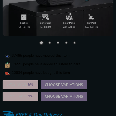
37465
people have viewed this item
18221
people have added this item to cart
10634
people have bought this item
2PCS (SAVE
5%
)
CHOOSE VARIATIONS
5PCS (SAVE
9%
)
CHOOSE VARIATIONS
FREE 4-Day Delivery