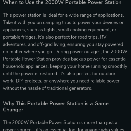
When to Use the 2000W Portable Power Station
This power station is ideal for a wide range of applications.
Take it with you on camping trips to power your devices or
appliances, such as lights, small cooking equipment, or
portable fridges. It’s also perfect for road trips, RV
adventures, and off-grid living, ensuring you stay powered
no matter where you go. During power outages, the 2000W
Portable Power Station provides backup power for essential
household appliances, keeping your home running smoothly
until the power is restored. It’s also perfect for outdoor
work, DIY projects, or anywhere you need reliable power
without the hassle of traditional generators.
Why This Portable Power Station is a Game
Changer
The 2000W Portable Power Station is more than just a
power source—it’s an essential tool for anyone who values