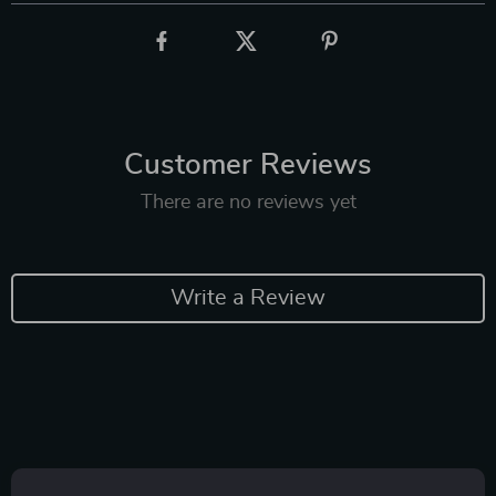
Customer Reviews
There are no reviews yet
Write a Review