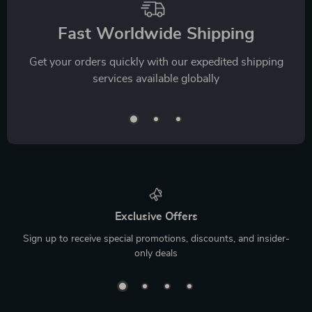
Fast Worldwide Shipping
Get your orders quickly with our expedited shipping
services available globally
Exclusive Offers
Sign up to receive special promotions, discounts, and insider-
only deals