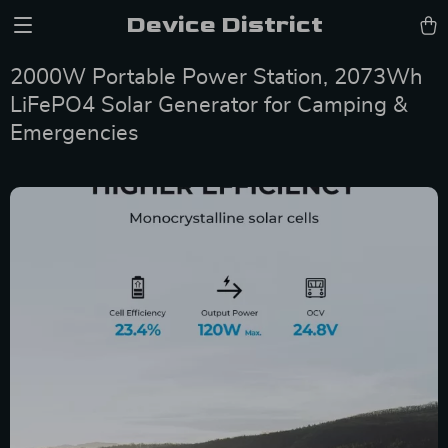
Device District
2000W Portable Power Station, 2073Wh
LiFePO4 Solar Generator for Camping &
Emergencies