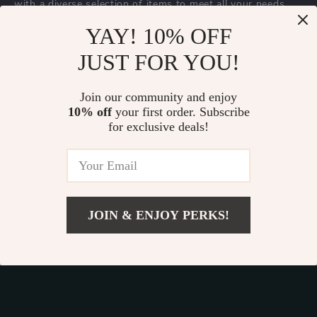
with a diverse selection of items to meet all your needs.
Our commitment
to quality and customer satisfaction is at
YAY! 10% OFF
the core of everything we do. We believe in offering
JUST FOR YOU!
products that bring value and joy to our customers, along
with a shopping experience that is both enjoyable and
effortless.
Join our community and enjoy
10% off
your first order. Subscribe
for exclusive deals!
© 2026. All Rights Reserved.
Terms
,
Privacy
&
Accessibility
.
JOIN & ENJOY PERKS!
Add To Cart