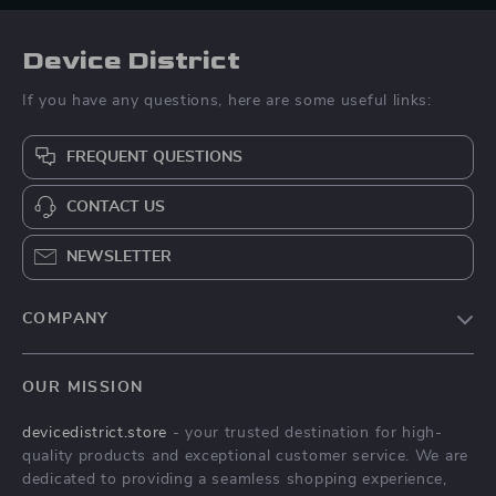
Device District
If you have any questions, here are some useful links:
FREQUENT QUESTIONS
CONTACT US
NEWSLETTER
COMPANY
Blog
OUR MISSION
About Us
devicedistrict.store
- your trusted destination for high-
Privacy Policy
quality products and exceptional customer service. We are
Terms & Conditions
dedicated to providing a seamless shopping experience,