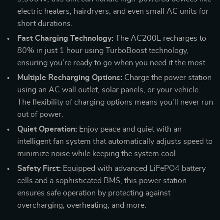
electric heaters, hairdryers, and even small AC units for
short durations.
Fast Charging Technology:
The AC200L recharges to
80% in just 1 hour using TurboBoost technology,
ensuring you’re ready to go when you need it the most.
Multiple Recharging Options:
Charge the power station
using an AC wall outlet, solar panels, or your vehicle.
The flexibility of charging options means you’ll never run
out of power.
Quiet Operation:
Enjoy peace and quiet with an
intelligent fan system that automatically adjusts speed to
minimize noise while keeping the system cool.
Safety First:
Equipped with advanced LiFePO4 battery
cells and a sophisticated BMS, this power station
ensures safe operation by protecting against
overcharging, overheating, and more.