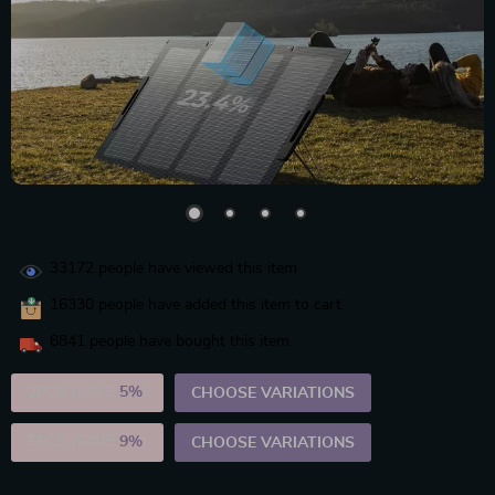
33172
people have viewed this item
16330
people have added this item to cart
8841
people have bought this item
2PCS (SAVE
5%
)
CHOOSE VARIATIONS
5PCS (SAVE
9%
)
CHOOSE VARIATIONS