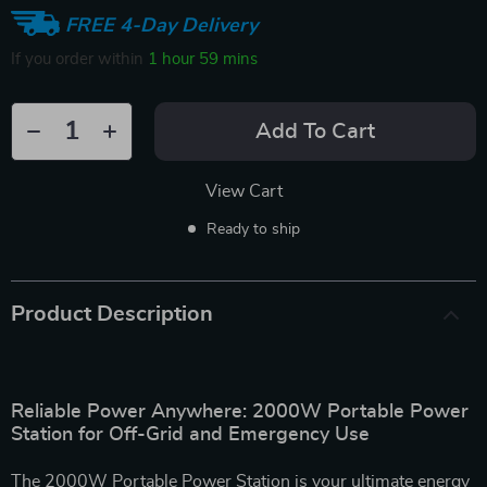
FREE 4-Day Delivery
If you order within
1 hour
59 mins
Add To Cart
View Cart
Ready to ship
Product Description
Reliable Power Anywhere: 2000W Portable Power
Station for Off-Grid and Emergency Use
The 2000W Portable Power Station is your ultimate energy