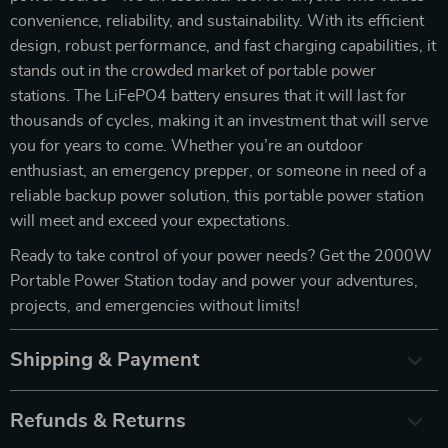
convenience, reliability, and sustainability. With its efficient
design, robust performance, and fast charging capabilities, it
stands out in the crowded market of portable power
stations. The LiFePO4 battery ensures that it will last for
thousands of cycles, making it an investment that will serve
you for years to come. Whether you’re an outdoor
enthusiast, an emergency prepper, or someone in need of a
reliable backup power solution, this portable power station
will meet and exceed your expectations.
Ready to take control of your power needs? Get the 2000W
Portable Power Station today and power your adventures,
projects, and emergencies without limits!
Shipping & Payment
Refunds & Returns