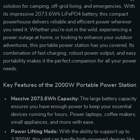
solution for camping, off-grid living, and emergencies. With
its impressive 2073.6Wh LiFePO4 battery, this compact
powerhouse delivers reliable and efficient power wherever
you need it. Whether you’re out in the wild, experiencing a
power outage at home, or looking to enhance your outdoor
adventures, this portable power station has you covered. Its
combination of fast charging, robust power output, and easy
portability makes it the perfect companion for all your power
needs.
Key Features of the 2000W Portable Power Station
Massive 2073.6Wh Capacity:
The large battery capacity
ensures you have enough power to keep your essential
devices running for hours. Power laptops, coffee makers,
small appliances, and more with ease.
Power Lifting Mode:
With the ability to support up to
3,900W, this unit can handle high-powered devices like