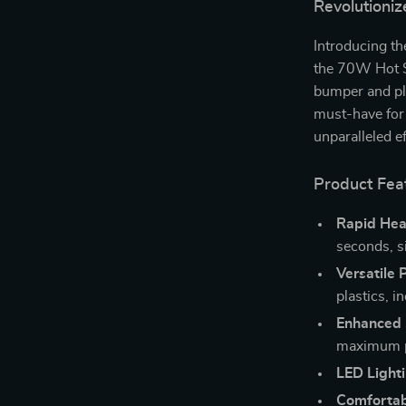
Revolutioniz
Introducing th
the 70W Hot St
bumper and pla
must-have for 
unparalleled ef
Product Fea
Rapid Hea
seconds, si
Versatile 
plastics, 
Enhanced 
maximum pr
LED Lighti
Comfortab