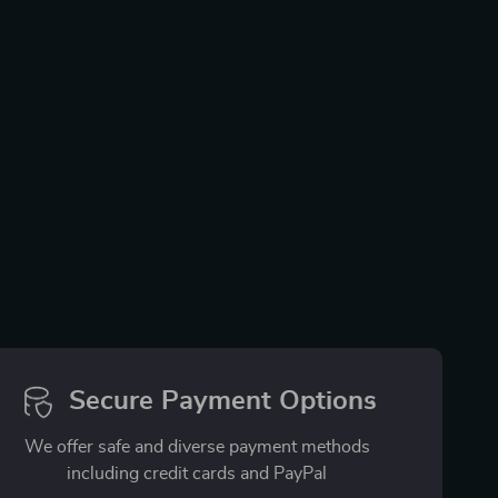
Secure Payment Options
We offer safe and diverse payment methods
including credit cards and PayPal