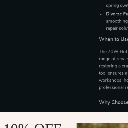
spring swi
Diverse Fu
smoothing,
repair solu
When to Use
The 70W Hot St
range of repai
restoring a cr
tool ensures a 
workshops, hob
professional r
Why Choose 
What sets this
speed, safety,