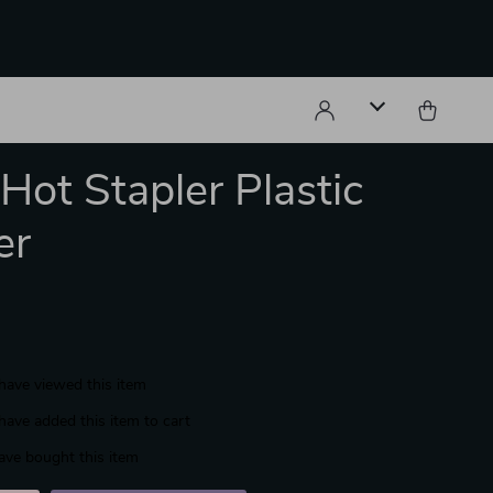
ot Stapler Plastic
er
have viewed this item
have added this item to cart
ave bought this item