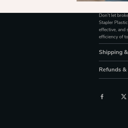
Get Yours T
Don’t let bro
Stapler Plasti
effective, and
efficiency of 
Shipping 
Refunds &