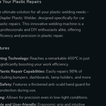
e Your Plastic Repairs
e ultimate solution for all your plastic welding needs –
apler Plastic Welder, designed specifically for car
stic repairs. This innovative welding machine is a
professionals and DIY enthusiasts alike, offering
ficiency and precision in plastic repair.
tures
ting Technology:
Reaches a remarkable 400℃ in just
gnificantly boosting your work efficiency.
Plastic Repair Capabilities:
Easily repairs 98% of
including bumpers, dashboards, lamp holders, and more.
Safety:
Features a thickened anti-scald hand guard for
otection during use.
ng:
Allows for precision even in low-light conditions.
le and User-friendly:
Ergonomic grip and intuitive