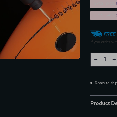
2PCS (SAVE
5PCS (SAVE
FREE 
If you order wi
Ready to shi
Product De