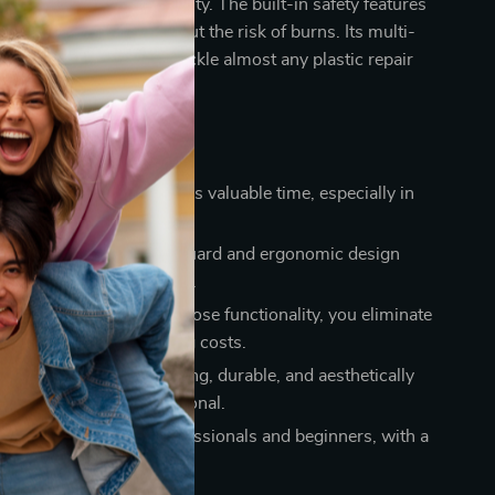
enhancing your productivity. The built-in safety features
 work confidently without the risk of burns. Its multi-
abilities mean you can tackle almost any plastic repair
one tool.
Using Our Product
iency:
Quick heating saves valuable time, especially in
 environments.
t:
The anti-scald hand guard and ergonomic design
fe and comfortable to use.
tive:
With its multi-purpose functionality, you eliminate
r multiple tools, reducing costs.
al Results:
Achieve strong, durable, and aesthetically
pairs, just like a professional.
e:
Suitable for both professionals and beginners, with a
ly design.