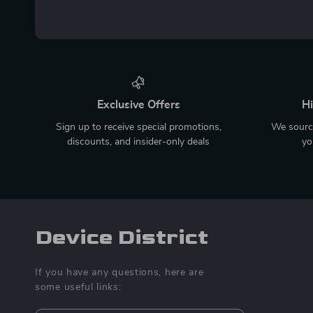
Exclusive Offers
Hi
Sign up to receive special promotions,
We source
discounts, and insider-only deals
yo
Device District
If you have any questions, here are
some useful links: