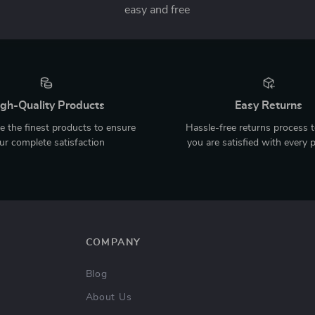
easy and free
gh-Quality Products
Easy Returns
 the finest products to ensure
Hassle-free returns process 
ur complete satisfaction
you are satisfied with every 
COMPANY
Blog
About Us