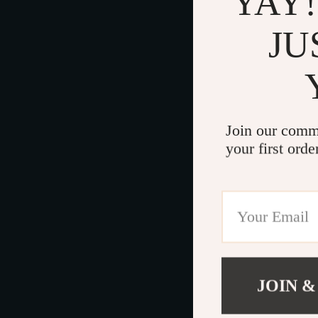
YAY!
JU
Join our comm
your first orde
JOIN &