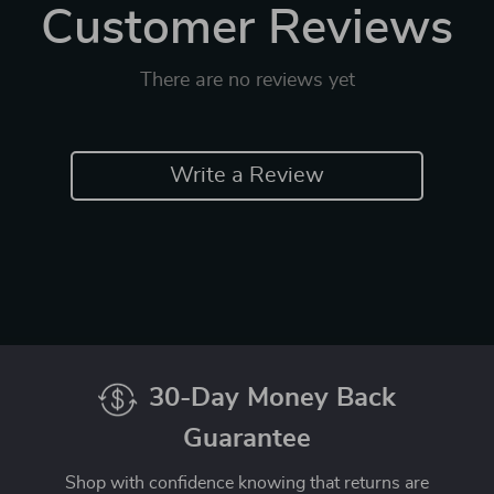
Customer Reviews
There are no reviews yet
Write a Review
30-Day Money Back
Guarantee
Shop with confidence knowing that returns are