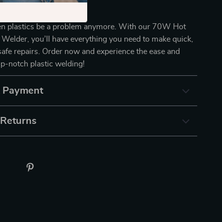
oday!
ken plastics be a problem anymore. With our 70W Hot
c Welder, you’ll have everything you need to make quick,
 safe repairs. Order now and experience the ease and
top-notch plastic welding!
& Payment
 Returns