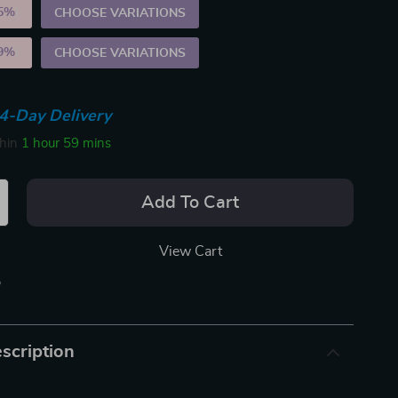
5%
)
CHOOSE VARIATIONS
9%
)
CHOOSE VARIATIONS
4-Day Delivery
thin
1 hour
59 mins
Add To Cart
View Cart
p
scription