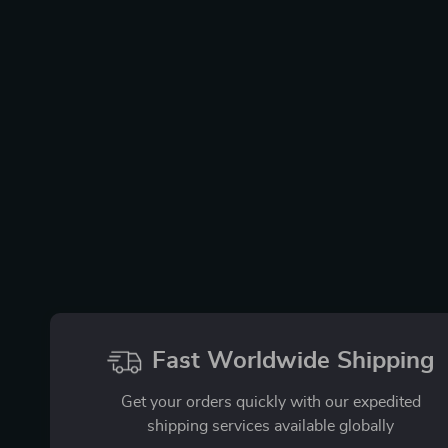
Fast Worldwide Shipping
Get your orders quickly with our expedited
shipping services available globally