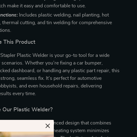
tch make it easy and comfortable to use.
nctions:
Includes plastic welding, nail planting, hot
 thermal cutting, and tin welding for comprehensive
tions.
 This Product
apler Plastic Welder is your go-to tool for a wide
r scenarios. Whether you’re fixing a car bumper,
acked dashboard, or handling any plastic part repair, this
strong, seamless fix. It’s perfect for automotive
byists, and even household repairs, delivering
esults every time.
Our Plastic Welder?
 product apart is its advanced design that combines
 and versatility. The rapid heating system minimizes