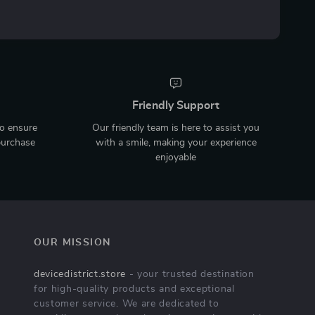
Friendly Support
to ensure
Our friendly team is here to assist you
purchase
with a smile, making your experience
enjoyable
OUR MISSION
devicedistrict.store
- your trusted destination
for high-quality products and exceptional
customer service. We are dedicated to