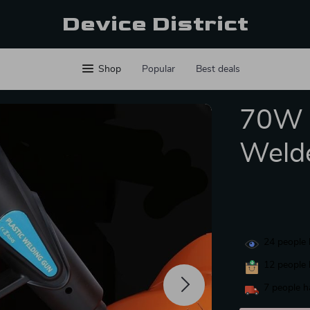
Device District
Shop
Popular
Best deals
70W H
Weld
24
people 
12
people 
7
people h