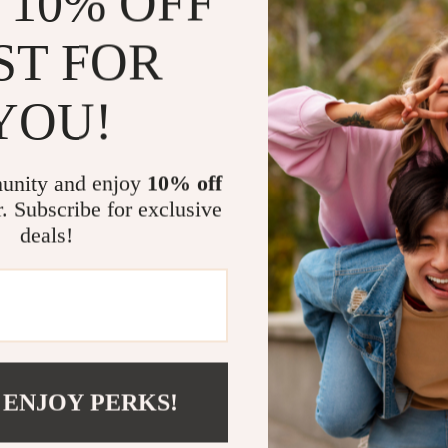
 10% OFF
waiting time, 
ensure you can
ST FOR
functional cap
task with just 
YOU!
Benefits of 
Time Effic
unity and enjoy
10% off
busy work
r. Subscribe for exclusive
Safety Firs
deals!
make it sa
Cost-Effec
the need fo
Profession
pleasing re
Easy to Us
 ENJOY PERKS!
user-friend