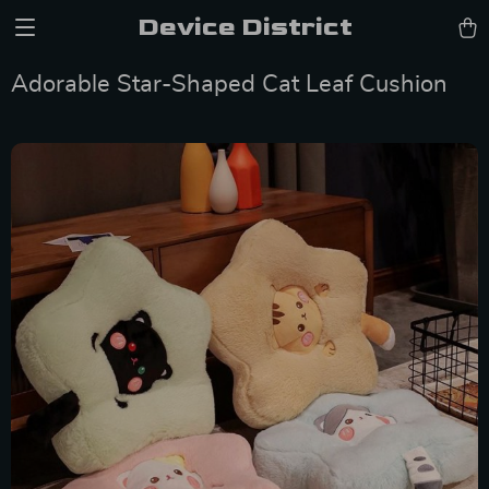
Device District
Adorable Star-Shaped Cat Leaf Cushion