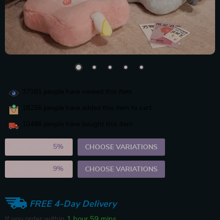
37181
people have viewed this item
18256
people have added this item to cart
10486
people have bought this item
2PCS (SAVE
5%
)
CHOOSE VARIATIONS
5PCS (SAVE
9%
)
CHOOSE VARIATIONS
FREE 4-Day Delivery
If you order within
1 hour
59 mins