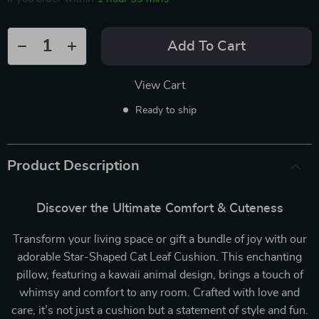
Add To Cart
View Cart
Ready to ship
Product Description
Discover the Ultimate Comfort & Cuteness
Transform your living space or gift a bundle of joy with our
adorable Star-Shaped Cat Leaf Cushion. This enchanting
pillow, featuring a kawaii animal design, brings a touch of
whimsy and comfort to any room. Crafted with love and
care, it’s not just a cushion but a statement of style and fun.