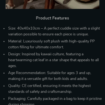
Product Features
Size: 40x40x10cm – A perfect cuddle size with a slight
variation possible to ensure each piece is unique.
Material: Luxuriously soft plush with high-quality PP
cotton filling for ultimate comfort.
Design: Inspired by kawaii culture, featuring a
heartwarming cat leaf in a star shape that appeals to all
ages.
Age Recommendation: Suitable for ages 3 and up,
making it a versatile gift for both kids and adults.
Quality: CE certified, ensuring it meets the highest
standards of safety and craftsmanship.
Packaging: Carefully packaged in a bag to keep it pristine
during shipping.