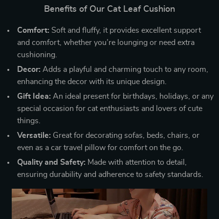
Benefits of Our Cat Leaf Cushion
Comfort:
Soft and fluffy, it provides excellent support
and comfort, whether you’re lounging or need extra
cushioning.
Decor:
Adds a playful and charming touch to any room,
enhancing the decor with its unique design.
Gift Idea:
An ideal present for birthdays, holidays, or any
special occasion for cat enthusiasts and lovers of cute
things.
Versatile:
Great for decorating sofas, beds, chairs, or
even as a car travel pillow for comfort on the go.
Quality and Safety:
Made with attention to detail,
ensuring durability and adherence to safety standards.