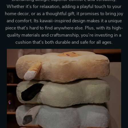
Whether it’s for relaxation, adding a playful touch to your
home decor, or as a thoughtful gift, it promises to bring joy
and comfort. Its kawaii-inspired design makes it a unique
piece that’s hard to find anywhere else. Plus, with its high-
quality materials and craftsmanship, you’re investing in a
cushion that’s both durable and safe for all ages.