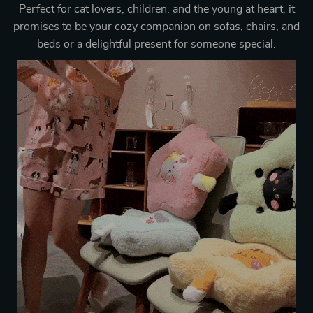
Perfect for cat lovers, children, and the young at heart, it
promises to be your cozy companion on sofas, chairs, and
beds or a delightful present for someone special.