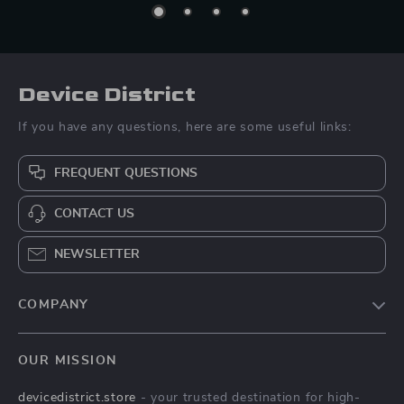
Device District
If you have any questions, here are some useful links:
FREQUENT QUESTIONS
CONTACT US
NEWSLETTER
COMPANY
Blog
OUR MISSION
About Us
devicedistrict.store
- your trusted destination for high-
Privacy Policy