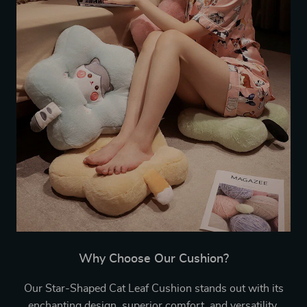
Why Choose Our Cushion?
Our Star-Shaped Cat Leaf Cushion stands out with its
enchanting design, superior comfort, and versatility.