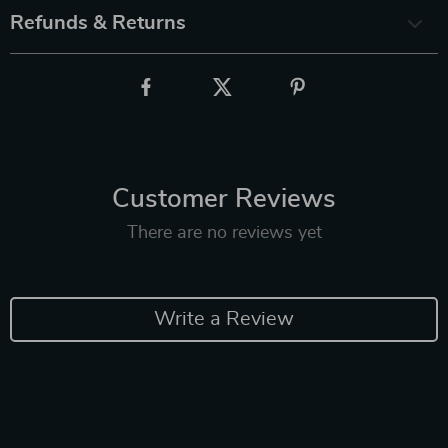
Refunds & Returns
Customer Reviews
There are no reviews yet
Write a Review