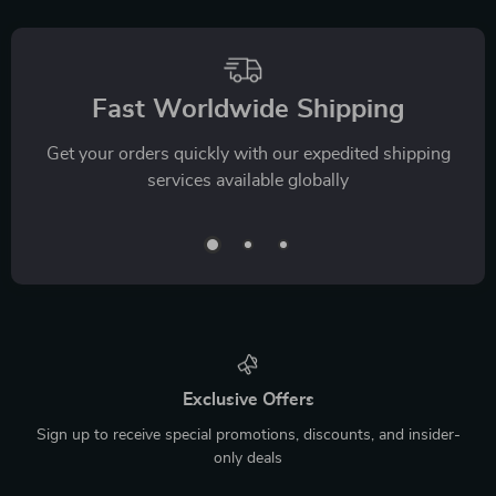
Fast Worldwide Shipping
Get your orders quickly with our expedited shipping
services available globally
Exclusive Offers
Sign up to receive special promotions, discounts, and insider-
only deals