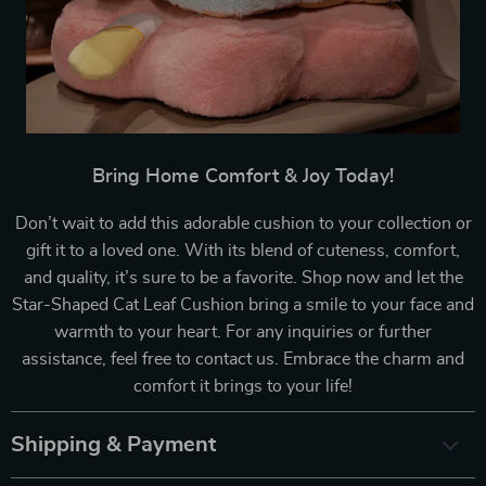
Bring Home Comfort & Joy Today!
Don’t wait to add this adorable cushion to your collection or
gift it to a loved one. With its blend of cuteness, comfort,
and quality, it’s sure to be a favorite. Shop now and let the
Star-Shaped Cat Leaf Cushion bring a smile to your face and
warmth to your heart. For any inquiries or further
assistance, feel free to contact us. Embrace the charm and
comfort it brings to your life!
Shipping & Payment