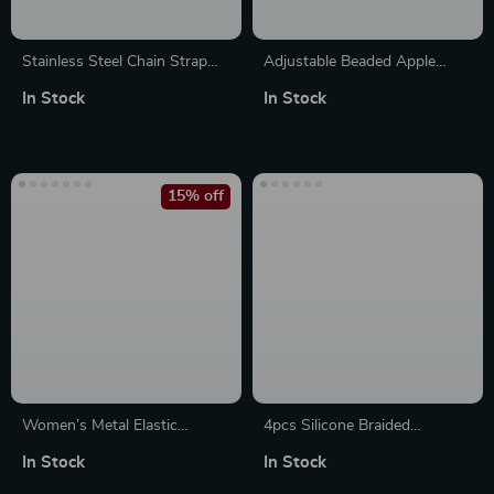
Stainless Steel Chain Strap
Adjustable Beaded Apple
for Apple Watch Ultra &
Watch Band with Natural
In Stock
In Stock
Series (49mm to 38mm)
Stones & Leather Strap
15% off
Women’s Metal Elastic
4pcs Silicone Braided
Bracelet for Apple Watch with
Adjustable Bands for Apple
In Stock
In Stock
Floral Design
Watch