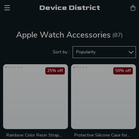
Device District
Apple Watch Accessories
(87)
Sort by :
Popularity
25% off
50% off
Rainbow Color Resin Strap
Protective Silicone Case for