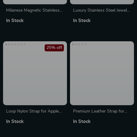
Milanese Magnetic Stainless
Luxury Stainless Steel Jewelry
Steel Band for Apple Watch
Strap for Apple Watch Series
In Stock
In Stock
25% off
Loop Nylon Strap for Apple
Premium Leather Strap for
Watch Ultra Sports Band
Apple Watch
In Stock
In Stock