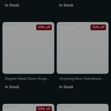
for Apple Watch
Apple Watch 10
In Stock
In Stock
38mm/40mm/41mm/42mm/44mm/45mm
20% off
35% off
Elegant Metal Charm Rings
Charming Bow Watchband
for Apple Watch Bands –
Decorative Loop for Apple
In Stock
In Stock
Diamond Decoration Jewelry
Watch & Silicone Bands
50% off