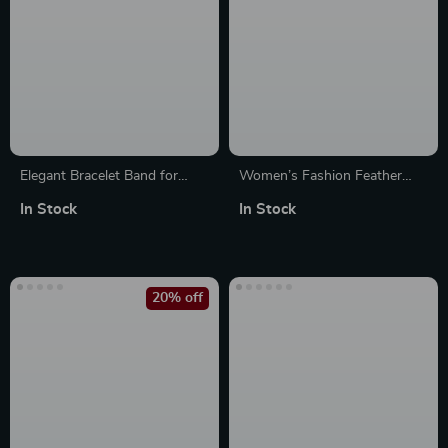
Elegant Bracelet Band for
Women’s Fashion Feather
Apple Watch
Band Bracelet for Apple
In Stock
In Stock
Watch Ultra & Series
20% off