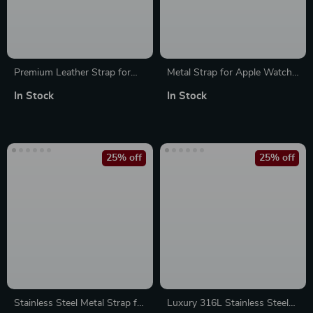
Premium Leather Strap for
Metal Strap for Apple Watch
Apple Watch 49mm, 45mm,
Band 44mm 40mm 49mm
In Stock
In Stock
44mm, 41mm, 40mm
45mm Milanese Loop Bracelet
25% off
25% off
Stainless Steel Metal Strap for
Luxury 316L Stainless Steel