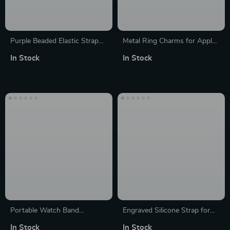
Purple Beaded Elastic Strap
Metal Ring Charms for Apple
for Apple Watch
Watch Band Strap Decoration
In Stock
In Stock
Portable Watch Band
Engraved Silicone Strap for
Organizer Case for Apple
Apple Watch, Ultra, SE,
In Stock
In Stock