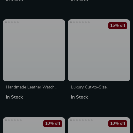
Series 10, 9, 8 – 49mm/45mm
15% off
Handmade Leather Watch
Luxury Cut-to-Size
Strap for Apple Watch Series
Fluororubber Sport Strap for
In Stock
In Stock
Ultra 2, 41-49mm
Apple Watch Ultra
10% off
10% off