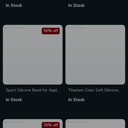
Apple Watch
Protective Case for Apple
In Stock
In Stock
49mm/46mm/45mm/44mm/42mm/41mm
Watch Ultra 2 49mm
50% off
Sport Silicone Band for Apple
Titanium Color Soft Silicone
Watch – Soft, Durable Strap
Band for Apple Watch
In Stock
In Stock
for All Sizes
35% off