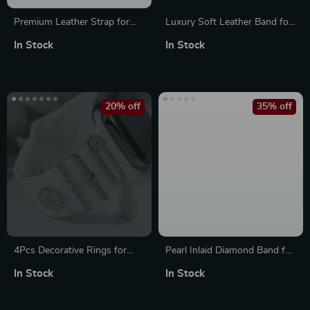
Premium Leather Strap for
Luxury Soft Leather Band for
Apple Watch
Apple Watch Ultra
In Stock
In Stock
20% off
35% off
4Pcs Decorative Rings for
Pearl Inlaid Diamond Band for
Apple Watch Bands – Elegant
Apple Watch Ultra Series 10 9
In Stock
In Stock
Strap Accessories
8 7 6 5