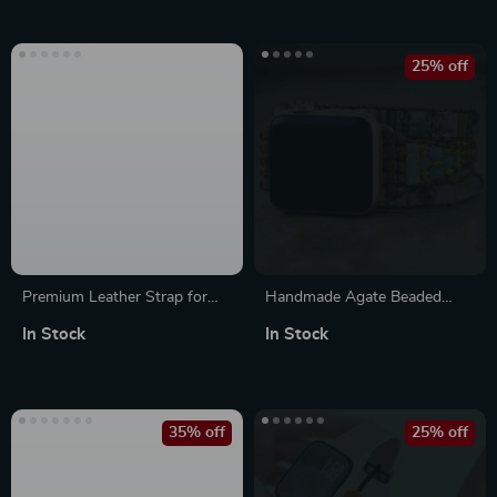
25% off
Premium Leather Strap for
Handmade Agate Beaded
Apple Watch
Bracelet Band for Apple
In Stock
In Stock
Watch 38-45MM
35% off
25% off