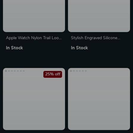
Apple Watch Nylon Trail Loop
Stylish Engraved Silicone
Strap
Strap for Apple Watch Series
In Stock
In Stock
1-10 Ultra 49mm
25% off