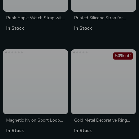
Punk Apple Watch Strap with
Printed Silicone Strap for
Natural Stones & Beaded
Apple Watch Band
In Stock
In Stock
Boho Design
50% off
Magnetic Nylon Sport Loop
Gold Metal Decorative Ring
Strap for Apple Watch Ultra
Charms for Apple Watch
In Stock
In Stock
Bands