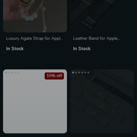
Luxury Agate Strap for Apple
Leather Band for Apple
Watch
Watch
In Stock
In Stock
15% off