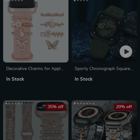
Decorative Charms for Apple
Sporty Chronograph Square
Watch Band 41mm 40mm
Dial Wristwatch
In Stock
In Stock
44mm 45mm Ultra Series
35% off
20% off