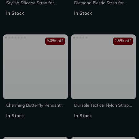
Stylish Silicone Strap for
Diamond Elastic Strap for
Apple Watch Band – Fits All
Apple Watch
In Stock
In Stock
Series and Sizes
50% off
35% off
Charming Butterfly Pendant
Durable Tactical Nylon Strap
Watch Strap Charm for Apple
for Apple Watch Ultra 2 &
In Stock
In Stock
Watch Accessories
Series