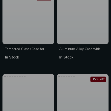
Tempered Glass+Case for
Aluminum Alloy Case with
Apple Watch
Silicone Strap for Apple
In Stock
In Stock
Watch Ultra & Series
35% off