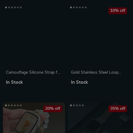
10% off
Camouflage Silicone Strap for
Gold Stainless Steel Loop
Apple Watch Ultra, Series 10,
Strap for Apple Watch 8/7,
In Stock
In Stock
9, 8, SE
44mm, 41mm, 45mm
20% off
35% off