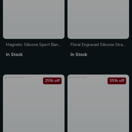
Magnetic Silicone Sport Band
Floral Engraved Silicone Strap
for Apple Watch – Compatible
for Apple Watch Band
In Stock
In Stock
with All Models
25% off
35% off