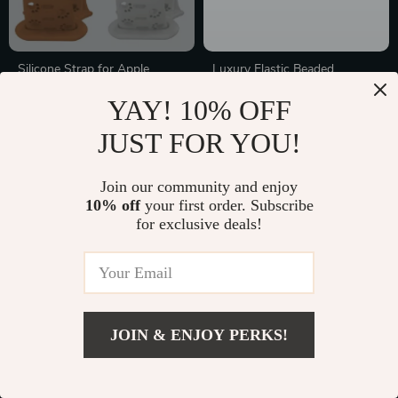
Silicone Strap for Apple
Luxury Elastic Beaded
Watch Band
Bracelet Strap for Apple
In Stock
In Stock
YAY! 10% OFF
Watch
JUST FOR YOU!
35% off
50% off
Join our community and enjoy
10% off
your first order. Subscribe
for exclusive deals!
JOIN & ENJOY PERKS!
Premium Retro Leather
Leather Magnetic Band for
Watchband for Apple Watch
Apple Watch Ultra 49mm,
In Stock
In Stock