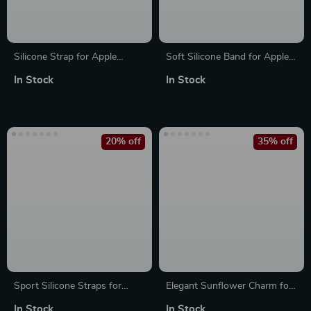
Silicone Strap for Apple
Soft Silicone Band for Apple
Watch with Engraved Letters
Watch
In Stock
In Stock
20% off
35% off
Sport Silicone Straps for
Elegant Sunflower Charm for
Apple Watch Ultra 2, SE,
Apple Watch Bands
In Stock
In Stock