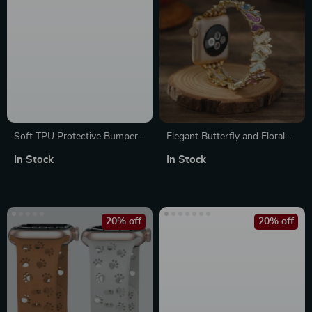
Soft TPU Protective Bumper
Elegant Butterfly and Floral
Case for Apple Watch Series
Bracelet Band for Apple
In Stock
In Stock
10
Watch
20% off
20% off