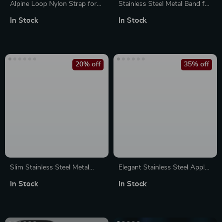
Alpine Loop Nylon Strap for
Stainless Steel Metal Band for
Apple Watch Ultra & Series
Apple Watch Ultra & Series
In Stock
In Stock
10/9/8/7/6/SE – 49mm to
10-4 SE
42mm
20% off
35% off
Slim Stainless Steel Metal
Elegant Stainless Steel Apple
Band for Apple Watch 49mm,
Watch Band Bracelet for
In Stock
In Stock
45mm, 41mm, 44mm
Series 1-8 & SE