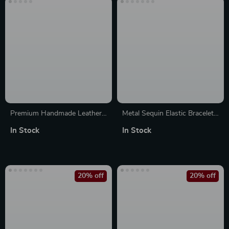
Premium Handmade Leather
Metal Sequin Elastic Bracelet
Strap for Apple Watch
Band for Apple Watch Series
In Stock
In Stock
38mm-49mm
10-1, Ultra 49mm
20% off
20% off