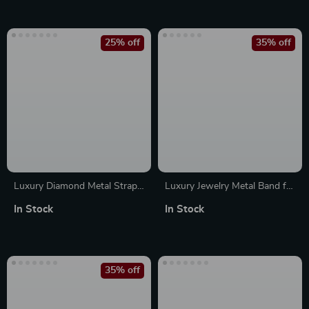
25% off
35% off
Luxury Diamond Metal Strap
Luxury Jewelry Metal Band for
with Case for Apple Watch
Apple Watch
In Stock
In Stock
38-45mm
35% off