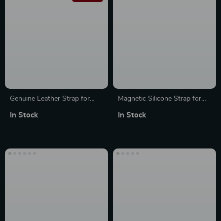
Genuine Leather Strap for
Magnetic Silicone Strap for
Apple Watch
Apple Watch – Adjustable &
In Stock
In Stock
Breathable Band