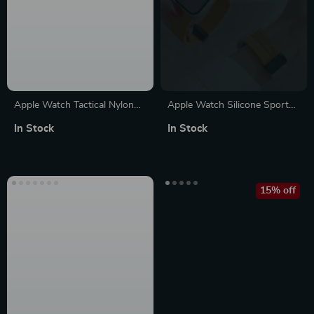
Apple Watch Tactical Nylon
Apple Watch Silicone Sport
Band – Durable Strap for
Strap
In Stock
In Stock
Series Ultra SE
15% off