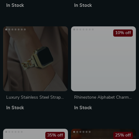
Apple Watch Bands
with Agate Stones & Beaded
In Stock
In Stock
Bracelet Strap
10% off
Luxury Stainless Steel Strap
Rhinestone Alphabet Charms
for Apple Watch
for Apple Watch Band
In Stock
In Stock
35% off
25% off