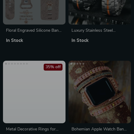
Floral Engraved Silicone Band
Luxury Stainless Steel
with Charms for Apple Watch
Bracelet Band for Apple
In Stock
In Stock
Watch Ultra & Series
35% off
Metal Decorative Rings for
Bohemian Apple Watch Band