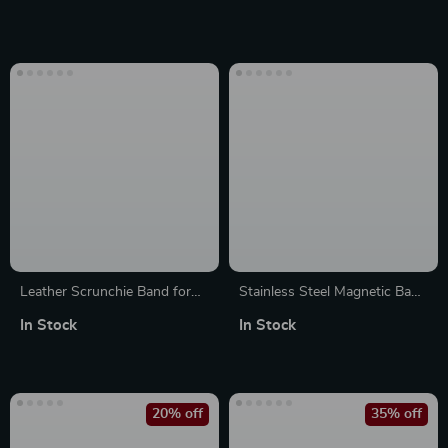
Watch and Accessories
38mm-49mm
Leather Scrunchie Band for
Stainless Steel Magnetic Band
Apple Watch
for Apple Watch
In Stock
In Stock
20% off
35% off