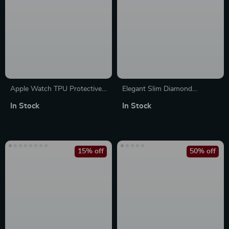
Apple Watch TPU Protective
Elegant Slim Diamond
Case Silicone Bumper Cover
Bracelet Band for Apple
In Stock
In Stock
Watch
15% off
50% off