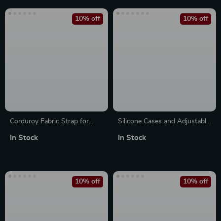
10% off
10% off
Corduroy Fabric Strap for
Silicone Cases and Adjustable
Apple Watch
Nylon Strap for Apple Watch
In Stock
In Stock
10% off
10% off