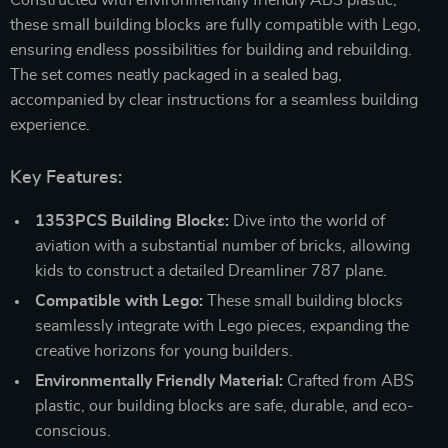
these small building blocks are fully compatible with Lego,
ensuring endless possibilities for building and rebuilding.
The set comes neatly packaged in a sealed bag,
accompanied by clear instructions for a seamless building
experience.
Key Features:
1353PCS Building Blocks:
Dive into the world of
aviation with a substantial number of bricks, allowing
kids to construct a detailed Dreamliner 787 plane.
Compatible with Lego:
These small building blocks
seamlessly integrate with Lego pieces, expanding the
creative horizons for young builders.
Environmentally Friendly Material:
Crafted from ABS
plastic, our building blocks are safe, durable, and eco-
conscious.