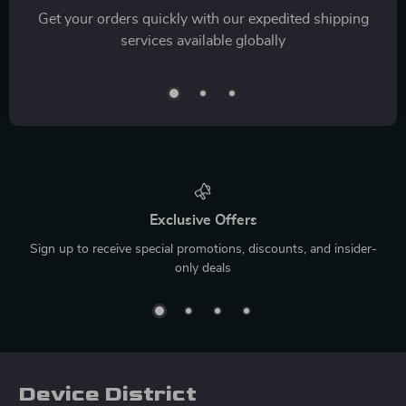
Get your orders quickly with our expedited shipping
services available globally
Exclusive Offers
Sign up to receive special promotions, discounts, and insider-
only deals
Device District