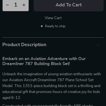
Add To Cart
View Cart
Ready to ship
Product Description
Embark on an Aviation Adventure with Our
Dreamliner 787 Building Block Set!
Unleash the imagination of young aviation enthusiasts with
our Aviation Aircraft Dreamliner 787 Plane School Set
Model. This 1353-piece building block set is a thrilling and
educational gift that promises hours of creative joy for kids
aged 6-12.
Constructed with environmentally friendly ABS plastic,