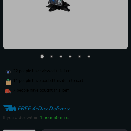
22
people have viewed this item
11
people have added this item to cart
7
people have bought this item
FREE 4-Day Delivery
If you order within
1 hour
59 mins