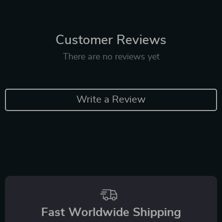
Customer Reviews
There are no reviews yet
Write a Review
Fast Worldwide Shipping