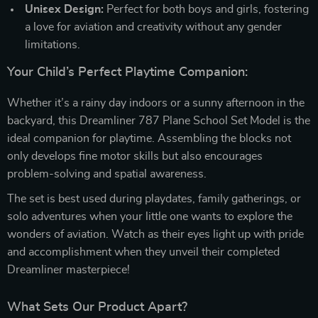
Unisex Design:
Perfect for both boys and girls, fostering
a love for aviation and creativity without any gender
limitations.
Your Child’s Perfect Playtime Companion:
Whether it’s a rainy day indoors or a sunny afternoon in the
backyard, this Dreamliner 787 Plane School Set Model is the
ideal companion for playtime. Assembling the blocks not
only develops fine motor skills but also encourages
problem-solving and spatial awareness.
The set is best used during playdates, family gatherings, or
solo adventures when your little one wants to explore the
wonders of aviation. Watch as their eyes light up with pride
and accomplishment when they unveil their completed
Dreamliner masterpiece!
What Sets Our Product Apart?