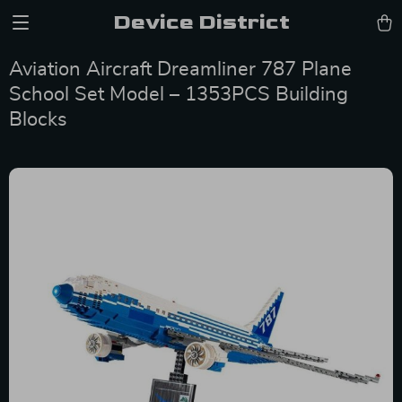
Device District
Aviation Aircraft Dreamliner 787 Plane
School Set Model – 1353PCS Building
Blocks