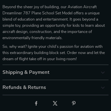
Beyond the sheer joy of building, our Aviation Aircraft
Dreamliner 787 Plane School Set Model offers a unique
blend of education and entertainment. It goes beyond a
simple toy, providing an opportunity for kids to learn about
aircraft design, construction, and the importance of
environmentally friendly materials.
So, why wait? Ignite your child’s passion for aviation with
this extraordinary building block set. Order now and let the
dream of flight take off in your living room!
Shipping & Payment
Refunds & Returns