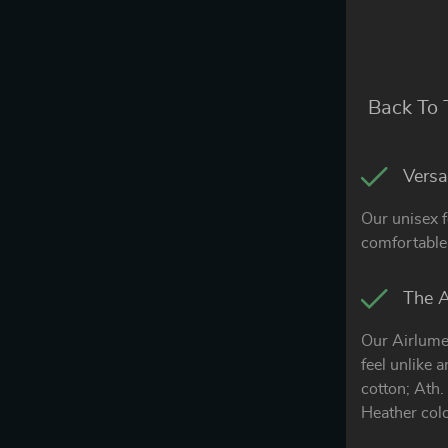
Back To 
Versat
Our unisex f
comfortable 
The A
Our Airlume
feel unlike 
cotton; Ath
Heather col