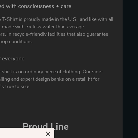
ed with consciousness + care
 T-Shirt is proudly made in the U.S., and like with all
is made with 7x less water than average
s, in recycle-friendly facilities that also guarantee
hop conditions.
or everyone
t-shirt is no ordinary piece of clothing. Our side-
ling and expert design banks on a retail fit for
’s true to size.
Proud Line