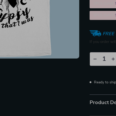
2PCS (SAVE
5PCS (SAVE
FREE 
If you order wi
Ready to shi
Product De