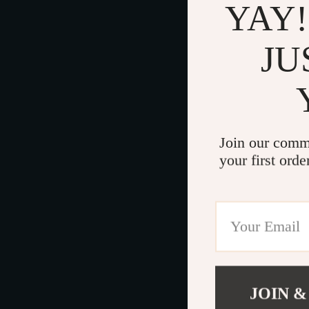
YAY!
JU
Join our comm
your first orde
JOIN &