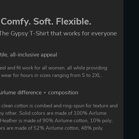
Comfy. Soft. Flexible.
The Gypsy T-Shirt that works for everyone
ile, all-inclusive appeal
eel and fit work for all women, all while providing
wear for hours in sizes ranging from S to 2XL.
irlume difference + composition
 clean cotton is combed and ring-spun for texture and
any other. Solid colors are made of 100% Airlume
. Heather is made of 90% Airlume cotton, 10% poly;
ors are made of 52% Airlume cotton, 48% poly.