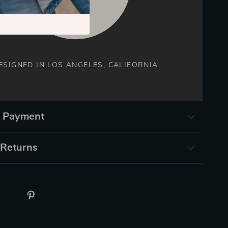
ESIGNED IN LOS ANGELES, CALIFORNIA
& Payment
 Returns