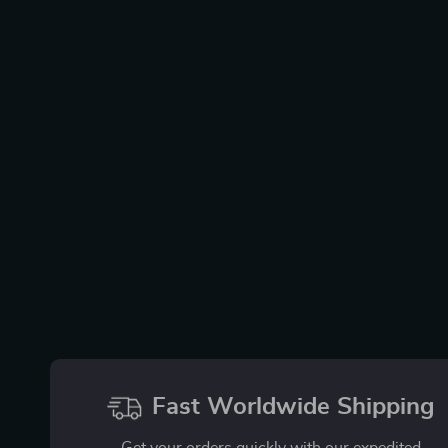
Fast Worldwide Shipping
Get your orders quickly with our expedited