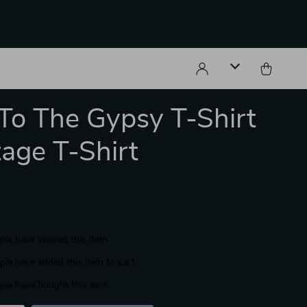
To The Gypsy T-Shirt
tage T-Shirt
le have viewed this item
le have added this item to cart
le have bought this item