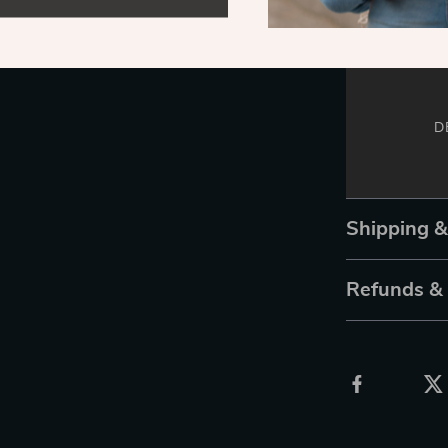
D
Shipping 
Refunds &