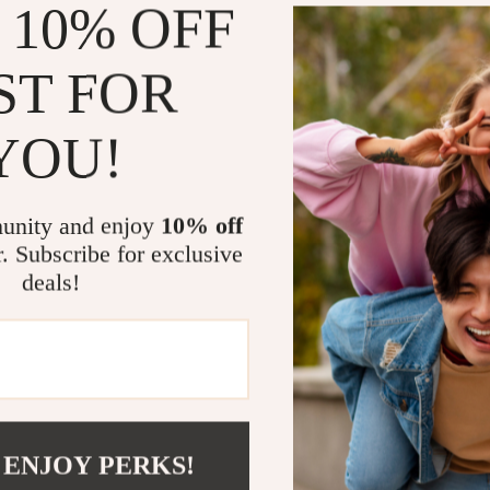
 10% OFF
Welcome to
high-qu
customers.
ST FOR
whether it
exciting. 
YOU!
pride i
cust
unity and enjoy
10% off
r. Subscribe for exclusive
Eco-fr
deals!
 ENJOY PERKS!