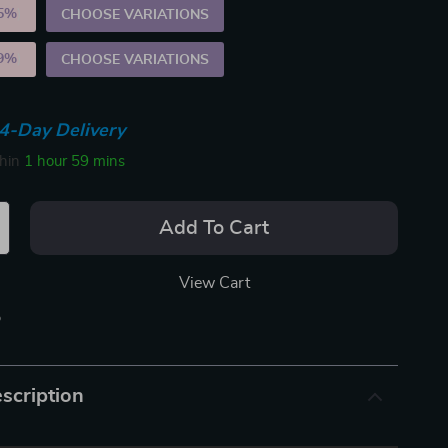
5%
)
CHOOSE VARIATIONS
9%
)
CHOOSE VARIATIONS
4-Day Delivery
thin
1 hour
59 mins
Add To Cart
View Cart
p
scription