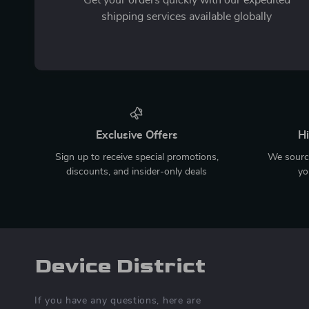
shipping services available globally
Exclusive Offers
Hi
Sign up to receive special promotions,
We source
discounts, and insider-only deals
yo
Device District
If you have any questions, here are