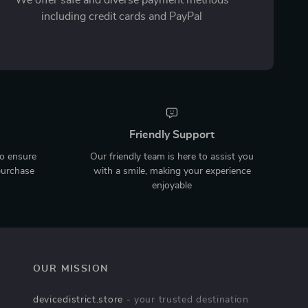
including credit cards and PayPal
Friendly Support
to ensure
Our friendly team is here to assist you
purchase
with a smile, making your experience
enjoyable
OUR MISSION
devicedistrict.store
- your trusted destination