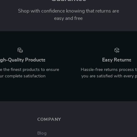
Shop with confidence knowing that returns are
easy and free
gh-Quality Products
Easy Returns
 the finest products to ensure
Hassle-free returns process 
ur complete satisfaction
you are satisfied with every 
COMPANY
Blog