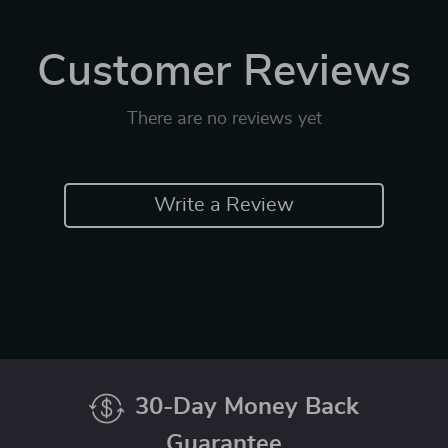
Customer Reviews
There are no reviews yet
Write a Review
30-Day Money Back
Guarantee