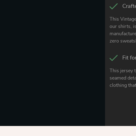
Craft
This Vintage
our shirts, 
manufacturer
zero sweats
Fit f
This jersey 
seamed detai
clothing that