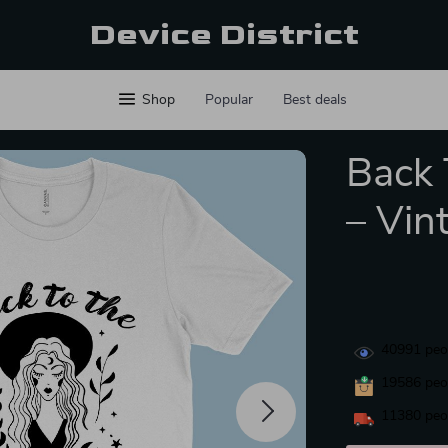
Device District
Shop
Popular
Best deals
Back 
– Vin
40991
peop
19586
peop
11380
peop