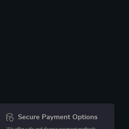
Secure Payment Options
We offer safe and diverse payment methods