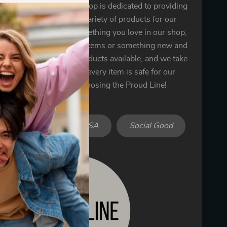
 the Proud Line! Our shop is dedicated to providing
ality goods and a wide variety of products for our
 You’re sure to find something you love in our shop,
’s one of our bestselling items or something new and
We only offer the best products available, and we take
n ensuring that each and every item is safe for our
omers. Thank you for choosing the Proud Line!
iendly
Made in USA
Social Good