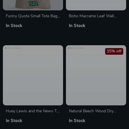
Funny Quote Small Tote Bag
Boho Macrame Leaf Wall
– Cool Shopping Bag – Best
Hanging – Handwoven
In Stock
In Stock
Print Tote Bag
Tapestry for Modern Rustic
Decor
15% off
Huey Lewis and the News T-
Natural Beech Wood Dry
Shirt – 80’s T-Shirt
Brush for Body Exfoliation &
In Stock
In Stock
Circulation Boost