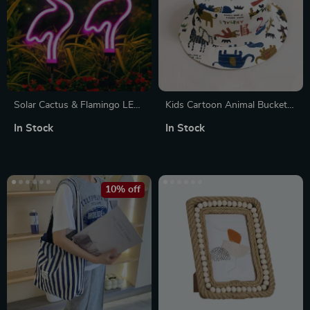
Solar Cactus & Flamingo LED
Kids Cartoon Animal Bucket
Garden Stake Lights
Hat
In Stock
In Stock
10% off