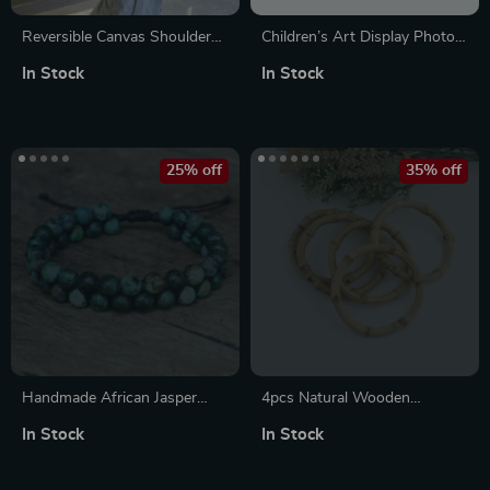
Reversible Canvas Shoulder
Children’s Art Display Photo
Bag for Women – Striped &
Frame
In Stock
In Stock
Letter Print Tote
25% off
35% off
Handmade African Jasper
4pcs Natural Wooden
Double Layer Braided Charm
Bamboo Bangles for Women
In Stock
In Stock
Bracelet – Unisex
– Round Unfinished Style