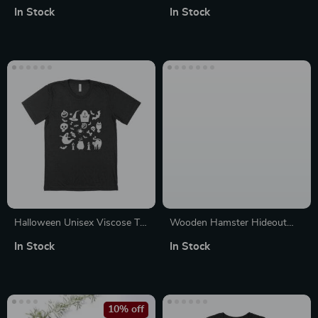
Jersey V-Neck T-Shirt
Heavy Blend Hoodie
In Stock
In Stock
Halloween Unisex Viscose T-
Wooden Hamster Hideout
Shirt
House
In Stock
In Stock
10% off