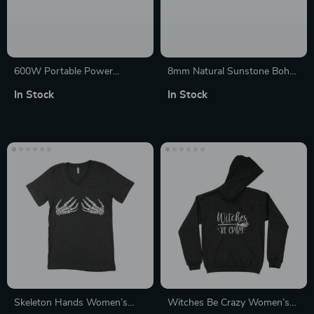
600W Portable Power
8mm Natural Sunstone Boho
Station with 110W Solar
Braided Bracelet – Unisex
In Stock
In Stock
Panel – 299Wh LiFePO4 for
Yoga Charm Jewelry
Camping
Skeleton Hands Women’s
Witches Be Crazy Women’s