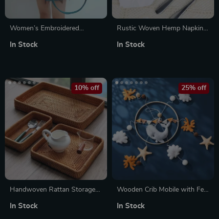
Women’s Embroidered
Rustic Woven Hemp Napkin
Corduroy Shoulder Bag –
Rings – Set of 2 Handmade
In Stock
In Stock
Large Crossbody Tote Purse
Natural Table Decor
10% off
25% off
Handwoven Rattan Storage
Wooden Crib Mobile with Felt
Tray
Cartoon Whale
In Stock
In Stock