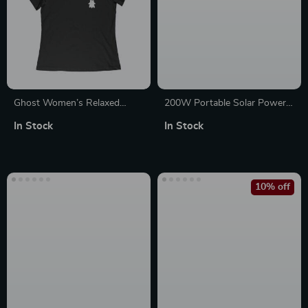
Ghost Women’s Relaxed
200W Portable Solar Power
Jersey T-Shirt
Bank – 154Wh Backup
In Stock
In Stock
Battery Generator for Travel
10% off