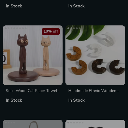
Toddler Hoodie
with Pine Tree & Moon
In Stock
In Stock
10% off
Solid Wood Cat Paper Towel
Handmade Ethnic Wooden
Holder
Hoop Earrings for Women –
In Stock
In Stock
Small Geometric C-Shaped
Design