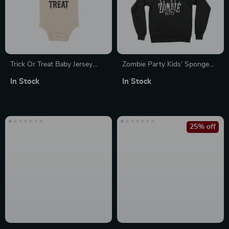
Trick Or Treat Baby Jersey
Zombie Party Kids’ Sponge
One-Piece
Fleece Hoodie
In Stock
In Stock
25% off