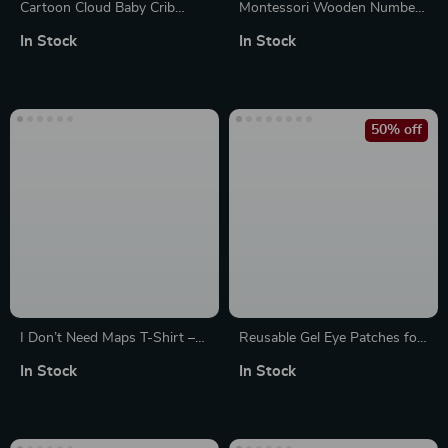
Cartoon Cloud Baby Crib
Montessori Wooden Numbers
Mobile
Peg Board for Toddlers –
In Stock
In Stock
Beech Educational Toy
50% off
I Don’t Need Maps T-Shirt –
Reusable Gel Eye Patches for
Funny Jeep T-Shirts – Funny
Puffiness Relief – Hot & Cold
In Stock
In Stock
Graphic Tee Shirt
Compress Pads