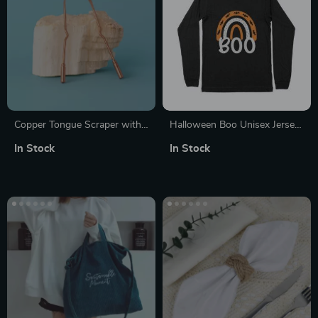
Copper Tongue Scraper with
Halloween Boo Unisex Jersey
Travel Case
Long Sleeve T-Shirt
In Stock
In Stock