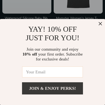
Waterproof Silicone Baby Bib
Momster Women’s Jersey T-
Shirt Made in USA
In Stock
In Stock
YAY! 10% OFF
JUST FOR YOU!
50% off
Join our community and enjoy
10% off
your first order. Subscribe
for exclusive deals!
JOIN & ENJOY PERKS!
Modern 3-Drawer Nightstand
Handmade Crochet Bunny
with Pull-Out Tray
Rattle
In Stock
In Stock