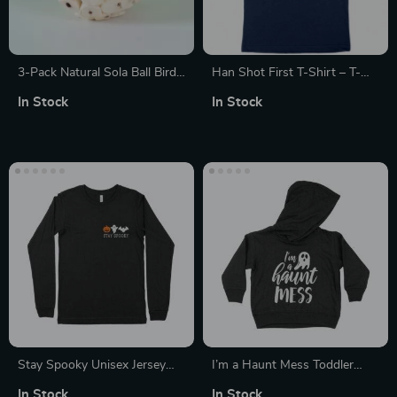
3-Pack Natural Sola Ball Bird
Han Shot First T-Shirt – T-
Chew Toys
Shirts with Movie Quotes
In Stock
In Stock
Stay Spooky Unisex Jersey
I’m a Haunt Mess Toddler
Long Sleeve T-Shirt
Hoodie
In Stock
In Stock