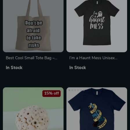
Best Cool Small Tote Bag –
I’m a Haunt Mess Unisex
Inspirational Shopping Bag –
Jersey T-Shirt Made in USA
In Stock
In Stock
Cool Design Tote Bag
15% off