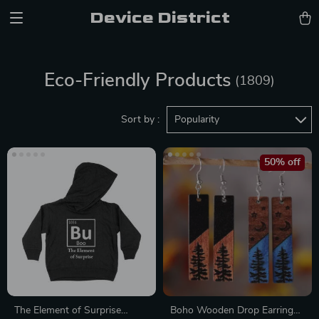
Device District
Eco-Friendly Products
(1809)
Sort by :
Popularity
50% off
The Element of Surprise
Boho Wooden Drop Earrings