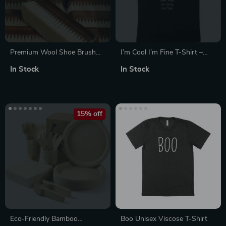
Premium Wool Shoe Brush
I’m Cool I’m Fine T-Shirt –
with Wooden Handle –
Hades T-Shirt
In Stock
In Stock
Leather & Boot Care
15% off
Eco-Friendly Bamboo
Boo Unisex Viscose T-Shirt