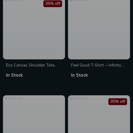
35% off
Eco Canvas Shoulder Tote
Feel Good T-Shirt – Infinity T-
Bag with Zipper Pocket –
Shirts
In Stock
In Stock
Reusable & Stylish
35% off