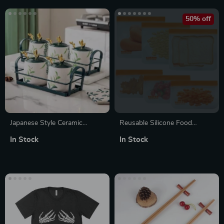
50% off
Japanese Style Ceramic
Reusable Silicone Food
Seasoning Jar
Storage Bags – Leakproof,
In Stock
In Stock
Freezer Safe, Eco-Friendly