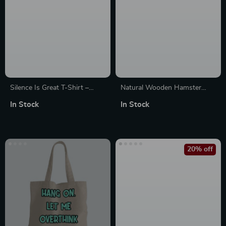
Silence Is Great T-Shirt –
Natural Wooden Hamster
Funny Mom Sayings T-Shirts
Ladder
In Stock
In Stock
– Mother T-Shirt
20% off