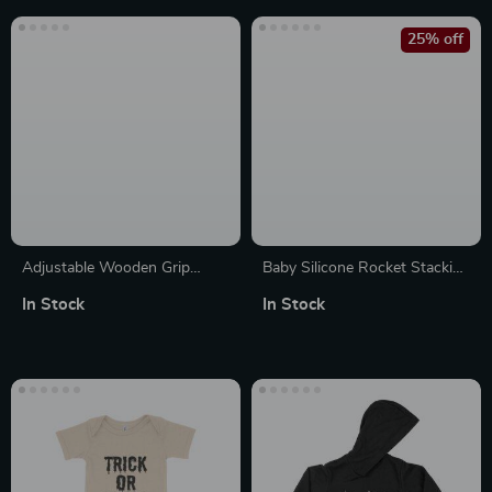
25% off
Adjustable Wooden Grip
Baby Silicone Rocket Stacking
Resistance Handles for Pull-
Blocks
In Stock
In Stock
Up Bars & Strength Training