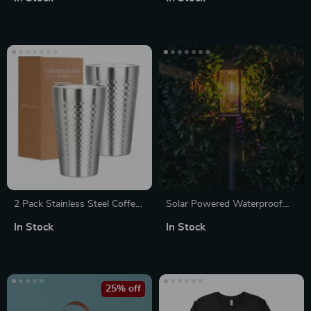
2 Pack Stainless Steel Coffee
Solar Powered Waterproof
Mugs 16oz Double Wall
LED Garden Lights for Lawn
In Stock
In Stock
Insulated Stackable Metal
& Outdoor Décor
Cups
25% off