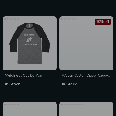
Accents, 2 Doors & 3
Drawers
10% off
Witch Get Out Da Way
Woven Cotton Diaper Caddy
Unisex 3/4 Sleeve Baseball T-
Basket for Mommy Handbag
In Stock
In Stock
Shirt
& Office Use