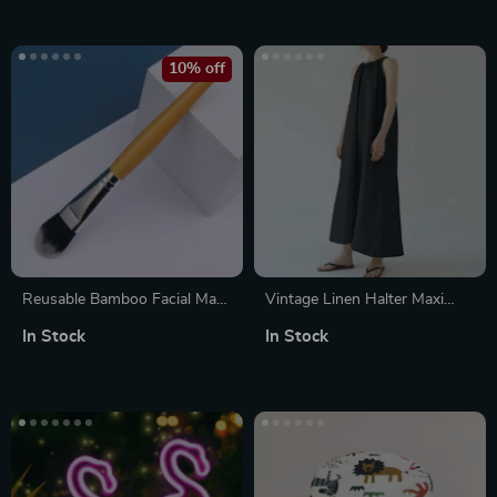
10% off
Reusable Bamboo Facial Mask
Vintage Linen Halter Maxi
Brush
Dress
In Stock
In Stock