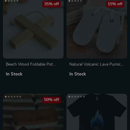
35% off
15% off
Beech Wood Foldable Pot
Natural Volcanic Lava Pumice
Mat
Stone Set
In Stock
In Stock
50% off