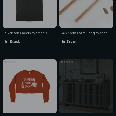
Skeleton Hands Women’s
42/33cm Extra Long Wooden
Viscose T-Shirt
Chopsticks – Perfect for
In Stock
In Stock
Cooking, Hot Pot, and
Noodles