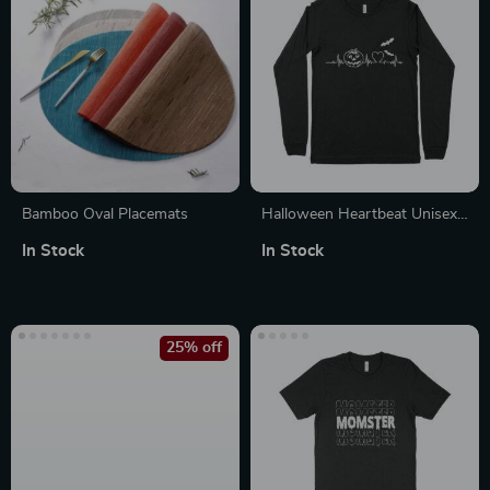
Bamboo Oval Placemats
Halloween Heartbeat Unisex
Jersey Long Sleeve T-Shirt
In Stock
In Stock
25% off