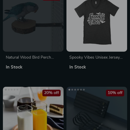
Natural Wood Bird Perch
Spooky Vibes Unisex Jersey
Stand
V-Neck T-Shirt
In Stock
In Stock
20% off
10% off