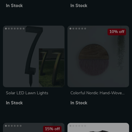
Disposable Dinnerware Set
In Stock
In Stock
for 25 Guests
10% off
Solar LED Lawn Lights
Colorful Nordic Hand-Woven
Macrame Wall Hanging –
In Stock
In Stock
Semicircle Cotton Tapestry
15% off