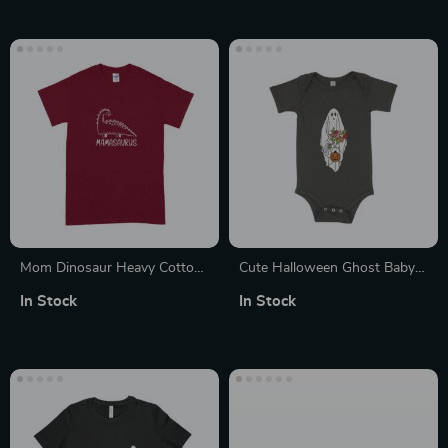
Mom Dinosaur Heavy Cotton
Cute Halloween Ghost Baby
T-Shirt
Girls’ Jersey One-Piece
In Stock
In Stock