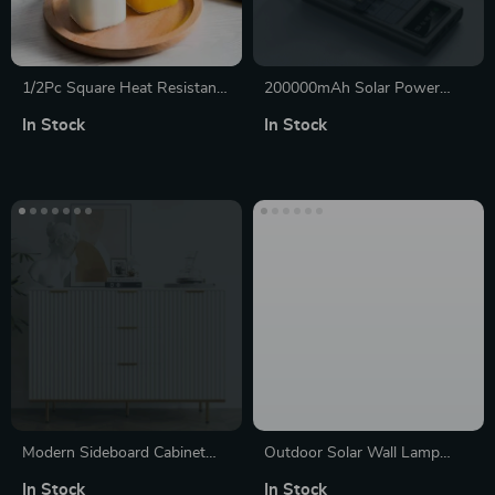
1/2Pc Square Heat Resistant
200000mAh Solar Power
Glass Coffee Mug with Lid
Bank with Fast Charging,
In Stock
In Stock
and Straw
Built-in Cables & LED Light
Modern Sideboard Cabinet
Outdoor Solar Wall Lamp
with Fluted Doors, Gold
with Warm & RGB Light
In Stock
In Stock