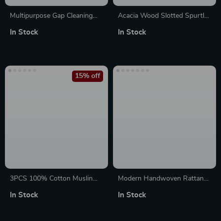
Multipurpose Gap Cleaning
Acacia Wood Slotted Spurtle
Brush with Tough Bristles and
Cooking Utensil – Non-Stick
In Stock
In Stock
Long Wooden Handle
Kitchen Spatula
15% off
3PCS 100% Cotton Muslin
Modern Handwoven Rattan
Swaddle Blankets – Soft
Pendant Light for Living
In Stock
In Stock
Breathable Baby Wraps
Room, Bedroom & Dining