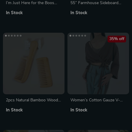
I’m Just Here for the Boos
55″ Farmhouse Sideboard
Women’s Cropped Fleece
Buffet Cabinet with Storage,
In Stock
In Stock
Sweatshirt
Adjustable Shelves & 4 Doors
35% off
2pcs Natural Bamboo Wood
Women’s Cotton Gauze V-
Hair Comb Set – Anti-Static
Neck Bandage Top
In Stock
In Stock
Wide Tooth Brush for Women