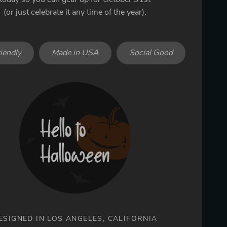
(or just celebrate it any time of the year).
iendly
Made in USA
Social Good
ESIGNED IN LOS ANGELES, CALIFORNIA