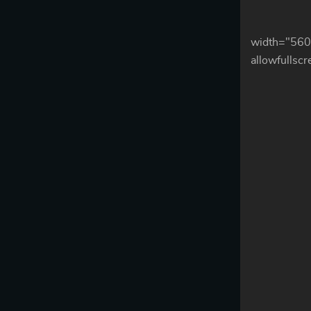
width="560
allowfullsc