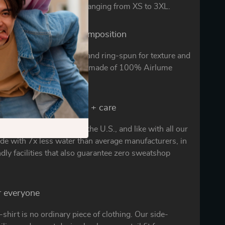
wear for hours in sizes ranging from XS to 3XL.
irlume difference + composition
 clean cotton is combed and ring-spun for texture and
any other. Solid colors are made of 100% Airlume
ed with consciousness + care
-shirt is proudly made in the U.S., and like with all our
ade with 7x less water than average manufacturers, in
ndly facilities that also guarantee zero sweatshop
or everyone
t-shirt is no ordinary piece of clothing. Our side-