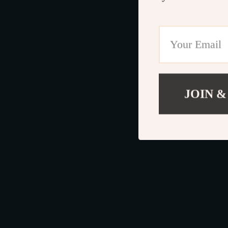
JOIN &