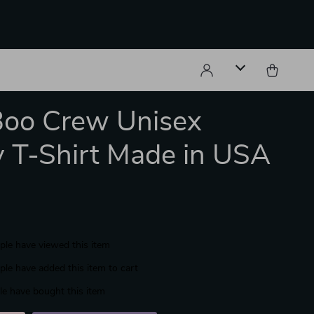
Boo Crew Unisex
y T-Shirt Made in USA
le have viewed this item
le have added this item to cart
e have bought this item