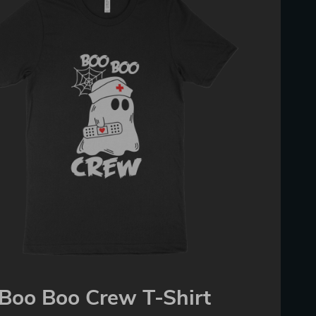
Boo Boo Crew T-Shirt