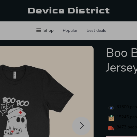
Device District
Shop
Popular
Best deals
Boo 
Jerse
31300
peop
15245
peop
8473
peopl