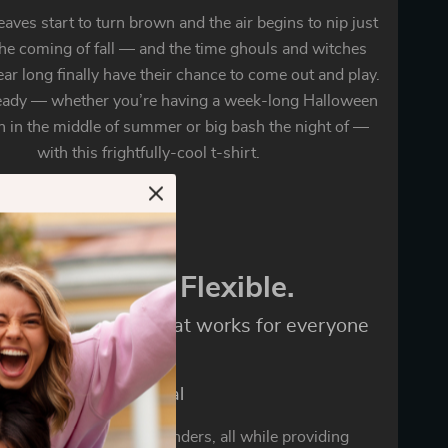
aves start to turn brown and the air begins to nip just
s the coming of fall — and the time ghouls and witches
ear long finally have their chance to come out and play.
ready — whether you’re having a week-long Halloween
n in the middle of summer or big bash the night of —
with this frightfully-cool t-shirt.
Comfy. Soft. Flexible.
o to a soft t-shirt that works for everyone
ile, all-inclusive appeal
eel and fit work for all genders, all while providing