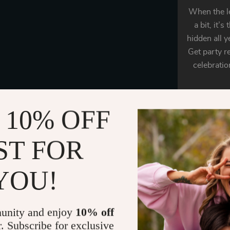
When the le
a bit, it’
hidden all y
Get party 
celebratio
 10% OFF
ST FOR
Say hell
YOU!
Versat
unity and enjoy
10% off
r. Subscribe for exclusive
Our unisex f