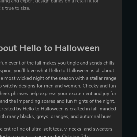
ling and expert design banks on a retail fit for
’s true to size.
out Hello to Halloween
 fun event of the fall makes you tingle and sends chills
pine, you’ll love what Hello to Halloween is all about.
he most wicked night of the season with a stellar range
to witchy designs for men and women. Cheeky and fun
heek phrases help express your excitement and joy for
nd the impending scares and fun frights of the night.
created by Hello to Halloween is crafted in fall-minded
ith many blacks, greys, oranges, and autumnal hues.
e entire line of ultra-soft tees, v-necks, and sweaters
today so you can gear up for October 31st