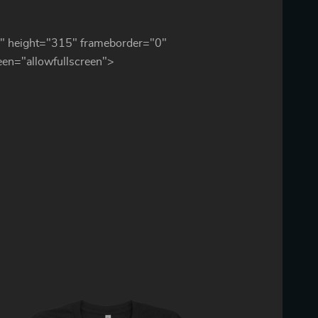
" height="315" frameborder="0"
reen="allowfullscreen">