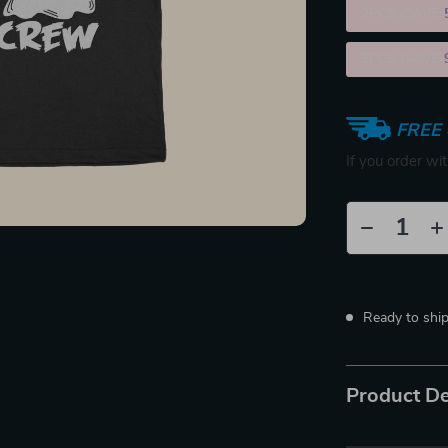
2PCS (SAVE
5PCS (SAVE
FREE 
If you order wi
Ready to shi
Product De