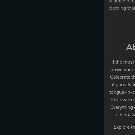
seamed detai
clothing that
Ab
If the most
down your s
Celebrate t
of ghostly 
tongue-in-c
Halloween a
Everything 
fashion, w
Explore th