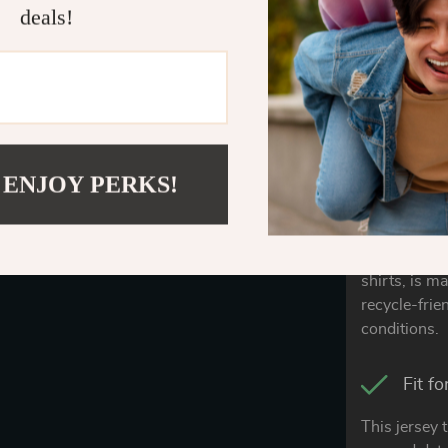
deals!
comfortable 
The A
Our Airlume
feel unlike 
cotton.
 ENJOY PERKS!
Craft
Our jersey t
shirts, is m
recycle-frie
conditions.
Fit f
This jersey 