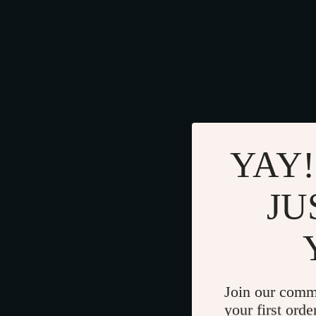
YAY!
JU
Join our comm
your first orde