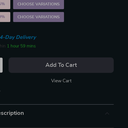
5%
)
CHOOSE VARIATIONS
9%
)
CHOOSE VARIATIONS
4-Day Delivery
thin
1 hour
59 mins
Add To Cart
View Cart
p
scription