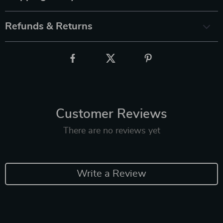
Refunds & Returns
Customer Reviews
There are no reviews yet
Write a Review