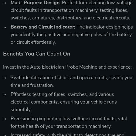
Multi-Purpose Design:
Perfect for detecting low-voltage
circuit faults in transportation machinery, testing fuses,
switches, armatures, distributors, and electrical circuits.
Battery and Circuit Indicator:
The indicator design helps
you identify the positive and negative poles of the battery
or circuit effortlessly.
Benefits You Can Count On
Invest in the Auto Electrician Probe Machine and experience:
Swift identification of short and open circuits, saving you
time and frustration.
Effortless testing of fuses, switches, and various
electrical components, ensuring your vehicle runs
smoothly.
Precision in pinpointing low-voltage circuit faults, vital
for the health of your transportation machinery.
Increased safety with the ability to detect positive and