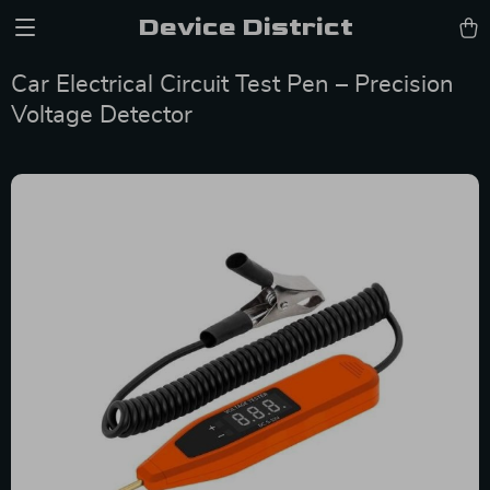
Device District
Car Electrical Circuit Test Pen – Precision
Voltage Detector