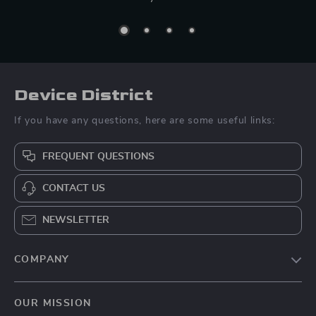
Device District
If you have any questions, here are some useful links:
FREQUENT QUESTIONS
CONTACT US
NEWSLETTER
COMPANY
Blog
OUR MISSION
About Us