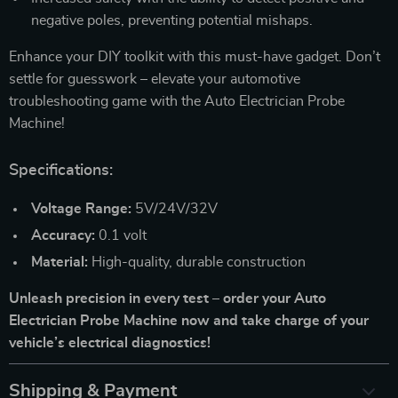
negative poles, preventing potential mishaps.
Enhance your DIY toolkit with this must-have gadget. Don’t
settle for guesswork – elevate your automotive
troubleshooting game with the Auto Electrician Probe
Machine!
Specifications:
Voltage Range:
5V/24V/32V
Accuracy:
0.1 volt
Material:
High-quality, durable construction
Unleash precision in every test – order your Auto
Electrician Probe Machine now and take charge of your
vehicle’s electrical diagnostics!
Shipping & Payment