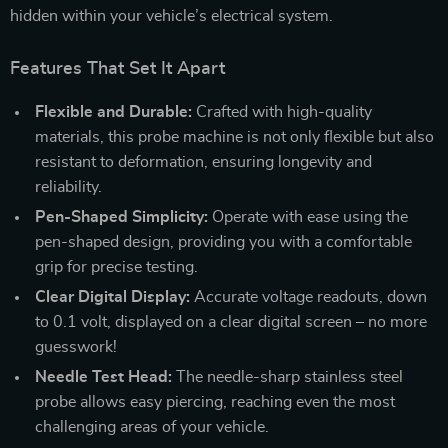
hidden within your vehicle’s electrical system.
Features That Set It Apart
Flexible and Durable:
Crafted with high-quality
materials, this probe machine is not only flexible but also
resistant to deformation, ensuring longevity and
reliability.
Pen-Shaped Simplicity:
Operate with ease using the
pen-shaped design, providing you with a comfortable
grip for precise testing.
Clear Digital Display:
Accurate voltage readouts, down
to 0.1 volt, displayed on a clear digital screen – no more
guesswork!
Needle Test Head:
The needle-sharp stainless steel
probe allows easy piercing, reaching even the most
challenging areas of your vehicle.