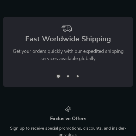
Fast Worldwide Shipping
Get your orders quickly with our expedited shipping
services available globally
Exclusive Offers
Sign up to receive special promotions, discounts, and insider-
only deals