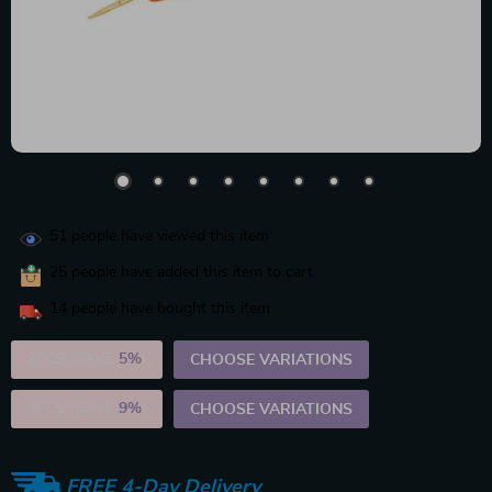
51
people have viewed this item
25
people have added this item to cart
14
people have bought this item
2PCS (SAVE
5%
)
CHOOSE VARIATIONS
5PCS (SAVE
9%
)
CHOOSE VARIATIONS
FREE 4-Day Delivery