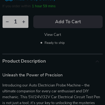
If you order within
1 hour
59 mins
Add To Cart
View Cart
Ready to ship
Product Description
Unleash the Power of Precision
Introducing our Auto Electrician Probe Machine – the
ultimate companion for every car enthusiast and DIY
mechanic. This 5V/24V/32V Car Electrical Circuit Test Pen
is not just a tool; it’s your key to unlocking the mysteries