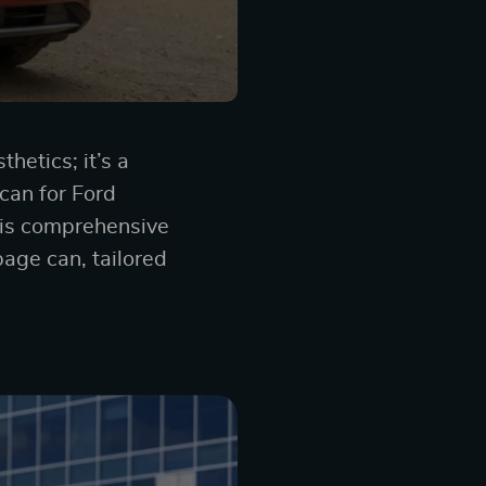
hetics; it’s a
can for Ford
this comprehensive
bage can, tailored