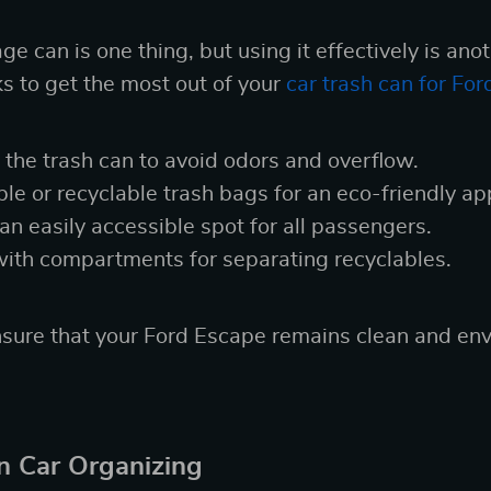
e can is one thing, but using it effectively is ano
ks to get the most out of your
car trash can for Fo
the trash can to avoid odors and overflow.
e or recyclable trash bags for an eco-friendly ap
 an easily accessible spot for all passengers.
with compartments for separating recyclables.
sure that your Ford Escape remains clean and env
in Car Organizing