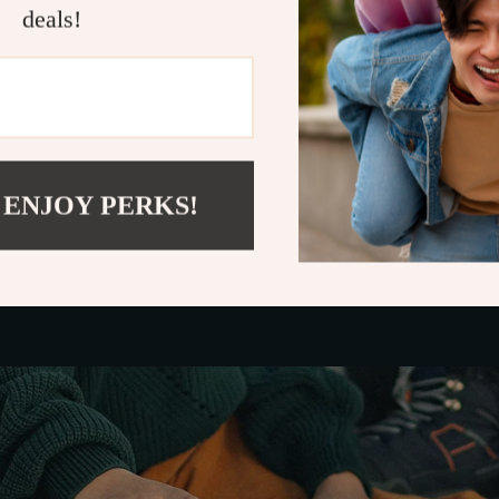
deals!
: To withstand daily use and last longer.
cs: To complement the interior of your Ford Escape
features, the
Owleys Trash Keeper Trash Can
stan
rd Escape.
 ENJOY PERKS!
 Use of Your Trash Keeper