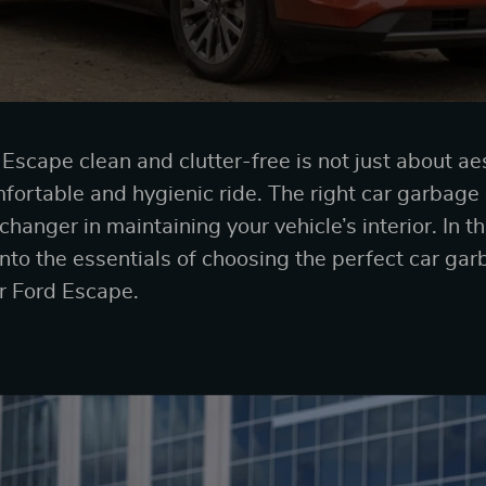
scape clean and clutter-free is not just about aest
mfortable and hygienic ride. The right car garbage 
hanger in maintaining your vehicle’s interior. In 
into the essentials of choosing the perfect car gar
ur Ford Escape.