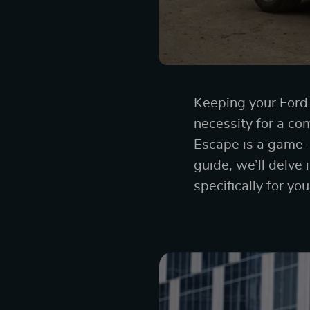
Keeping your Ford E
necessity for a co
Escape is a game-c
guide, we’ll delve 
specifically for yo