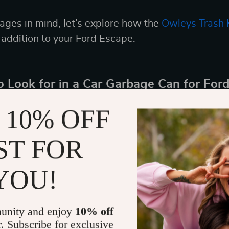
ges in mind, let’s explore how the
Owleys Trash 
 addition to your Ford Escape.
o Look for in a Car Garbage Can for For
t car garbage can for your Ford Escape involves co
 10% OFF
ce its functionality and compatibility with your ve
ST FOR
p in mind:
YOU!
y: Ensure it fits conveniently in your Ford Escape 
ce.
n: To prevent spills and stains inside your vehicle
unity and enjoy
10% off
referably with a removable liner for hassle-free 
r. Subscribe for exclusive