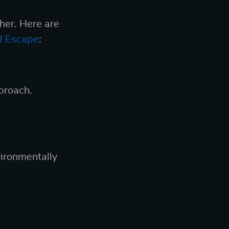
ther. Here are
rd Escape
:
proach.
ironmentally