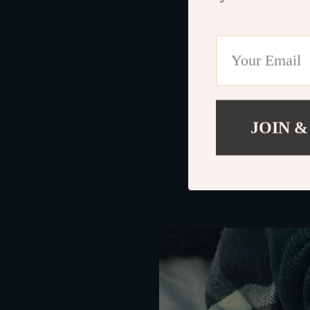
Durable Material
Stylish Aestheti
Considering these 
choice for your Fo
JOIN &
Maximizing the