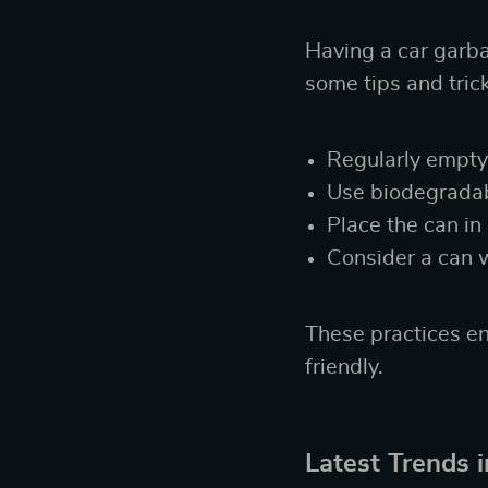
Having a car garbag
some tips and tric
Regularly empty 
Use biodegradabl
Place the can in
Consider a can 
These practices en
friendly.
Latest Trends 