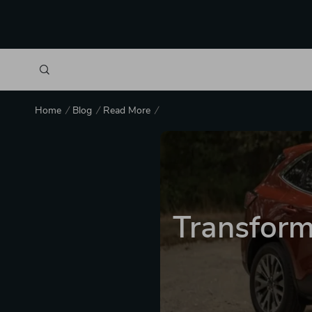
Home
Blog
Read More
Transform