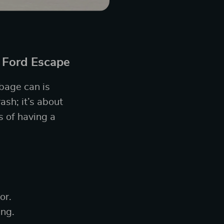
 Ford Escape
rbage can is
ash; it’s about
s of having a
or.
ing.