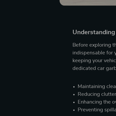
Understanding 
Before exploring th
indispensable for y
keeping your vehic
dedicated car garb
Maintaining clea
Reducing clutte
Enhancing the ov
Preventing spill