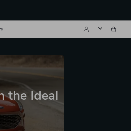
rs
 the Ideal