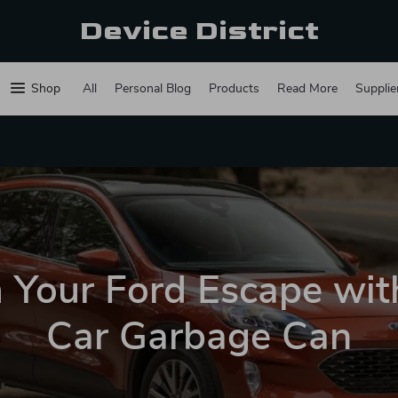
Device District
Shop
All
Personal Blog
Products
Read More
Supplie
 Your Ford Escape with
Car Garbage Can