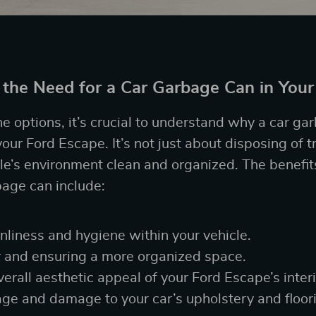
the Need for a Car Garbage Can in Your
e options, it’s crucial to understand why a car ga
our Ford Escape. It’s not just about disposing of tr
le’s environment clean and organized. The benefit
age can include:
nliness and hygiene within your vehicle.
r and ensuring a more organized space.
erall aesthetic appeal of your Ford Escape’s interi
age and damage to your car’s upholstery and floor