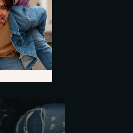
.
ds out as an ideal