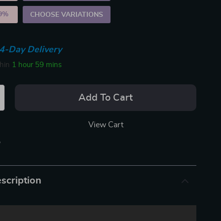
9%
)
CHOOSE VARIATIONS
4-Day Delivery
thin
1 hour
59 mins
Add To Cart
View Cart
p
scription