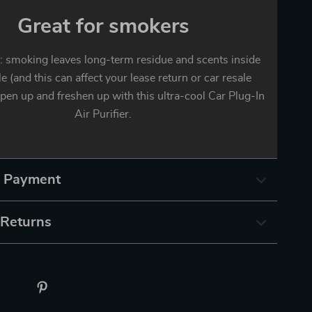
Great for smokers
smoking leaves long-term residue and scents inside
le (and this can affect your lease return or car resale
rpen up and freshen up with this ultra-cool Car Plug-In
Air Purifier.
& Payment
 Returns