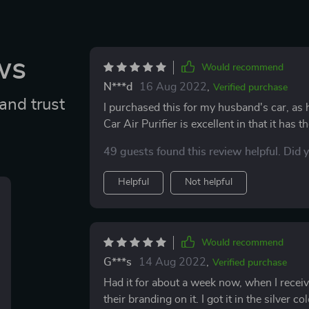
ws
Would recommend
N***d
16 Aug 2022
,
Verified purchase
and trust
I purchased this for my husband's car, as h
Car Air Purifier is excellent in that it has 
taking a needed port. The air in his car do
49 guests found this review helpful. Did 
helps him stay a bit more alert, which is 
quite a bit for his work. Even the color of 
Helpful
Not helpful
really notice an aroma with it, just more t
nice giftable box. We like it. Nice product.
Would recommend
G***s
14 Aug 2022
,
Verified purchase
Had it for about a week now, when I receive
their branding on it. I got it in the silver c