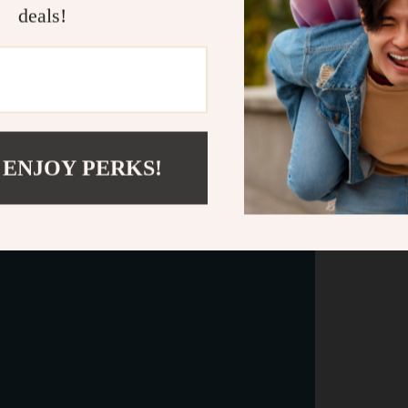
deals!
 ENJOY PERKS!