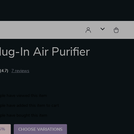
ug-In Air Purifier
(4.7)
7 reviews
le have viewed this item
le have added this item to cart
le have bought this item
5%
)
CHOOSE VARIATIONS