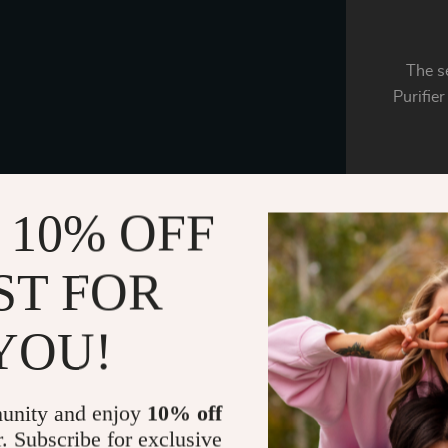
The se
Purifier
 10% OFF
Our Car
your 
fun
ST FOR
YOU!
Sometimes
unpleasan
air 
unity and enjoy
10% off
r. Subscribe for exclusive