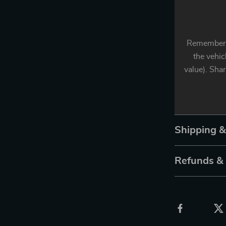
Remember: 
the vehic
value). Sha
Shipping 
Refunds &