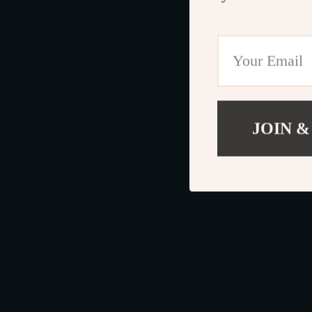
JOIN &