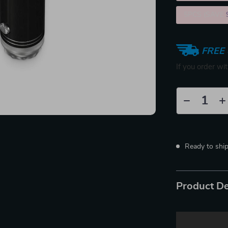
5PCS (SAVE
FREE 
If you order wi
Ready to shi
Product De