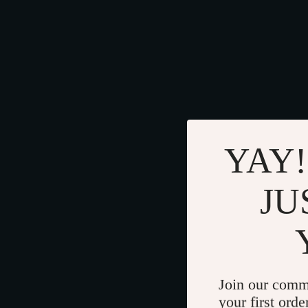
YAY!
JU
Join our comm
your first orde