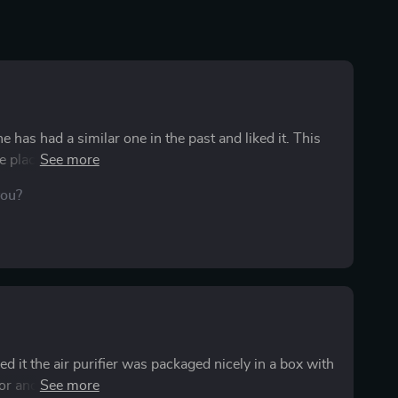
e has had a similar one in the past and liked it. This
the places to plug our phones into as well, so it's not
es seem more pleasant and fresh. He even feels like it
you?
interesting and GOOD, since he can be on the road
the light is very pleasant and not distracting. We don't
he absence of other aromas. I also, that this comes in a
d it the air purifier was packaged nicely in a box with
olor and I really like how it looks. Looks professional,