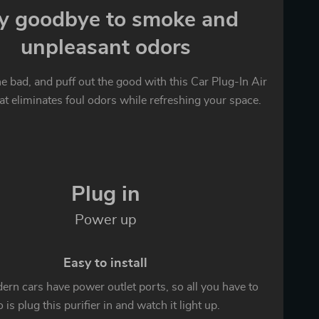
y goodbye to smoke and
unpleasant odors
the bad, and puff out the good with this Car Plug-In Air
hat eliminates foul odors while refreshing your space.
Plug in
Power up
Easy to install
rn cars have power outlet ports, so all you have to
 is plug this purifier in and watch it light up.