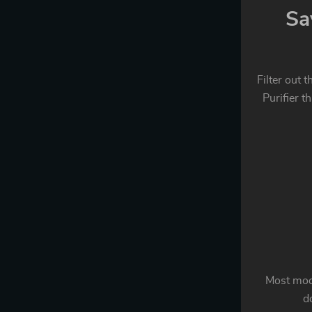
Sa
Filter out 
Purifier t
Most mode
do