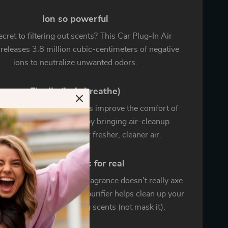
Ion so powerful
cret to filtering out scents? This Car Plug-In Air
 releases 3.8 million cubic-centimeters of negative
ions to neutralize unwanted odors.
Finally (let’s breathe)
 Plug-In Air Purifier helps improve the comfort of
ride or drive experience by bringing air-cleanup
ctionality to your car…for fresher, cleaner air.
End foul smells for real
, filling your car with fragrance doesn’t really axe
t odors.That’s why our purifier helps clean up your
to truly eliminate lingering scents (not mask it).