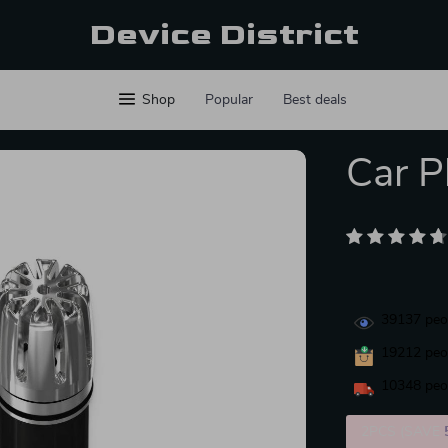
Device District
Shop
Popular
Best deals
Car Pl
39137
peop
19212
peop
10348
peop
2PCS (SAVE