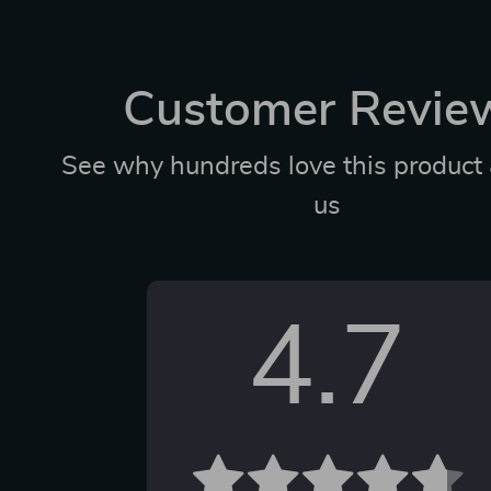
Customer Revie
See why hundreds love this product 
us
4.7