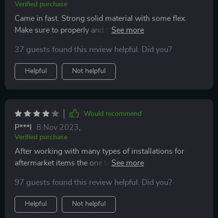
Verified purchase
Came in fast. Strong solid material with some flex.
Make sure to properly and thoroughly clean the trim
with rubbing alcohol first. Did a dry wipe until all dirt
37 guests found this review helpful. Did you?
was visibly gone. Application is super easy. Took all
but 10 minutes to do it right the first time. Looks good
Helpful
Not helpful
and gives a little style. So far I'm impressed.
Would recommend
P***l
8 Nov 2023
,
Verified purchase
After working with many types of installations for
aftermarket items the one takeaway from this item is
that you need a heat gun. The plastic is ridged enough
97 guests found this review helpful. Did you?
that you need a heat gun to make it more pliable and
form it to your mirror housing before taking off the
Helpful
Not helpful
adhesive tape cover.