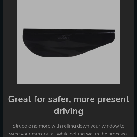
Great for safer, more present
driving
Struggle no more with rolling down your window to
wipe your mirrors (all while getting wet in the process).