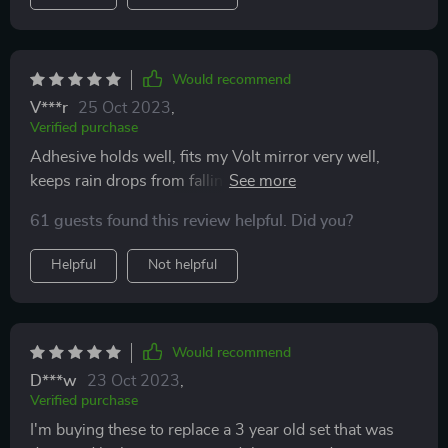
Would recommend
V***r
25 Oct 2023
,
Verified purchase
Adhesive holds well, fits my Volt mirror very well,
keeps rain drops from falling on your mirror, good
price, heat it up if you need to bend.
61 guests found this review helpful. Did you?
Helpful
Not helpful
Would recommend
D***w
23 Oct 2023
,
Verified purchase
I'm buying these to replace a 3 year old set that was