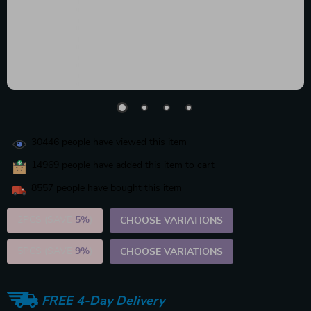
30446
people have viewed this item
14969
people have added this item to cart
8557
people have bought this item
2PCS (SAVE
5%
)
CHOOSE VARIATIONS
5PCS (SAVE
9%
)
CHOOSE VARIATIONS
FREE 4-Day Delivery