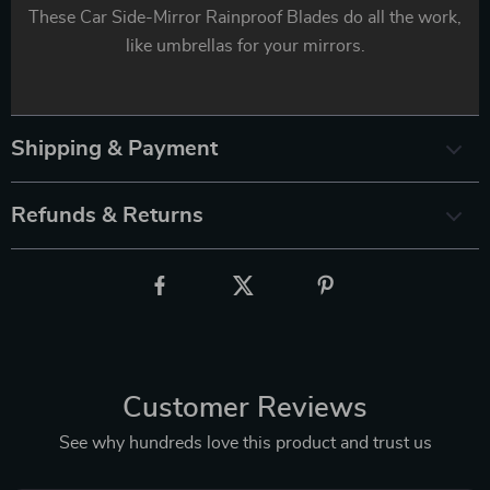
These Car Side-Mirror Rainproof Blades do all the work,
like umbrellas for your mirrors.
Shipping & Payment
Refunds & Returns
Customer Reviews
See why hundreds love this product and trust us