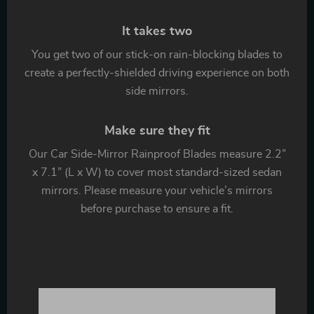
It takes two
You get two of our stick-on rain-blocking blades to
create a perfectly-shielded driving experience on both
side mirrors.
Make sure they fit
Our Car Side-Mirror Rainproof Blades measure 2.2”
x 7.1” (L x W) to cover most standard-sized sedan
mirrors. Please measure your vehicle’s mirrors
before purchase to ensure a fit.