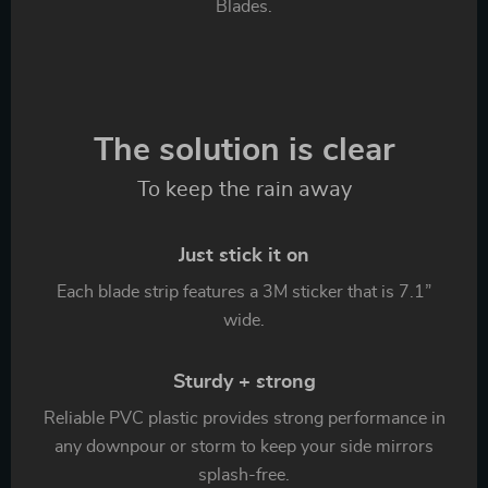
Blades.
The solution is clear
To keep the rain away
Just stick it on
Each blade strip features a 3M sticker that is 7.1”
wide.
Sturdy + strong
Reliable PVC plastic provides strong performance in
any downpour or storm to keep your side mirrors
splash-free.