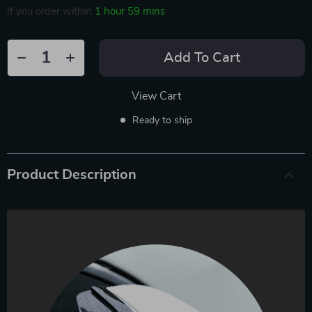
If you order within
1 hour
59 mins
Add To Cart
View Cart
Ready to ship
Product Description