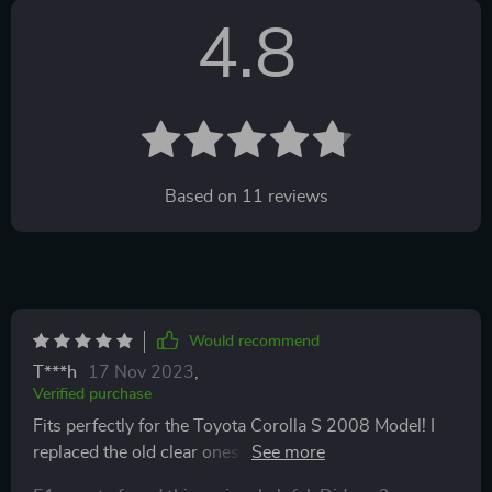
4.8
Based on
11
reviews
Would recommend
T***h
17 Nov 2023
,
Verified purchase
Fits perfectly for the Toyota Corolla S 2008 Model! I
replaced the old clear ones which I thought were black
when I had ordered them. I just used them temporarily