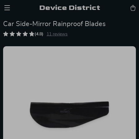
Device District
Car Side-Mirror Rainproof Blades
(4.8)
11 reviews