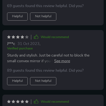
it was functional when it rained and easy to install and
69 guests found this review helpful. Did you?
haven't fallen off!
Helpful
Not helpful
Would recommend
J***c
31 Oct 2023
,
Verified purchase
Sturdy and stylish. Just be careful not to block the
small convex mirror if you have them on your vehicle.
Otherwise, they are just what I needed.
89 guests found this review helpful. Did you?
Helpful
Not helpful
Would recommend