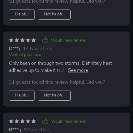
51 guests found this review helpful. Did you?
until I was able to replace them. Comes nicely
packaged and there were NO IMPERFECTIONS when I
Helpful
Not helpful
got it unlike my previous one that had curling waves
instead of it being straight. Some may think they are
weird but it’s nice. Looks great too. They even match
my rain Guard Visors 😆.
Would recommend
D***j
14 Nov 2023
,
Verified purchase
Only been on through two storms. Definitely heat
adhesive up to make it tack and bendable. Goes on so
easily. I can’t believe how great these work. Through
31 guests found this review helpful. Did you?
two storms clear mirrors. May need stronger adhesive
down the road but it definitely does the job. These will
Helpful
Not helpful
work with any mirror, just measure yours and bend
properly.
Would recommend
B***q
9 Nov 2023
,