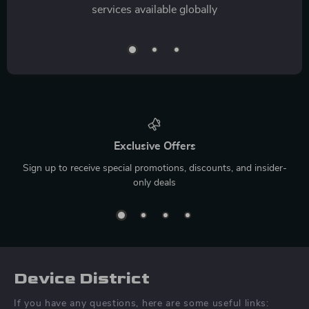
services available globally
Exclusive Offers
Sign up to receive special promotions, discounts, and insider-
only deals
Device District
If you have any questions, here are some useful links: