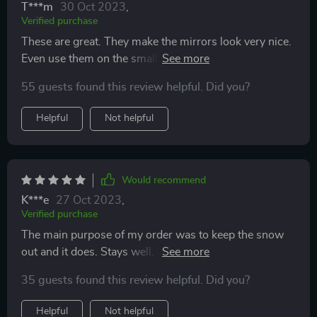
T***m
30 Oct 2023
,
Verified purchase
These are great. They make the mirrors look very nice.
Even use them on the small speakers on my bike to
help amplify the sound.
55 guests found this review helpful. Did you?
Helpful
Not helpful
Would recommend
K***e
27 Oct 2023
,
Verified purchase
The main purpose of my order was to keep the snow
out and it does. Stays well, don't drop. It is a good
product for the money.
35 guests found this review helpful. Did you?
Helpful
Not helpful