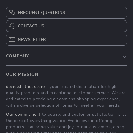
FREQUENT QUESTIONS
CONTACT US
NEWSLETTER
COMPANY
Blog
OUR MISSION
About Us
devicedistrict.store
- your trusted destination for high-
Privacy Policy
quality products and exceptional customer service. We are
Terms & Conditions
dedicated to providing a seamless shopping experience,
with a diverse selection of items to meet all your needs.
Our commitment
to quality and customer satisfaction is at
the core of everything we do. We believe in offering
products that bring value and joy to our customers, along