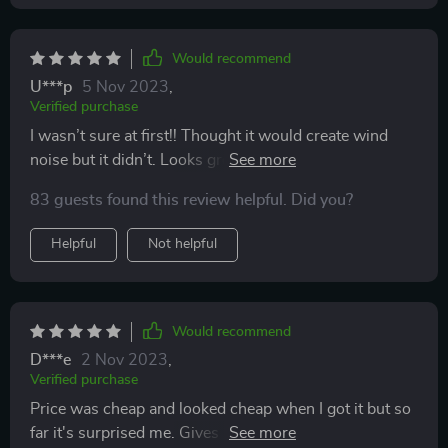
Would recommend
U***p
5 Nov 2023
,
Verified purchase
I wasn’t sure at first!! Thought it would create wind
noise but it didn’t. Looks great and it is hard for the
rain to get to my mirrors even though they are heated
83 guests found this review helpful. Did you?
mirrors but I bought them for the style
Helpful
Not helpful
Would recommend
D***e
2 Nov 2023
,
Verified purchase
Price was cheap and looked cheap when I got it but so
far it's surprised me. Gives my car some extra flair and