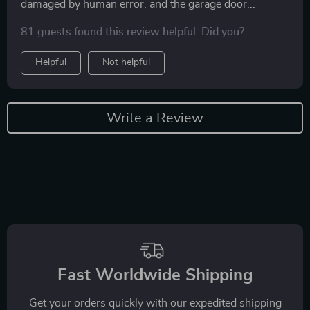
damaged by human error, and the garage door...
81 guests found this review helpful. Did you?
Helpful
Not helpful
Write a Review
Fast Worldwide Shipping
Get your orders quickly with our expedited shipping