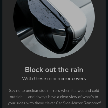
Block out the rain
With these mini mirror covers
Say no to unclear side mirrors when it’s wet and cold
outside — and always have a clear view of what’s to
your sides with these clever Car Side-Mirror Rainproof